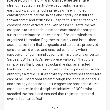
role of NCOs in the Civil War. Confederate defensive
strength, rooted in restrictive geography, resilient
earthworks, and interlocking fields of fire, inflicted
catastrophic officer casualties and rapidly destabilized
formal command structures. Despite this decapitation of
commissioned officers, the 54th Massachusetts did not
collapse into disorder but instead contested the parapet,
sustained resistance under intense fire, and withdrew in
organized formation. Regimental history and institutional
accounts confirm that sergeants and corporals preserved
cohesion amid chaos and ensured continuity when
succession of command became immediate and uncertain.
Sergeant William H. Carney’s preservation of the colors
symbolizes this broader structural reality, as enlisted
leadership maintained organizational integrity when visible
authority faltered. Civil War military effectiveness therefore
cannot be understood solely through the lends of generals
and strategy, because at Fort Wagner the backbone of the
assault rested in the disciplined initiative of NCOs who
steadied the ranks and ensured that regiment endured,
even in tactical defeat.
* * *