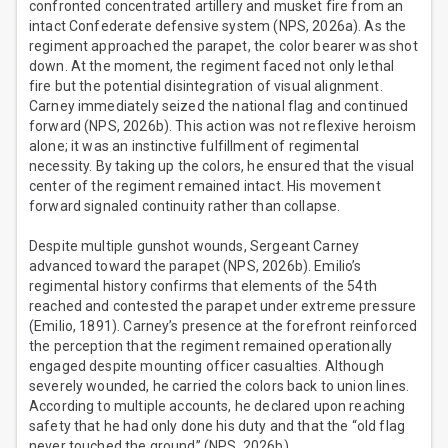
confronted concentrated artillery and musket fire from an
intact Confederate defensive system (NPS, 2026a). As the
regiment approached the parapet, the color bearer was shot
down. At the moment, the regiment faced not only lethal
fire but the potential disintegration of visual alignment.
Carney immediately seized the national flag and continued
forward (NPS, 2026b). This action was not reflexive heroism
alone; it was an instinctive fulfillment of regimental
necessity. By taking up the colors, he ensured that the visual
center of the regiment remained intact. His movement
forward signaled continuity rather than collapse.
Despite multiple gunshot wounds, Sergeant Carney
advanced toward the parapet (NPS, 2026b). Emilio’s
regimental history confirms that elements of the 54th
reached and contested the parapet under extreme pressure
(Emilio, 1891). Carney’s presence at the forefront reinforced
the perception that the regiment remained operationally
engaged despite mounting officer casualties. Although
severely wounded, he carried the colors back to union lines.
According to multiple accounts, he declared upon reaching
safety that he had only done his duty and that the “old flag
never touched the ground” (NPS, 2026b).