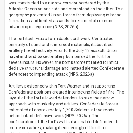
was constricted to a narrow corridor bordered by the
Atlantic Ocean on one side and marshland on the other. This
geography prevented Union forces from deploying in broad
formations and limited assaults to regimental columns
advancing in sequence (NPS, 2026a).
The fort itself was a formidable earthwork. Contrasted
primarily of sand and reinforced materials, it absorbed
artillery fire effectively. Prior to the July 18 assault, Union
naval and land-based artillery bombarded the fort for
several hours. However, the bombardment failed to inflict
decisive structural damage and instead alerted Confederate
defenders to impending attack (NPS, 2026a).
Artillery positioned within Fort Wagner and in supporting
Confederate positions created interlocking fields of fire. The
layout of the fort allowed defenders to rake the narrow
approach with musketry and artillery. Confederate forces,
estimated at approximately 1,700 Soldiers, stood ready
behind intact defensive work (NPS, 2026a). The
configuration of the fort’s walls also enabled defenders to
create crossfires, making it exceedingly difficult for