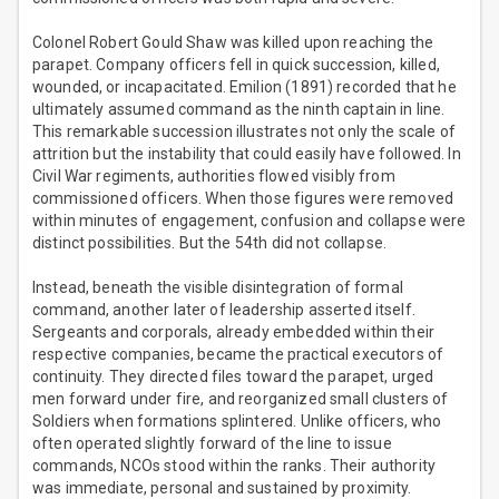
Colonel Robert Gould Shaw was killed upon reaching the
parapet. Company officers fell in quick succession, killed,
wounded, or incapacitated. Emilion (1891) recorded that he
ultimately assumed command as the ninth captain in line.
This remarkable succession illustrates not only the scale of
attrition but the instability that could easily have followed. In
Civil War regiments, authorities flowed visibly from
commissioned officers. When those figures were removed
within minutes of engagement, confusion and collapse were
distinct possibilities. But the 54th did not collapse.
Instead, beneath the visible disintegration of formal
command, another later of leadership asserted itself.
Sergeants and corporals, already embedded within their
respective companies, became the practical executors of
continuity. They directed files toward the parapet, urged
men forward under fire, and reorganized small clusters of
Soldiers when formations splintered. Unlike officers, who
often operated slightly forward of the line to issue
commands, NCOs stood within the ranks. Their authority
was immediate, personal and sustained by proximity.