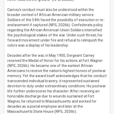
Carney’s conduct must also be understood within the
broader context of African American military service.
Soldiers of the 54th faced the possibility of execution or re-
enslavement if captured (NPS, 2026b). Confederate policy
regarding the African American Union Soldiers intensified
the psychological stakes of the war. Under such threat, his
forward movement under fire and refusal to relinquish the
colors was a display of his leadership.
Decades after the war, in May 1900, Sergeant Carney
received the Medal of Honor for his actions at Fort Wagner
(NPS, 2026b). He became one of the earliest African
Americans to receive the nation’s highest honors of postwar
memory. Yet the award itself acknowledges that his conduct
transcended individual bravery; it represented sustained
devotion to duty under extraordinary conditions. His postwar
life further underscores his character. After receiving an
honorable discharge due to wounds sustained at Fort
Wagner, he returned to Massachusetts and worked for
decades as a postal employee and later at the
Massachusetts State House (NPS, 2026b).