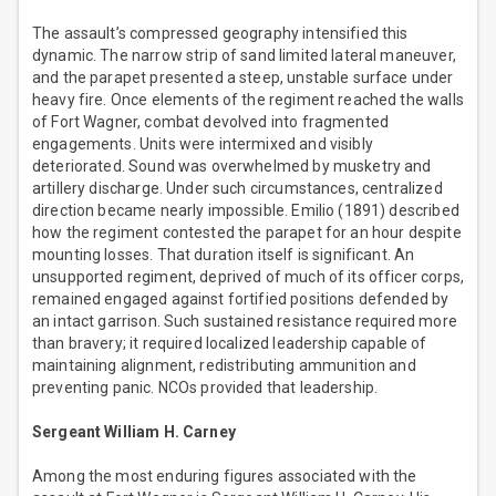
The assault’s compressed geography intensified this
dynamic. The narrow strip of sand limited lateral maneuver,
and the parapet presented a steep, unstable surface under
heavy fire. Once elements of the regiment reached the walls
of Fort Wagner, combat devolved into fragmented
engagements. Units were intermixed and visibly
deteriorated. Sound was overwhelmed by musketry and
artillery discharge. Under such circumstances, centralized
direction became nearly impossible. Emilio (1891) described
how the regiment contested the parapet for an hour despite
mounting losses. That duration itself is significant. An
unsupported regiment, deprived of much of its officer corps,
remained engaged against fortified positions defended by
an intact garrison. Such sustained resistance required more
than bravery; it required localized leadership capable of
maintaining alignment, redistributing ammunition and
preventing panic. NCOs provided that leadership.
Sergeant William H. Carney
Among the most enduring figures associated with the