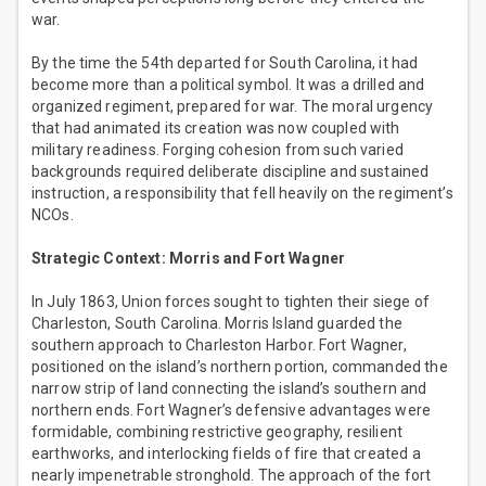
war.
By the time the 54th departed for South Carolina, it had
become more than a political symbol. It was a drilled and
organized regiment, prepared for war. The moral urgency
that had animated its creation was now coupled with
military readiness. Forging cohesion from such varied
backgrounds required deliberate discipline and sustained
instruction, a responsibility that fell heavily on the regiment’s
NCOs.
Strategic Context: Morris and Fort Wagner
In July 1863, Union forces sought to tighten their siege of
Charleston, South Carolina. Morris Island guarded the
southern approach to Charleston Harbor. Fort Wagner,
positioned on the island’s northern portion, commanded the
narrow strip of land connecting the island’s southern and
northern ends. Fort Wagner’s defensive advantages were
formidable, combining restrictive geography, resilient
earthworks, and interlocking fields of fire that created a
nearly impenetrable stronghold. The approach of the fort