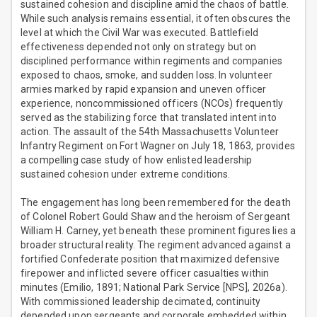
sustained cohesion and discipline amid the chaos of battle.
While such analysis remains essential, it often obscures the
level at which the Civil War was executed. Battlefield
effectiveness depended not only on strategy but on
disciplined performance within regiments and companies
exposed to chaos, smoke, and sudden loss. In volunteer
armies marked by rapid expansion and uneven officer
experience, noncommissioned officers (NCOs) frequently
served as the stabilizing force that translated intent into
action. The assault of the 54th Massachusetts Volunteer
Infantry Regiment on Fort Wagner on July 18, 1863, provides
a compelling case study of how enlisted leadership
sustained cohesion under extreme conditions.
The engagement has long been remembered for the death
of Colonel Robert Gould Shaw and the heroism of Sergeant
William H. Carney, yet beneath these prominent figures lies a
broader structural reality. The regiment advanced against a
fortified Confederate position that maximized defensive
firepower and inflicted severe officer casualties within
minutes (Emilio, 1891; National Park Service [NPS], 2026a).
With commissioned leadership decimated, continuity
depended upon sergeants and corporals embedded within