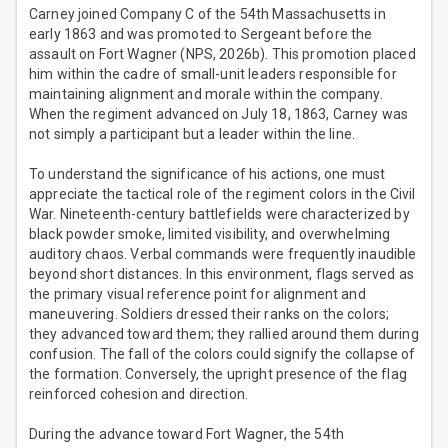
Carney joined Company C of the 54th Massachusetts in
early 1863 and was promoted to Sergeant before the
assault on Fort Wagner (NPS, 2026b). This promotion placed
him within the cadre of small-unit leaders responsible for
maintaining alignment and morale within the company.
When the regiment advanced on July 18, 1863, Carney was
not simply a participant but a leader within the line.
To understand the significance of his actions, one must
appreciate the tactical role of the regiment colors in the Civil
War. Nineteenth-century battlefields were characterized by
black powder smoke, limited visibility, and overwhelming
auditory chaos. Verbal commands were frequently inaudible
beyond short distances. In this environment, flags served as
the primary visual reference point for alignment and
maneuvering. Soldiers dressed their ranks on the colors;
they advanced toward them; they rallied around them during
confusion. The fall of the colors could signify the collapse of
the formation. Conversely, the upright presence of the flag
reinforced cohesion and direction.
During the advance toward Fort Wagner, the 54th