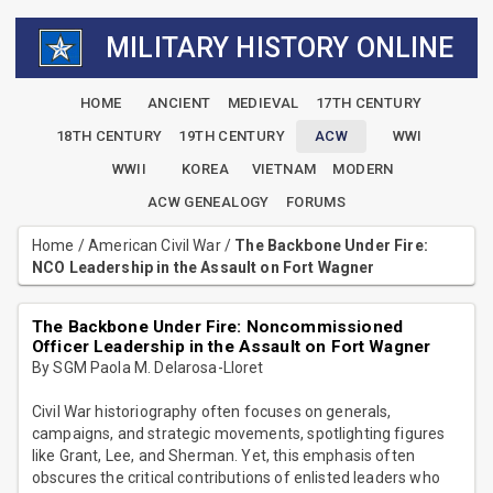
MILITARY HISTORY ONLINE
HOME
ANCIENT
MEDIEVAL
17TH CENTURY
18TH CENTURY
19TH CENTURY
ACW
WWI
WWII
KOREA
VIETNAM
MODERN
ACW GENEALOGY
FORUMS
Home
/
American Civil War
/
The Backbone Under Fire:
NCO Leadership in the Assault on Fort Wagner
The Backbone Under Fire: Noncommissioned
Officer Leadership in the Assault on Fort Wagner
By SGM Paola M. Delarosa-Lloret
Civil War historiography often focuses on generals,
campaigns, and strategic movements, spotlighting figures
like Grant, Lee, and Sherman. Yet, this emphasis often
obscures the critical contributions of enlisted leaders who