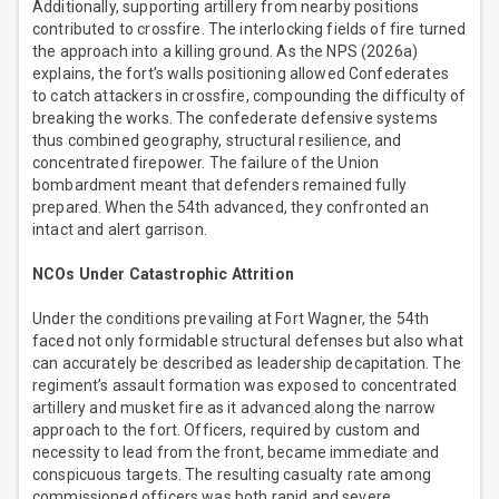
Additionally, supporting artillery from nearby positions
contributed to crossfire. The interlocking fields of fire turned
the approach into a killing ground. As the NPS (2026a)
explains, the fort’s walls positioning allowed Confederates
to catch attackers in crossfire, compounding the difficulty of
breaking the works. The confederate defensive systems
thus combined geography, structural resilience, and
concentrated firepower. The failure of the Union
bombardment meant that defenders remained fully
prepared. When the 54th advanced, they confronted an
intact and alert garrison.
NCOs Under Catastrophic Attrition
Under the conditions prevailing at Fort Wagner, the 54th
faced not only formidable structural defenses but also what
can accurately be described as leadership decapitation. The
regiment’s assault formation was exposed to concentrated
artillery and musket fire as it advanced along the narrow
approach to the fort. Officers, required by custom and
necessity to lead from the front, became immediate and
conspicuous targets. The resulting casualty rate among
commissioned officers was both rapid and severe.