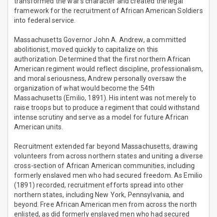
transformed the war’s character and created the legal
framework for the recruitment of African American Soldiers
into federal service.
Massachusetts Governor John A. Andrew, a committed
abolitionist, moved quickly to capitalize on this
authorization. Determined that the first northern African
American regiment would reflect discipline, professionalism,
and moral seriousness, Andrew personally oversaw the
organization of what would become the 54th
Massachusetts (Emilio, 1891). His intent was not merely to
raise troops but to produce a regiment that could withstand
intense scrutiny and serve as a model for future African
American units.
Recruitment extended far beyond Massachusetts, drawing
volunteers from across northern states and uniting a diverse
cross-section of African American communities, including
formerly enslaved men who had secured freedom. As Emilio
(1891) recorded, recruitment efforts spread into other
northern states, including New York, Pennsylvania, and
beyond. Free African American men from across the north
enlisted, as did formerly enslaved men who had secured