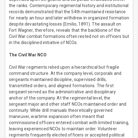
the ranks. Contemporary regimental history and institutional
records demonstrated that the 54th maintained resistance
for nearly an hour and later withdrew in organized formation
despite devastating losses (Emilio, 1891). The assault on
Fort Wagner, therefore, reveals that the backbone of the
Civil War combat formations often rested not on officers but
in the disciplined initiative of NCOs.
The Civil War NCO
Civil War regiments relied upon a hierarchical but fragile
command structure. At the company level, corporals and
sergeants maintained discipline, supervised drills,
transmitted orders, and aligned formations. The first
sergeant served as the administrative and disciplinary
anchor of the company. At the regimental level, the
sergeant major and other staff NCOs maintained order and
continuity. While drill manuals theoretically governed
maneuver, wartime expansion often meant that
commissioned officers entered combat with limited training,
leaving experienced NCOs to maintain order. Volunteer
regiments frequently elected officers or accepted political