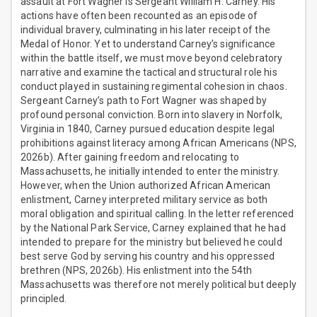
assault at Fort Wagner is Sergeant William H. Carney. His
actions have often been recounted as an episode of
individual bravery, culminating in his later receipt of the
Medal of Honor. Yet to understand Carney’s significance
within the battle itself, we must move beyond celebratory
narrative and examine the tactical and structural role his
conduct played in sustaining regimental cohesion in chaos.
Sergeant Carney’s path to Fort Wagner was shaped by
profound personal conviction. Born into slavery in Norfolk,
Virginia in 1840, Carney pursued education despite legal
prohibitions against literacy among African Americans (NPS,
2026b). After gaining freedom and relocating to
Massachusetts, he initially intended to enter the ministry.
However, when the Union authorized African American
enlistment, Carney interpreted military service as both
moral obligation and spiritual calling. In the letter referenced
by the National Park Service, Carney explained that he had
intended to prepare for the ministry but believed he could
best serve God by serving his country and his oppressed
brethren (NPS, 2026b). His enlistment into the 54th
Massachusetts was therefore not merely political but deeply
principled.