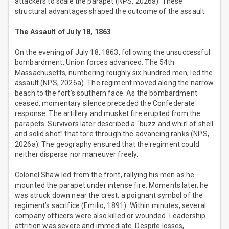
attackers to scale the parapet (NPS, 2026a). These
structural advantages shaped the outcome of the assault.
The Assault of July 18, 1863
On the evening of July 18, 1863, following the unsuccessful
bombardment, Union forces advanced. The 54th
Massachusetts, numbering roughly six hundred men, led the
assault (NPS, 2026a). The regiment moved along the narrow
beach to the fort’s southern face. As the bombardment
ceased, momentary silence preceded the Confederate
response. The artillery and musket fire erupted from the
parapets. Survivors later described a “buzz and whirl of shell
and solid shot” that tore through the advancing ranks (NPS,
2026a). The geography ensured that the regiment could
neither disperse nor maneuver freely.
Colonel Shaw led from the front, rallying his men as he
mounted the parapet under intense fire. Moments later, he
was struck down near the crest, a poignant symbol of the
regiment’s sacrifice (Emilio, 1891). Within minutes, several
company officers were also killed or wounded. Leadership
attrition was severe and immediate. Despite losses,