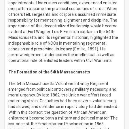
appointments. Under such conditions, experienced enlisted
men often became the practical custodians of order. When
officers fell, sergeants and corporals assumed immediate
responsibility for maintaining alignment and discipline. The
importance of this decentralized leadership would become
evident at Fort Wagner. Luis F. Emilio, a captain in the 54th
Massachusetts and its regimental historian, highlighted the
indispensable role of NCOs in maintaining regimental
cohesion and preserving its legacy (Emilio, 1891). His
acknowledgement underscores the intellectual as well as
operational role of enlisted leaders within Civil War units.
The Formation of the 54th Massachusetts
The 54th Massachusetts Volunteer Infantry Regiment
emerged from political controversy, military necessity, and
moral urgency. By late 1862, the Union war effort faced
mounting strain. Casualties had been severe, volunteering
had slowed, and confidence in rapid victory had diminished.
Within this context, the question of African American
enlistment became both a military and political matter. The
issuance of the Emancipation Proclamation in 1863,