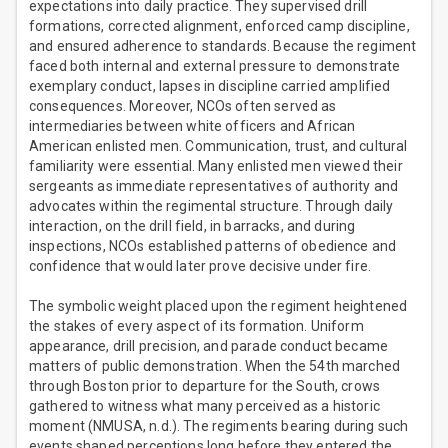
expectations into daily practice. They supervised drill
formations, corrected alignment, enforced camp discipline,
and ensured adherence to standards. Because the regiment
faced both internal and external pressure to demonstrate
exemplary conduct, lapses in discipline carried amplified
consequences. Moreover, NCOs often served as
intermediaries between white officers and African
American enlisted men. Communication, trust, and cultural
familiarity were essential. Many enlisted men viewed their
sergeants as immediate representatives of authority and
advocates within the regimental structure. Through daily
interaction, on the drill field, in barracks, and during
inspections, NCOs established patterns of obedience and
confidence that would later prove decisive under fire.
The symbolic weight placed upon the regiment heightened
the stakes of every aspect of its formation. Uniform
appearance, drill precision, and parade conduct became
matters of public demonstration. When the 54th marched
through Boston prior to departure for the South, crows
gathered to witness what many perceived as a historic
moment (NMUSA, n.d.). The regiments bearing during such
events shaped perceptions long before they entered the