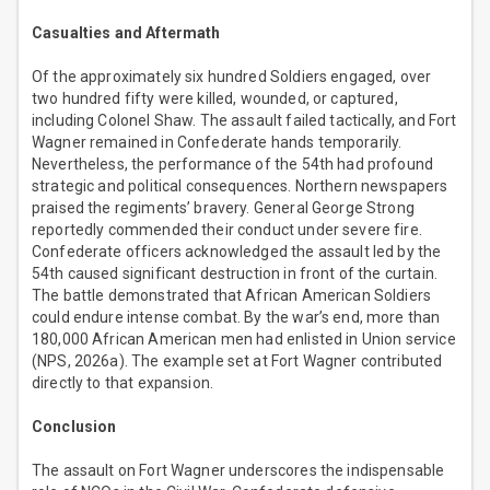
Casualties and Aftermath
Of the approximately six hundred Soldiers engaged, over
two hundred fifty were killed, wounded, or captured,
including Colonel Shaw. The assault failed tactically, and Fort
Wagner remained in Confederate hands temporarily.
Nevertheless, the performance of the 54th had profound
strategic and political consequences. Northern newspapers
praised the regiments’ bravery. General George Strong
reportedly commended their conduct under severe fire.
Confederate officers acknowledged the assault led by the
54th caused significant destruction in front of the curtain.
The battle demonstrated that African American Soldiers
could endure intense combat. By the war’s end, more than
180,000 African American men had enlisted in Union service
(NPS, 2026a). The example set at Fort Wagner contributed
directly to that expansion.
Conclusion
The assault on Fort Wagner underscores the indispensable