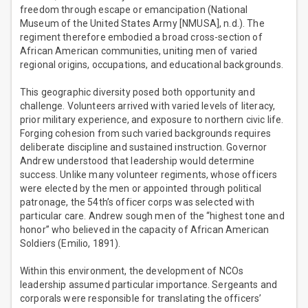
freedom through escape or emancipation (National
Museum of the United States Army [NMUSA], n.d.). The
regiment therefore embodied a broad cross-section of
African American communities, uniting men of varied
regional origins, occupations, and educational backgrounds.
This geographic diversity posed both opportunity and
challenge. Volunteers arrived with varied levels of literacy,
prior military experience, and exposure to northern civic life.
Forging cohesion from such varied backgrounds requires
deliberate discipline and sustained instruction. Governor
Andrew understood that leadership would determine
success. Unlike many volunteer regiments, whose officers
were elected by the men or appointed through political
patronage, the 54th’s officer corps was selected with
particular care. Andrew sough men of the “highest tone and
honor” who believed in the capacity of African American
Soldiers (Emilio, 1891).
Within this environment, the development of NCOs
leadership assumed particular importance. Sergeants and
corporals were responsible for translating the officers’