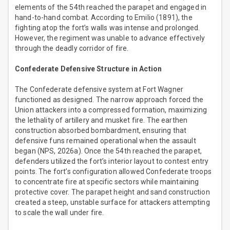
elements of the 54th reached the parapet and engaged in
hand-to-hand combat. According to Emilio (1891), the
fighting atop the fort’s walls was intense and prolonged.
However, the regiment was unable to advance effectively
through the deadly corridor of fire.
Confederate Defensive Structure in Action
The Confederate defensive system at Fort Wagner
functioned as designed. The narrow approach forced the
Union attackers into a compressed formation, maximizing
the lethality of artillery and musket fire. The earthen
construction absorbed bombardment, ensuring that
defensive funs remained operational when the assault
began (NPS, 2026a). Once the 54th reached the parapet,
defenders utilized the fort’s interior layout to contest entry
points. The fort’s configuration allowed Confederate troops
to concentrate fire at specific sectors while maintaining
protective cover. The parapet height and sand construction
created a steep, unstable surface for attackers attempting
to scale the wall under fire.