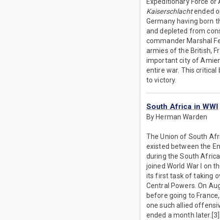
Expeditionary Force or 
Kaiserschlacht
ended on
Germany having born t
and depleted from const
commander Marshal Ferd
armies of the British, F
important city of Amien
entire war. This critic
to victory.
South Africa in WWI
By Herman Warden
The Union of South Afri
existed between the En
during the South Africa
joined World War I on t
its first task of takin
Central Powers. On Augu
before going to France,
one such allied offensi
ended a month later.[3