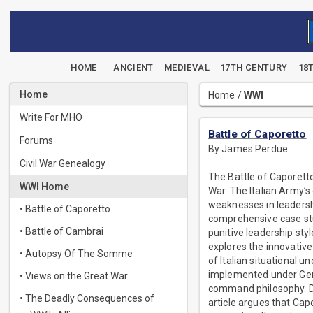
HOME
ANCIENT
MEDIEVAL
17TH CENTURY
18
Home
Home
/
WWI
Write For MHO
Battle of Caporetto
Forums
By James Perdue
Civil War Genealogy
The Battle of Caporetto
WWI Home
War. The Italian Army’s 
weaknesses in leadersh
• Battle of Caporetto
comprehensive case stud
• Battle of Cambrai
punitive leadership sty
explores the innovativ
• Autopsy Of The Somme
of Italian situational 
implemented under Gen
• Views on the Great War
command philosophy. Dra
• The Deadly Consequences of
article argues that Cap