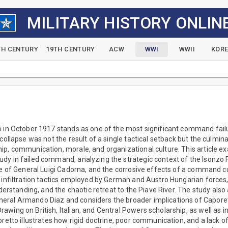
MILITARY HISTORY ONLIN
TH CENTURY
19TH CENTURY
ACW
WWI
WWII
KOR
 in October 1917 stands as one of the most significant command failu
collapse was not the result of a single tactical setback but the culmin
ip, communication, morale, and organizational culture. This article e
y in failed command, analyzing the strategic context of the Isonzo Fr
le of General Luigi Cadorna, and the corrosive effects of a command cult
e infiltration tactics employed by German and Austro Hungarian forces
understanding, and the chaotic retreat to the Piave River. The study al
eral Armando Diaz and considers the broader implications of Capore
wing on British, Italian, and Central Powers scholarship, as well as in
oretto illustrates how rigid doctrine, poor communication, and a lack o