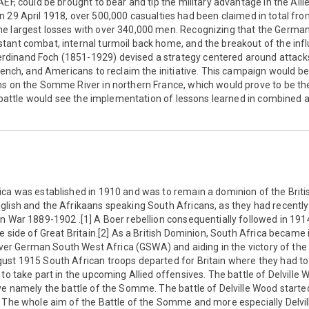
AEF, could be brought to bear and tip the military advantage in the Alli
 29 April 1918, over 500,000 casualties had been claimed in total from 
he largest losses with over 340,000 men. Recognizing that the Germ
ant combat, internal turmoil back home, and the breakout of the infl
inand Foch (1851-1929) devised a strategy centered around attacks 
rench, and Americans to reclaim the initiative. This campaign would begi
s on the Somme River in northern France, which would prove to be the
al battle would see the implementation of lessons learned in combined
ca was established in 1910 and was to remain a dominion of the Britis
glish and the Afrikaans speaking South Africans, as they had recentl
n War 1889-1902 .[1] A Boer rebellion consequentially followed in 191
he side of Great Britain.[2] As a British Dominion, South Africa became 
g over German South West Africa (GSWA) and aiding in the victory of the
st 1915 South African troops departed for Britain where they had to 
 to take part in the upcoming Allied offensives. The battle of Delville
ve namely the battle of the Somme. The battle of Delville Wood start
] The whole aim of the Battle of the Somme and more especially Delvi