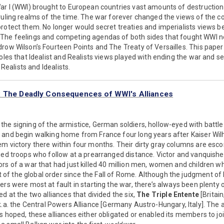
ar I (WWI) brought to European countries vast amounts of destruction
 ruling realms of the time. The war forever changed the views of the 
rotect them. No longer would secret treaties and imperialists views be
The feelings and competing agendas of both sides that fought WWI no
row Wilson’s Fourteen Points and The Treaty of Versailles. This pape
roles that Idealist and Realists views played with ending the war and se
a Realists and Idealists.
: The Deadly Consequences of WWI's Alliances
the signing of the armistice, German soldiers, hollow-eyed with battle
 and begin walking home from France four long years after Kaiser Wi
em victory there within four months. Their dirty gray columns are esc
ied troops who follow at a prearranged distance. Victor and vanquishe
rs of a war that had just killed 40 million men, women and children whi
 the global order since the Fall of Rome. Although the judgment of h
ers were most at fault in starting the war, there’s always been plenty
d at the two alliances that divided the six,
The Triple Entente
[Britain
.k.a. the Central Powers Alliance [Germany Austro-Hungary, Italy]. The 
s hoped, these alliances either obligated or enabled its members to join