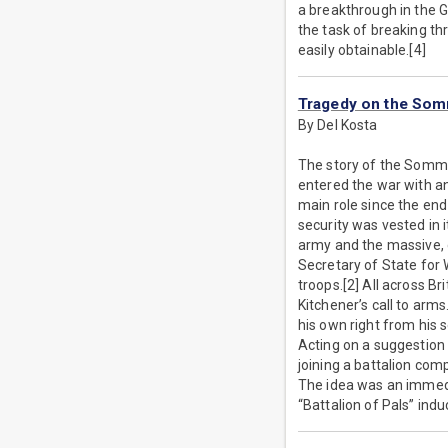
a breakthrough in the G
the task of breaking t
easily obtainable.[4]
Tragedy on the So
By Del Kosta
The story of the Somme 
entered the war with an
main role since the end 
security was vested in 
army and the massive, 
Secretary of State for 
troops.[2] All across Bri
Kitchener’s call to arms
his own right from his 
Acting on a suggestion 
joining a battalion com
The idea was an immedia
“Battalion of Pals” ind