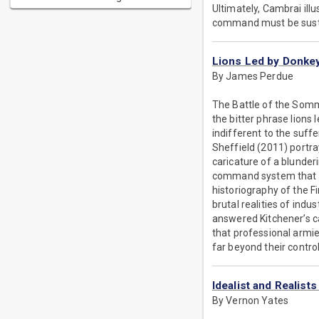
Ultimately, Cambrai ill
command must be sustai
Lions Led by Donke
By James Perdue
The Battle of the Somme
the bitter phrase lion
indifferent to the suffe
Sheffield (2011) portr
caricature of a blunderi
command system that dr
historiography of the Fi
brutal realities of ind
answered Kitchener’s ca
that professional armie
far beyond their control
Idealist and Realist
By Vernon Yates