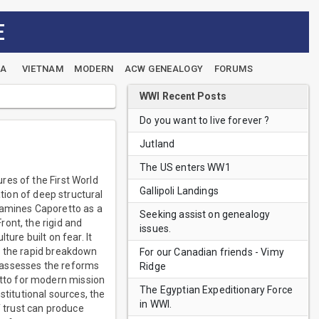
E
EA
VIETNAM
MODERN
ACW GENEALOGY
FORUMS
WWI Recent Posts
Do you want to live forever ?
Jutland
The US enters WW1
res of the First World
Gallipoli Landings
ation of deep structural
xamines Caporetto as a
Seeking assist on genealogy
ont, the rigid and
issues.
ure built on fear. It
, the rapid breakdown
For our Canadian friends - Vimy
so assesses the reforms
Ridge
tto for modern mission
The Egyptian Expeditionary Force
stitutional sources, the
in WWI.
f trust can produce