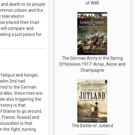
of WWI
 and death to its people
common citizen and the
 tolerated in
w placed their trust
r will compare and
eking a just peace for
The German Army in the Spring
Offensives 1917: Arras, Aisne and
Champagne
 fatigue and hunger,
lhelm 2nd had
orted to the German
d alike, these men are
le also triggering the
istory is that
 of blame to go around.
, France, Russia] and
accusation is that
The Battle of Jutland
 the fight, turning