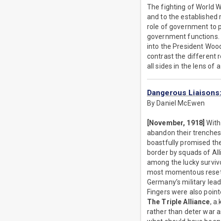
The fighting of World W
and to the established
role of government to p
government functions. 
into the President Wood
contrast the different 
all sides in the lens of 
Dangerous Liaisons
By Daniel McEwen
[November, 1918]
With 
abandon their trenches
boastfully promised th
border by squads of All
among the lucky survivo
most momentous reset of
Germany’s military lead
Fingers were also pointe
The Triple Alliance
, a
rather than deter war a