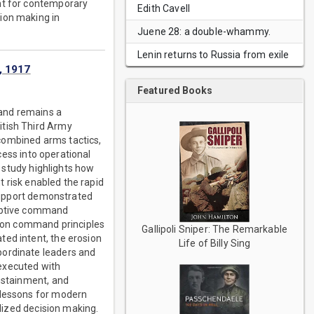
ant for contemporary
Edith Cavell
ion making in
Juene 28: a double-whammy.
Lenin returns to Russia from exile
, 1917
Featured Books
 and remains a
itish Third Army
combined arms tactics,
ccess into operational
e study highlights how
t risk enabled the rapid
 support demonstrated
daptive command
ssion command principles
Gallipoli Sniper: The Remarkable
ted intent, the erosion
Life of Billy Sing
bordinate leaders and
executed with
sustainment, and
 lessons for modern
alized decision making.