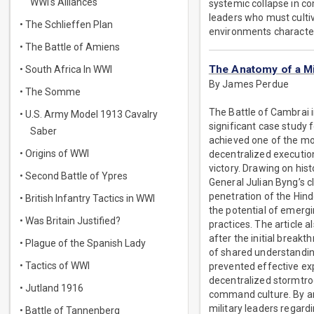
WWI's Alliances
systemic collapse in c
leaders who must culti
• The Schlieffen Plan
environments character
• The Battle of Amiens
The Anatomy of a M
• South Africa In WWI
By James Perdue
• The Somme
The Battle of Cambrai 
• U.S. Army Model 1913 Cavalry
significant case study
Saber
achieved one of the mo
• Origins of WWI
decentralized execution,
victory. Drawing on hist
• Second Battle of Ypres
General Julian Byng’s cl
penetration of the Hind
• British Infantry Tactics in WWI
the potential of emerg
• Was Britain Justified?
practices. The article 
after the initial break
• Plague of the Spanish Lady
of shared understandin
• Tactics of WWI
prevented effective ex
decentralized stormtroo
• Jutland 1916
command culture. By an
military leaders regard
• Battle of Tannenberg