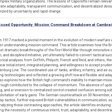
omplex military organizations. The lessons of Caporetto remain relev
vate adaptability, transparent communication, and decentralized decis
ized by uncertainty and rapid change.
issed Opportunity: Mission Command Breakdown at Cambrai
in 1917 marked a pivotal moment in the evolution of modern warfare
 for understanding mission command. This article examines how the Br
st dramatic breakthroughs of the First World War through innovative 
 and disciplined initiative, yet ultimately failed to convert tactical su
orical analyses from Griffith, Philpott, French and Reid, and others, th
ear initial intent, integrated planning, and willingness to accept pruden
enburg Line. The coordinated use of tanks, artillery, infantry, and air
ing technologies and reflected a growing shift toward flexible and a
also explores how the British high command’s inability to maintain mi
through contributed to the collapse of momentum. The absence of upda
g, and a reversion to centralized control created confusion among su
ploitation of early gains. The German counterattack on 30 November, 
p tactics, further exposed British vulnerabilities in communication, 
alyzing these contrasting approaches, the article identifies enduring
ing the necessity of continuous intent, trust, adaptability, and decentr