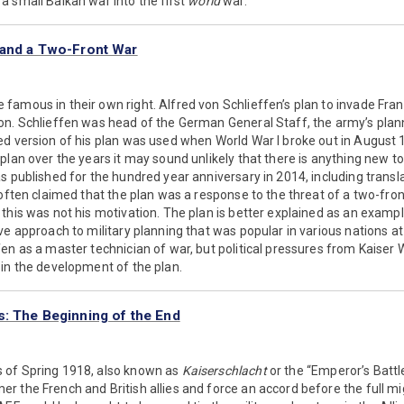
 small Balkan war into the first
world
war.
 and a Two-Front War
amous in their own right. Alfred von Schlieffen’s plan to invade Fra
on. Schlieffen was head of the German General Staff, the army’s plann
ed version of his plan was used when World War I broke out in August
plan over the years it may sound unlikely that there is anything new to
s published for the hundred year anniversary in 2014, including transl
 often claimed that the plan was a response to the threat of a two-fron
this was not his motivation. The plan is better explained as an example
ve approach to military planning that was popular in various nations at 
en as a master technician of war, but political pressures from Kaiser W
in the development of the plan.
s: The Beginning of the End
 of Spring 1918, also known as
Kaiserschlacht
or the “Emperor’s Battl
r the French and British allies and force an accord before the full m