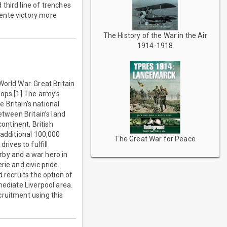
third line of trenches
ente victory more
The History of the War in the Air
1914-1918
orld War. Great Britain
oops.[1] The army’s
e Britain’s national
etween Britain’s land
ntinent, British
 additional 100,000
The Great War for Peace
drives to fulfill
erby and a war hero in
ie and civic pride.
 recruits the option of
mediate Liverpool area.
cruitment using this