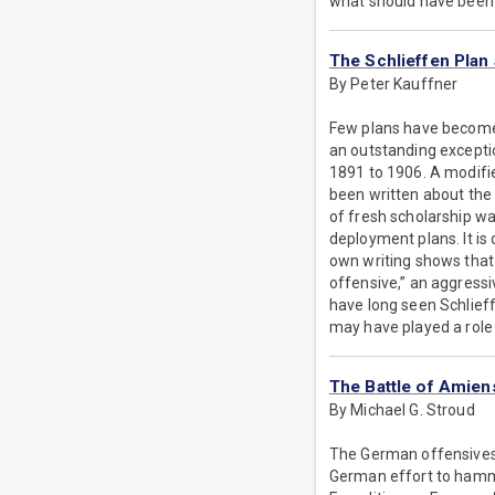
what should have been a
The Schlieffen Plan
By Peter Kauffner
Few plans have become f
an outstanding excepti
1891 to 1906. A modifi
been written about the 
of fresh scholarship wa
deployment plans. It is
own writing shows that 
offensive,” an aggressi
have long seen Schlieff
may have played a role 
The Battle of Amien
By Michael G. Stroud
The German offensives
German effort to hamme