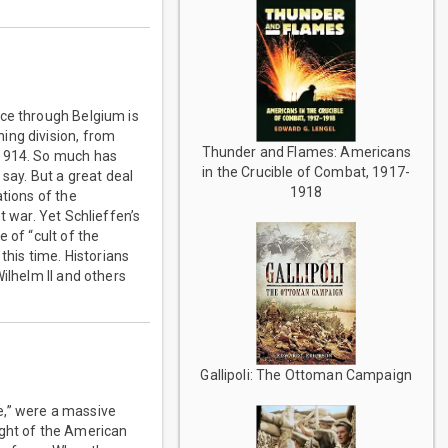
nce through Belgium is
ing division, from
Thunder and Flames: Americans
 1914. So much has
in the Crucible of Combat, 1917-
 say. But a great deal
1918
ations of the
t war. Yet Schlieffen’s
 of “cult of the
this time. Historians
ilhelm II and others
Gallipoli: The Ottoman Campaign
e,” were a massive
ight of the American