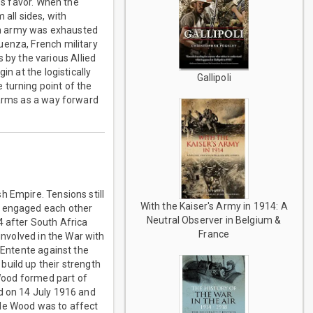
es favor. When the
all sides, with
an army was exhausted
uenza, French military
by the various Allied
n at the logistically
Gallipoli
 turning point of the
 arms as a way forward
h Empire. Tensions still
With the Kaiser's Army in 1914: A
y engaged each other
Neutral Observer in Belgium &
4 after South Africa
France
involved in the War with
 Entente against the
build up their strength
 Wood formed part of
ed on 14 July 1916 and
lle Wood was to affect