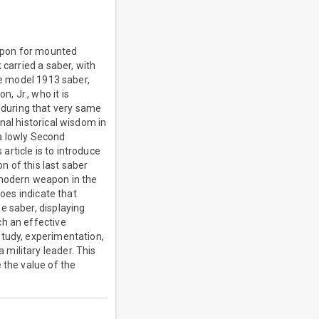
apon for mounted
 carried a saber, with
he model 1913 saber,
 Jr., who it is
during that very same
nal historical wisdom in
a lowly Second
rticle is to introduce
 of this last saber
 modern weapon in the
does indicate that
e saber, displaying
ch an effective
study, experimentation,
military leader. This
 the value of the