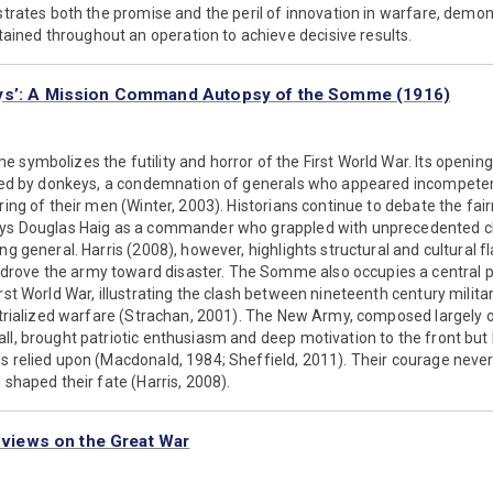
ustrates both the promise and the peril of innovation in warfare, demo
ned throughout an operation to achieve decisive results.
ys’: A Mission Command Autopsy of the Somme (1916)
 symbolizes the futility and horror of the First World War. Its opening
s led by donkeys, a condemnation of generals who appeared incompeten
ring of their men (Winter, 2003). Historians continue to debate the fair
ays Douglas Haig as a commander who grappled with unprecedented ch
ng general. Harris (2008), however, highlights structural and cultural fl
ove the army toward disaster. The Somme also occupies a central pl
rst World War, illustrating the clash between nineteenth century milita
ustrialized warfare (Strachan, 2001). The New Army, composed largely 
ll, brought patriotic enthusiasm and deep motivation to the front but
s relied upon (Macdonald, 1984; Sheffield, 2011). Their courage neve
 shaped their fate (Harris, 2008).
s views on the Great War