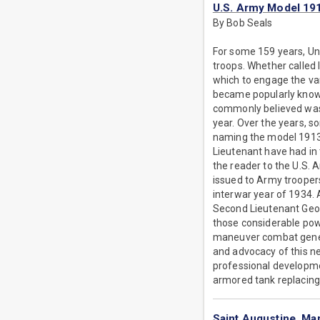
U.S. Army Model 19
By Bob Seals
For some 159 years, Un
troops. Whether called 
which to engage the var
became popularly known 
commonly believed was 
year. Over the years, s
naming the model 1913 
Lieutenant have had in 
the reader to the U.S. 
issued to Army trooper
interwar year of 1934. A
Second Lieutenant Georg
those considerable powe
maneuver combat general
and advocacy of this n
professional developmen
armored tank replacing
Saint Augustine, Mar