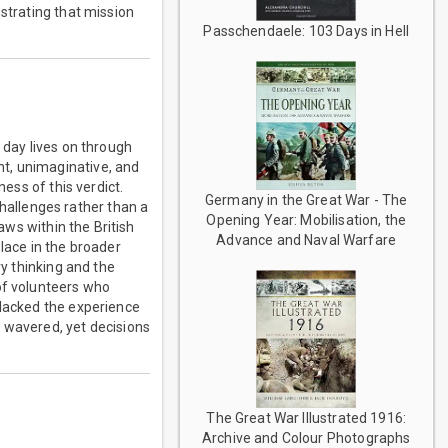
nstrating that mission
Passchendaele: 103 Days in Hell
 day lives on through
t, unimaginative, and
ness of this verdict.
Germany in the Great War - The
allenges rather than a
Opening Year: Mobilisation, the
aws within the British
Advance and Naval Warfare
ace in the broader
ry thinking and the
of volunteers who
 lacked the experience
r wavered, yet decisions
The Great War Illustrated 1916:
Archive and Colour Photographs