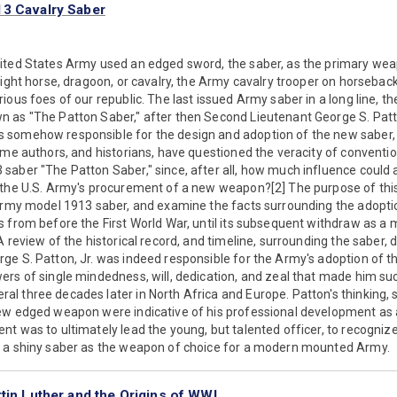
13 Cavalry Saber
ited States Army used an edged sword, the saber, as the primary we
light horse, dragoon, or cavalry, the Army cavalry trooper on horseback
ious foes of our republic. The last issued Army saber in a long line, t
as "The Patton Saber," after then Second Lieutenant George S. Patton,
somehow responsible for the design and adoption of the new saber, 
ome authors, and historians, have questioned the veracity of conventio
saber "The Patton Saber," since, after all, how much influence could 
the U.S. Army's procurement of a new weapon?[2] The purpose of this a
Army model 1913 saber, and examine the facts surrounding the adoption
s from before the First World War, until its subsequent withdraw as a
 review of the historical record, and timeline, surrounding the saber, 
e S. Patton, Jr. was indeed responsible for the Army's adoption of th
rs of single mindedness, will, dedication, and zeal that made him su
 three decades later in North Africa and Europe. Patton's thinking, 
ew edged weapon were indicative of his professional development as a 
t was to ultimately lead the young, but talented officer, to recognize
 a shiny saber as the weapon of choice for a modern mounted Army.
tin Luther and the Origins of WWI