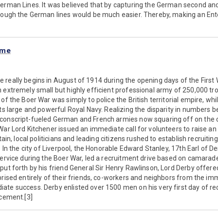
erman Lines. It was believed that by capturing the German second and 
hrough the German lines would be much easier. Thereby, making an Ent
mme
really begins in August of 1914 during the opening days of the First W
 extremely small but highly efficient professional army of 250,000 tr
of the Boer War was simply to police the British territorial empire, whil
its large and powerful Royal Navy. Realizing the disparity in numbers b
conscript-fueled German and French armies now squaring off on the co
War Lord Kitchener issued an immediate call for volunteers to raise an
tain, local politicians and leading citizens rushed to establish recruiting 
. In the city of Liverpool, the Honorable Edward Stanley, 17th Earl of D
service during the Boer War, led a recruitment drive based on camarader
put forth by his friend General Sir Henry Rawlinson, Lord Derby offered
prised entirely of their friends, co-workers and neighbors from the im
te success. Derby enlisted over 1500 men on his very first day of re
ucement.[3]