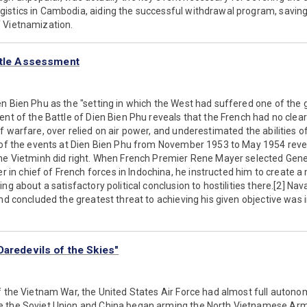
stics in Cambodia, aiding the successful withdrawal program, saving U
 Vietnamization.
ttle Assessment
n Bien Phu as the "setting in which the West had suffered one of the gr
ent of the Battle of Dien Bien Phu reveals that the French had no clear
f warfare, over relied on air power, and underestimated the abilities o
n of the events at Dien Bien Phu from November 1953 to May 1954 reve
the Vietminh did right. When French Premier Rene Mayer selected Gene
 chief of French forces in Indochina, he instructed him to create a m
ng about a satisfactory political conclusion to hostilities there.[2] Na
and concluded the greatest threat to achieving his given objective was 
Daredevils of the Skies"
f the Vietnam War, the United States Air Force had almost full autono
e the Soviet Union and China began arming the North Vietnamese Arm