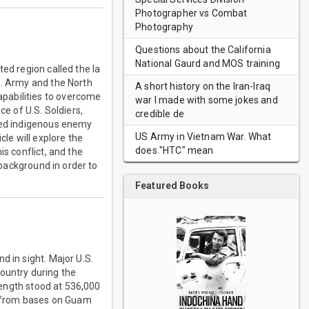
Photographer vs Combat
Photography
Questions about the California
National Gaurd and MOS training
ed region called the Ia
S. Army and the North
A short history on the Iran-Iraq
pabilities to overcome
war I made with some jokes and
ce of U.S. Soldiers,
credible de
ined indigenous enemy
US Army in Vietnam War. What
cle will explore the
does "HTC" mean
is conflict, and the
 background in order to
Featured Books
d in sight. Major U.S.
ountry during the
trength stood at 536,000
ng from bases on Guam