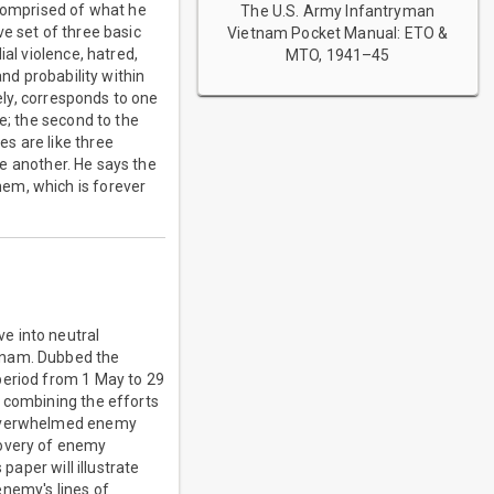
 comprised of what he
The U.S. Army Infantryman
ive set of three basic
Vietnam Pocket Manual: ETO &
al violence, hatred,
MTO, 1941–45
and probability within
vely, corresponds to one
e; the second to the
s are like three
ne another. He says the
em, which is forever
e into neutral
etnam. Dubbed the
period from 1 May to 29
y combining the efforts
s overwhelmed enemy
covery of enemy
paper will illustrate
enemy's lines of