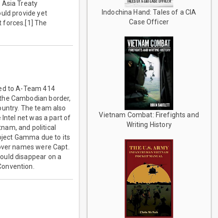
 Asia Treaty
Indochina Hand: Tales of a CIA
uld provide yet
Case Officer
 forces.[1] The
ned to A-Team 414
 the Cambodian border,
ountry. The team also
Vietnam Combat: Firefights and
Intel net was a part of
Writing History
nam, and political
roject Gamma due to its
cover names were Capt.
ould disappear on a
Convention.