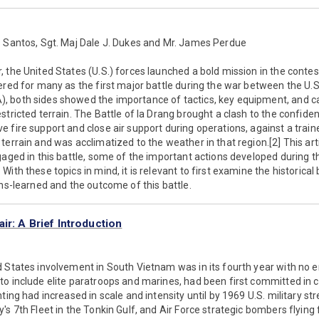
s Santos, Sgt. Maj Dale J. Dukes and Mr. James Perdue
 the United States (U.S.) forces launched a bold mission in the contest
ered for many as the first major battle during the war between the U.
 both sides showed the importance of tactics, key equipment, and ca
tricted terrain. The Battle of Ia Drang brought a clash to the confiden
e fire support and close air support during operations, against a tra
errain and was acclimatized to the weather in that region.[2] This arti
gaged in this battle, some of the important actions developed during th
ith these topics in mind, it is relevant to first examine the historical
ons-learned and the outcome of this battle.
ir: A Brief Introduction
 States involvement in South Vietnam was in its fourth year with no en
o include elite paratroops and marines, had been first committed in c
ting had increased in scale and intensity until by 1969 U.S. military s
's 7th Fleet in the Tonkin Gulf, and Air Force strategic bombers flyi