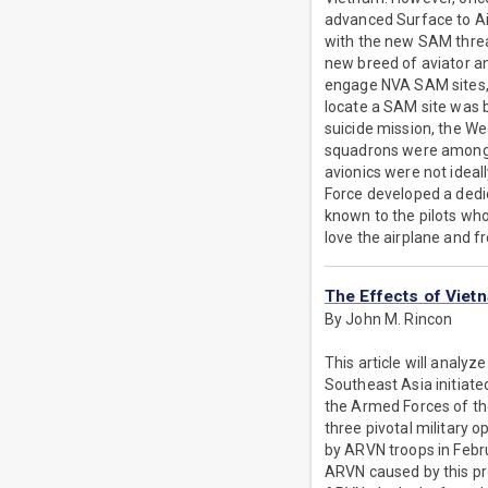
advanced Surface to Air
with the new SAM threa
new breed of aviator an
engage NVA SAM sites, 
locate a SAM site was b
suicide mission, the W
squadrons were among th
avionics were not ideal
Force developed a dedic
known to the pilots wh
love the airplane and f
The Effects of Viet
By John M. Rincon
This article will analy
Southeast Asia initiated
the Armed Forces of t
three pivotal military 
by ARVN troops in Febru
ARVN caused by this pro