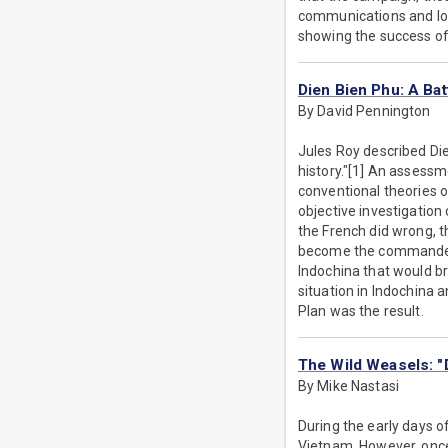
communications and logi
showing the success of
Dien Bien Phu: A Ba
By David Pennington
Jules Roy described Die
history."[1] An assessm
conventional theories o
objective investigatio
the French did wrong, 
become the commander in
Indochina that would bri
situation in Indochina 
Plan was the result.
The Wild Weasels: "
By Mike Nastasi
During the early days o
Vietnam. However, onc