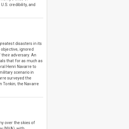
.S. credibility, and
eatest disasters in its
 objective, ignored
f their adversary. An
als that for as much as
ral Henri Navarre to
ilitary scenario in
varre surveyed the
in Tonkin; the Navarre
my over the skies of
y (NVA), with