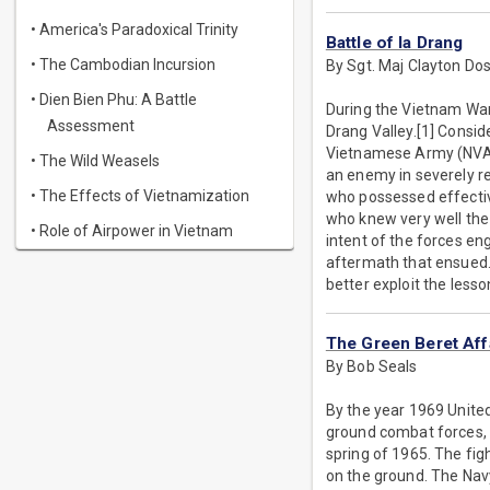
• America's Paradoxical Trinity
Battle of Ia Drang
• The Cambodian Incursion
By Sgt. Maj Clayton Do
• Dien Bien Phu: A Battle
During the Vietnam War,
Assessment
Drang Valley.[1] Consid
Vietnamese Army (NVA),
• The Wild Weasels
an enemy in severely res
• The Effects of Vietnamization
who possessed effectiv
who knew very well the t
• Role of Airpower in Vietnam
intent of the forces en
aftermath that ensued. W
better exploit the less
The Green Beret Affa
By Bob Seals
By the year 1969 United
ground combat forces, t
spring of 1965. The figh
on the ground. The Navy