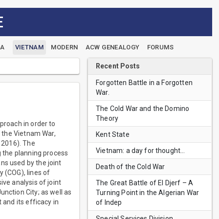
E
EA
VIETNAM
MODERN
ACW GENEALOGY
FORUMS
Recent Posts
Forgotten Battle in a Forgotten
War.
The Cold War and the Domino
Theory
proach in order to
of the Vietnam War,
Kent State
, 2016). The
Vietnam: a day for thought…
g the planning process
ns used by the joint
Death of the Cold War
y (COG), lines of
ve analysis of joint
The Great Battle of El Djerf – A
nction City; as well as
Turning Point in the Algerian War
 and its efficacy in
of Indep
Special Services Division