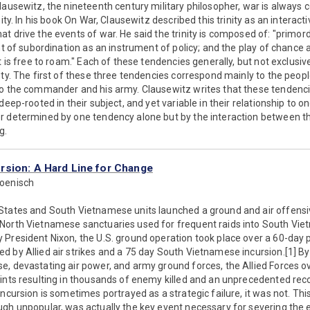
lausewitz, the nineteenth century military philosopher, war is always
nity. In his book On War, Clausewitz described this trinity as an interact
t drive the events of war. He said the trinity is composed of: "primordi
nt of subordination as an instrument of policy; and the play of chance 
t is free to roam." Each of these tendencies generally, but not exclusi
ety. The first of these three tendencies correspond mainly to the peopl
to the commander and his army. Clausewitz writes that these tendencie
deep-rooted in their subject, and yet variable in their relationship to o
r determined by one tendency alone but by the interaction between th
g.
sion: A Hard Line for Change
Boenisch
States and South Vietnamese units launched a ground and air offensiv
North Vietnamese sanctuaries used for frequent raids into South Vi
 President Nixon, the U.S. ground operation took place over a 60-day 
 by Allied air strikes and a 75 day South Vietnamese incursion.[1] B
e, devastating air power, and army ground forces, the Allied Force
oints resulting in thousands of enemy killed and an unprecedented re
ncursion is sometimes portrayed as a strategic failure, it was not. This 
gh unpopular, was actually the key event necessary for severing the 