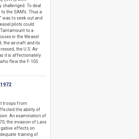
y challenged. To deal
 to the SAM's. Thus a
s" was to seek out and
asel pilots could
. Tantamount to a
osses in the Weasel
the aircraft and its
ressed, the U.S. Air
 it is affectionately
 who flew the F-105
-1972
at troops from
ffected the ability of
ion. An examination of
70, the invasion of Laos
egative effects on
dequate training of