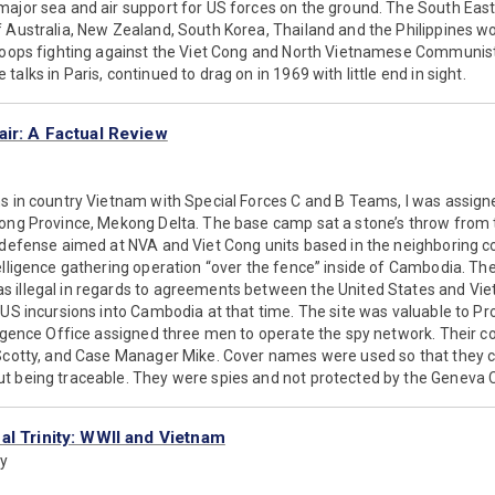
major sea and air support for US forces on the ground. The South East
 Australia, New Zealand, South Korea, Thailand and the Philippines wo
troops fighting against the Viet Cong and North Vietnamese Communist
alks in Paris, continued to drag on in 1969 with little end in sight.
air: A Factual Review
hs in country Vietnam with Special Forces C and B Teams, I was assig
uong Province, Mekong Delta. The base camp sat a stone’s throw from
e defense aimed at NVA and Viet Cong units based in the neighboring c
elligence gathering operation “over the fence” inside of Cambodia. The 
 illegal in regards to agreements between the United States and Viet
 US incursions into Cambodia at that time. The site was valuable to P
lligence Office assigned three men to operate the spy network. Their 
 Scotty, and Case Manager Mike. Cover names were used so that they c
t being traceable. They were spies and not protected by the Geneva 
al Trinity: WWII and Vietnam
ny