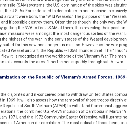
 missile (SAM) systems, the U.S. domination of the skies was abrubtl
t, the U.S. Air Force decided to dedicate men and machine exclusively
d aircraft were born, the "Wild Weasels." The purpose of the "Weasel
and if possible destroy them. Often times though, the only way the We
y getting the NVA to fire a SAM at them, thus revealing their position
easel missions were amongst the most dangerous sorties of the war. L
e highest of the war. In the early stages of the Weasel development, 
ly suited for this new and dangerous mission. However as the war prog
ated Weasel aircraft, the Republic F-105G Thunderchief. The "Thud" as
o flew it, is recognized as the workhorse of the Vietnam War. The men
rom all accounts the aircraft performed superbly throughout the war.
namization on the Republic of Vietnam's Armed Forces, 1969
ze the disjointed and ill-conceived plan to withdraw United States comb
 in 1969. It will also assess how the removal of those troops directly a
he Republic of South Vietnam (ARVN) to withstand Communist aggress
operations: the combined U.S.-ARVN incursion of Cambodia in March 19
ary 1971, and the 1972 Communist Easter Offensive, will illustrate n
cess of American de-escalation. The most critical of those being; ina