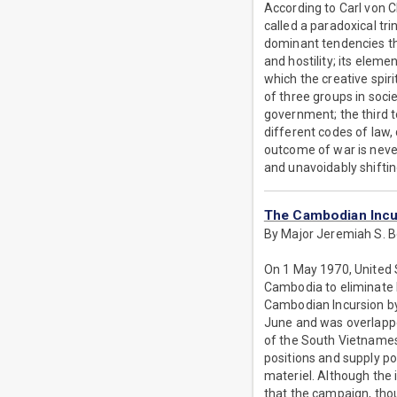
According to Carl von C
called a paradoxical tri
dominant tendencies tha
and hostility; its eleme
which the creative spiri
of three groups in soci
government; the third 
different codes of law, 
outcome of war is neve
and unavoidably shiftin
The Cambodian Incur
By Major Jeremiah S. 
On 1 May 1970, United 
Cambodia to eliminate 
Cambodian Incursion by
June and was overlapped
of the South Vietnames
positions and supply p
materiel. Although the i
that the campaign, thou