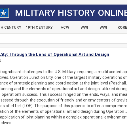
MILITARY HISTORY ONLIN
TH CENTURY
19TH CENTURY
ACW
WWI
WWII
KOR
City: Through the Lens of Operational Art and Design
s
ignificant challenges to the U.S. Military, requiring a multifaceted ap
tives. Operation Junction City, one of the largest military operations 
nce of strategic planning and coordination at the joint level (Paschall
planning and the elements of operational art and design, utilized durin
e operation’s success. This success hinged on the ends, ways, and mea
assessed through the execution of friendly and enemy centers of gravit
nes of effort (LOE). The purpose of this paper is to offer a comprehensi
ation of the elements of operational art and design during Operation Ju
 application of joint planning within a complex operational environment
ctives.