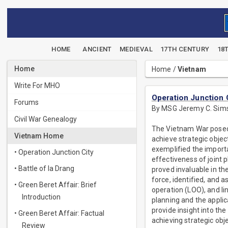
HOME
ANCIENT
MEDIEVAL
17TH CENTURY
18
Home
Home
/
Vietnam
Write For MHO
Operation Junction 
Forums
By MSG Jeremy C. Sim
Civil War Genealogy
The Vietnam War posed s
Vietnam Home
achieve strategic objec
exemplified the importa
• Operation Junction City
effectiveness of joint 
• Battle of Ia Drang
proved invaluable in th
force, identified, and 
• Green Beret Affair: Brief
operation (LOO), and li
Introduction
planning and the applic
provide insight into the
• Green Beret Affair: Factual
achieving strategic obje
Review