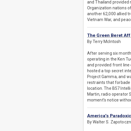
and Thailand provided 
Organization nations of
another 62,000 allied 
Vietnam War, and peace t
The Green Beret Aff
By Terry McIntosh
After serving six mont
operating in the Ken T
and provided front lin
hosted a top secret int
Project Gamma, and was
restraints that forbade
location. The B57 Inte
Martin, radio operator
moment’s notice withou
America's Paradoxic
By Walter S. Zapotocz