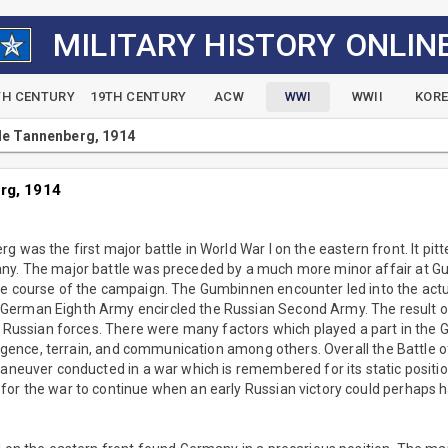
MILITARY HISTORY ONLIN
TH CENTURY
19TH CENTURY
ACW
WWI
WWII
KOR
le Tannenberg, 1914
rg, 1914
 was the first major battle in World War I on the eastern front. It pit
ny. The major battle was preceded by a much more minor affair at 
he course of the campaign. The Gumbinnen encounter led into the actu
erman Eighth Army encircled the Russian Second Army. The result of
he Russian forces. There were many factors which played a part in the
elligence, terrain, and communication among others. Overall the Battl
maneuver conducted in a war which is remembered for its static positi
for the war to continue when an early Russian victory could perhap