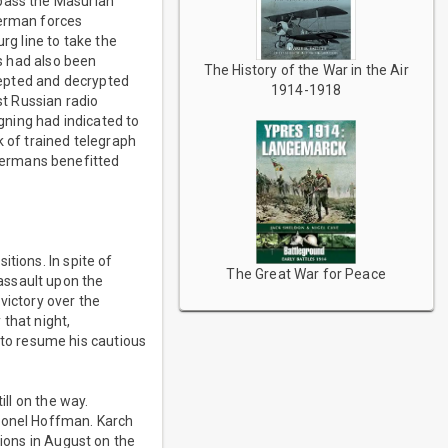
 pass the Masurian
German forces
g line to take the
es had also been
The History of the War in the Air
cepted and decrypted
1914-1918
t Russian radio
ning had indicated to
k of trained telegraph
Germans benefitted
tions. In spite of
The Great War for Peace
assault upon the
 victory over the
that night,
to resume his cautious
ill on the way.
olonel Hoffman. Karch
tions in August on the