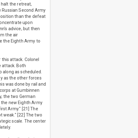
halt the retreat,
he Russian Second Army
osition than the defeat
concentrate upon
n's advice, but then
om the air
e the Eighth Army to
this attack. Colonel
 attack. Both
o along as scheduled.
y as the other forces
is was done by rail and
n corps at Gumbinnen
ly, the two German
e the new Eighth Army
irst Army." [21] The
ot weak." [22] The two
tegic scale. The center
etely.