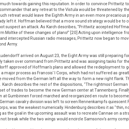
much towards gaining this reputation. In order to convince Prittwitz to 
commander that any retreat to the Vistula would be threatened by t
ch retreat would leave the Eighth Army in an even more precarious p
dy left it. Hoffman believed that a more sound strategy would be to 
 suspect an attack. As Karch describes, "Prittwitz accepted Hoffman
orm Moltke of these changes of plans!" [20] Acting upon intelligence fr
and intercepted Russian radio messages, Prittwitz now began to mov
cond Army.
endorff arrived on August 23, the Eight Army was still preparing for 
y taken over command from Prittwitz and was assigning tasks for the
rff approved of Hoffman's plans and allowed the redeployment to g
 major process as Francois' I Corps, which had not suffered as greatl
 moved from the German left all the way to form a new right flank. Th
s. Karch describes the rest of the dispositions, "The rightmost Germa
set of trades to become the new German center at Tannenberg. Final
ran at Gumbinnen forced marched and reorganized en route to becom
le German cavalry division was left to screen Rennenkampfs quiescent F
rps, was the weakest numerically. Hindenburg describes it as "thin, n
 as the goal in the upcoming assault was to recreate Cannae on a stra
not break while the two wings would encircle Samsonov's army compl