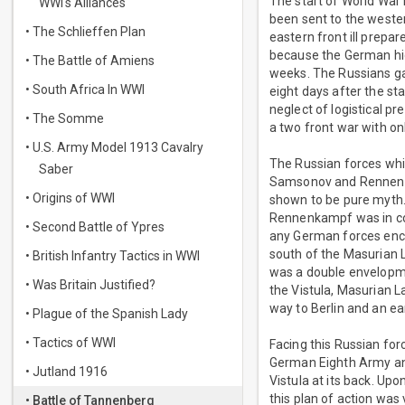
The start of World War 
WWI's Alliances
been sent to the wester
• The Schlieffen Plan
eastern front ill prepa
because the German hig
• The Battle of Amiens
weeks. The Russians gai
• South Africa In WWI
eight days after the st
neglect of logistical p
• The Somme
a two front war with on
• U.S. Army Model 1913 Cavalry
The Russian forces wh
Saber
Samsonov and Rennenkam
• Origins of WWI
shown to be pure myth.
Rennenkampf was in con
• Second Battle of Ypres
any German forces enc
south of the Masurian 
• British Infantry Tactics in WWI
was a double envelopm
• Was Britain Justified?
the Vistula, Masurian L
way to Berlin and an ea
• Plague of the Spanish Lady
• Tactics of WWI
Facing this Russian fo
German Eighth Army and
• Jutland 1916
Vistula at its back. Upo
this plan of action wa
• Battle of Tannenberg