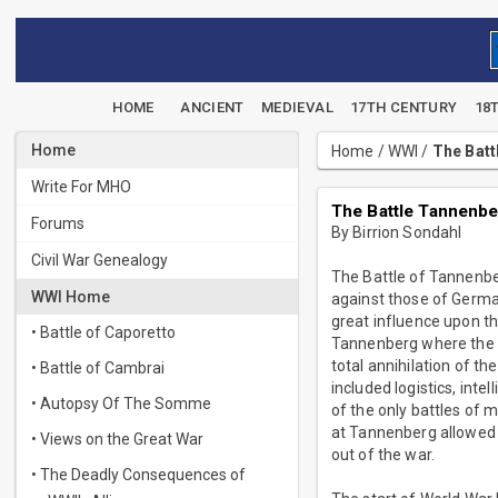
HOME
ANCIENT
MEDIEVAL
17TH CENTURY
18
Home
Home
/
WWI
/
The Batt
Write For MHO
The Battle Tannenbe
Forums
By Birrion Sondahl
Civil War Genealogy
The Battle of Tannenberg
WWI Home
against those of Germa
great influence upon t
• Battle of Caporetto
Tannenberg where the G
total annihilation of t
• Battle of Cambrai
included logistics, int
• Autopsy Of The Somme
of the only battles of 
at Tannenberg allowed 
• Views on the Great War
out of the war.
• The Deadly Consequences of