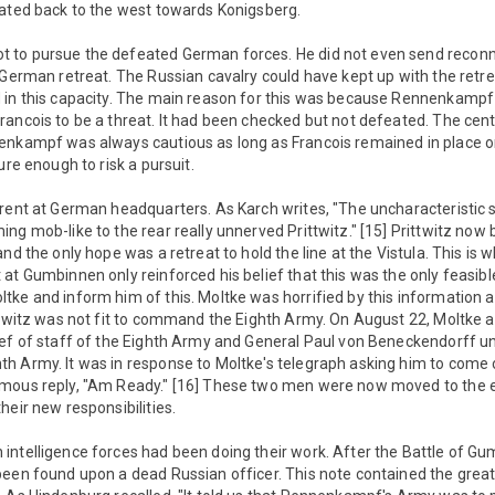
eated back to the west towards Konigsberg.
 to pursue the defeated German forces. He did not even send reconn
 German retreat. The Russian cavalry could have kept up with the retr
 in this capacity. The main reason for this was because Rennenkampf s
ancois to be a threat. It had been checked but not defeated. The cent
nkampf was always cautious as long as Francois remained in place on 
ure enough to risk a pursuit.
rent at German headquarters. As Karch writes, "The uncharacteristic 
ng mob-like to the rear really unnerved Prittwitz." [15] Prittwitz now b
nd the only hope was a retreat to hold the line at the Vistula. This is w
at Gumbinnen only reinforced his belief that this was the only feasible
ke and inform him of this. Moltke was horrified by this information an
ittwitz was not fit to command the Eighth Army. On August 22, Moltke 
ief of staff of the Eighth Army and General Paul von Beneckendorff 
h Army. It was in response to Moltke's telegraph asking him to come 
mous reply, "Am Ready." [16] These two men were now moved to the ea
heir new responsibilities.
intelligence forces had been doing their work. After the Battle of G
een found upon a dead Russian officer. This note contained the great