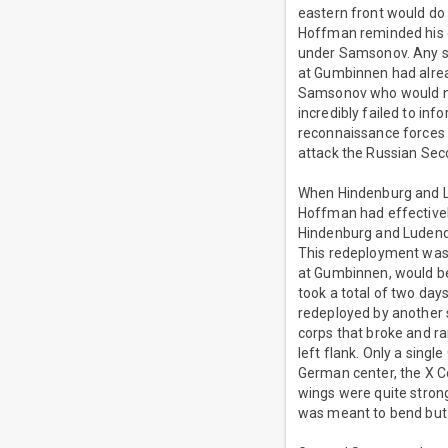
eastern front would do 
Hoffman reminded his 
under Samsonov. Any su
at Gumbinnen had alrea
Samsonov who would not
incredibly failed to inf
reconnaissance forces 
attack the Russian Se
When Hindenburg and Lud
Hoffman had effectivel
Hindenburg and Ludendo
This redeployment was a
at Gumbinnen, would be
took a total of two day
redeployed by another 
corps that broke and 
left flank. Only a sing
German center, the X Co
wings were quite strong
was meant to bend but 