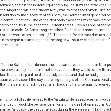
. As Hindenburg recalled, "It told us that Rennenkampf's Army was to
 advance against the Insterburg-Angerburg line. It was to attack the 
the Angerapp while the Narew Army was to cross the Lotzen-Ortelsbur
In addition to the discovery of this note, the German intelligence forc
io communications. One of the first radio messages which was inter
r to not pursue the defeated German forces. This was one of the las
s sent in code. As Armstrong describes, "Less than a month's campaig
 orders were often useless." [18] The reason for this was due to a lac
ns now began transmitting their messages without encoding and the 
se messages.
fter the Battle of Gumbinnen, the Russian forces remained in their posi
the previous day, Rennenkampf believed that they would renew their 
 clear that at this point he did not truly understand that he had gained a
ian cavalry spent the day searching for signs of the Germans. Finally 
hat the Germans had indeed fallen back and he once again prepared 
ing for a full scale retreat to the Vistula while his replacement was st
changed through the persuasive efforts of his chief of operations, C
an as "arguably the best strategist during the entire war." [19] His ac