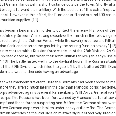
 of German landswehr a short distance outside the town. Shortly afte
brought forward their artillery. With the addition of this extra firepow
 back. However in this effort, the Russians suffered around 400 casu
mmunition supplies. [11]
rps began a long march in order to contact the enemy. His force of th
t Calvary Division. Armstrong describes the march in the following 
ved through the Zulkiner Forest, while the cavalry rode toward Pillkalle
an flank and entered the gap left by the retiring Russian cavalry." [12]
into contact with a Russian force made up of the 28th Division. As Ka
up a spirited defense, but when their ammunition ran low (an early Russian
 [13] The battle lasted well into the daylight hours. The Russian situa
of the 29th Division which filled the gap left by the battered 28th Div
le mate with neither side having an advantage.
enter was markedly different. Here the Germans had been forced to ma
ore they arrived much later in the day than Francois' corps had done. 
Corps advanced against General Rennenkampf's III Corps. General vo
 corps. The Russians had been forewarned by Francois' earlier attac
pf and those forces supporting him. At first the German attack went 
d two German corps were broken under heavy artillery fire. The Germa
rman batteries of the 2nd Division mistakenly but effectively fired on 