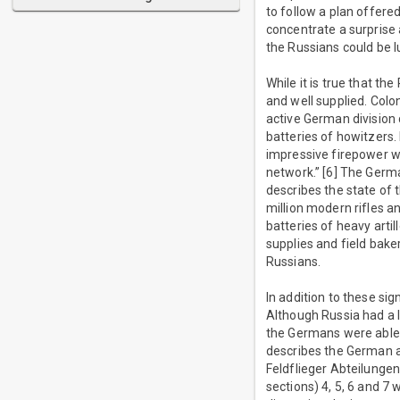
to follow a plan offere
concentrate a surprise 
the Russians could be 
While it is true that 
and well supplied. Colo
active German division c
batteries of howitzers.
impressive firepower wa
network.” [6] The Germ
describes the state of 
million modern rifles a
batteries of heavy arti
supplies and field bake
Russians.
In addition to these si
Although Russia had a l
the Germans were able 
describes the German ai
Feldflieger Abteilungen
sections) 4, 5, 6 and 7 