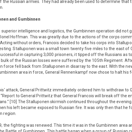
 of the Russian armies. They had already been used to determine that
n.
uponen and Gumbinnen
s superior intelligence and logistics, the Gumbinnen operation did not g
Colonel Hoffman. This was greatly due to the actions of the corps co
cting without orders, Francois decided to take his corps into Stallu
resting. Stalluponen was a small town twenty five miles to the east o
successful in capturing 3,000 prisoners, it tipped off the Russians as t
bulk of the Russian losses were suffered by the 105th Regiment. Afte
 force fell back from Stalluponen in disarray to the east. With the n
mbinnen area in force, General Rennenkampf now chose to halt his f
ois' attack, General Prittwitz immediately ordered him to withdraw to
, “Report to General Prittwitz that General Francois will break off th
ans.” [10] The Stalluponen skirmish continued throughout the evening.
 his left became exposed to Russian fire. It was only then that he fo
n region.
9, the fighting was renewed. This time it was in the Gumbinnen area a
he Battle of Gumbinnen. This battle began when a group of Russian c