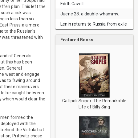
ority of her troops had
Edith Cavell
ffen plan. This left the
 such a risk was
Juene 28: a double-whammy.
 in less than six
Lenin returns to Russia from exile
 East Prussia a mere
ue to the Russian's
ny was threatened with
Featured Books
and of Generals
ut this has been
en. General
the west and engage
as to “swing around
l of these maneuvers
 to be caught between
y which would clear the
Gallipoli Sniper: The Remarkable
Life of Billy Sing
e men formed the
 deployed with the
t behind the Vistula but
tion, Prittwitz chose