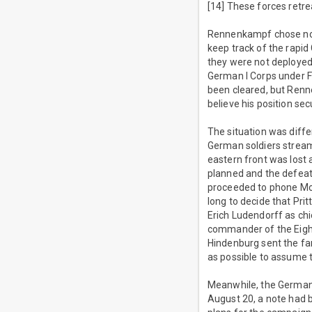
[14] These forces retr
Rennenkampf chose not
keep track of the rapid
they were not deployed
German I Corps under Fr
been cleared, but Renne
believe his position sec
The situation was diffe
German soldiers streami
eastern front was lost a
planned and the defeat 
proceeded to phone Molt
long to decide that Pr
Erich Ludendorff as ch
commander of the Eight
Hindenburg sent the fa
as possible to assume t
Meanwhile, the German 
August 20, a note had b