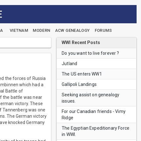
E
EA
VIETNAM
MODERN
ACW GENEALOGY
FORUMS
WWI Recent Posts
Do you want to live forever ?
Jutland
The US enters WW1
ted the forces of Russia
Gallipoli Landings
Gumbinnen which had a
al Battle of
Seeking assist on genealogy
 the battle was near
issues.
 German victory. These
e of Tannenberg was one
For our Canadian friends - Vimy
ons. The German victory
Ridge
s have knocked Germany
The Egyptian Expeditionary Force
in WWI.