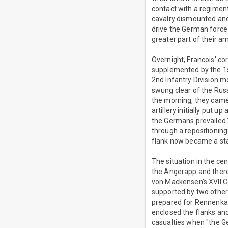
contact with a regiment
cavalry dismounted and 
drive the German force
greater part of their a
Overnight, Francois' co
supplemented by the 1s
2nd Infantry Division mo
swung clear of the Russi
the morning, they came 
artillery initially put 
the Germans prevailed."
through a repositioning 
flank now became a sta
The situation in the c
the Angerapp and theref
von Mackensen's XVII 
supported by two other
prepared for Rennenkam
enclosed the flanks an
casualties when "the Ge