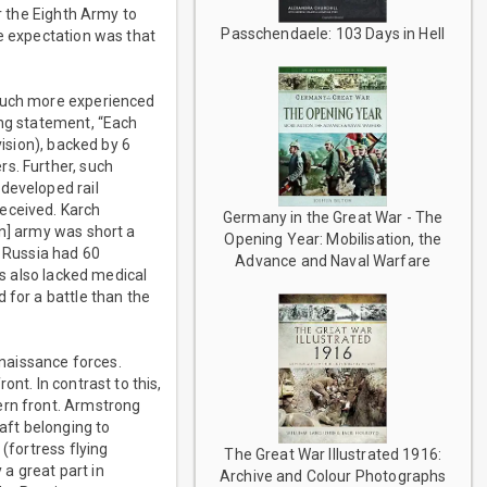
or the Eighth Army to
Passchendaele: 103 Days in Hell
he expectation was that
 much more experienced
ing statement, “Each
vision), backed by 6
s. Further, such
developed rail
received. Karch
Germany in the Great War - The
an] army was short a
Opening Year: Mobilisation, the
e Russia had 60
Advance and Naval Warfare
ns also lacked medical
 for a battle than the
nnaissance forces.
nt. In contrast to this,
ern front. Armstrong
raft belonging to
(fortress flying
The Great War Illustrated 1916:
 a great part in
Archive and Colour Photographs