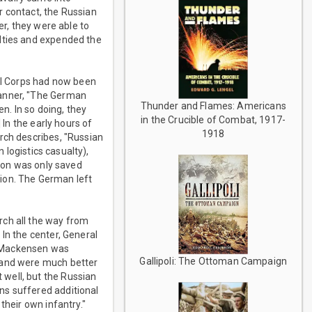
r contact, the Russian
er, they were able to
alties and expended the
e I Corps had now been
manner, "The German
Thunder and Flames: Americans
n. In so doing, they
in the Crucible of Combat, 1917-
 In the early hours of
1918
rch describes, "Russian
 logistics casualty),
tion was only saved
ision. The German left
rch all the way from
In the center, General
n Mackensen was
Gallipoli: The Ottoman Campaign
k and were much better
well, but the Russian
ns suffered additional
their own infantry."