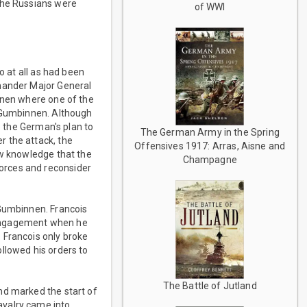
 the Russians were
of WWI
o at all as had been
mmander Major General
ponen where one of the
f Gumbinnen. Although
o the German's plan to
The German Army in the Spring
r the attack, the
Offensives 1917: Arras, Aisne and
ew knowledge that the
Champagne
orces and reconsider
 Gumbinnen. Francois
e engagement when he
 Francois only broke
llowed his orders to
The Battle of Jutland
nd marked the start of
avalry came into