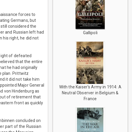
aissance forces to
eating Germans, but
till considered the
er and Russian left had
Gallipoli
his right, he did not
sight of defeated
elieved that the entire
hat he had originally
 plan. Prittwitz
d it did not take him
appointed Major General
With the Kaiser's Army in 1914: A
und von Hindenburg as
Neutral Observer in Belgium &
out of retirement that
France
stern front as quickly
umbinnen concluded on
er part of the Russian