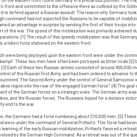
I on the eastern front found Germany in a precarious position. The maj
n front and committed to the offensive there as outlined by the Schlie
red to defend against a Russian assault. The reason why Germany took
h command had not expected the Russians to be capable of mobilizing
ned an advantage in surprise by sending the first of their troops into
art of the war. The speed of this mobilization was primarily achieved d
reparations. [1] The result of this speedy mobilization was that Germa
ly a token force stationed on the eastern front.
ich were being deployed upon the eastern front were under the comm
pf. These two men have often been portrayed as bitter rivals [2] b
 [3] Each of these two Russian armies consisted of around 400,000 m
trol of the Russian First Army and had been ordered to advance to 
ountered. The Second Army under the control of General Samsonov w
Lakes region into the rear of the engaged German force.” [4] The goa
ent of the German forces on a strategic scale. The German army was
akes, and the Russian forces. The Russians hoped for a decisive victor
rly end to the war.
rce, the Germans had a force numbering about 210,000 men. [5] Thes
 were under the command of General Prittwitz. This force had been
n learning of the early Russian mobilization, Prittwitz favored a retrea
s vetoed by the German High Command. As a retreat was out of the ques