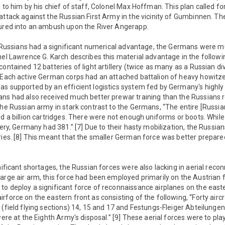
d to him by his chief of staff, Colonel Max Hoffman. This plan called f
attack against the Russian First Army in the vicinity of Gumbinnen. T
lured into an ambush upon the River Angerapp.
the Russians had a significant numerical advantage, the Germans were
nel Lawrence G. Karch describes this material advantage in the follow
ontained 12 batteries of light artillery (twice as many as a Russian di
 Each active German corps had an attached battalion of heavy howitzer
s supported by an efficient logistics system fed by Germany's highly 
ans had also received much better prewar training than the Russians 
the Russian army in stark contrast to the Germans, “The entire [Russi
nd a billion cartridges. There were not enough uniforms or boots. Whil
llery, Germany had 381.” [7] Due to their hasty mobilization, the Russia
ries. [8] This meant that the smaller German force was better prepared
gnificant shortages, the Russian forces were also lacking in aerial reco
arge air arm, this force had been employed primarily on the Austrian fro
to deploy a significant force of reconnaissance airplanes on the east
rforce on the eastern front as consisting of the following, “Forty airc
 (field flying sections) 14, 15 and 17 and Festungs-Fleiger Abteilungen 
were at the Eighth Army's disposal.” [9] These aerial forces were to play