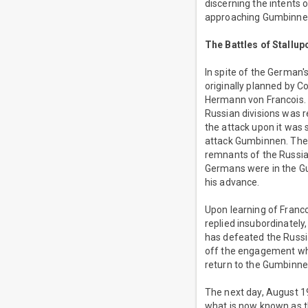
discerning the intents
approaching Gumbinne
The Battles of Stall
In spite of the German'
originally planned by 
Hermann von Francois. A
Russian divisions was 
the attack upon it was 
attack Gumbinnen. The 
remnants of the Russian
Germans were in the Gu
his advance.
Upon learning of Franc
replied insubordinately
has defeated the Russi
off the engagement when
return to the Gumbinne
The next day, August 1
what is now known as t