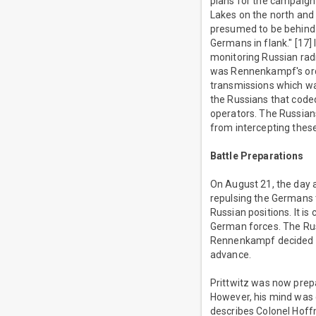
plans for the campaign
Lakes on the north and
presumed to be behind 
Germans in flank." [17] 
monitoring Russian rad
was Rennenkampf's orde
transmissions which wa
the Russians that coded
operators. The Russia
from intercepting the
Battle Preparations
On August 21, the day a
repulsing the Germans 
Russian positions. It is
German forces. The Russ
Rennenkampf decided t
advance.
Prittwitz was now prepar
However, his mind was 
describes Colonel Hoffm