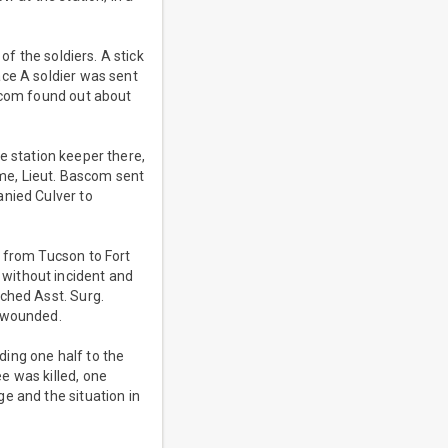
of the soldiers. A stick
ace A soldier was sent
ascom found out about
he station keeper there,
me, Lieut. Bascom sent
anied Culver to
r from Tucson to Fort
without incident and
ched Asst. Surg.
e wounded.
ing one half to the
e was killed, one
e and the situation in