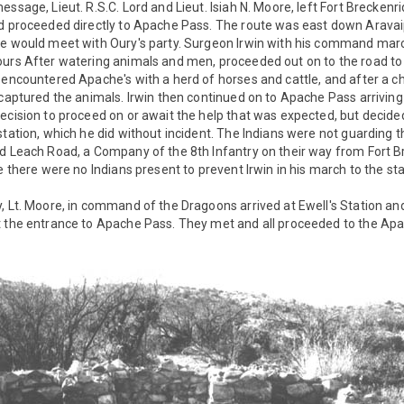
essage, Lieut. R.S.C. Lord and Lieut. Isiah N. Moore, left Fort Brecke
nd proceeded directly to Apache Pass. The route was east down Arava
he would meet with Oury's party. Surgeon Irwin with his command marc
ours After watering animals and men, proceeded out on to the road t
 encountered Apache's with a herd of horses and cattle, and after a 
 captured the animals. Irwin then continued on to Apache Pass arriving
ecision to proceed on or await the help that was expected, but decided
station, which he did without incident. The Indians were not guarding 
d Leach Road, a Company of the 8th Infantry on their way from Fort B
e there were no Indians present to prevent Irwin in his march to the st
, Lt. Moore, in command of the Dragoons arrived at Ewell's Station and 
t the entrance to Apache Pass. They met and all proceeded to the Ap