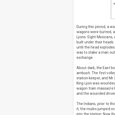
During this period, a 
wagons were burned, an
Lyons. Eight Mexicans, 
built under their heads
until the head explode
was to stake a man out 
exchange.
About dark, the East b
ambush. The first volley
station keeper, and Mr.
King Lyon was wounded
wagon train massacre h
and the wounded driver 
The Indians, prior to t
it, the mules jumped ov
into the station. Now t