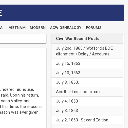
E
EA
VIETNAM
MODERN
ACW GENEALOGY
FORUMS
Civil War Recent Posts
July 2nd, 1863 / Wofford's BDE
alignment / Delay / Accounts
July 15, 1863
July 10, 1863
July 8, 1863.
lundered his house,
Another first shot claim.
raid. Upon his return,
noita Valley, and
July 4, 1863
 this time, the reasons
July 3, 1863
reason was ever given
July 2, 1863--Second Edition.