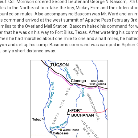
eut. Col. Morrison ordered Second Lieutenant George N. Bascom, 7th U.
les to the Northeast to retake the boy, Mickey Free and the stolen s
ounted on mules. Also accompanying Bascom was Mr. Ward and an int
is command arrived at the west summit of Apache Pass February 3rd
 miles to the Overland Mail Station. Bascom halted his command for w
er that he was on his way to Fort Bliss, Texas. After watering his c
When he had marched about one mile to one and a half miles, he halte
anyon and set up his camp. Bascom's command was camped in Siphon 
 only a short distance away.