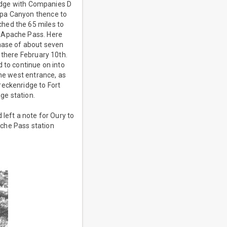
nridge with Companies D
ipa Canyon thence to
hed the 65 miles to
o Apache Pass. Here
chase of about seven
 there February 10th.
 to continue on into
the west entrance, as
reckenridge to Fort
age station.
left a note for Oury to
ache Pass station