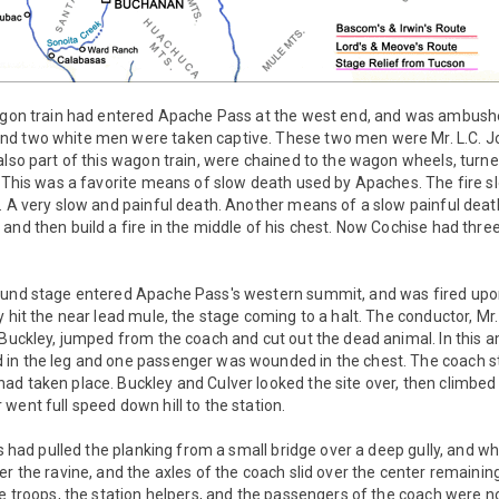
wagon train had entered Apache Pass at the west end, and was ambushe
d two white men were taken captive. These two men were Mr. L.C. Jo
also part of this wagon train, were chained to the wagon wheels, turn
. This was a favorite means of slow death used by Apaches. The fire sl
s. A very slow and painful death. Another means of a slow painful dea
and then build a fire in the middle of his chest. Now Cochise had three
ound stage entered Apache Pass's western summit, and was fired upon 
 hit the near lead mule, the stage coming to a halt. The conductor, Mr.
 Buckley, jumped from the coach and cut out the dead animal. In this am
 in the leg and one passenger was wounded in the chest. The coach 
ad taken place. Buckley and Culver looked the site over, then climbe
went full speed down hill to the station.
his had pulled the planking from a small bridge over a deep gully, and 
er the ravine, and the axles of the coach slid over the center remaini
he troops, the station helpers, and the passengers of the coach were no