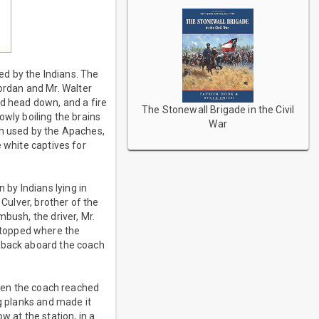
d by the Indians. The
rdan and Mr. Walter
ed head down, and a fire
The Stonewall Brigade in the Civil
owly boiling the brains
War
th used by the Apaches,
 white captives for
by Indians lying in
 Culver, brother of the
bush, the driver, Mr.
stopped where the
d back aboard the coach
when the coach reached
ng planks and made it
w at the station, in a