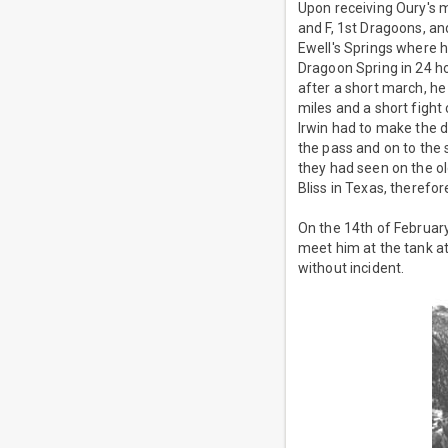
Upon receiving Oury's m
and F, 1st Dragoons, a
Ewell's Springs where 
Dragoon Spring in 24 h
after a short march, he
miles and a short fight
Irwin had to make the d
the pass and on to the 
they had seen on the ol
Bliss in Texas, therefor
On the 14th of February
meet him at the tank a
without incident.