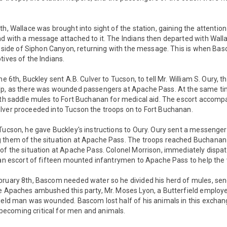
h, Wallace was brought into sight of the station, gaining the attention 
d with a message attached to it. The Indians then departed with Wall
th side of Siphon Canyon, returning with the message. This is when B
tives of the Indians.
he 6th, Buckley sent A.B. Culver to Tucson, to tell Mr. William S. Oury, t
lp, as there was wounded passengers at Apache Pass. At the same ti
ith saddle mules to Fort Buchanan for medical aid. The escort accomp
lver proceeded into Tucson the troops on to Fort Buchanan.
Tucson, he gave Buckley's instructions to Oury. Oury sent a messenge
 them of the situation at Apache Pass. The troops reached Buchanan 
of the situation at Apache Pass. Colonel Morrison, immediately dispat
h an escort of fifteen mounted infantrymen to Apache Pass to help th
bruary 8th, Bascom needed water so he divided his herd of mules, send
e Apaches ambushed this party, Mr. Moses Lyon, a Butterfield employe
ield man was wounded. Bascom lost half of his animals in this exchang
ecoming critical for men and animals.