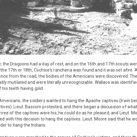
, the Dragoons had a day of rest, and on the 16th and 17th scouts wer
the 17th or 18th, Cochise's rancheria was found and it was set afire. 
tance from the road, the bodies of the Americans were discovered. The
adly mutilated and were literally unrecognizable. Wallace was identifi
his teeth having gold.
 Americans, the soldiers wanted to hang the Apache captives (Irwin b
ives). Lieut. Bascom protested, and there began a discussion of what 
three of the captives were his, he could do as he pleased, and Lieut. Mo
ed with this decision to hang the captives. Lieut. Moore said that he wo
order to hang the Indians.