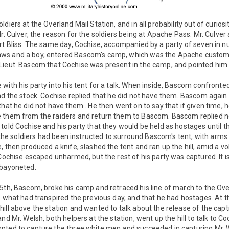
diers at the Overland Mail Station, and in all probability out of curios
Mr. Culver, the reason for the soldiers being at Apache Pass. Mr. Culve
rt Bliss. The same day, Cochise, accompanied by a party of seven in nu
s and a boy, entered Bascom's camp, which was the Apache custom, to
Lieut. Bascom that Cochise was present in the camp, and pointed him 
 with his party into his tent for a talk. When inside, Bascom confron
and the stock. Cochise replied that he did not have them. Bascom agai
that he did not have them.. He then went on to say that if given time, 
e them from the raiders and return them to Bascom. Bascom replied 
told Cochise and his party that they would be held as hostages until t
s, the soldiers had been instructed to surround Bascom's tent, with arms
 then produced a knife, slashed the tent and ran up the hill, amid a voll
Cochise escaped unharmed, but the rest of his party was captured. It is 
 bayoneted.
5th, Bascom, broke his camp and retraced his line of march to the Ove
o what had transpired the previous day, and that he had hostages. At th
ill above the station and wanted to talk about the release of the captiv
nd Mr. Welsh, both helpers at the station, went up the hill to talk to C
pted to capture the three white men and succeeded in capturing Mr. W