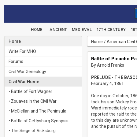
HOME
ANCIENT
MEDIEVAL
17TH CENTURY
18
Home
Home
/
American Civil
Write For MHO
Battle of Picacho P
Forums
By Arnold Franks
Civil War Genealogy
PRELUDE - THE BASC
Civil War Home
February 4, 1861
• Battle of Fort Wagner
One day in October, 18
• Zouaves in the Civil War
took his son Mickey Free
Ward immediately rode t
• McClellan and The Peninsula
reported the raid to th
to this day are unknown
• Battle of Gettysburg Synopsis
and the pursuit of the 
• The Siege of Vicksburg