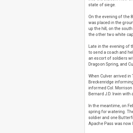
state of siege.
On the evening of the 8t
was placed in the groun
up the hill, on the sou
the other two white cap
Late in the evening of t
to send a coach and he
an escort of soldiers w
Dragoon Spring, and Cu
When Culver arrived in 
Breckenridge informing
informed Col. Morrison 
Bernard J.D. Irwin wit
In the meantime, on Fe
spring for watering. Th
soldier and one Butterf
Apache Pass was now b