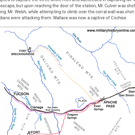
scape, but upon reaching the door of the station, Mr. Culver was sho
ing. Mr. Welsh, while attempting to climb over the corral wall was shot 
dians were attacking them. Wallace was now a captive of Cochise.