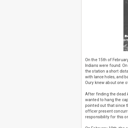
On the 15th of February
Indians were found. On 
the station a short dis
with lance holes, and b
Oury knew about one of 
After finding the dead
wanted to hang the capt
pointed out that since 
officer present concurr
responsibility for this 