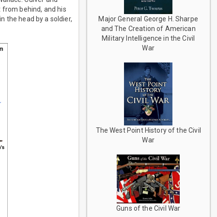
t from behind, and his
Major General George H. Sharpe
in the head by a soldier,
and The Creation of American
Military Intelligence in the Civil
War
The West Point History of the Civil
War
Guns of the Civil War