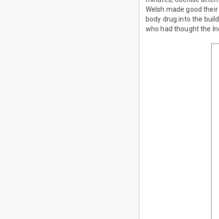
Welsh made good their e
body drug into the build
who had thought the In