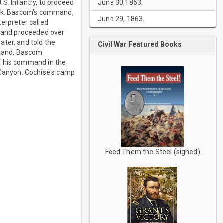
June 30,1863.
S. Infantry, to proceed
tock. Bascom's command,
June 29, 1863.
erpreter called
 and proceeded over
ater, and told the
Civil War Featured Books
ommand, Bascom
d his command in the
Canyon. Cochise's camp
Feed Them the Steel (signed)