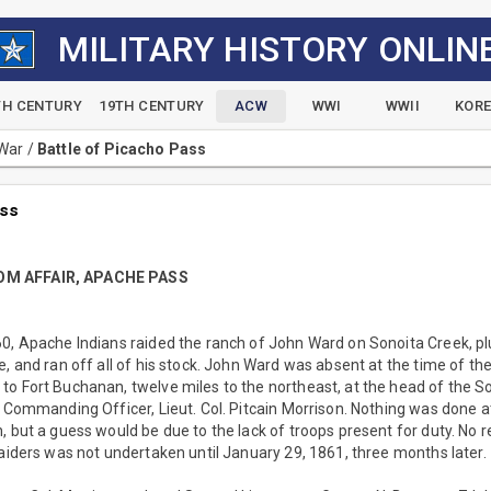
MILITARY HISTORY ONLIN
TH CENTURY
19TH CENTURY
ACW
WWI
WWII
KOR
 War
/
Battle of Picacho Pass
ass
OM AFFAIR, APACHE PASS
60, Apache Indians raided the ranch of John Ward on Sonoita Creek, p
, and ran off all of his stock. John Ward was absent at the time of the 
o Fort Buchanan, twelve miles to the northeast, at the head of the So
e Commanding Officer, Lieut. Col. Pitcain Morrison. Nothing was done at
, but a guess would be due to the lack of troops present for duty. No 
raiders was not undertaken until January 29, 1861, three months later.