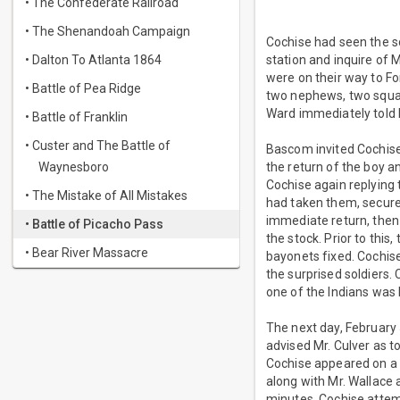
• The Confederate Railroad
• The Shenandoah Campaign
Cochise had seen the sol
• Dalton To Atlanta 1864
station and inquire of 
were on their way to Fo
• Battle of Pea Ridge
two nephews, two squaw
Ward immediately told 
• Battle of Franklin
• Custer and The Battle of
Bascom invited Cochise
Waynesboro
the return of the boy 
Cochise again replying 
• The Mistake of All Mistakes
had taken them, secur
immediate return, then 
• Battle of Picacho Pass
the stock. Prior to thi
• Bear River Massacre
bayonets fixed. Cochise,
the surprised soldiers. 
one of the Indians was
The next day, February 
advised Mr. Culver as t
Cochise appeared on a h
along with Mr. Wallace a
minutes, Cochise attem