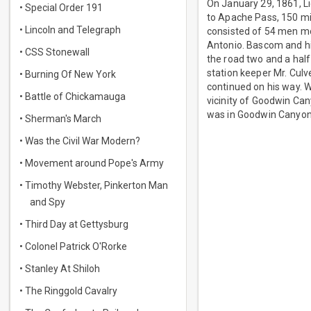
On January 29, 1861, Li
• Special Order 191
to Apache Pass, 150 mi
• Lincoln and Telegraph
consisted of 54 men m
Antonio. Bascom and h
• CSS Stonewall
the road two and a half
station keeper Mr. Culv
• Burning Of New York
continued on his way. 
• Battle of Chickamauga
vicinity of Goodwin C
was in Goodwin Canyon,
• Sherman's March
• Was the Civil War Modern?
• Movement around Pope's Army
• Timothy Webster, Pinkerton Man
and Spy
• Third Day at Gettysburg
• Colonel Patrick O'Rorke
• Stanley At Shiloh
• The Ringgold Cavalry