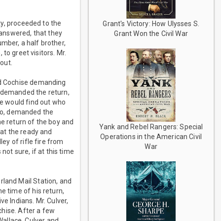
ity, proceeded to the
Grant's Victory: How Ulysses S.
r answered, that they
Grant Won the Civil War
mber, a half brother,
 greet visitors. Mr.
out.
ted Cochise demanding
n demanded the return,
he would find out who
no, demanded the
he return of the boy and
Yank and Rebel Rangers: Special
 at the ready and
Operations in the American Civil
ey of rifle fire from
War
not sure, if at this time
rland Mail Station, and
e time of his return,
e Indians. Mr. Culver,
ochise. After a few
allace. Culver and