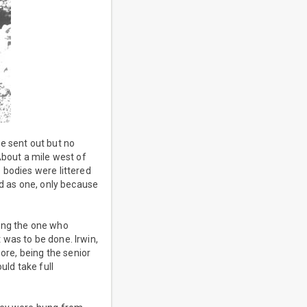
e sent out but no
About a mile west of
 bodies were littered
ed as one, only because
eing the one who
was to be done. Irwin,
ore, being the senior
uld take full