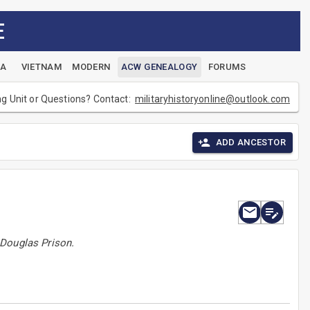
E
EA
VIETNAM
MODERN
ACW GENEALOGY
FORUMS
ng Unit or Questions? Contact:
militaryhistoryonline@outlook.com
ADD ANCESTOR
 Douglas Prison.