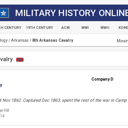
MILITARY HISTORY ONLIN
TH CENTURY
19TH CENTURY
ACW
WWI
WWII
KOR
alogy
/
Arkansas
/
8th Arkansas Cavalry
Missi
valry
Company D
y
d Nov 1862. Captured Dec 1863, spent the rest of the war in Camp
e Hill
14