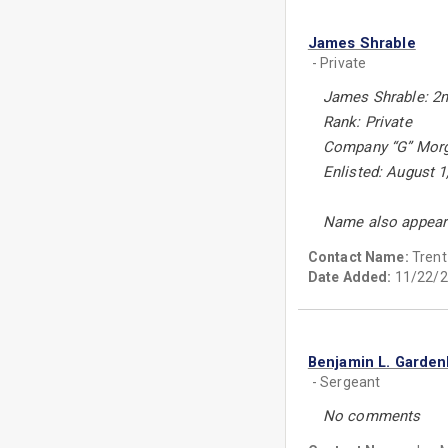
James Shrable
- Private
James Shrable: 2n
Rank: Private
Company “G” Morga
Enlisted: August 1
Name also appears
Contact Name:
Tren
Date Added:
11/22/2
Benjamin L. Garden
- Sergeant
No comments