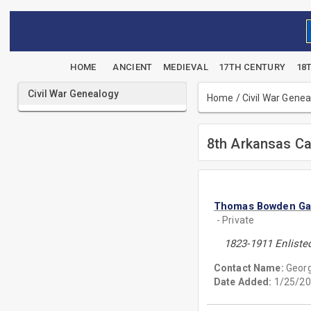
HOME
ANCIENT
MEDIEVAL
17TH CENTURY
18
Civil War Genealogy
Home
/
Civil War Gene
8th Arkansas Ca
Thomas Bowden Ga
- Private
1823-1911 Enliste
Contact Name:
Georg
Date Added:
1/25/20