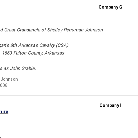
Company G
d Great Granduncle of Shelley Perryman Johnson
n’s 8th Arkansas Cavalry (CSA)
, 1863 Fulton County, Arkansas
 as John Srable.
t Johnson
006
Company I
hire