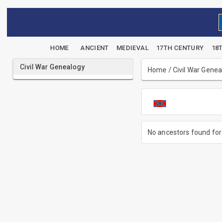
HOME
ANCIENT
MEDIEVAL
17TH CENTURY
18
Civil War Genealogy
Home
/
Civil War Gene
No ancestors found for 