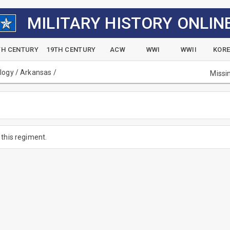
MILITARY HISTORY ONLIN
TH CENTURY
19TH CENTURY
ACW
WWI
WWII
KOR
alogy
/
Arkansas
/
Missi
this regiment.