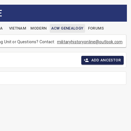
E
EA
VIETNAM
MODERN
ACW GENEALOGY
FORUMS
ng Unit or Questions? Contact:
militaryhistoryonline@outlook.com
ADD ANCESTOR