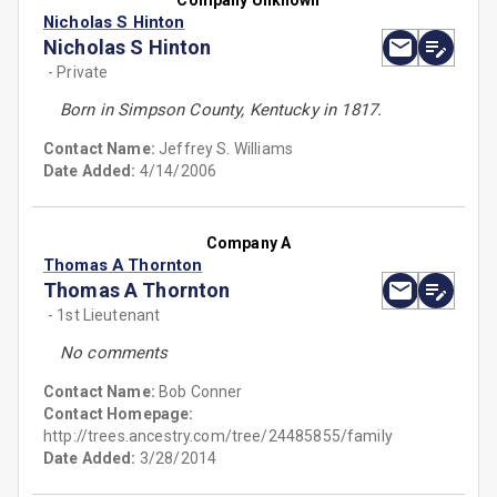
Company Unknown
Nicholas S Hinton
Nicholas S Hinton
- Private
Born in Simpson County, Kentucky in 1817.
Contact Name:
Jeffrey S. Williams
Date Added:
4/14/2006
Company A
Thomas A Thornton
Thomas A Thornton
- 1st Lieutenant
No comments
Contact Name:
Bob Conner
Contact Homepage:
http://trees.ancestry.com/tree/24485855/family
Date Added:
3/28/2014