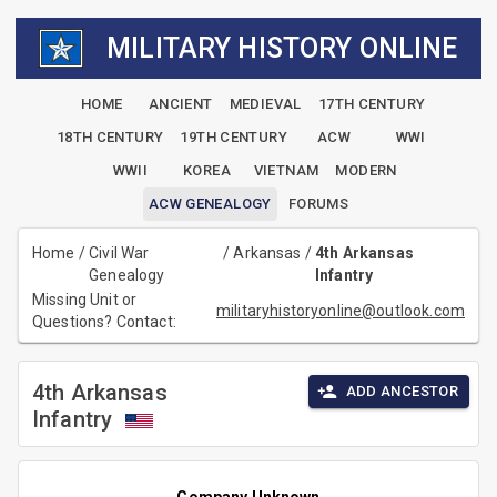
MILITARY HISTORY ONLINE
HOME
ANCIENT
MEDIEVAL
17TH CENTURY
18TH CENTURY
19TH CENTURY
ACW
WWI
WWII
KOREA
VIETNAM
MODERN
ACW GENEALOGY
FORUMS
Home
/
Civil War
/
Arkansas
/
4th Arkansas
Genealogy
Infantry
Missing Unit or
militaryhistoryonline@outlook.com
Questions? Contact:
4th Arkansas
ADD ANCESTOR
Infantry