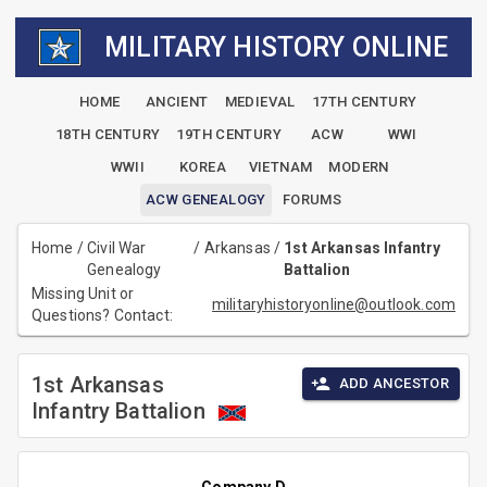
MILITARY HISTORY ONLINE
HOME
ANCIENT
MEDIEVAL
17TH CENTURY
18TH CENTURY
19TH CENTURY
ACW
WWI
WWII
KOREA
VIETNAM
MODERN
ACW GENEALOGY
FORUMS
Home
/
Civil War
/
Arkansas
/
1st Arkansas Infantry
Genealogy
Battalion
Missing Unit or
militaryhistoryonline@outlook.com
Questions? Contact:
1st Arkansas
ADD ANCESTOR
Infantry Battalion