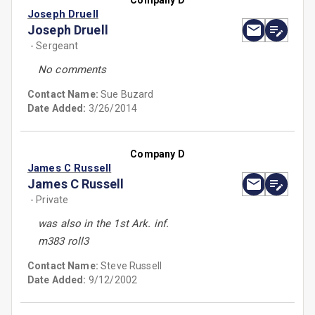
Company D
Joseph Druell
Joseph Druell
- Sergeant
No comments
Contact Name:
Sue Buzard
Date Added:
3/26/2014
Company D
James C Russell
James C Russell
- Private
was also in the 1st Ark. inf.
m383 roll3
Contact Name:
Steve Russell
Date Added:
9/12/2002