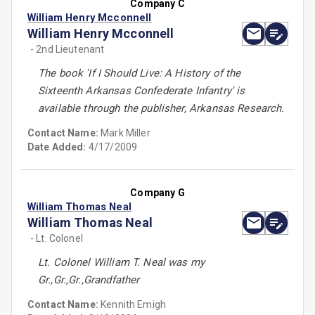
Company C
William Henry Mcconnell
William Henry Mcconnell
- 2nd Lieutenant
The book 'If I Should Live: A History of the
Sixteenth Arkansas Confederate Infantry' is
available through the publisher, Arkansas Research.
Contact Name:
Mark Miller
Date Added:
4/17/2009
Company G
William Thomas Neal
William Thomas Neal
- Lt. Colonel
Lt. Colonel William T. Neal was my
Gr.,Gr.,Gr.,Grandfather
Contact Name:
Kennith Emigh