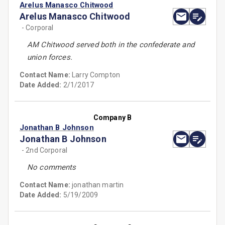
Arelus Manasco Chitwood
Arelus Manasco Chitwood
- Corporal
AM Chitwood served both in the confederate and
union forces.
Contact Name:
Larry Compton
Date Added:
2/1/2017
Company B
Jonathan B Johnson
Jonathan B Johnson
- 2nd Corporal
No comments
Contact Name:
jonathan martin
Date Added:
5/19/2009