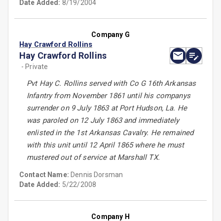
Date Added:
8/19/2004
Company G
Hay Crawford Rollins
Hay Crawford Rollins
- Private
Pvt Hay C. Rollins served with Co G 16th Arkansas
Infantry from November 1861 until his companys
surrender on 9 July 1863 at Port Hudson, La. He
was paroled on 12 July 1863 and immediately
enlisted in the 1st Arkansas Cavalry. He remained
with this unit until 12 April 1865 where he must
mustered out of service at Marshall TX.
Contact Name:
Dennis Dorsman
Date Added:
5/22/2008
Company H