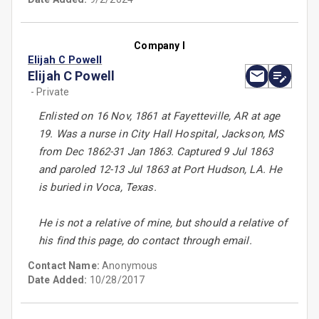
Company I
Elijah C Powell
Elijah C Powell
- Private
Enlisted on 16 Nov, 1861 at Fayetteville, AR at age
19. Was a nurse in City Hall Hospital, Jackson, MS
from Dec 1862-31 Jan 1863. Captured 9 Jul 1863
and paroled 12-13 Jul 1863 at Port Hudson, LA. He
is buried in Voca, Texas.
He is not a relative of mine, but should a relative of
his find this page, do contact through email.
Contact Name:
Anonymous
Date Added:
10/28/2017