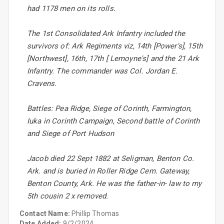
had 1178 men on its rolls.
The 1st Consolidated Ark Infantry included the
survivors of: Ark Regiments viz, 14th [Power's], 15th
[Northwest], 16th, 17th [ Lemoyne's] and the 21 Ark
Infantry. The commander was Col. Jordan E.
Cravens.
Battles: Pea Ridge, Siege of Corinth, Farmington,
Iuka in Corinth Campaign, Second battle of Corinth
and Siege of Port Hudson
Jacob died 22 Sept 1882 at Seligman, Benton Co.
Ark. and is buried in Roller Ridge Cem. Gateway,
Benton County, Ark. He was the father-in- law to my
5th cousin 2 x removed.
Contact Name:
Phillip Thomas
Date Added:
9/2/2024