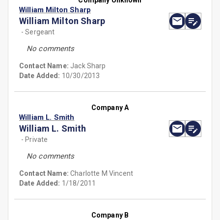
Company Unknown
William Milton Sharp
William Milton Sharp
- Sergeant
No comments
Contact Name:
Jack Sharp
Date Added:
10/30/2013
Company A
William L. Smith
William L. Smith
- Private
No comments
Contact Name:
Charlotte M Vincent
Date Added:
1/18/2011
Company B