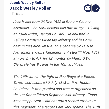
Jacob Wesley Roller
Jacob Wesley Roller
- Private
Jacob was born 26 Dec 1838 in Benton County
Arkansas. The 1860 census has him at age 21 living
at Roller Ridge, Benton Co. Ark. He enlisted in
Kelly's Company Arkansas Infantry and has one
card in that archival file. This became Co H 16th
Ark. Infantry - Hill's Regiment. Enlisted 11 Nov. 1861
at Fort Smith Ark for 12 months by Major G.W.
Clark. He has 9 cards in the 16th archives.
The 16th was in the fight at Pea Ridge aka Elkhorn
Tavern and captured 9 July 1863 at Port Hudson
Louisiana. It was paroled and was re-organized as
the 1st Consolidated Regiment Ark Infantry - Trans-
Mississippi Dept. I did not find a record for him in
this regiment. The records are very sparce. The 16th