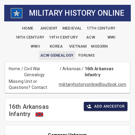
MILITARY HISTORY ONLINE
HOME
ANCIENT
MEDIEVAL
17TH CENTURY
18TH CENTURY
19TH CENTURY
ACW
WWI
WWII
KOREA
VIETNAM
MODERN
ACW GENEALOGY
FORUMS
Home
/
Civil War
/
Arkansas
/
16th Arkansas
Genealogy
Infantry
Missing Unit or
militaryhistoryonline@outlook.com
Questions? Contact:
16th Arkansas
ADD ANCESTOR
Infantry