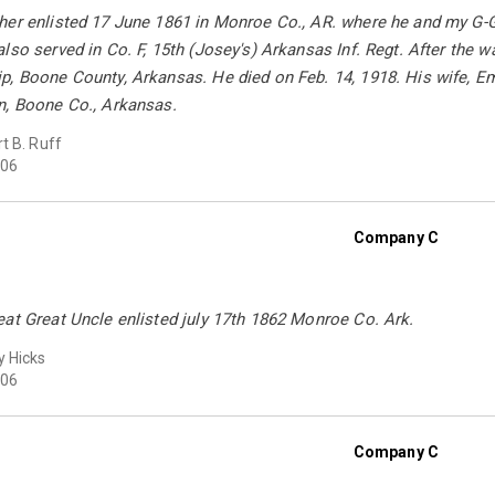
her enlisted 17 June 1861 in Monroe Co., AR. where he and my G-Gr
lso served in Co. F, 15th (Josey's) Arkansas Inf. Regt. After the w
, Boone County, Arkansas. He died on Feb. 14, 1918. His wife, Em
n, Boone Co., Arkansas.
t B. Ruff
06
Company C
at Great Uncle enlisted july 17th 1862 Monroe Co. Ark.
 Hicks
06
Company C