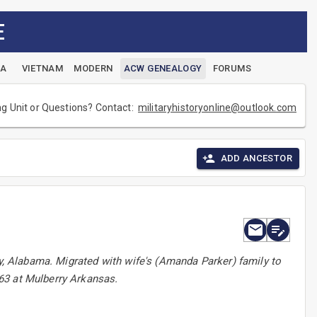
E
EA
VIETNAM
MODERN
ACW GENEALOGY
FORUMS
ng Unit or Questions? Contact:
militaryhistoryonline@outlook.com
ADD ANCESTOR
ty, Alabama. Migrated with wife's (Amanda Parker) family to
63 at Mulberry Arkansas.