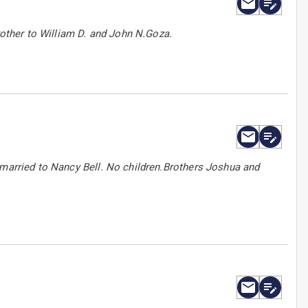
Brother to William D. and John N.Goza.
 married to Nancy Bell. No children.Brothers Joshua and