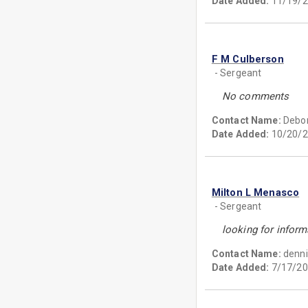
Date Added:
11/19/2
F M Culberson
- Sergeant
No comments
Contact Name:
Debo
Date Added:
10/20/2
Milton L Menasco
- Sergeant
looking for inform
Contact Name:
denni
Date Added:
7/17/20