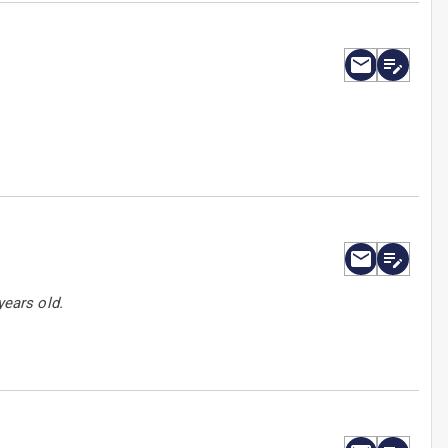
years old.