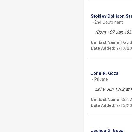
Stokley Dollison St
- 2nd Lieutenant
(Born - 07 Jan 18
Contact Name:
David
Date Added:
9/17/20
John N. Goza
- Private
Enl 9 Jun 1862 at 
Contact Name:
Geri 
Date Added:
9/15/20
Joshua G. Goza