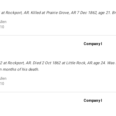
 at Rockport, AR. Killed at Prairie Grove, AR 7 Dec 1862, age 21. 
Allen
10
Company I
2 at Rockport, AR. Died 2 Oct 1862 at Little Rock, AR.age 24. Was
n months of his death.
Allen
10
Company I