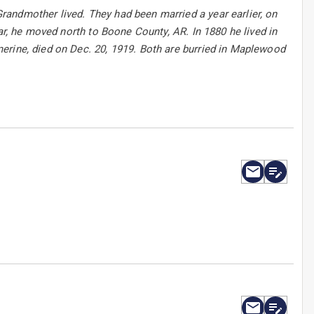
andmother lived. They had been married a year earlier, on
ar, he moved north to Boone County, AR. In 1880 he lived in
erine, died on Dec. 20, 1919. Both are burried in Maplewood