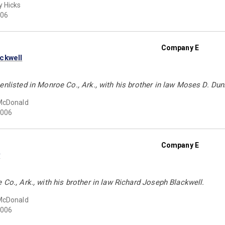
 Hicks
06
Company E
ckwell
enlisted in Monroe Co., Ark., with his brother in law Moses D. Du
McDonald
006
Company E
y
 Co., Ark., with his brother in law Richard Joseph Blackwell.
McDonald
006