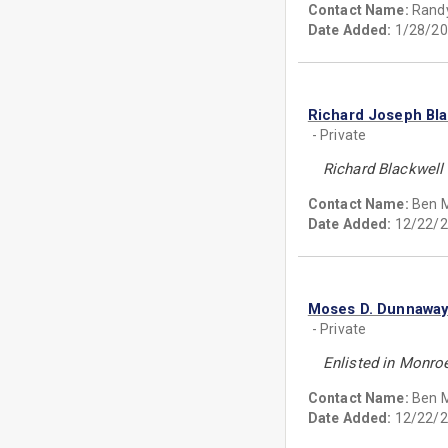
Contact Name:
Randy
Date Added:
1/28/20
Richard Joseph Bla
- Private
Richard Blackwell 
Contact Name:
Ben 
Date Added:
12/22/2
Moses D. Dunnawa
- Private
Enlisted in Monroe
Contact Name:
Ben 
Date Added:
12/22/2