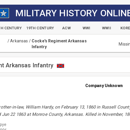
MILITARY HISTORY ONLIN
TH CENTURY
19TH CENTURY
ACW
WWI
WWII
KOR
/
Arkansas
/
Cocke's Regiment Arkansas
Missi
Infantry
t Arkansas Infantry
Company Unknown
rother-in-law, William Hardy, on February 13, 1860 in Russell Coun
d Jun 22 1863 at Monroe County, Arkansas. Killed in November, 18
ypye