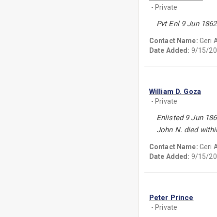
- Private
Pvt Enl 9 Jun 1862
Contact Name:
Geri 
Date Added:
9/15/20
William D. Goza
- Private
Enlisted 9 Jun 186
John N. died withi
Contact Name:
Geri 
Date Added:
9/15/20
Peter Prince
- Private