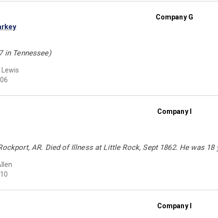
Company G
arkey
37 in Tennessee)
 Lewis
06
Company I
Rockport, AR. Died of Illness at Little Rock, Sept 1862. He was 18 
Allen
10
Company I