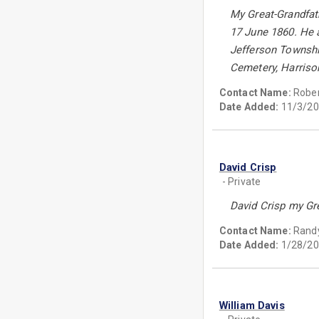
My Great-Grandfat
17 June 1860. He a
Jefferson Township
Cemetery, Harriso
Contact Name:
Rober
Date Added:
11/3/20
David Crisp
- Private
David Crisp my Gre
Contact Name:
Randy
Date Added:
1/28/20
William Davis