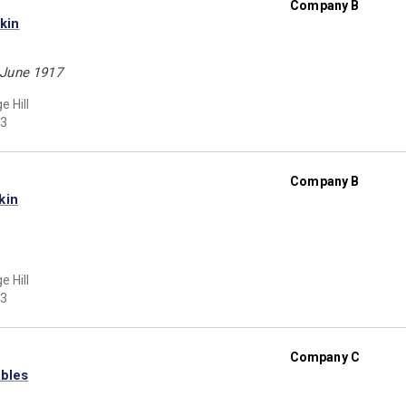
Company B
kin
 June 1917
e Hill
3
Company B
kin
e Hill
3
Company C
Ables