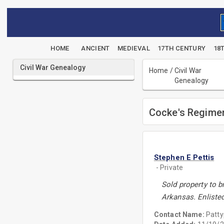
HOME
ANCIENT
MEDIEVAL
17TH CENTURY
18
Civil War Genealogy
Home
/
Civil War
Genealogy
Cocke's Regimen
Stephen E Pettis
- Private
Sold property to b
Arkansas. Enliste
Contact Name:
Patt