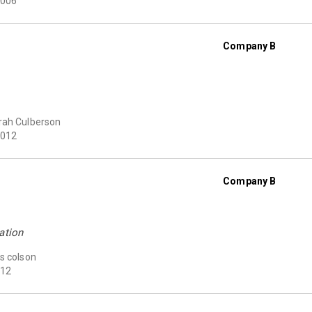
006
Company B
rah Culberson
012
Company B
ation
s colson
12