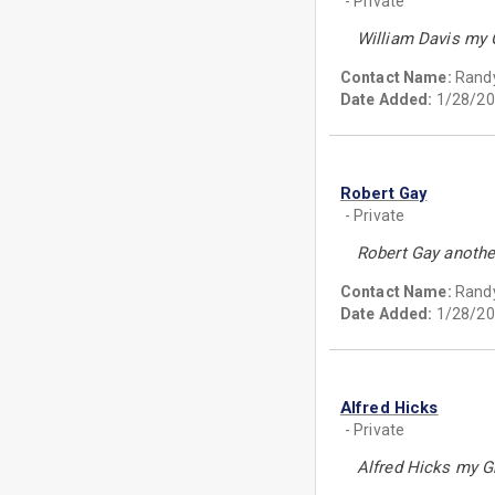
- Private
William Davis my 
Contact Name:
Randy
Date Added:
1/28/20
Robert Gay
- Private
Robert Gay another
Contact Name:
Randy
Date Added:
1/28/20
Alfred Hicks
- Private
Alfred Hicks my Gr