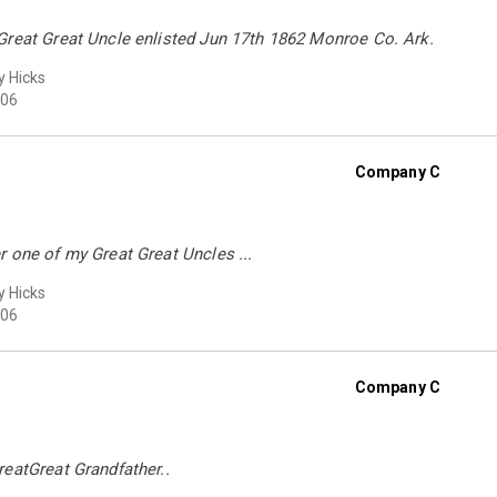
Great Great Uncle enlisted Jun 17th 1862 Monroe Co. Ark.
 Hicks
06
Company C
 one of my Great Great Uncles ...
 Hicks
06
Company C
eatGreat Grandfather..