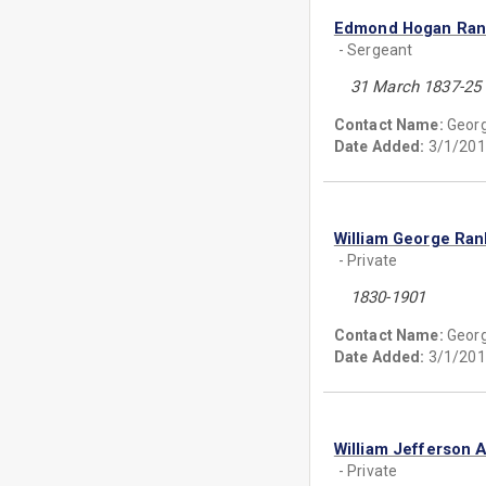
Edmond Hogan Ran
- Sergeant
31 March 1837-25
Contact Name:
Georg
Date Added:
3/1/201
William George Ran
- Private
1830-1901
Contact Name:
Georg
Date Added:
3/1/201
William Jefferson 
- Private