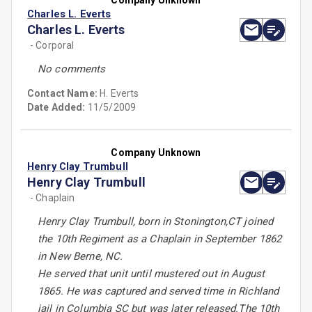
Company Unknown
Charles L. Everts
Charles L. Everts
- Corporal
No comments
Contact Name:
H. Everts
Date Added:
11/5/2009
Company Unknown
Henry Clay Trumbull
Henry Clay Trumbull
- Chaplain
Henry Clay Trumbull, born in Stonington,CT joined
the 10th Regiment as a Chaplain in September 1862
in New Berne, NC.
He served that unit until mustered out in August
1865. He was captured and served time in Richland
jail in Columbia SC but was later released.The 10th