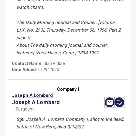
watch charm.
The Daily Morning Journal and Courier. [volume
LXX, No. 293], Thursday, December 06, 1906, Part 2,
page 9
About The daily morning journal and courier.
[volume] (New Haven, Conn.) 1894-1907.
Contact Name:
Skip Riddle
Date Added:
6/29/2020
Company I
Joseph A Lombard
Joseph A Lombard
- Sergeant
Sgt. Jospeh A. Lomard, Company I, shot in the head,
battle of New Bern, died 3/14/62.