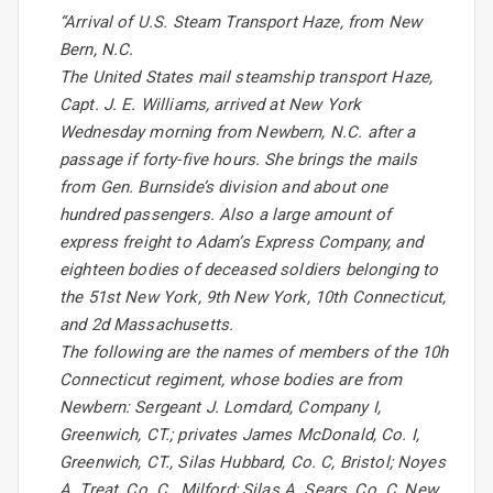
“Arrival of U.S. Steam Transport Haze, from New
Bern, N.C.
The United States mail steamship transport Haze,
Capt. J. E. Williams, arrived at New York
Wednesday morning from Newbern, N.C. after a
passage if forty-five hours. She brings the mails
from Gen. Burnside’s division and about one
hundred passengers. Also a large amount of
express freight to Adam’s Express Company, and
eighteen bodies of deceased soldiers belonging to
the 51st New York, 9th New York, 10th Connecticut,
and 2d Massachusetts.
The following are the names of members of the 10h
Connecticut regiment, whose bodies are from
Newbern: Sergeant J. Lomdard, Company I,
Greenwich, CT.; privates James McDonald, Co. I,
Greenwich, CT., Silas Hubbard, Co. C, Bristol; Noyes
A. Treat, Co. C., Milford; Silas A. Sears, Co. C, New