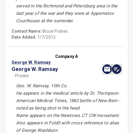
served in the Richmond and Petersburg area in the
last year of the war and they were at Appomatox
Courthouse at the surrender.
Contact Name:
Bruce Frobes
Date Added:
1/7/2012
Company A
George W. Ramsay
George W. Ramsay
- Private
Geo. W. Ramsay. 10th Co.
He appears in the medical article by Dr. Thompson
American Medical Times, 1862 battle of New Bern -
noted as being shot in the head.
Name appears on the Newtown, CT CW monument.
Also appears in Fold3 with cross reference to alias
of George Washburn.