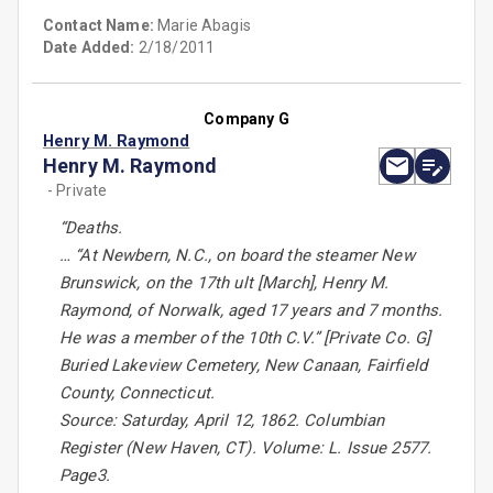
Contact Name:
Marie Abagis
Date Added:
2/18/2011
Company G
Henry M. Raymond
Henry M. Raymond
- Private
“Deaths.
… “At Newbern, N.C., on board the steamer New
Brunswick, on the 17th ult [March], Henry M.
Raymond, of Norwalk, aged 17 years and 7 months.
He was a member of the 10th C.V.” [Private Co. G]
Buried Lakeview Cemetery, New Canaan, Fairfield
County, Connecticut.
Source: Saturday, April 12, 1862. Columbian
Register (New Haven, CT). Volume: L. Issue 2577.
Page3.