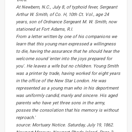
At Newbern, N.C., July 8, of typhoid fever, Sergeant
Arthur W. Smith, of Co. H, 10th Ct. Vol., age 24
years, son of Ordnance Sergeant M. W. Smith, now
stationed at Fort Adams, R.I.
From a letter written by one of his companions we
learn that this young man expressed a willingness
to die, having the assurance that he should hear the
welcome sound 'enter into the joys prepared for
you'. He leaves a wife but no children. Young Smith
was a printer by trade, having worked for eight years
in the office of the New Star London. He was
represented as a young man who in his deportment
was uniformly candid, manly and sincere. His aged
parents who have yet three sons in the army,
posses the consolation that his memory is without
reproach.'
source: Mortuary Notice. Saturday, July 19, 1862.