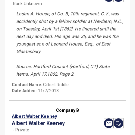
Rank Unknown
Loden A. House, of Co. B, 10th regiment, C.V., was
accidently shot by a fellow soldier at Newbern, N.C.,
on Tuesday, April 1st [1862]. He lingered until the
next day and died. His age was 35, and he was the
youngest son of Leonard House, Esq., of East
Glastenbury.
Source: Hartford Courant (Hartford, CT) State
Items. April 17,1862. Page 2.
Contact Name:
Gilbert Riddle
Date Added:
11/7/2013
Company B
Albert Walter Keeney
Albert Walter Keeney
- Private