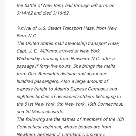
the battle of New Bern, ball through left arm, on
3/14/62 and died 3/16/62.
“Arrival of U.S. Steam Transport Haze, from New
Bern, N.C.
The United States mail steamship transport Haze,
Capt. J. E. Williams, arrived at New York
Wednesday morning from Newbern, N.C. after a
passage if forty-five hours. She brings the mails
from Gen. Burnside’s division and about one
hundred passengers. Also a large amount of
express freight to Adam’s Express Company, and
eighteen bodies of deceased soldiers belonging to
the 51st New York, 9th New York, 10th Connecticut,
and 2d Massachusetts.
The following are the names of members of the 10h
Connecticut regiment, whose bodies are from
Newbern: Sergeant J. Lomdard, Company I,