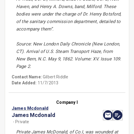
Haven, and Henry A. Downs, band, Milford. These
bodies were under the charge of Dr. Henry Botsford,
of the sanitary commission department, detailed to
accompany them”.
Source: New London Daily Chronicle (New London,
CT). Arrival of U.S. Steam Transport Haze, from
New Bern, N.C. May 9, 1862. Volume: XV. Issue 109.
Page 2.
Contact Name:
Gilbert Riddle
Date Added:
11/7/2013
Company I
James Mcdonald
James Mcdonald
- Private
Private James McDonald, of Co.I, was wounded at