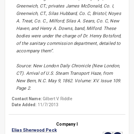
Greenwich, CT.; privates James McDonald, Co. I,
Greenwich, CT., Silas Hubbard, Co. C, Bristol; Noyes
A. Treat, Co. C., Milford; Silas A. Sears, Co. C, New
Haven, and Henry A. Downs, band, Milford. These
bodies were under the charge of Dr. Henry Botsford,
of the sanitary commission department, detailed to
accompany them”.
Source: New London Daily Chronicle (New London,
CT). Arrival of U.S. Steam Transport Haze, from
New Bern, N.C. May 9, 1862. Volume: XV. Issue 109.
Page 2.
Contact Name:
Gilbert V. Riddle
Date Added:
11/7/2013
Company I
Elias Sherwood Peck