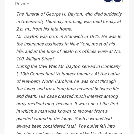
- Private
The funeral of George H. Dayton, who died suddenly
in Greenwich, Thursday morning, was held to-day, at
2 p. m., from his late home.
Mr. Dayton was born in Stanwich in 1842. He was In
the insurance business in New York, most of his
life, and at the time of death his offices were at No.
100 William Street.
During the Civil War, Mr. Dayton served in Company
I, 10th Connecticut Volunteer infantry. At the battle
of Newbern, North Carolina, he was shot through
the lungs, and for a long time hovered between life
and death. His case created much interest among
army medical men, because It was one of the first
in which a man was known to recover from a
gunshot wound in the lungs. Such a wound had
always been considered fatal. The bullet fell into
his shoe, and was always carried by Mr. Dayton as a