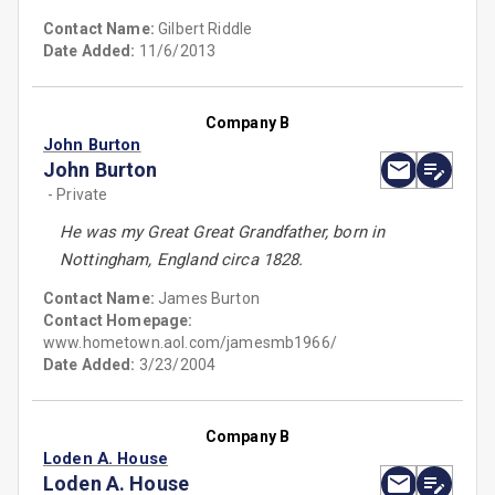
Contact Name:
Gilbert Riddle
Date Added:
11/6/2013
Company B
John Burton
John Burton
- Private
He was my Great Great Grandfather, born in
Nottingham, England circa 1828.
Contact Name:
James Burton
Contact Homepage:
www.hometown.aol.com/jamesmb1966/
Date Added:
3/23/2004
Company B
Loden A. House
Loden A. House