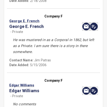
Date Added:
2/18/2008
Company F
George E. French
George E. French
- Private
He was mustered in as a Corporal in 1862, but left
as a Private. I am sure there is a story in there
somewhere.
Contact Name:
Jim Patras
Date Added:
5/15/2006
Company F
Edgar Williams
Edgar Williams
- Private
No comments