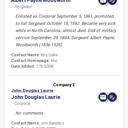
Albert Payne Woodworth
- Sergeant
Enlisted as Corporal September 5, 1861, promoted
to full Sergeant October 18, 1862. Became very sick
while in North Carolina, almost died. End of military
service September 29, 1864. Sergeant Albert Payne
Woodworth (1836-1926).
Contact Name:
Kris Liska
Contact Homepage:
Kris
Date Added:
7/9/2008
Company E
John Douglas Laurie
John Douglas Laurie
- Corporal
No comments
Contact Name:
Jim Sanders