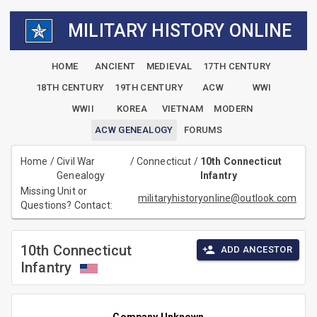
MILITARY HISTORY ONLINE
HOME
ANCIENT
MEDIEVAL
17TH CENTURY
18TH CENTURY
19TH CENTURY
ACW
WWI
WWII
KOREA
VIETNAM
MODERN
ACW GENEALOGY
FORUMS
Home
/
Civil War
/
Connecticut
/
10th Connecticut
Genealogy
Infantry
Missing Unit or
militaryhistoryonline@outlook.com
Questions? Contact:
10th Connecticut
ADD ANCESTOR
Infantry