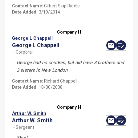
Contact Name:
Gilbert Skip Riddle
Date Added:
3/19/2014
Company H
George L Chappell
George L Chappell
- Corporal
George had no children, but did have 3 brothers and
3 sisters in New London
Contact Name:
Richard Chappell
Date Added:
10/30/2008
Company H
Arthur W. Smith
Arthur W. Smith
- Sergeant
'Died.