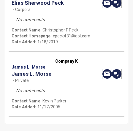
Elias Sherwood Peck
- Corporal
No comments
Contact Name:
Christopher F Peck
Contact Homepage:
cpeck431@aol.com
Date Added:
1/18/2019
Company K
James L. Morse
James L. Morse
- Private
No comments
Contact Name:
Kevin Parker
Date Added:
11/17/2005