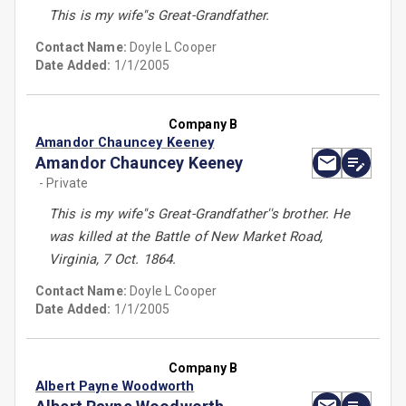
This is my wife''s Great-Grandfather.
Contact Name:
Doyle L Cooper
Date Added:
1/1/2005
Company B
Amandor Chauncey Keeney
Amandor Chauncey Keeney
- Private
This is my wife''s Great-Grandfather''s brother. He
was killed at the Battle of New Market Road,
Virginia, 7 Oct. 1864.
Contact Name:
Doyle L Cooper
Date Added:
1/1/2005
Company B
Albert Payne Woodworth