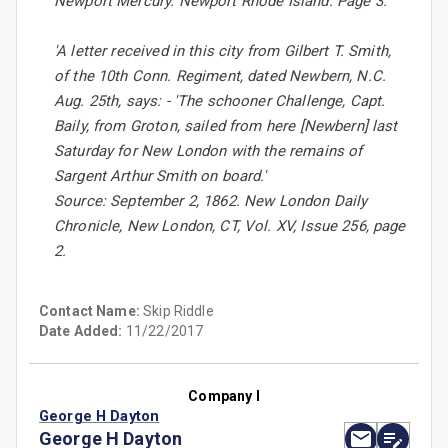
Newport Mercury. Newport Rhode Island. Page 3.
'A letter received in this city from Gilbert T. Smith,
of the 10th Conn. Regiment, dated Newbern, N.C.
Aug. 25th, says: - 'The schooner Challenge, Capt.
Baily, from Groton, sailed from here [Newbern] last
Saturday for New London with the remains of
Sargent Arthur Smith on board.'
Source: September 2, 1862. New London Daily
Chronicle, New London, CT, Vol. XV, Issue 256, page
2.
Contact Name:
Skip Riddle
Date Added:
11/22/2017
Company I
George H Dayton
George H Dayton