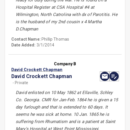
ready for duty during the war. He is found on a
Hospital Register at CSA Hospital #4 at
Wilmington, North Catrolina with dx of Parotitis. He
is the husband of my 2nd cousin x 4 Martha
D.Chapman
Contact Name:
Phillip Thomas
Date Added:
3/1/2014
Company B
David Crockett Chapman
David Crockett Chapman
- Private
David enlisted on 10 May 1862 at Ellaville, Schley
Co. Georgia. CMR for Jan-Feb. 1864 he is given a 15
day furlough and that is extended to 60 days. It
seems he was sick at home. 10 Jan. 1865 he is
suffering from Rhumatism and is a patient at Saint
Mary's Hospital at West Point Mississippi.