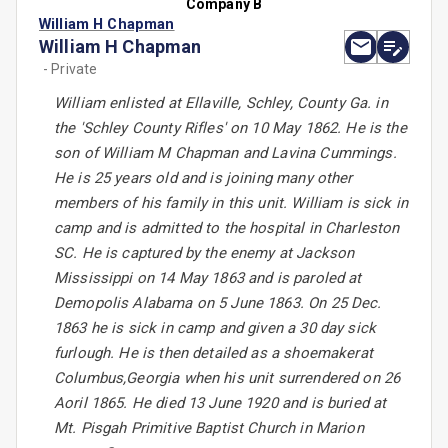
Company B
William H Chapman
William H Chapman
- Private
William enlisted at Ellaville, Schley, County Ga. in
the 'Schley County Rifles' on 10 May 1862. He is the
son of William M Chapman and Lavina Cummings.
He is 25 years old and is joining many other
members of his family in this unit. William is sick in
camp and is admitted to the hospital in Charleston
SC. He is captured by the enemy at Jackson
Mississippi on 14 May 1863 and is paroled at
Demopolis Alabama on 5 June 1863. On 25 Dec.
1863 he is sick in camp and given a 30 day sick
furlough. He is then detailed as a shoemakerat
Columbus,Georgia when his unit surrendered on 26
Aoril 1865. He died 13 June 1920 and is buried at
Mt. Pisgah Primitive Baptist Church in Marion