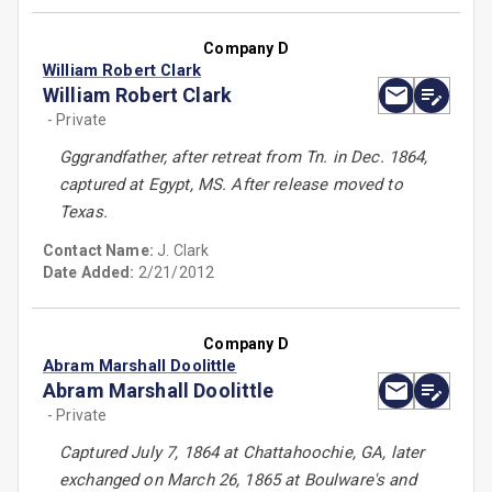
Company D
William Robert Clark
William Robert Clark
- Private
Gggrandfather, after retreat from Tn. in Dec. 1864,
captured at Egypt, MS. After release moved to
Texas.
Contact Name:
J. Clark
Date Added:
2/21/2012
Company D
Abram Marshall Doolittle
Abram Marshall Doolittle
- Private
Captured July 7, 1864 at Chattahoochie, GA, later
exchanged on March 26, 1865 at Boulware's and