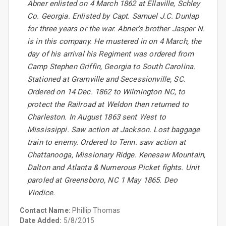
Abner enlisted on 4 March 1862 at Ellaville, Schley
Co. Georgia. Enlisted by Capt. Samuel J.C. Dunlap
for three years or the war. Abner's brother Jasper N.
is in this company. He mustered in on 4 March, the
day of his arrival his Regiment was ordered from
Camp Stephen Griffin, Georgia to South Carolina.
Stationed at Gramville and Secessionville, SC.
Ordered on 14 Dec. 1862 to Wilmington NC, to
protect the Railroad at Weldon then returned to
Charleston. In August 1863 sent West to
Mississippi. Saw action at Jackson. Lost baggage
train to enemy. Ordered to Tenn. saw action at
Chattanooga, Missionary Ridge. Kenesaw Mountain,
Dalton and Atlanta & Numerous Picket fights. Unit
paroled at Greensboro, NC 1 May 1865. Deo
Vindice.
Contact Name:
Phillip Thomas
Date Added:
5/8/2015