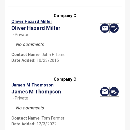
Company C
Oliver Hazard Miller
Oliver Hazard Miller
- Private
No comments
Contact Name:
John H. Land
Date Added:
10/23/2015
Company C
James M Thompson
James M Thompson
- Private
No comments
Contact Name:
Tom Farmer
Date Added:
12/3/2022