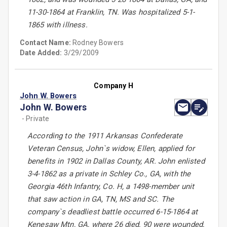
11-30-1864 at Franklin, TN. Was hospitalized 5-1-
1865 with illness.
Contact Name:
Rodney Bowers
Date Added:
3/29/2009
Company H
John W. Bowers
John W. Bowers
- Private
According to the 1911 Arkansas Confederate
Veteran Census, John`s widow, Ellen, applied for
benefits in 1902 in Dallas County, AR. John enlisted
3-4-1862 as a private in Schley Co., GA, with the
Georgia 46th Infantry, Co. H, a 1498-member unit
that saw action in GA, TN, MS and SC. The
company`s deadliest battle occurred 6-15-1864 at
Kenesaw Mtn, GA, where 26 died, 90 were wounded,