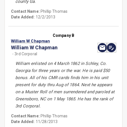
county Ga.
Contact Name:
Phillip Thomas
Date Added:
12/2/2013
Company B
William W Chapman
William W Chapman
- 3rd Corporal
William enlisted on 4 March 1862 in Schley, Co.
Georgia for three years or the war. He is paid $50
bonus. All of his CMR cards finds him in his unit
present for duty thru Aug of 1864. Next he appears
on a Muster Roll of men surrendered and paroled at
Greensboro, NC on 1 May 1865. He has the rank of
3rd Corporal.
Contact Name:
Phillip Thomas
Date Added:
11/28/2013