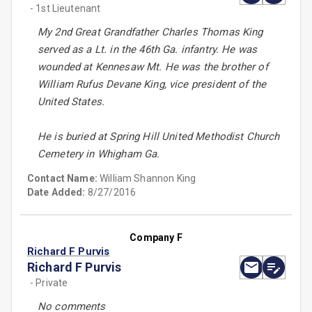
- 1st Lieutenant
My 2nd Great Grandfather Charles Thomas King
served as a Lt. in the 46th Ga. infantry. He was
wounded at Kennesaw Mt. He was the brother of
William Rufus Devane King, vice president of the
United States.
He is buried at Spring Hill United Methodist Church
Cemetery in Whigham Ga.
Contact Name:
William Shannon King
Date Added:
8/27/2016
Company F
Richard F Purvis
Richard F Purvis
- Private
No comments