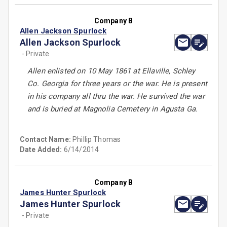
Company B
Allen Jackson Spurlock
Allen Jackson Spurlock
- Private
Allen enlisted on 10 May 1861 at Ellaville, Schley
Co. Georgia for three years or the war. He is present
in his company all thru the war. He survived the war
and is buried at Magnolia Cemetery in Agusta Ga.
Contact Name:
Phillip Thomas
Date Added:
6/14/2014
Company B
James Hunter Spurlock
James Hunter Spurlock
- Private