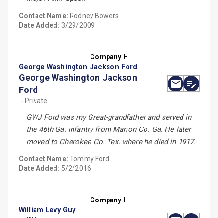
Contact Name:
Rodney Bowers
Date Added:
3/29/2009
Company H
George Washington Jackson Ford
George Washington Jackson
Ford
- Private
GWJ Ford was my Great-grandfather and served in
the 46th Ga. infantry from Marion Co. Ga. He later
moved to Cherokee Co. Tex. where he died in 1917.
Contact Name:
Tommy Ford
Date Added:
5/2/2016
Company H
William Levy Guy