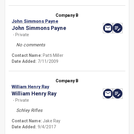
Company B
John Simmons Payne
John Simmons Payne
- Private
No comments
Contact Name:
Patti Miller
Date Added:
7/11/2009
Company B
William Henry Ray
William Henry Ray
- Private
Schley Rifles
Contact Name:
Jake Ray
Date Added:
9/4/2017