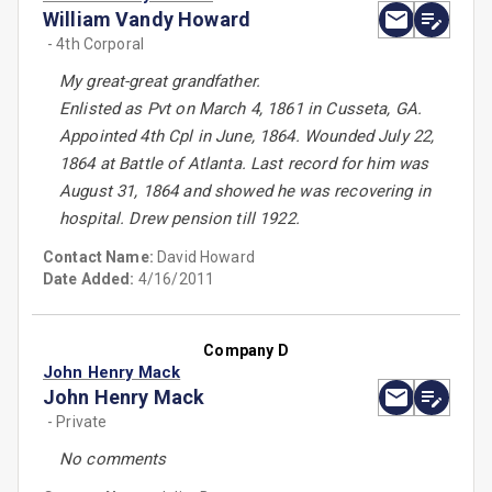
William Vandy Howard
- 4th Corporal
My great-great grandfather.
Enlisted as Pvt on March 4, 1861 in Cusseta, GA.
Appointed 4th Cpl in June, 1864. Wounded July 22,
1864 at Battle of Atlanta. Last record for him was
August 31, 1864 and showed he was recovering in
hospital. Drew pension till 1922.
Contact Name:
David Howard
Date Added:
4/16/2011
Company D
John Henry Mack
John Henry Mack
- Private
No comments