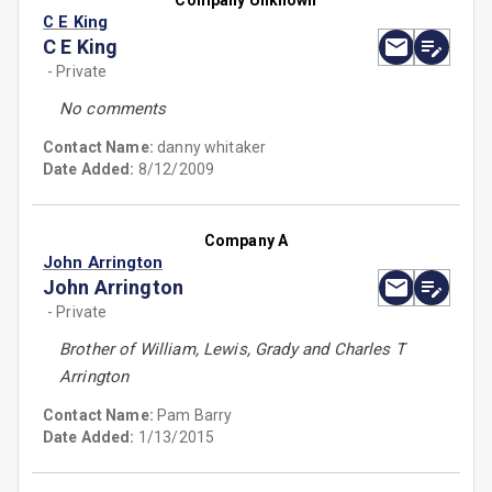
Company Unknown
C E King
C E King
- Private
No comments
Contact Name:
danny whitaker
Date Added:
8/12/2009
Company A
John Arrington
John Arrington
- Private
Brother of William, Lewis, Grady and Charles T
Arrington
Contact Name:
Pam Barry
Date Added:
1/13/2015