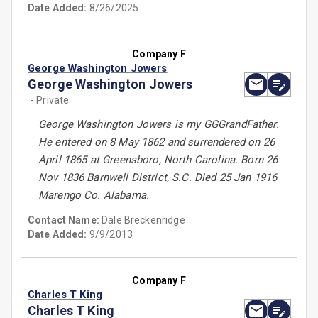
Date Added:
8/26/2025
Company F
George Washington Jowers
George Washington Jowers
- Private
George Washington Jowers is my GGGrandFather.
He entered on 8 May 1862 and surrendered on 26
April 1865 at Greensboro, North Carolina. Born 26
Nov 1836 Barnwell District, S.C. Died 25 Jan 1916
Marengo Co. Alabama.
Contact Name:
Dale Breckenridge
Date Added:
9/9/2013
Company F
Charles T King
Charles T King