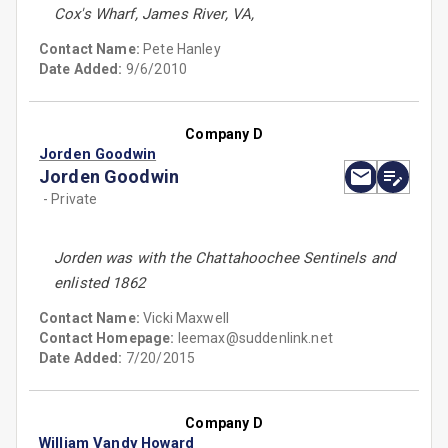
Cox's Wharf, James River, VA,
Contact Name:
Pete Hanley
Date Added:
9/6/2010
Company D
Jorden Goodwin
Jorden Goodwin
- Private
Jorden was with the Chattahoochee Sentinels and
enlisted 1862
Contact Name:
Vicki Maxwell
Contact Homepage:
leemax@suddenlink.net
Date Added:
7/20/2015
Company D
William Vandy Howard