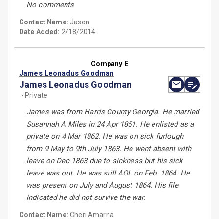
No comments
Contact Name:
Jason
Date Added:
2/18/2014
Company E
James Leonadus Goodman
James Leonadus Goodman
- Private
James was from Harris County Georgia. He married
Susannah A Miles in 24 Apr 1851. He enlisted as a
private on 4 Mar 1862. He was on sick furlough
from 9 May to 9th July 1863. He went absent with
leave on Dec 1863 due to sickness but his sick
leave was out. He was still AOL on Feb. 1864. He
was present on July and August 1864. His file
indicated he did not survive the war.
Contact Name:
Cheri Amarna