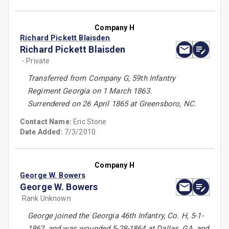
Company H
Richard Pickett Blaisden
Richard Pickett Blaisden
- Private
Transferred from Company G, 59th Infantry
Regiment Georgia on 1 March 1863.
Surrendered on 26 April 1865 at Greensboro, NC.
Contact Name:
Eric Stone
Date Added:
7/3/2010
Company H
George W. Bowers
George W. Bowers
Rank Unknown
George joined the Georgia 46th Infantry, Co. H, 5-1-
1862, and was wounded 5-28-1864 at Dallas, GA, and