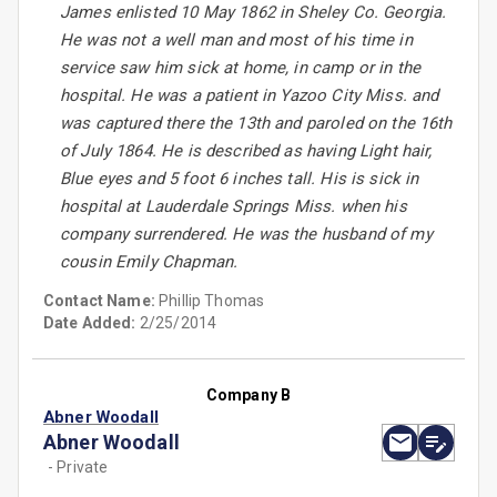
James enlisted 10 May 1862 in Sheley Co. Georgia.
He was not a well man and most of his time in
service saw him sick at home, in camp or in the
hospital. He was a patient in Yazoo City Miss. and
was captured there the 13th and paroled on the 16th
of July 1864. He is described as having Light hair,
Blue eyes and 5 foot 6 inches tall. His is sick in
hospital at Lauderdale Springs Miss. when his
company surrendered. He was the husband of my
cousin Emily Chapman.
Contact Name:
Phillip Thomas
Date Added:
2/25/2014
Company B
Abner Woodall
Abner Woodall
- Private