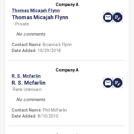
Company A
Thomas Micajah Flynn
Thomas Micajah Flynn
- Private
No comments
Contact Name:
Brianna k Flynn
Date Added:
10/29/2018
Company A
R. S. Mcfarlin
R. S. Mcfarlin
Rank Unknown
No comments
Contact Name:
Phil McFarlin
Date Added:
8/10/2010