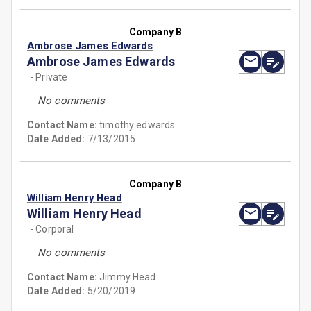
Company B
Ambrose James Edwards
Ambrose James Edwards
- Private
No comments
Contact Name:
timothy edwards
Date Added:
7/13/2015
Company B
William Henry Head
William Henry Head
- Corporal
No comments
Contact Name:
Jimmy Head
Date Added:
5/20/2019