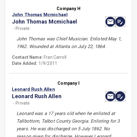
Company H
John Thomas Mcmichael
John Thomas Mcmichael
- Private
John Thomas was Chief Musician. Enlisted May 1,
1962. Wounded at Atlanta on July 22, 1864.
Contact Name:
Fran Carroll
Date Added:
1/9/2011
Company I
Leonard Rush Allen
Leonard Rush Allen
- Private
Leonard was a 17 years old when he enlisted at
Tallbottom, Talbot County Georgia. Enlisting for 3
years. He was discharged on 5 July 1862. No
reason given for discharge. However Leonard