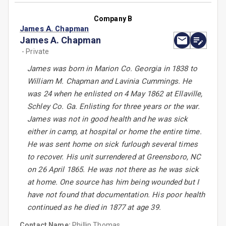
Company B
James A. Chapman
James A. Chapman
- Private
James was born in Marion Co. Georgia in 1838 to
William M. Chapman and Lavinia Cummings. He
was 24 when he enlisted on 4 May 1862 at Ellaville,
Schley Co. Ga. Enlisting for three years or the war.
James was not in good health and he was sick
either in camp, at hospital or home the entire time.
He was sent home on sick furlough several times
to recover. His unit surrendered at Greensboro, NC
on 26 April 1865. He was not there as he was sick
at home. One source has him being wounded but I
have not found that documentation. His poor health
continued as he died in 1877 at age 39.
Contact Name:
Phillip Thomas