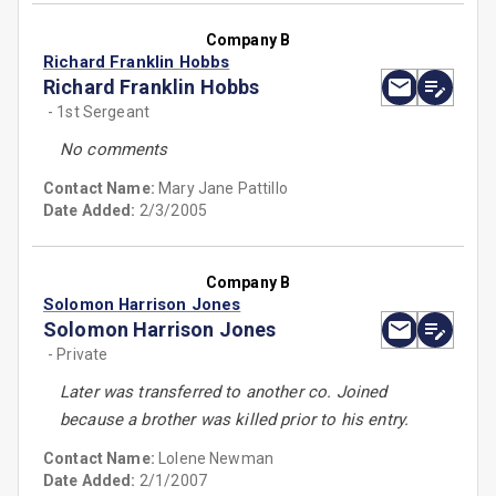
Company B
Richard Franklin Hobbs
Richard Franklin Hobbs
- 1st Sergeant
No comments
Contact Name:
Mary Jane Pattillo
Date Added:
2/3/2005
Company B
Solomon Harrison Jones
Solomon Harrison Jones
- Private
Later was transferred to another co. Joined
because a brother was killed prior to his entry.
Contact Name:
Lolene Newman
Date Added:
2/1/2007