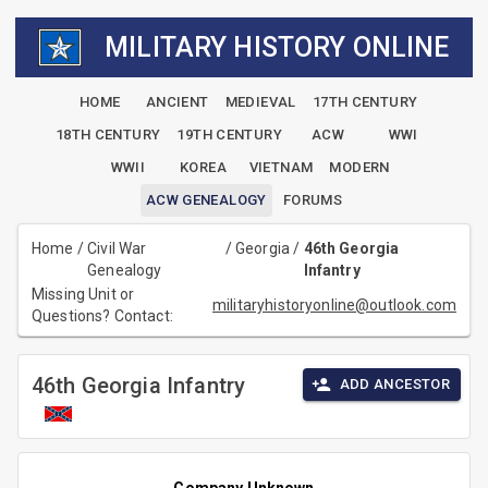
MILITARY HISTORY ONLINE
HOME
ANCIENT
MEDIEVAL
17TH CENTURY
18TH CENTURY
19TH CENTURY
ACW
WWI
WWII
KOREA
VIETNAM
MODERN
ACW GENEALOGY
FORUMS
Home
/
Civil War
/
Georgia
/
46th Georgia
Genealogy
Infantry
Missing Unit or
militaryhistoryonline@outlook.com
Questions? Contact:
46th Georgia Infantry
ADD ANCESTOR