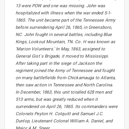
13 were POW and one was missing. John was
hospitalized with illness when the war ended 5-1-
1865. The unit became part of the Tennessee Army
before surrendering April 26, 1865, in Greensboro,
NC. John fought in several battles, including Blue
Kings, Lookout Mountain, TN. Co. H was known as
'Marion Volunteers.' In May, 1863, assigned to
General Gist`s Brigade, it moved to Mississippi.
After taking part in the siege of Jackson the
regiment joined the Army of Tennessee and fought
on many battlefields from Chickamauga to Atlanta,
then saw action in Tennessee and North Carolina.
In December, 1863, this unit totalled 628 men and
513 arms, but was greatly reduced when it
surrendered on April 26, 1865. Its commanders were
Colonels Peyton H. Colquitt and Samuel J.C.
Dunlop, Lieutenant Colonel William A. Daniel, and
Major A.M. Speer.