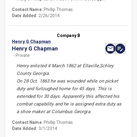
Contact Name:
Phillip Thomas
Date Added:
2/26/2014
Company B
Henry G Chapman
Henry G Chapman
- Private
Henry enlisted 4 March 1862 at Ellaville,Schley
County Georgia.
On 28 Oct. 1863 he was wounded while on picket
duty and furloughed home for 45 days. This is
extended for 30 days. Apparently this affected his
combat capability and he is assigned extra duty as
a shoe maker at Columbus Georgia.
Contact Name:
Phillip Thomas
Date Added:
3/1/2014