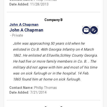
Date Added:
11/28/2013
Company B
John A Chapman
John A Chapman
- Private
John was approaching 50 years old when he
enlisted in Co B. 46th Georgia Infantry on 4 March
1862. He enlisted at Ellaville,Schley County Georgia.
He had five or more family members in Co. B. . The
military did not agree with him and most of his time
was on sick furlough or in the hospital. 14 Feb.
1865 found him at home on sick furlough.
Contact Name:
Phillip Thomas
Date Added:
7/21/2014