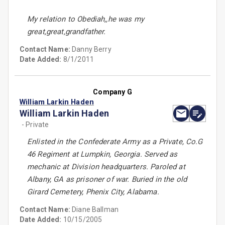
My relation to Obediah,,he was my
great,great,grandfather.
Contact Name:
Danny Berry
Date Added:
8/1/2011
Company G
William Larkin Haden
William Larkin Haden
- Private
Enlisted in the Confederate Army as a Private, Co.G
46 Regiment at Lumpkin, Georgia. Served as
mechanic at Division headquarters. Paroled at
Albany, GA as prisoner of war. Buried in the old
Girard Cemetery, Phenix City, Alabama.
Contact Name:
Diane Ballman
Date Added:
10/15/2005