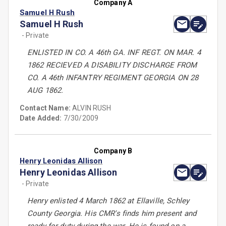
Company A
Samuel H Rush
Samuel H Rush
- Private
ENLISTED IN CO. A 46th GA. INF REGT. ON MAR. 4
1862 RECIEVED A DISABILITY DISCHARGE FROM
CO. A 46th INFANTRY REGIMENT GEORGIA ON 28
AUG 1862.
Contact Name:
ALVIN RUSH
Date Added:
7/30/2009
Company B
Henry Leonidas Allison
Henry Leonidas Allison
- Private
Henry enlisted 4 March 1862 at Ellaville, Schley
County Georgia. His CMR's finds him present and