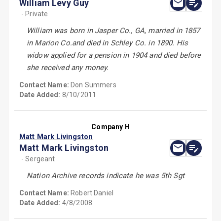
William Levy Guy
- Private
William was born in Jasper Co., GA, married in 1857
in Marion Co.and died in Schley Co. in 1890. His
widow applied for a pension in 1904 and died before
she received any money.
Contact Name:
Don Summers
Date Added:
8/10/2011
Company H
Matt Mark Livingston
Matt Mark Livingston
- Sergeant
Nation Archive records indicate he was 5th Sgt
Contact Name:
Robert Daniel
Date Added:
4/8/2008