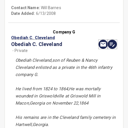
Contact Name:
Will Barnes
Date Added:
6/13/2008
Company G
Obediah C. Cleveland
Obediah C. Cleveland
- Private
Obediah Cleveland,son of Reuben & Nancy
Cleveland enlisted as a private in the 46th infantry
company G.
He lived from 1824 to 1864,He was mortally
wounded in Griswoldville at Griswold Mill in
Macon,Georgia on November 22,1864
His remains are in the Cleveland family cemetery in
Hartwell,Georgia.