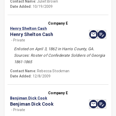
Contact Name:
Juliet Brown
Date Added:
10/19/2009
Company E
Henry Shelton Cash
Henry Shelton Cash
- Private
Enlisted on April 3, 1862 in Harris County, GA.
Sources: Roster of Confederate Soldiers of Georgia
1861-1865
Contact Name:
Rebecca Stockman
Date Added:
12/8/2009
Company E
Benjiman Dick Cook
Benjiman Dick Cook
- Private