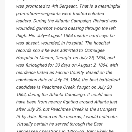
was promoted to 4th Sergeant. That is a meaningful
promotion—sergeants were trusted enlisted
leaders. During the Atlanta Campaign, Richard was
wounded, gunshot wound passing through the left
thigh. His July–August 1864 muster card says he
was absent, wounded, in hospital. The hospital
records show he was admitted to Ocmulgee
Hospital in Macon, Georgia, on July 25, 1864, and
was furloughed for 30 days on August 2, 1864, with
residence listed as Fannin County. Based on the
admission date of July 25, 1864, the best battlefield
candidate is Peachtree Creek, fought on July 20,
1864, during the Atlanta Campaign. It could also
have been from nearby fighting around Atlanta just
after July 20, but Peachtree Creek is the strongest
fit by date. Based on the records, I would estimate:
Virtually certain he served through the East
Tennessee operations in 1862–63. Very likely he