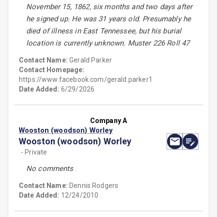
November 15, 1862, six months and two days after
he signed up. He was 31 years old. Presumably he
died of illness in East Tennessee, but his burial
location is currently unknown. Muster 226 Roll 47
Contact Name:
Gerald Parker
Contact Homepage:
https://www.facebook.com/gerald.parker1
Date Added:
6/29/2026
Company A
Wooston (woodson) Worley
Wooston (woodson) Worley
- Private
No comments
Contact Name:
Dennis Rodgers
Date Added:
12/24/2010