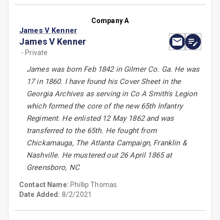
Company A
James V Kenner
James V Kenner
- Private
James was born Feb 1842 in Gilmer Co. Ga. He was
17 in 1860. I have found his Cover Sheet in the
Georgia Archives as serving in Co A Smith's Legion
which formed the core of the new 65th Infantry
Regiment. He enlisted 12 May 1862 and was
transferred to the 65th. He fought from
Chickamauga, The Atlanta Campaign, Franklin &
Nashville. He mustered out 26 April 1865 at
Greensboro, NC
Contact Name:
Phillip Thomas
Date Added:
8/2/2021