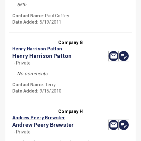
65th.
Contact Name:
Paul Coffey
Date Added:
5/19/2011
Company G
Henry Harrison Patton
Henry Harrison Patton
- Private
No comments
Contact Name:
Terry
Date Added:
9/15/2010
Company H
Andrew Peery Brewster
Andrew Peery Brewster
- Private