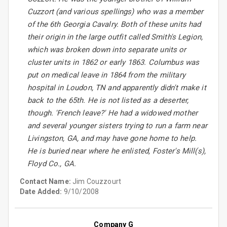
Cuzzort (and various spellings) who was a member
of the 6th Georgia Cavalry. Both of these units had
their origin in the large outfit called Smith's Legion,
which was broken down into separate units or
cluster units in 1862 or early 1863. Columbus was
put on medical leave in 1864 from the military
hospital in Loudon, TN and apparently didn't make it
back to the 65th. He is not listed as a deserter,
though. 'French leave?' He had a widowed mother
and several younger sisters trying to run a farm near
Livingston, GA, and may have gone home to help.
He is buried near where he enlisted, Foster's Mill(s),
Floyd Co., GA.
Contact Name:
Jim Couzzourt
Date Added:
9/10/2008
Company G