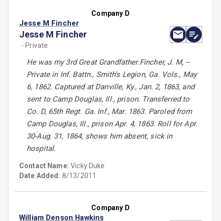
Company D
Jesse M Fincher
Jesse M Fincher
- Private
He was my 3rd Great Grandfather.Fincher, J. M, --
Private in Inf. Battn., Smith's Legion, Ga. Vols., May
6, 1862. Captured at Danville, Ky., Jan. 2, 1863, and
sent to Camp Douglas, Ill., prison. Transferred to
Co. D, 65th Regt. Ga. Inf., Mar. 1863. Paroled from
Camp Douglas, Ill., prison Apr. 4, 1863. Roll for Apr.
30-Aug. 31, 1864, shows him absent, sick in
hospital.
Contact Name:
Vicky Duke
Date Added:
8/13/2011
Company D
William Denson Hawkins