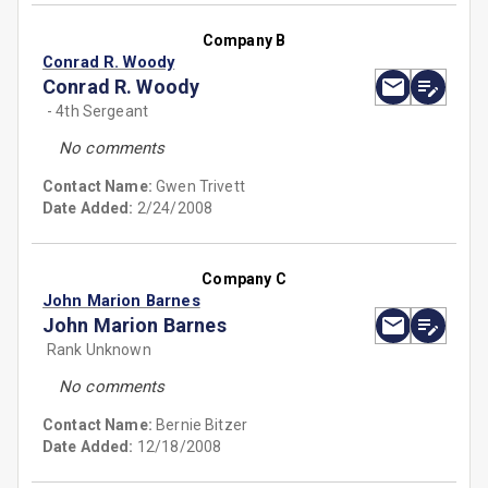
Company B
Conrad R. Woody
Conrad R. Woody
- 4th Sergeant
No comments
Contact Name:
Gwen Trivett
Date Added:
2/24/2008
Company C
John Marion Barnes
John Marion Barnes
Rank Unknown
No comments
Contact Name:
Bernie Bitzer
Date Added:
12/18/2008