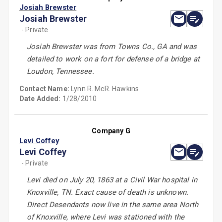
Josiah Brewster
Josiah Brewster
- Private
Josiah Brewster was from Towns Co., GA and was
detailed to work on a fort for defense of a bridge at
Loudon, Tennessee.
Contact Name:
Lynn R. McR. Hawkins
Date Added:
1/28/2010
Company G
Levi Coffey
Levi Coffey
- Private
Levi died on July 20, 1863 at a Civil War hospital in
Knoxville, TN. Exact cause of death is unknown.
Direct Desendants now live in the same area North
of Knoxville, where Levi was stationed with the