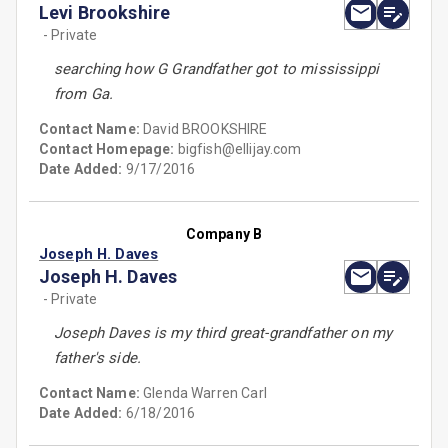
Levi Brookshire
- Private
searching how G Grandfather got to mississippi
from Ga.
Contact Name:
David BROOKSHIRE
Contact Homepage:
bigfish@ellijay.com
Date Added:
9/17/2016
Company B
Joseph H. Daves
Joseph H. Daves
- Private
Joseph Daves is my third great-grandfather on my
father's side.
Contact Name:
Glenda Warren Carl
Date Added:
6/18/2016