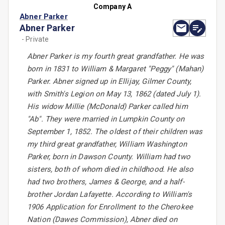
Company A
Abner Parker
Abner Parker
- Private
Abner Parker is my fourth great grandfather. He was
born in 1831 to William & Margaret "Peggy" (Mahan)
Parker. Abner signed up in Ellijay, Gilmer County,
with Smith's Legion on May 13, 1862 (dated July 1).
His widow Millie (McDonald) Parker called him
"Ab". They were married in Lumpkin County on
September 1, 1852. The oldest of their children was
my third great grandfather, William Washington
Parker, born in Dawson County. William had two
sisters, both of whom died in childhood. He also
had two brothers, James & George, and a half-
brother Jordan Lafayette. According to William's
1906 Application for Enrollment to the Cherokee
Nation (Dawes Commission), Abner died on