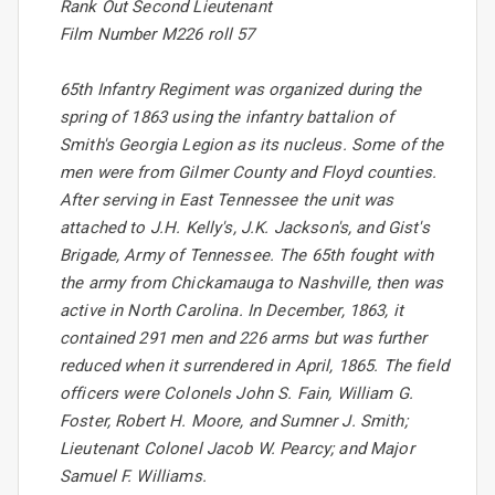
Rank Out Second Lieutenant
Film Number M226 roll 57
65th Infantry Regiment was organized during the
spring of 1863 using the infantry battalion of
Smith's Georgia Legion as its nucleus. Some of the
men were from Gilmer County and Floyd counties.
After serving in East Tennessee the unit was
attached to J.H. Kelly's, J.K. Jackson's, and Gist's
Brigade, Army of Tennessee. The 65th fought with
the army from Chickamauga to Nashville, then was
active in North Carolina. In December, 1863, it
contained 291 men and 226 arms but was further
reduced when it surrendered in April, 1865. The field
officers were Colonels John S. Fain, William G.
Foster, Robert H. Moore, and Sumner J. Smith;
Lieutenant Colonel Jacob W. Pearcy; and Major
Samuel F. Williams.