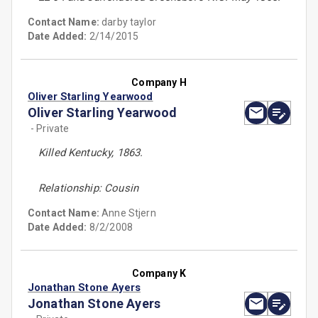
Contact Name:
darby taylor
Date Added:
2/14/2015
Company H
Oliver Starling Yearwood
Oliver Starling Yearwood
- Private
Killed Kentucky, 1863.
Relationship: Cousin
Contact Name:
Anne Stjern
Date Added:
8/2/2008
Company K
Jonathan Stone Ayers
Jonathan Stone Ayers