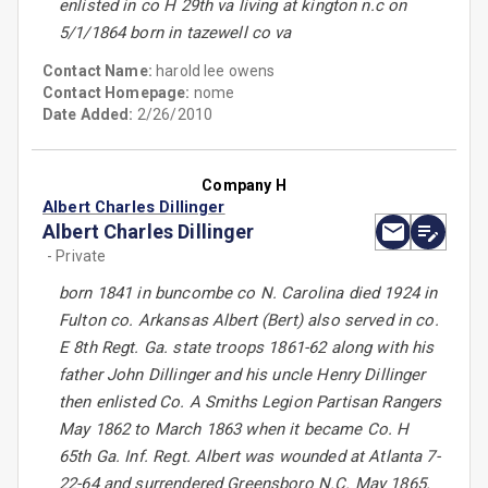
enlisted in co H 29th va living at kington n.c on
5/1/1864 born in tazewell co va
Contact Name:
harold lee owens
Contact Homepage:
nome
Date Added:
2/26/2010
Company H
Albert Charles Dillinger
Albert Charles Dillinger
- Private
born 1841 in buncombe co N. Carolina died 1924 in
Fulton co. Arkansas Albert (Bert) also served in co.
E 8th Regt. Ga. state troops 1861-62 along with his
father John Dillinger and his uncle Henry Dillinger
then enlisted Co. A Smiths Legion Partisan Rangers
May 1862 to March 1863 when it became Co. H
65th Ga. Inf. Regt. Albert was wounded at Atlanta 7-
22-64 and surrendered Greensboro N.C. May 1865.