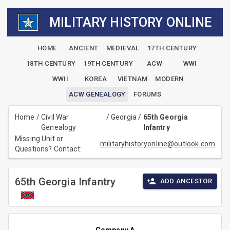
MILITARY HISTORY ONLINE
HOME
ANCIENT
MEDIEVAL
17TH CENTURY
18TH CENTURY
19TH CENTURY
ACW
WWI
WWII
KOREA
VIETNAM
MODERN
ACW GENEALOGY
FORUMS
Home
/
Civil War
/
Georgia
/
65th Georgia
Genealogy
Infantry
Missing Unit or
militaryhistoryonline@outlook.com
Questions? Contact:
65th Georgia Infantry
ADD ANCESTOR