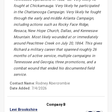
fought at Chickamauga. Very likely he participated
in the Chattanooga Campaign. Very likely he fought
through the early and middle Atlanta Campaign,
including actions such as Rocky Face Ridge,
Resaca, New Hope Church, Dallas, and Kennesaw
Mountain. Most likely wounded at or immediately
around Peachtree Creek on July 20, 1864. This gives
Richard a military career that spanned roughly 26
months of active service, multiple campaigns in
Tennessee and Georgia, three promotions, and a
combat wound that ended his documented field
service.
Contact Name:
Rodney Abercrombie
Date Added:
7/4/2026
Company B
Levi Brookshire