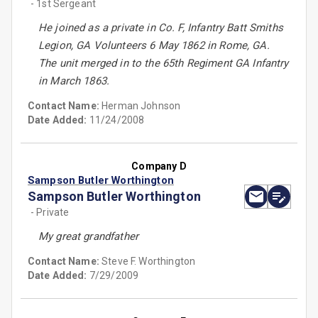
- 1st Sergeant
He joined as a private in Co. F, Infantry Batt Smiths
Legion, GA Volunteers 6 May 1862 in Rome, GA.
The unit merged in to the 65th Regiment GA Infantry
in March 1863.
Contact Name:
Herman Johnson
Date Added:
11/24/2008
Company D
Sampson Butler Worthington
Sampson Butler Worthington
- Private
My great grandfather
Contact Name:
Steve F. Worthington
Date Added:
7/29/2009