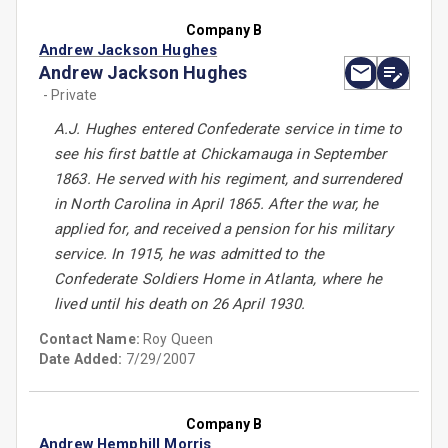
Company B
Andrew Jackson Hughes
Andrew Jackson Hughes
- Private
A.J. Hughes entered Confederate service in time to
see his first battle at Chickamauga in September
1863. He served with his regiment, and surrendered
in North Carolina in April 1865. After the war, he
applied for, and received a pension for his military
service. In 1915, he was admitted to the
Confederate Soldiers Home in Atlanta, where he
lived until his death on 26 April 1930.
Contact Name:
Roy Queen
Date Added:
7/29/2007
Company B
Andrew Hemphill Morris