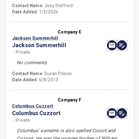
Contact Name:
Joey Stafford
Date Added:
1/2/2026
Company E
Jackson Summerhill
Jackson Summerhill
- Private
No comments
Contact Name:
Susan Polson
Date Added:
6/8/2013
Company F
Columbus Cuzzort
Columbus Cuzzort
- Private
Columbus' surname is also spelled Cozort and
Cozzort. He was the younger brother of William