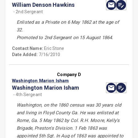
William Denson Hawkins
- 2nd Sergeant
Enlisted as a Private on 6 May 1862 at the age of
32.
Promoted to 2nd Sergeant on 15 August 1864.
Contact Name:
Eric Stone
Date Added:
7/16/2010
Company D
Washington Marion Isham
Washington Marion Isham
- 4th Sergeant
Washington, on the 1860 census was 30 years old
and living in Floyd County Ga. He was enlisted at
Rome, Ga. 5 May 1862 by Col. R.H. Moore, Kelly's
Brigade, Preston's Division. 1 Feb 1863 was
appointed 5th Sgt. In Aug of 1863 was appointed to