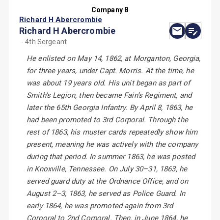
Company B
Richard H Abercrombie
Richard H Abercrombie
- 4th Sergeant
He enlisted on May 14, 1862, at Morganton, Georgia,
for three years, under Capt. Morris. At the time, he
was about 19 years old. His unit began as part of
Smith’s Legion, then became Fain’s Regiment, and
later the 65th Georgia Infantry. By April 8, 1863, he
had been promoted to 3rd Corporal. Through the
rest of 1863, his muster cards repeatedly show him
present, meaning he was actively with the company
during that period. In summer 1863, he was posted
in Knoxville, Tennessee. On July 30–31, 1863, he
served guard duty at the Ordnance Office, and on
August 2–3, 1863, he served as Police Guard. In
early 1864, he was promoted again from 3rd
Corporal to 2nd Corporal. Then, in June 1864, he