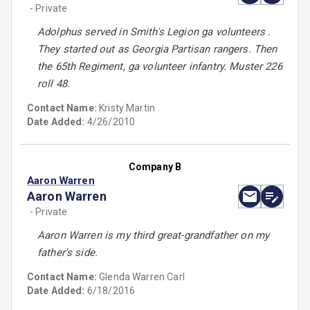
- Private
Adolphus served in Smith's Legion ga volunteers .
They started out as Georgia Partisan rangers. Then
the 65th Regiment, ga volunteer infantry. Muster 226
roll 48.
Contact Name:
Kristy Martin
Date Added:
4/26/2010
Company B
Aaron Warren
Aaron Warren
- Private
Aaron Warren is my third great-grandfather on my
father's side.
Contact Name:
Glenda Warren Carl
Date Added:
6/18/2016