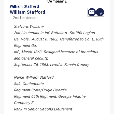
Company E
William Stafford
William Stafford
- 2nd Lieutenant
Stafford, William-
2nd Lieutenant in Inf. Battalion., Smith's Legion,
Ga. Vols., August 6, 1862. Transferred to Co. E, 65th
Regiment Ga.
Inf., March 1863. Resigned because of bronchitis
and general debility,
September 25, 1863. Lived in Fannin County.
Name William Stafford
Side Confederate
Regiment State/Origin Georgia
Regiment 65th Regiment, Georgia Infantry
Company E
Rank In Senior Second Lieutenant