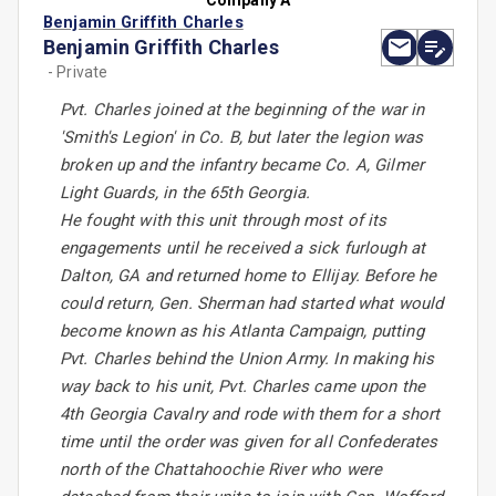
Company A
Benjamin Griffith Charles
Benjamin Griffith Charles
- Private
Pvt. Charles joined at the beginning of the war in
'Smith's Legion' in Co. B, but later the legion was
broken up and the infantry became Co. A, Gilmer
Light Guards, in the 65th Georgia.
He fought with this unit through most of its
engagements until he received a sick furlough at
Dalton, GA and returned home to Ellijay. Before he
could return, Gen. Sherman had started what would
become known as his Atlanta Campaign, putting
Pvt. Charles behind the Union Army. In making his
way back to his unit, Pvt. Charles came upon the
4th Georgia Cavalry and rode with them for a short
time until the order was given for all Confederates
north of the Chattahoochie River who were