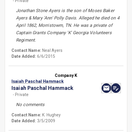
- Private
Jonathan Stone Ayers is the son of Moses Baker
Ayers & Mary 'Ann' Polly Davis. Alleged he died on 4
April 1862, Morristowm, TN. He was a private of
Captain Grants Company 'K' Georgia Volunteers
Regiment.
Contact Name:
Neal Ayers
Date Added:
6/6/2015
Company K
Isaiah Paschal Hammack
Isaiah Paschal Hammack
- Private
No comments
Contact Name:
K. Hughey
Date Added:
3/5/2009