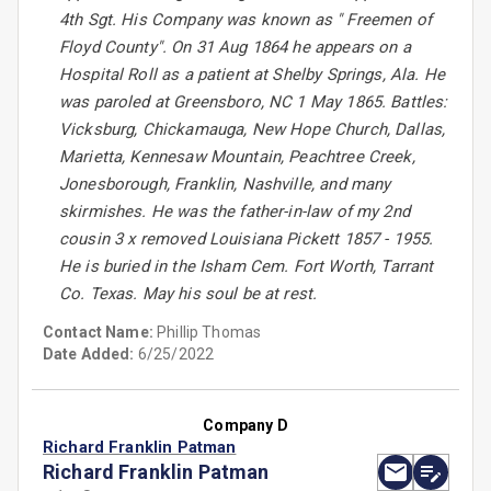
4th Sgt. His Company was known as " Freemen of
Floyd County". On 31 Aug 1864 he appears on a
Hospital Roll as a patient at Shelby Springs, Ala. He
was paroled at Greensboro, NC 1 May 1865. Battles:
Vicksburg, Chickamauga, New Hope Church, Dallas,
Marietta, Kennesaw Mountain, Peachtree Creek,
Jonesborough, Franklin, Nashville, and many
skirmishes. He was the father-in-law of my 2nd
cousin 3 x removed Louisiana Pickett 1857 - 1955.
He is buried in the Isham Cem. Fort Worth, Tarrant
Co. Texas. May his soul be at rest.
Contact Name:
Phillip Thomas
Date Added:
6/25/2022
Company D
Richard Franklin Patman
Richard Franklin Patman