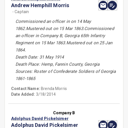
Andrew Hemphill Morris
- Captain
Commissioned an officer in on 14 May
1862.Mustered out on 15 Mar 1863.Commissioned
an officer in Company B, Georgia 65th Infantry
Regiment on 15 Mar 1863.Mustered out on 25 Jan
1864.
Death Date: 31 May 1914
Death Place: Hemp, Fannin County, Georgia
Sources: Roster of Confederate Soldiers of Georgia
1861-1865
Contact Name:
Brenda Morris
Date Added:
3/18/2014
Company B
Adolphus David Pickelsimer
Adolphus David Pickelsimer