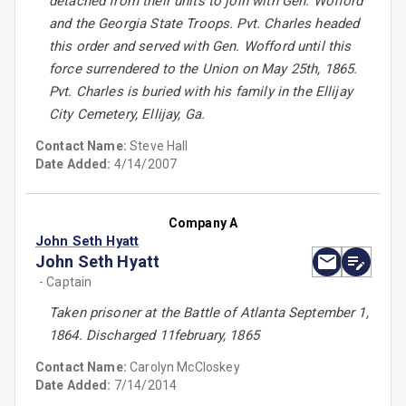
detached from their units to join with Gen. Wofford
and the Georgia State Troops. Pvt. Charles headed
this order and served with Gen. Wofford until this
force surrendered to the Union on May 25th, 1865.
Pvt. Charles is buried with his family in the Ellijay
City Cemetery, Ellijay, Ga.
Contact Name:
Steve Hall
Date Added:
4/14/2007
Company A
John Seth Hyatt
John Seth Hyatt
- Captain
Taken prisoner at the Battle of Atlanta September 1,
1864. Discharged 11february, 1865
Contact Name:
Carolyn McCloskey
Date Added:
7/14/2014