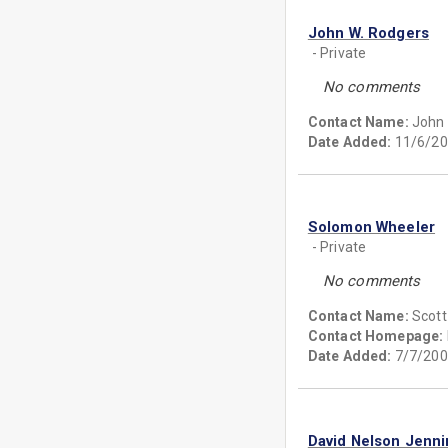
John W. Rodgers
- Private
No comments
Contact Name:
John
Date Added:
11/6/20
Solomon Wheeler
- Private
No comments
Contact Name:
Scott
Contact Homepage:
Date Added:
7/7/200
David Nelson Jenn