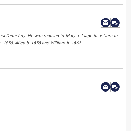
al Cemetery. He was married to Mary J. Large in Jefferson
b. 1856, Alice b. 1858 and William b. 1862.