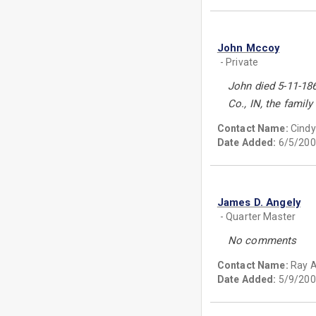
John Mccoy
- Private
John died 5-11-18
Co., IN, the famil
Contact Name:
Cind
Date Added:
6/5/200
James D. Angely
- Quarter Master
No comments
Contact Name:
Ray 
Date Added:
5/9/200