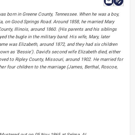
was born in Greene County, Tennessee. When he was a boy,
nia, on Good Springs Road. Around 1858, he married Mary
nty, Illinois, around 1860. (His parents and his siblings
ed the bugle in the military band. His wife, Mary, later
me was Elizabeth, around 1872, and they had six children
wn as 'Bessie'). David's second wife Elizabeth died, either
moved to Ripley County, Missouri, around 1902. He married for
her four children to the marriage (James, Berthal, Roscoe,
2.Mustered out on 05 Nov 1865 at Selma, AL.