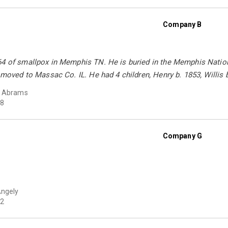
Company B
64 of smallpox in Memphis TN. He is buried in the Memphis Nation
y moved to Massac Co. IL. He had 4 children, Henry b. 1853, Willis 
y Abrams
8
Company G
Angely
2