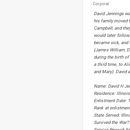
- Corporal
David Jennings wa
his family moved 
Campbell, and they
would later follow.
became sick, and 
(James William, Da
during the birth o
a third time, to A
and Mary). David a
Name: David H Je
Residence: Illinois
Enlistment Date: 
Rank at enlistment
State Served: Illin
Survived the War?
Service Record: En