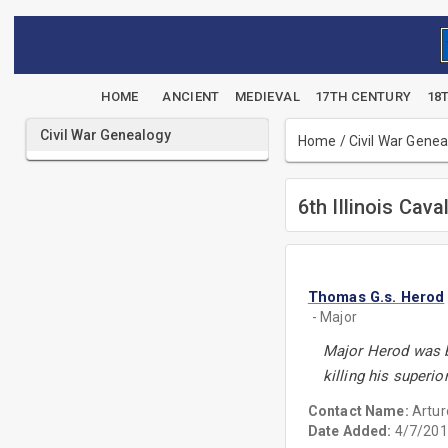
HOME
ANCIENT
MEDIEVAL
17TH CENTURY
18
Civil War Genealogy
Home
/
Civil War Gene
6th Illinois Cava
Thomas G.s. Herod
- Major
Major Herod was bo
killing his superi
Contact Name:
Artur
Date Added:
4/7/201