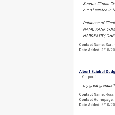
Source: Illinois C
out of service in 
Database of Illino
NAME RANK COM
HARDESTRY, CHRI
Contact Name:
Sarah
Date Added:
4/15/20
Albert Eziekel Dod
- Corporal
my great grandfathe
Contact Name:
Ross 
Contact Homepage:
Date Added:
5/10/20