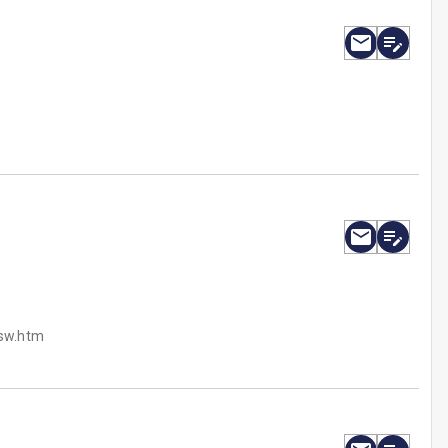
/sw.htm