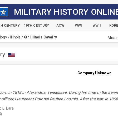
MILITARY HISTORY ONLIN
TH CENTURY
19TH CENTURY
ACW
WWI
WWII
KOR
alogy
/
Illinois
/
6th Illinois Cavalry
Missi
lry
Company Unknown
rn in 1818 in Alexandria, Tennessee. During his time in the servi
or officer, Lieutenant Colonel Reuben Loomis. After the war, in 18
o E. Lara
5