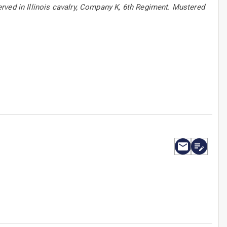
rved in Illinois cavalry, Company K, 6th Regiment. Mustered