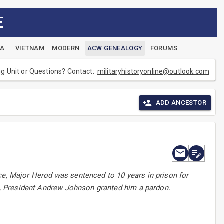
E
EA
VIETNAM
MODERN
ACW GENEALOGY
FORUMS
ng Unit or Questions? Contact:
militaryhistoryonline@outlook.com
ADD ANCESTOR
ce, Major Herod was sentenced to 10 years in prison for
66, President Andrew Johnson granted him a pardon.