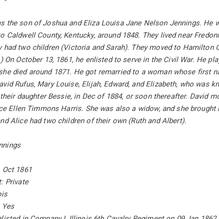
s the son of Joshua and Eliza Louisa Jane Nelson Jennings. He 
to Caldwell County, Kentucky, around 1848. They lived near Fredo
 had two children (Victoria and Sarah). They moved to Hamilton Cou
) On October 13, 1861, he enlisted to serve in the Civil War. He play
she died around 1871. He got remarried to a woman whose first na
vid Rufus, Mary Louise, Elijah, Edward, and Elizabeth, who was kno
f their daughter Bessie, in Dec of 1884, or soon thereafter. David 
lice Ellen Timmons Harris. She was also a widow, and she brought 
nd Alice had two children of their own (Ruth and Albert).
nnings
1 Oct 1861
: Private
ois
: Yes
listed in Company I, Illinois 6th Cavalry Regiment on 09 Jan 186