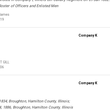
 Roster of Officers and Enlisted Men
Hames
19
Company K
T GILL
06
Company K
1834, Broughton, Hamilton County, Illinois;
 1886, Broughton, Hamilton County, Illinois