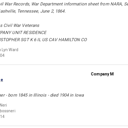
ivil War Records, War Department information sheet from NARA, Se
Nashville, Tennessee, June 2, 1864.
is Civil War Veterans
PANY UNIT RESIDENCE
STOPHER SGT K 6 IL US CAV HAMILTON CO
 Lyn Ward
04
Company M
ge
r - born 1845 in Illinois - died 1904 in Iowa
Neri
bossneri
14