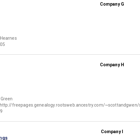
Company G
 Hearnes
05
Company H
 Green
http://freepages.genealogy.rootsweb.ancestry.com/~scottandgwen
9
Company I
ings