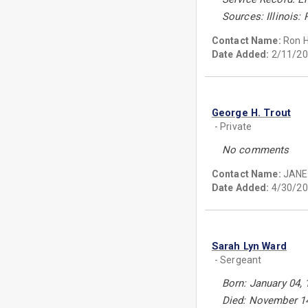
Sources: Illinois:
Contact Name:
Ron 
Date Added:
2/11/20
George H. Trout
- Private
No comments
Contact Name:
JANE
Date Added:
4/30/20
Sarah Lyn Ward
- Sergeant
Born: January 04, 
Died: November 14,