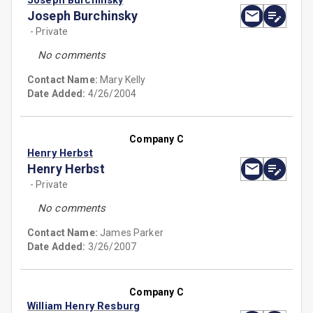
Joseph Burchinsky
Joseph Burchinsky
- Private
No comments
Contact Name:
Mary Kelly
Date Added:
4/26/2004
Company C
Henry Herbst
Henry Herbst
- Private
No comments
Contact Name:
James Parker
Date Added:
3/26/2007
Company C
William Henry Resburg