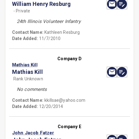
William Henry Resburg
- Private
24th Illinois Volunteer Infantry
Contact Name:
Kathleen Resburg
Date Added:
11/7/2010
Company D
Mathias Kill
Mathias Kill
Rank Unknown
No comments
Contact Name:
kkillsae@yahoo.com
Date Added:
12/20/2014
Company E
John Jacob Fatzer