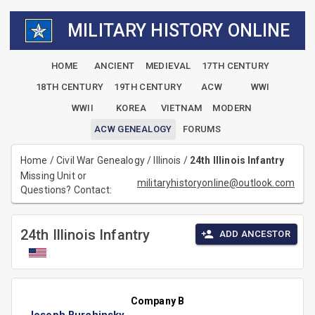
MILITARY HISTORY ONLINE
HOME
ANCIENT
MEDIEVAL
17TH CENTURY
18TH CENTURY
19TH CENTURY
ACW
WWI
WWII
KOREA
VIETNAM
MODERN
ACW GENEALOGY
FORUMS
Home
/
Civil War Genealogy
/
Illinois
/
24th Illinois Infantry
Missing Unit or
militaryhistoryonline@outlook.com
Questions? Contact:
24th Illinois Infantry
ADD ANCESTOR
Company B