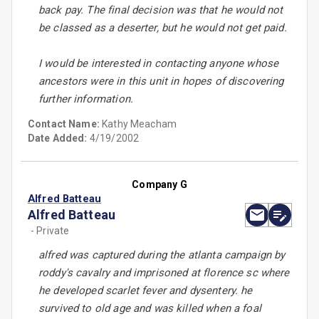
back pay. The final decision was that he would not
be classed as a deserter, but he would not get paid.
I would be interested in contacting anyone whose
ancestors were in this unit in hopes of discovering
further information.
Contact Name:
Kathy Meacham
Date Added:
4/19/2002
Company G
Alfred Batteau
Alfred Batteau
- Private
alfred was captured during the atlanta campaign by
roddy's cavalry and imprisoned at florence sc where
he developed scarlet fever and dysentery. he
survived to old age and was killed when a foal