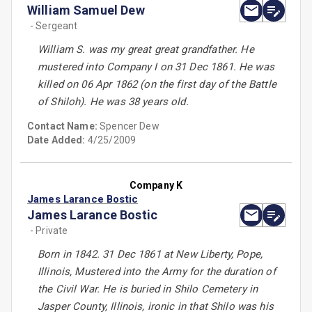
William Samuel Dew
- Sergeant
William S. was my great great grandfather. He
mustered into Company I on 31 Dec 1861. He was
killed on 06 Apr 1862 (on the first day of the Battle
of Shiloh). He was 38 years old.
Contact Name:
Spencer Dew
Date Added:
4/25/2009
Company K
James Larance Bostic
James Larance Bostic
- Private
Born in 1842. 31 Dec 1861 at New Liberty, Pope,
Illinois, Mustered into the Army for the duration of
the Civil War. He is buried in Shilo Cemetery in
Jasper County, Illinois, ironic in that Shilo was his