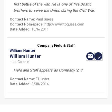
first battle of the war. He is one of five Bostic
brothers to serve the Union during the Civil War.
Contact Name:
Paul Guess
Contact Homepage:
http://www.tpguess.com
Date Added:
10/6/2011
Company Field & Staff
William Hunter
William Hunter
- Lt. Colonel
Field and Staff appears as Company 'Z' ?
Contact Name:
F Hunter
Date Added:
3/30/2014