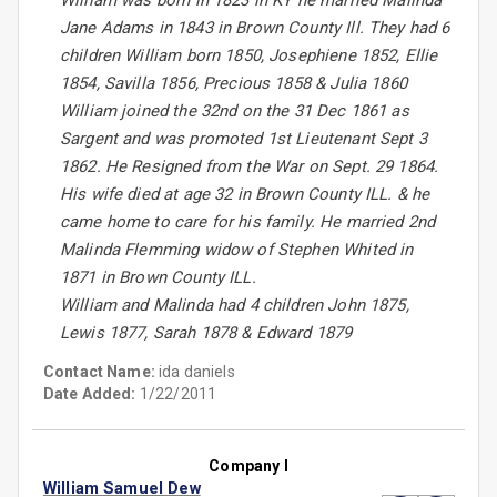
William was born in 1823 in KY he married Malinda
Jane Adams in 1843 in Brown County Ill. They had 6
children William born 1850, Josephiene 1852, Ellie
1854, Savilla 1856, Precious 1858 & Julia 1860
William joined the 32nd on the 31 Dec 1861 as
Sargent and was promoted 1st Lieutenant Sept 3
1862. He Resigned from the War on Sept. 29 1864.
His wife died at age 32 in Brown County ILL. & he
came home to care for his family. He married 2nd
Malinda Flemming widow of Stephen Whited in
1871 in Brown County ILL.
William and Malinda had 4 children John 1875,
Lewis 1877, Sarah 1878 & Edward 1879
Contact Name:
ida daniels
Date Added:
1/22/2011
Company I
William Samuel Dew