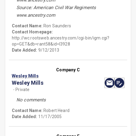
www.ancestry.com
Source: American Civil War Regiments
www.ancestry.com
Contact Name:
Ron Saunders
Contact Homepage:
http://wc.rootsweb.ancestry.com/cgi-bin/igm.cgi?
op=GET&db=rant58&id=I3928
Date Added:
9/12/2013
Company C
Wesley Mills
Wesley Mills
- Private
No comments
Contact Name:
Robert Heard
Date Added:
11/17/2005