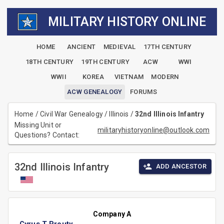
MILITARY HISTORY ONLINE
HOME
ANCIENT
MEDIEVAL
17TH CENTURY
18TH CENTURY
19TH CENTURY
ACW
WWI
WWII
KOREA
VIETNAM
MODERN
ACW GENEALOGY
FORUMS
Home
/
Civil War Genealogy
/
Illinois
/
32nd Illinois Infantry
Missing Unit or
militaryhistoryonline@outlook.com
Questions? Contact:
32nd Illinois Infantry
ADD ANCESTOR
Company A