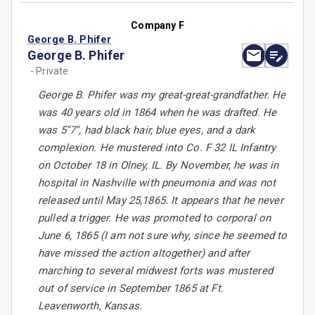
Company F
George B. Phifer
George B. Phifer
- Private
George B. Phifer was my great-great-grandfather. He
was 40 years old in 1864 when he was drafted. He
was 5''7'', had black hair, blue eyes, and a dark
complexion. He mustered into Co. F 32 IL Infantry
on October 18 in Olney, IL. By November, he was in
hospital in Nashville with pneumonia and was not
released until May 25,1865. It appears that he never
pulled a trigger. He was promoted to corporal on
June 6, 1865 (I am not sure why, since he seemed to
have missed the action altogether) and after
marching to several midwest forts was mustered
out of service in September 1865 at Ft.
Leavenworth, Kansas.