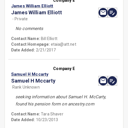
Company E
James William Elliott
James William Elliott
- Private
No comments
Contact Name:
Bill Elliott
Contact Homepage:
etaia@att.net
Date Added:
2/21/2017
Company E
Samuel H Mccarty
Samuel H Mccarty
Rank Unknown
seeking information about Samuel H. McCarty,
found his pension form on ancestry.com
Contact Name:
Tara Shaver
Date Added:
10/23/2013