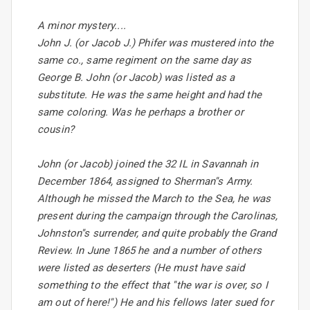
A minor mystery....
John J. (or Jacob J.) Phifer was mustered into the
same co., same regiment on the same day as
George B. John (or Jacob) was listed as a
substitute. He was the same height and had the
same coloring. Was he perhaps a brother or
cousin?
John (or Jacob) joined the 32 IL in Savannah in
December 1864, assigned to Sherman''s Army.
Although he missed the March to the Sea, he was
present during the campaign through the Carolinas,
Johnston''s surrender, and quite probably the Grand
Review. In June 1865 he and a number of others
were listed as deserters (He must have said
something to the effect that ''the war is over, so I
am out of here!'') He and his fellows later sued for