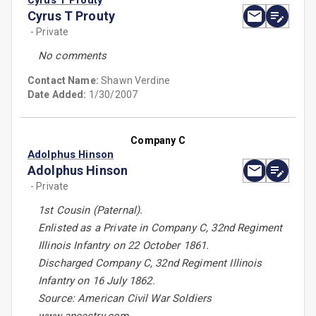
Cyrus T Prouty
Cyrus T Prouty
- Private
No comments
Contact Name:
Shawn Verdine
Date Added:
1/30/2007
Company C
Adolphus Hinson
Adolphus Hinson
- Private
1st Cousin (Paternal).
Enlisted as a Private in Company C, 32nd Regiment
Illinois Infantry on 22 October 1861.
Discharged Company C, 32nd Regiment Illinois
Infantry on 16 July 1862.
Source: American Civil War Soldiers