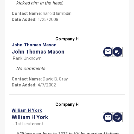
kicked him in the head.
Contact Name:
harold lambdin
Date Added:
1/25/2008
Company H
John Thomas Mason
John Thomas Mason
Rank Unknown
No comments
Contact Name:
David B. Gray
Date Added:
4/7/2002
Company H
William H York
William H York
- 1st Lieutenant