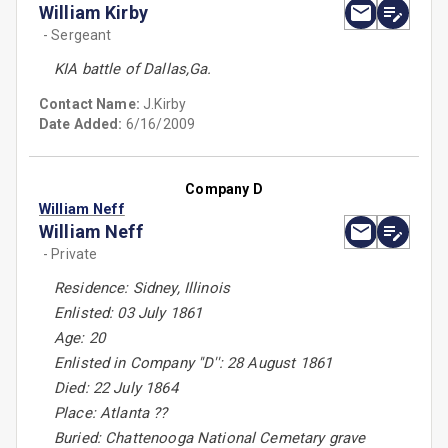
William Kirby
- Sergeant
KIA battle of Dallas,Ga.
Contact Name:
J.Kirby
Date Added:
6/16/2009
Company D
William Neff
William Neff
- Private
Residence: Sidney, Illinois
Enlisted: 03 July 1861
Age: 20
Enlisted in Company ''D'': 28 August 1861
Died: 22 July 1864
Place: Atlanta ??
Buried: Chattenooga National Cemetary grave