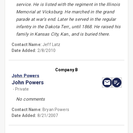
service. He is listed with the regiment in the Illinois
Memorial at Vicksburg. He marched in the grand
parade at war's end. Later he served in the regular
infantry in the Dakota Terr., until 1868. He raised his
family in Kansas City, Kan., and is buried there.
Contact Name:
Jeff Latz
Date Added:
2/8/2010
Company B
John Powers
John Powers
- Private
No comments
Contact Name:
Bryan Powers
Date Added:
8/21/2007