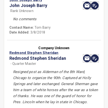
John Joseph Barry
John Joseph Barry
Rank Unknown
No comments
Contact Name:
Tom Barry
Date Added:
3/8/2018
Company Unknown
Redmond Stephen Sheridan
Redmond Stephen Sheridan
- Quarter Master
Resigned post as Alderman of the 8th Ward,
Chicago to organize the 90th. Captured at Holly
Springs and later exchanged. General Sherman gave
him a team of white horses after the war as a token
of thanks. He was one of the guard of honor for
Pres. Lincoln when he lay in state in Chicago.