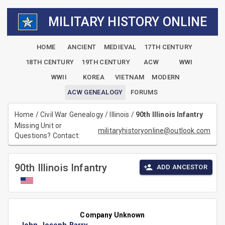
MILITARY HISTORY ONLINE
HOME
ANCIENT
MEDIEVAL
17TH CENTURY
18TH CENTURY
19TH CENTURY
ACW
WWI
WWII
KOREA
VIETNAM
MODERN
ACW GENEALOGY
FORUMS
Home
/
Civil War Genealogy
/
Illinois
/
90th Illinois Infantry
Missing Unit or
militaryhistoryonline@outlook.com
Questions? Contact:
90th Illinois Infantry
ADD ANCESTOR
Company Unknown