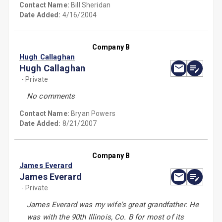
Contact Name:
Bill Sheridan
Date Added:
4/16/2004
Company B
Hugh Callaghan
Hugh Callaghan
- Private
No comments
Contact Name:
Bryan Powers
Date Added:
8/21/2007
Company B
James Everard
James Everard
- Private
James Everard was my wife's great grandfather. He
was with the 90th Illinois, Co. B for most of its