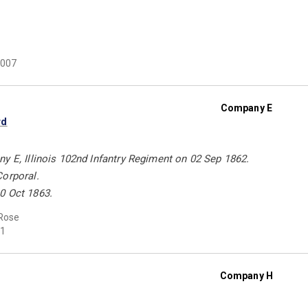
007
Company E
rd
y E, Illinois 102nd Infantry Regiment on 02 Sep 1862.
Corporal.
0 Oct 1863.
Rose
1
Company H