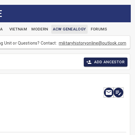
E
EA
VIETNAM
MODERN
ACW GENEALOGY
FORUMS
ng Unit or Questions? Contact:
militaryhistoryonline@outlook.com
ADD ANCESTOR