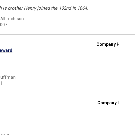
 is brother Henry joined the 102nd in 1864.
 Albrechtson
007
Company H
Seward
 Cuffman
1
Company I