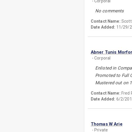
- Corporal
No comments
Contact Name:
Scott
Date Added:
11/29/2
Abner Tunis Morfo
- Corporal
Enlisted in Compan
Promoted to Full 
Mustered out on 1
Contact Name:
Fred 
Date Added:
6/2/201
Thomas W Arie
- Private