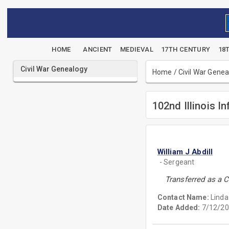
HOME
ANCIENT
MEDIEVAL
17TH CENTURY
18
Civil War Genealogy
Home
/
Civil War Gene
102nd Illinois In
William J Abdill
- Sergeant
Transferred as a C
Contact Name:
Linda
Date Added:
7/12/20