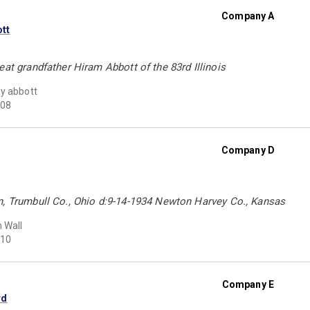
Company A
tt
eat grandfather Hiram Abbott of the 83rd Illinois
y abbott
08
Company D
n, Trumbull Co., Ohio d:9-14-1934 Newton Harvey Co., Kansas
n Wall
10
Company E
rd