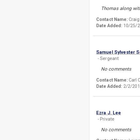
Thomas along with
Contact Name:
Craig
Date Added:
10/25/2
Samuel Sylvester 
- Sergeant
No comments
Contact Name:
Carl
Date Added:
2/2/201
Ezra J. Lee
- Private
No comments