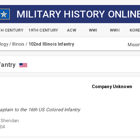
MILITARY HISTORY ONLIN
TH CENTURY
19TH CENTURY
ACW
WWI
WWII
KOR
alogy
/
Illinois
/
102nd Illinois Infantry
Missi
fantry
Company Unknown
aptain to the 16th US Colored Infantry
 Sheridan
04