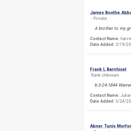
James Boothe Abbo
- Private
A brother to my gr
Contact Name:
harve
Date Added:
3/19/20
Frank L Barnhisel
Rank Unknown
b:3-24-1844 Warre
Contact Name:
Julia
Date Added:
5/24/20
Abner Tunis Morfo