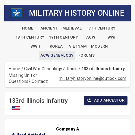
MILITARY HISTORY ONLINE
HOME
ANCIENT
MEDIEVAL
17TH CENTURY
18TH CENTURY
19TH CENTURY
ACW
WWI
WWII
KOREA
VIETNAM
MODERN
ACW GENEALOGY
FORUMS
Home
/
Civil War Genealogy
/
Illinois
/
133rd Illinois Infantry
Missing Unit or
militaryhistoryonline@outlook.com
Questions? Contact:
133rd Illinois Infantry
ADD ANCESTOR
Company A