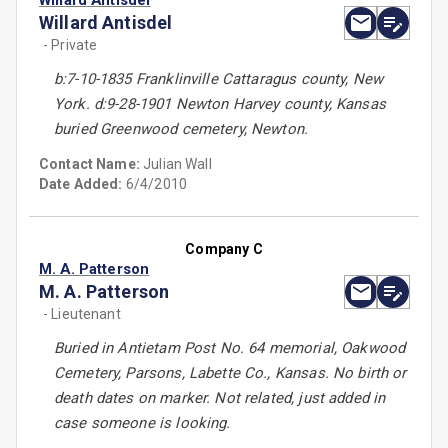
Willard Antisdel
Willard Antisdel
- Private
b:7-10-1835 Franklinville Cattaragus county, New
York. d:9-28-1901 Newton Harvey county, Kansas
buried Greenwood cemetery, Newton.
Contact Name:
Julian Wall
Date Added:
6/4/2010
Company C
M. A. Patterson
M. A. Patterson
- Lieutenant
Buried in Antietam Post No. 64 memorial, Oakwood
Cemetery, Parsons, Labette Co., Kansas. No birth or
death dates on marker. Not related, just added in
case someone is looking.