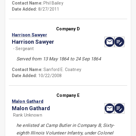
Contact Name:
Phil Bailey
Date Added:
8/27/2011
Company D
Harrison Sawyer
Harrison Sawyer
- Sergeant
Served from 13 May 1864 to 24 Sep 1864
Contact Name:
Sanford E. Coatney
Date Added:
10/22/2008
Company E
Malon Gathard
Malon Gathard
Rank Unknown
he enlisted at Camp Butler in Company B, Sixty-
eighth Illinois Volunteer Infantry, under Colonel