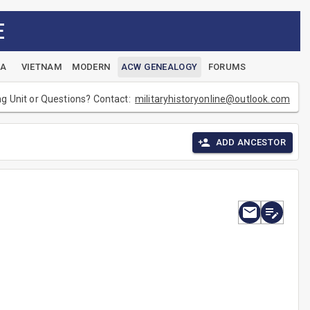
E
EA
VIETNAM
MODERN
ACW GENEALOGY
FORUMS
ng Unit or Questions? Contact:
militaryhistoryonline@outlook.com
ADD ANCESTOR