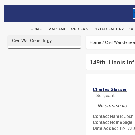
HOME
ANCIENT
MEDIEVAL
17TH CENTURY
18
Civil War Genealogy
Home
/
Civil War Gene
149th Illinois In
Charles Glasser
- Sergeant
No comments
Contact Name:
Josh 
Contact Homepage:
Date Added:
12/1/20