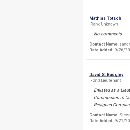
Mathias Totsch
Rank Unknown
No comments
Contact Name:
sand
Date Added:
9/26/20
David S. Badgley
- 2nd Lieutenant
Enlisted as a Lieu
Commission in Com
Resigned Company C
Contact Name:
Steve
Date Added:
9/21/20