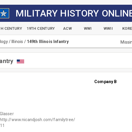
MILITARY HISTORY ONLIN
TH CENTURY
19TH CENTURY
ACW
WWI
WWII
KOR
alogy
/
Illinois
/
149th Illinois Infantry
Missi
fantry
Company B
Glasser
http://www.nicandjosh.com/familytree/
11