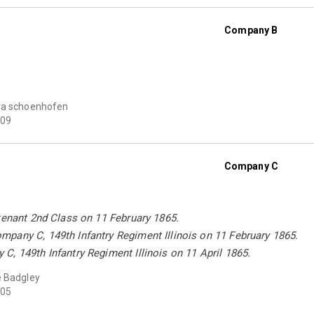
Company B
ra schoenhofen
09
Company C
tenant 2nd Class on 11 February 1865.
pany C, 149th Infantry Regiment Illinois on 11 February 1865.
, 149th Infantry Regiment Illinois on 11 April 1865.
 Badgley
05