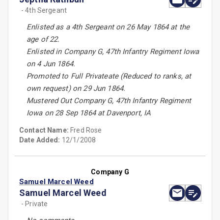
- 4th Sergeant
Enlisted as a 4th Sergeant on 26 May 1864 at the
age of 22.
Enlisted in Company G, 47th Infantry Regiment Iowa
on 4 Jun 1864.
Promoted to Full Privateate (Reduced to ranks, at
own request) on 29 Jun 1864.
Mustered Out Company G, 47th Infantry Regiment
Iowa on 28 Sep 1864 at Davenport, IA
Contact Name:
Fred Rose
Date Added:
12/1/2008
Company G
Samuel Marcel Weed
Samuel Marcel Weed
- Private