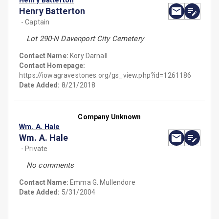
Henry Batterton
Henry Batterton
- Captain
Lot 290-N Davenport City Cemetery
Contact Name:
Kory Darnall
Contact Homepage:
https://iowagravestones.org/gs_view.php?id=1261186
Date Added:
8/21/2018
Company Unknown
Wm. A. Hale
Wm. A. Hale
- Private
No comments
Contact Name:
Emma G. Mullendore
Date Added:
5/31/2004