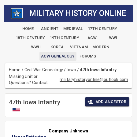
MILITARY HISTORY ONLINE
HOME
ANCIENT
MEDIEVAL
17TH CENTURY
18TH CENTURY
19TH CENTURY
ACW
WWI
WWII
KOREA
VIETNAM
MODERN
ACW GENEALOGY
FORUMS
Home
/
Civil War Genealogy
/
Iowa
/
47th Iowa Infantry
Missing Unit or
militaryhistoryonline@outlook.com
Questions? Contact:
47th Iowa Infantry
ADD ANCESTOR
Company Unknown