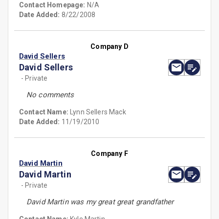
Contact Homepage:
N/A
Date Added:
8/22/2008
Company D
David Sellers
David Sellers
- Private
No comments
Contact Name:
Lynn Sellers Mack
Date Added:
11/19/2010
Company F
David Martin
David Martin
- Private
David Martin was my great great grandfather