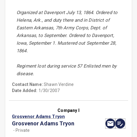
Organized at Davenport July 13, 1864. Ordered to
Helena, Ark., and duty there and in District of
Eastern Arkansas, 7th Army Corps, Dept. of
Arkansas, to September. Ordered to Davenport,
Iowa, September 1. Mustered out September 28,
1864.
Regiment lost during service 57 Enlisted men by
disease.
Contact Name:
Shawn Verdine
Date Added:
1/30/2007
Company I
Grosvenor Adams Tryon
Grosvenor Adams Tryon
- Private