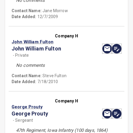
No comments
Contact Name:
Jane Morrow
Date Added:
12/7/2009
Company H
John William Fulton
John William Fulton
- Private
No comments
Contact Name:
Steve Fulton
Date Added:
7/18/2010
Company H
George Prouty
George Prouty
- Sergeant
47th Regiment, Iowa Infantry (100 days, 1864)