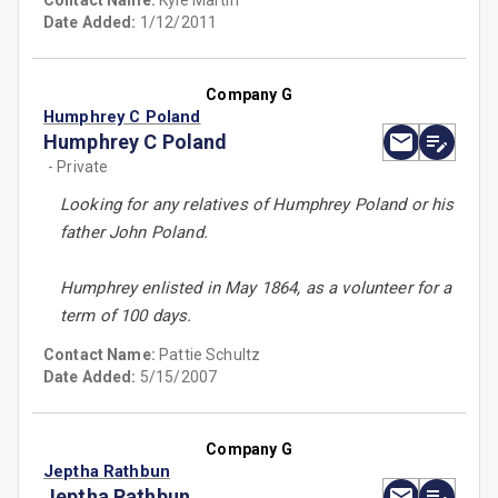
Contact Name:
Kyle Martin
Date Added:
1/12/2011
Company G
Humphrey C Poland
Humphrey C Poland
- Private
Looking for any relatives of Humphrey Poland or his
father John Poland.
Humphrey enlisted in May 1864, as a volunteer for a
term of 100 days.
Contact Name:
Pattie Schultz
Date Added:
5/15/2007
Company G
Jeptha Rathbun
Jeptha Rathbun