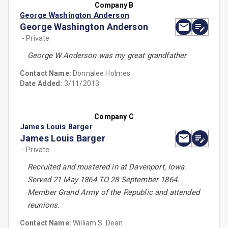
Company B
George Washington Anderson
George Washington Anderson
- Private
George W Anderson was my great grandfather
Contact Name:
Donnalee Holmes
Date Added:
3/11/2013
Company C
James Louis Barger
James Louis Barger
- Private
Recruited and mustered in at Davenport, Iowa.
Served 21 May 1864 TO 28 September 1864.
Member Grand Army of the Republic and attended
reunions.
Contact Name:
William S. Dean