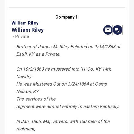
Company H
William Riley
William Riley
- Private
Brother of James M. Riley Enlisted on 1/14/1863 at
Estill, KY as a Private.
On 10/2/1863 he mustered into 'H' Co. KY 14th
Cavalry
He was Mustered Out on 3/24/1864 at Camp
Nelson, KY
The services of the
regiment were almost entirely in eastern Kentucky.
In Jan. 1863, Maj. Stivers, with 150 men of the
regiment,