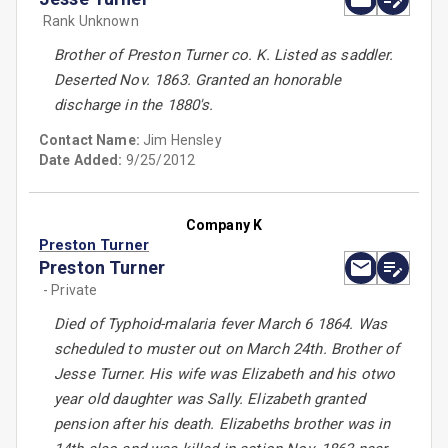
Rank Unknown
Brother of Preston Turner co. K. Listed as saddler.
Deserted Nov. 1863. Granted an honorable
discharge in the 1880's.
Contact Name:
Jim Hensley
Date Added:
9/25/2012
Company K
Preston Turner
Preston Turner
- Private
Died of Typhoid-malaria fever March 6 1864. Was
scheduled to muster out on March 24th. Brother of
Jesse Turner. His wife was Elizabeth and his otwo
year old daughter was Sally. Elizabeth granted
pension after his death. Elizabeths brother was in