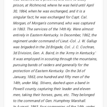
prison, at Richmond, where he was held until April
30, 1864, when he was exchanged, and it is a
singular fact, he was exchanged for Capt. Cal.
Morgan, of Morgan's command, who was captured
in 1863. The services of the 14th Ky. Were almost
entirely in Eastern Kentucky. In December, 1862, the
regiment under command of Lieut.-Col. J. W. Gallup
was brigaded in the 2d Brigade, Col. J. C. Cochran,
3d Division, Gen. A. Baird, in the 'Army in Kentucky.'
It was employed in scouting through the mountains,
pursuing bands of raiders and generally for the
protection of Eastern Kentucky. On the 3d of
January, 1863, one hundred and fifty men of the
14th, under Maj. Stivers, dashed upon a band in
Powell county, capturing their leader and eleven
men, taking their horses, guns, etc. They belonged
to the command of Gen. Humphrey Marshall.
In August, 1863, four companies of the 14th, under