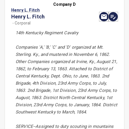
Company D
Henry L. Fitch
Henry L. Fitch
- Corporal
14th Kentucky Regiment Cavalry
Companies 'A,' 'B,' 'C' and 'D' organized at Mt.
Sterling. Ky., and mustered in November 6, 1862.
Other Companies organized at Irvine, Ky., August 21,
1862, to February 13, 1863. Attached to District of
Central Kentucky, Dept. Ohio, to June, 1863. 2nd
Brigade, 4th Division, 23rd Army Corps, to July,
1863. 2nd Brigade, 1st Division, 23rd Army Corps, to
August, 1863. District North Central Kentucky, 1st
Division, 23rd Army Corps, to January, 1864. District
Southwest Kentucky to March, 1864.
SERVICE--Assigned to duty scouting in mountains