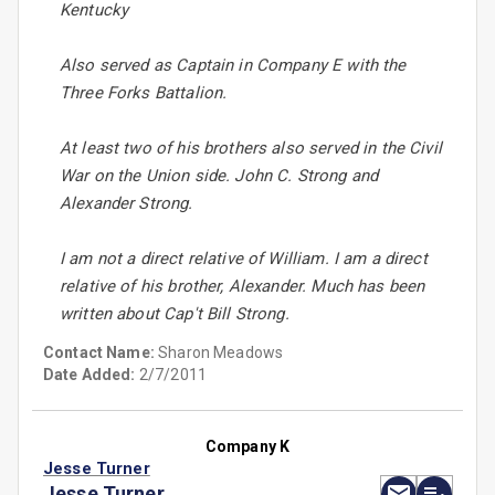
Kentucky
Also served as Captain in Company E with the
Three Forks Battalion.
At least two of his brothers also served in the Civil
War on the Union side. John C. Strong and
Alexander Strong.
I am not a direct relative of William. I am a direct
relative of his brother, Alexander. Much has been
written about Cap't Bill Strong.
Contact Name:
Sharon Meadows
Date Added:
2/7/2011
Company K
Jesse Turner
Jesse Turner