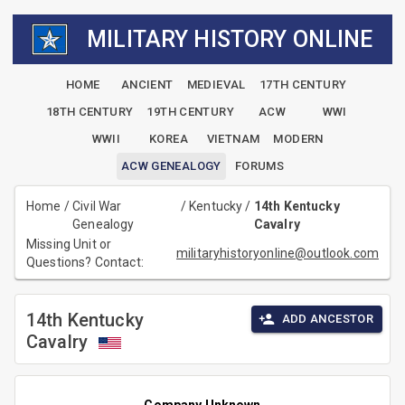
MILITARY HISTORY ONLINE
HOME
ANCIENT
MEDIEVAL
17TH CENTURY
18TH CENTURY
19TH CENTURY
ACW
WWI
WWII
KOREA
VIETNAM
MODERN
ACW GENEALOGY
FORUMS
Home
/
Civil War
/
Kentucky
/
14th Kentucky
Genealogy
Cavalry
Missing Unit or
militaryhistoryonline@outlook.com
Questions? Contact:
14th Kentucky
ADD ANCESTOR
Cavalry