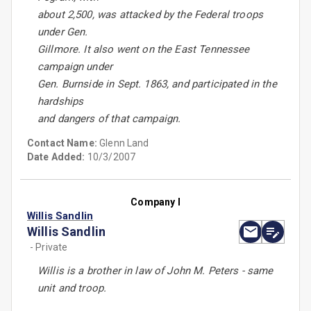
about 2,500, was attacked by the Federal troops
under Gen.
Gillmore. It also went on the East Tennessee
campaign under
Gen. Burnside in Sept. 1863, and participated in the
hardships
and dangers of that campaign.
Contact Name:
Glenn Land
Date Added:
10/3/2007
Company I
Willis Sandlin
Willis Sandlin
- Private
Willis is a brother in law of John M. Peters - same
unit and troop.