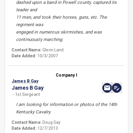
dashed upon a band in Powell county, captured its
leader and
11 men, and took their horses, guns, etc. The
regiment was
engaged in numerous skirmishes, and was
continuously marching.
Contact Name:
Glenn Land
Date Added:
10/3/2007
Company I
James B Gay
James B Gay
- 1st Sergeant
I am looking for information or photos of the 14th
Kentucky Cavalry.
Contact Name:
Doug Gay
Date Added:
12/7/2013