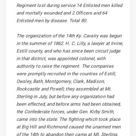
Regiment lost during service 14 Enlisted men killed
and mortally wounded and 2 Officers and 64
Enlisted men by disease. Total 80.
The organization of the 14th Ky. Cavalry was begun
in the summer of 1862. H. C. Lilly, a lawyer at Irvine,
Estill county, and who has since been circuit judge
in that district, was appointed colonel, with
authority to raise the regiment. The companies
were promptly recruited in the counties of Estill,
Owsley, Bath, Montgomery, Clark, Madison,
Rockcastle and Powell; they assembled at Mt.
Sterling in July, but before any organization had
been effected, and before arms had been obtained,
the Confederate forces, under Gen. Kirby Smith,
came into the state. The fighting which took place
at Big Hill and Richmond caused the unarmed men
of the 14th to abandon their camp at Mt. Sterling,