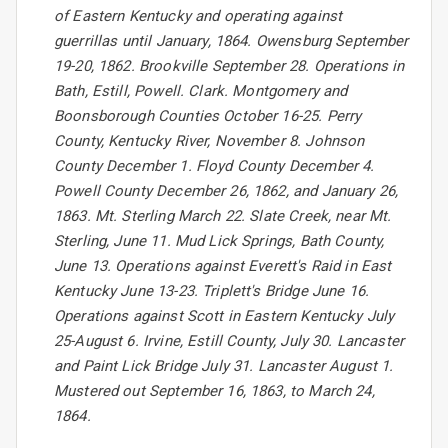
of Eastern Kentucky and operating against
guerrillas until January, 1864. Owensburg September
19-20, 1862. Brookville September 28. Operations in
Bath, Estill, Powell. Clark. Montgomery and
Boonsborough Counties October 16-25. Perry
County, Kentucky River, November 8. Johnson
County December 1. Floyd County December 4.
Powell County December 26, 1862, and January 26,
1863. Mt. Sterling March 22. Slate Creek, near Mt.
Sterling, June 11. Mud Lick Springs, Bath County,
June 13. Operations against Everett's Raid in East
Kentucky June 13-23. Triplett's Bridge June 16.
Operations against Scott in Eastern Kentucky July
25-August 6. Irvine, Estill County, July 30. Lancaster
and Paint Lick Bridge July 31. Lancaster August 1.
Mustered out September 16, 1863, to March 24,
1864.