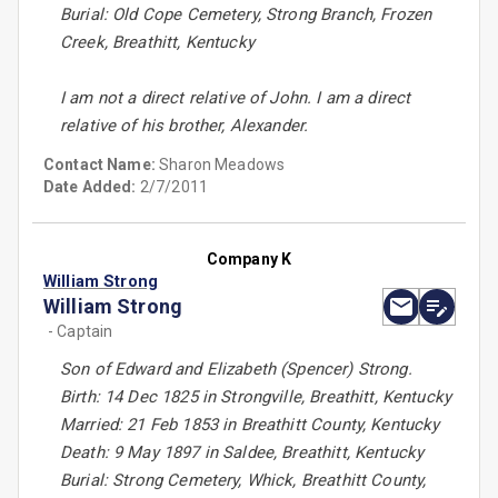
Burial: Old Cope Cemetery, Strong Branch, Frozen
Creek, Breathitt, Kentucky
I am not a direct relative of John. I am a direct
relative of his brother, Alexander.
Contact Name:
Sharon Meadows
Date Added:
2/7/2011
Company K
William Strong
William Strong
- Captain
Son of Edward and Elizabeth (Spencer) Strong.
Birth: 14 Dec 1825 in Strongville, Breathitt, Kentucky
Married: 21 Feb 1853 in Breathitt County, Kentucky
Death: 9 May 1897 in Saldee, Breathitt, Kentucky
Burial: Strong Cemetery, Whick, Breathitt County,