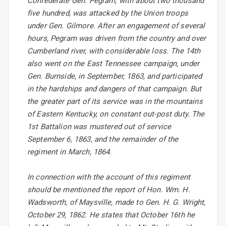
Confederate Gen. Pegram, with about two thousand
five hundred, was attacked by the Union troops
under Gen. Gilmore. After an engagement of several
hours, Pegram was driven from the country and over
Cumberland river, with considerable loss. The 14th
also went on the East Tennessee campaign, under
Gen. Burnside, in September, 1863, and participated
in the hardships and dangers of that campaign. But
the greater part of its service was in the mountains
of Eastern Kentucky, on constant out-post duty. The
1st Battalion was mustered out of service
September 6, 1863, and the remainder of the
regiment in March, 1864.
In connection with the account of this regiment
should be mentioned the report of Hon. Wm. H.
Wadsworth, of Maysville, made to Gen. H. G. Wright,
October 29, 1862. He states that October 16th he