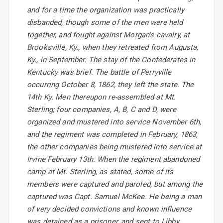
and for a time the organization was practically
disbanded, though some of the men were held
together, and fought against Morgan's cavalry, at
Brooksville, Ky., when they retreated from Augusta,
Ky., in September. The stay of the Confederates in
Kentucky was brief. The battle of Perryville
occurring October 8, 1862, they left the state. The
14th Ky. Men thereupon re-assembled at Mt.
Sterling; four companies, A, B, C and D, were
organized and mustered into service November 6th,
and the regiment was completed in February, 1863,
the other companies being mustered into service at
Irvine February 13th. When the regiment abandoned
camp at Mt. Sterling, as stated, some of its
members were captured and paroled, but among the
captured was Capt. Samuel McKee. He being a man
of very decided convictions and known influence
was detained as a prisoner, and sent to Libby