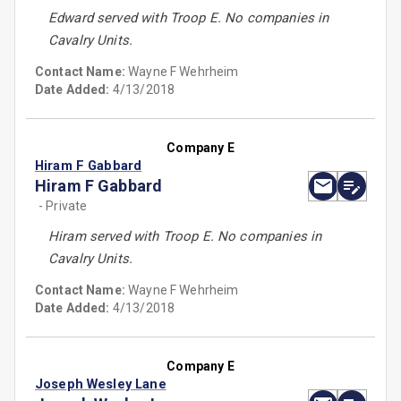
Edward served with Troop E. No companies in
Cavalry Units.
Contact Name:
Wayne F Wehrheim
Date Added:
4/13/2018
Company E
Hiram F Gabbard
Hiram F Gabbard
- Private
Hiram served with Troop E. No companies in
Cavalry Units.
Contact Name:
Wayne F Wehrheim
Date Added:
4/13/2018
Company E
Joseph Wesley Lane