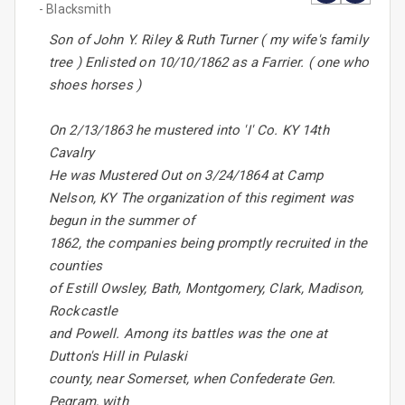
- Blacksmith
Son of John Y. Riley & Ruth Turner ( my wife's family
tree ) Enlisted on 10/10/1862 as a Farrier. ( one who
shoes horses )
On 2/13/1863 he mustered into 'I' Co. KY 14th
Cavalry
He was Mustered Out on 3/24/1864 at Camp
Nelson, KY The organization of this regiment was
begun in the summer of
1862, the companies being promptly recruited in the
counties
of Estill Owsley, Bath, Montgomery, Clark, Madison,
Rockcastle
and Powell. Among its battles was the one at
Dutton's Hill in Pulaski
county, near Somerset, when Confederate Gen.
Pegram, with