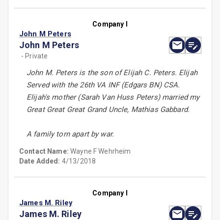
Company I
John M Peters
John M Peters
- Private
John M. Peters is the son of Elijah C. Peters. Elijah
Served with the 26th VA INF (Edgars BN) CSA.
Elijah's mother (Sarah Van Huss Peters) married my
Great Great Great Grand Uncle, Mathias Gabbard.
A family torn apart by war.
Contact Name:
Wayne F Wehrheim
Date Added:
4/13/2018
Company I
James M. Riley
James M. Riley