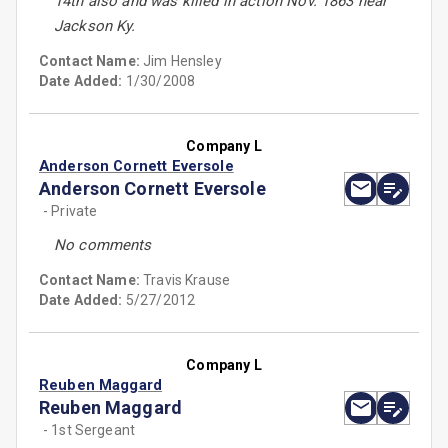
14th also and was killed in action Nov. 1863 near
Jackson Ky.
Contact Name:
Jim Hensley
Date Added:
1/30/2008
Company L
Anderson Cornett Eversole
Anderson Cornett Eversole
- Private
No comments
Contact Name:
Travis Krause
Date Added:
5/27/2012
Company L
Reuben Maggard
Reuben Maggard
- 1st Sergeant