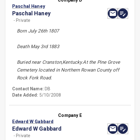
Company D
Paschal Haney
Paschal Haney
- Private
Born July 26th 1807
Death May 3rd 1883
Buried near Cranston,Kentucky.At the Pine Grove
Cemetery located in Northern Rowan County off
Rock Fork Road.
Contact Name:
DB
Date Added:
5/10/2008
Company E
Edward W Gabbard
Edward W Gabbard
- Private