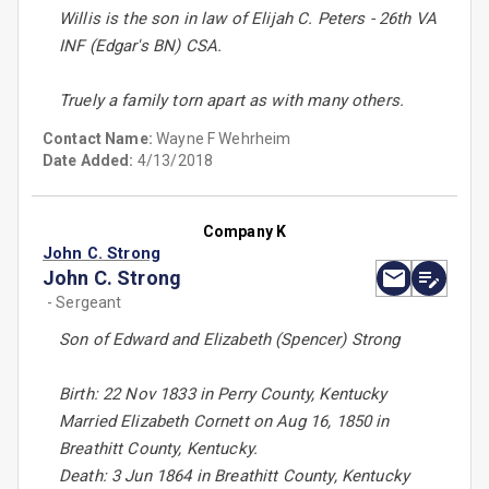
Willis is the son in law of Elijah C. Peters - 26th VA
INF (Edgar's BN) CSA.
Truely a family torn apart as with many others.
Contact Name:
Wayne F Wehrheim
Date Added:
4/13/2018
Company K
John C. Strong
John C. Strong
- Sergeant
Son of Edward and Elizabeth (Spencer) Strong
Birth: 22 Nov 1833 in Perry County, Kentucky
Married Elizabeth Cornett on Aug 16, 1850 in
Breathitt County, Kentucky.
Death: 3 Jun 1864 in Breathitt County, Kentucky