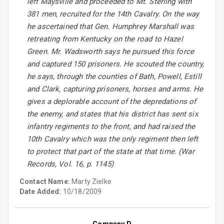
left Maysville and proceeded to Mt. Sterling with
381 men, recruited for the 14th Cavalry. On the way
he ascertained that Gen. Humphrey Marshall was
retreating from Kentucky on the road to Hazel
Green. Mr. Wadsworth says he pursued this force
and captured 150 prisoners. He scouted the country,
he says, through the counties of Bath, Powell, Estill
and Clark, capturing prisoners, horses and arms. He
gives a deplorable account of the depredations of
the enemy, and states that his district has sent six
infantry regiments to the front, and had raised the
10th Cavalry which was the only regiment then left
to protect that part of the state at that time. (War
Records, Vol. 16, p. 1145)
Contact Name:
Marty Zielke
Date Added:
10/18/2009