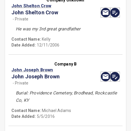
Company Unknown
John Shelton Crow
John Shelton Crow
- Private
He was my 3rd great grandfather
Contact Name:
Kelly
Date Added:
12/11/2006
Company B
John Joseph Brown
John Joseph Brown
- Private
Burial: Providence Cemetery, Brodhead, Rockcastle
Co, KY
Contact Name:
Michael Adams
Date Added:
5/5/2016