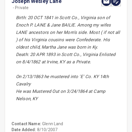
Joseph Wesley Lane
- Private
Birth: 20 OCT 1841 in Scott Co., Virginia son of
Enoch P. LANE & Jane BAILIE. Among my wifes
LANE ancestors on her Mom's side. Most ( if not all
) of his Virginia cousins were Confederate. His
oldest child, Martha Jane was born in Ky.
Death: 20 APR 1893 in Scott Co., Virginia Enlisted
on 8/4/1862 at Irvine, KY as a Private.
On 2/13/1863 he mustered into 'E' Co. KY 14th
Cavalry
He was Mustered Out on 3/24/1864 at Camp
Nelson, KY
Contact Name:
Glenn Land
Date Added:
8/10/2007