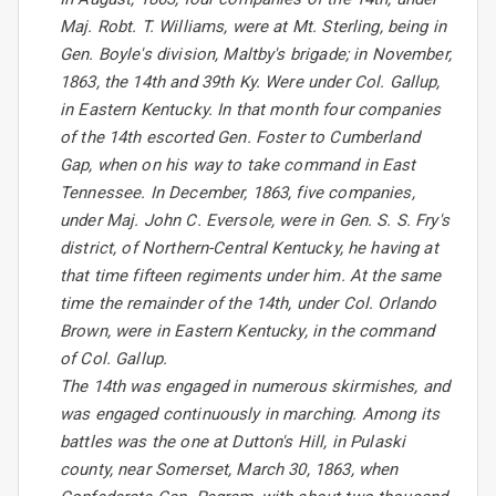
Maj. Robt. T. Williams, were at Mt. Sterling, being in
Gen. Boyle's division, Maltby's brigade; in November,
1863, the 14th and 39th Ky. Were under Col. Gallup,
in Eastern Kentucky. In that month four companies
of the 14th escorted Gen. Foster to Cumberland
Gap, when on his way to take command in East
Tennessee. In December, 1863, five companies,
under Maj. John C. Eversole, were in Gen. S. S. Fry's
district, of Northern-Central Kentucky, he having at
that time fifteen regiments under him. At the same
time the remainder of the 14th, under Col. Orlando
Brown, were in Eastern Kentucky, in the command
of Col. Gallup.
The 14th was engaged in numerous skirmishes, and
was engaged continuously in marching. Among its
battles was the one at Dutton's Hill, in Pulaski
county, near Somerset, March 30, 1863, when