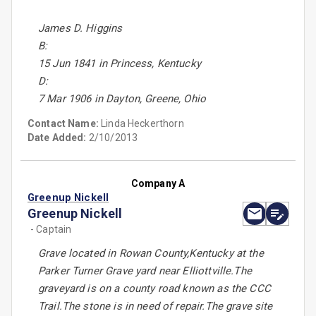
James D. Higgins
B:
15 Jun 1841 in Princess, Kentucky
D:
7 Mar 1906 in Dayton, Greene, Ohio
Contact Name:
Linda Heckerthorn
Date Added:
2/10/2013
Company A
Greenup Nickell
Greenup Nickell
- Captain
Grave located in Rowan County,Kentucky at the
Parker Turner Grave yard near Elliottville.The
graveyard is on a county road known as the CCC
Trail.The stone is in need of repair.The grave site