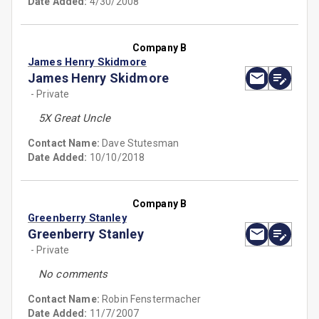
Date Added:
4/30/2008
Company B
James Henry Skidmore
James Henry Skidmore
- Private
5X Great Uncle
Contact Name:
Dave Stutesman
Date Added:
10/10/2018
Company B
Greenberry Stanley
Greenberry Stanley
- Private
No comments
Contact Name:
Robin Fenstermacher
Date Added:
11/7/2007