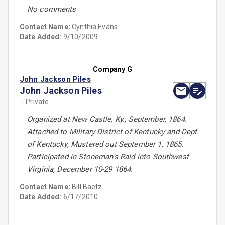
No comments
Contact Name:
Cynthia Evans
Date Added:
9/10/2009
Company G
John Jackson Piles
John Jackson Piles
- Private
Organized at New Castle, Ky., September, 1864.
Attached to Military District of Kentucky and Dept.
of Kentucky, Mustered out September 1, 1865.
Participated in Stoneman's Raid into Southwest
Virginia, December 10-29 1864.
Contact Name:
Bill Baetz
Date Added:
6/17/2010