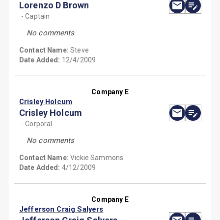
Lorenzo D Brown
- Captain
No comments
Contact Name:
Steve
Date Added:
12/4/2009
Company E
Crisley Holcum
Crisley Holcum
- Corporal
No comments
Contact Name:
Vickie Sammons
Date Added:
4/12/2009
Company E
Jefferson Craig Salyers