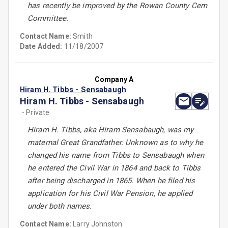
has recently be improved by the Rowan County Cem
Committee.
Contact Name:
Smith
Date Added:
11/18/2007
Company A
Hiram H. Tibbs - Sensabaugh
Hiram H. Tibbs - Sensabaugh
- Private
Hiram H. Tibbs, aka Hiram Sensabaugh, was my
maternal Great Grandfather. Unknown as to why he
changed his name from Tibbs to Sensabaugh when
he entered the Civil War in 1864 and back to Tibbs
after being discharged in 1865. When he filed his
application for his Civil War Pension, he applied
under both names.
Contact Name:
Larry Johnston