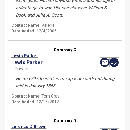
while gone. He had obviously lied about his age in
order to go to war. His parents were William S.
Book and Julia A. Scott.
Contact Name:
Valerie
Date Added:
12/4/2006
Company C
Lewis Parker
Lewis Parker
- Private
He and 29 others died of exposure suffered during
raid in January 1865.
Contact Name:
Tom Gray
Date Added:
12/16/2012
Company D
Lorenzo D Brown