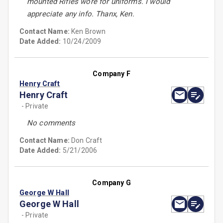
mounted Rifles wore for uniforms. I would
appreciate any info. Thanx, Ken.
Contact Name:
Ken Brown
Date Added:
10/24/2009
Company F
Henry Craft
Henry Craft
- Private
No comments
Contact Name:
Don Craft
Date Added:
5/21/2006
Company G
George W Hall
George W Hall
- Private