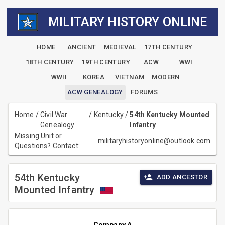
MILITARY HISTORY ONLINE
HOME
ANCIENT
MEDIEVAL
17TH CENTURY
18TH CENTURY
19TH CENTURY
ACW
WWI
WWII
KOREA
VIETNAM
MODERN
ACW GENEALOGY
FORUMS
Home
/
Civil War
/
Kentucky
/
54th Kentucky Mounted
Genealogy
Infantry
Missing Unit or
militaryhistoryonline@outlook.com
Questions? Contact:
54th Kentucky
ADD ANCESTOR
Mounted Infantry