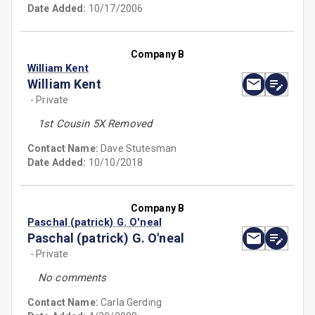
Date Added:
10/17/2006
Company B
William Kent
William Kent
- Private
1st Cousin 5X Removed
Contact Name:
Dave Stutesman
Date Added:
10/10/2018
Company B
Paschal (patrick) G. O'neal
Paschal (patrick) G. O'neal
- Private
No comments
Contact Name:
Carla Gerding