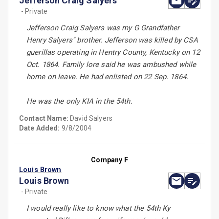
Jefferson Craig Salyers
- Private
Jefferson Craig Salyers was my G Grandfather
Henry Salyers'' brother. Jefferson was killed by CSA
guerillas operating in Hentry County, Kentucky on 12
Oct. 1864. Family lore said he was ambushed while
home on leave. He had enlisted on 22 Sep. 1864.
He was the only KIA in the 54th.
Contact Name:
David Salyers
Date Added:
9/8/2004
Company F
Louis Brown
Louis Brown
- Private
I would really like to know what the 54th Ky