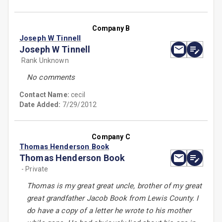
Company B
Joseph W Tinnell
Joseph W Tinnell
Rank Unknown
No comments
Contact Name:
cecil
Date Added:
7/29/2012
Company C
Thomas Henderson Book
Thomas Henderson Book
- Private
Thomas is my great great uncle, brother of my great
great grandfather Jacob Book from Lewis County. I
do have a copy of a letter he wrote to his mother