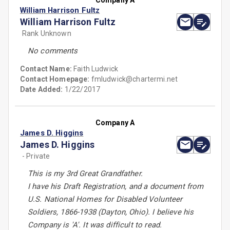
Company A
William Harrison Fultz
William Harrison Fultz
Rank Unknown
No comments
Contact Name:
Faith Ludwick
Contact Homepage:
fmludwick@chartermi.net
Date Added:
1/22/2017
Company A
James D. Higgins
James D. Higgins
- Private
This is my 3rd Great Grandfather.
I have his Draft Registration, and a document from
U.S. National Homes for Disabled Volunteer
Soldiers, 1866-1938 (Dayton, Ohio). I believe his
Company is 'A'. It was difficult to read.