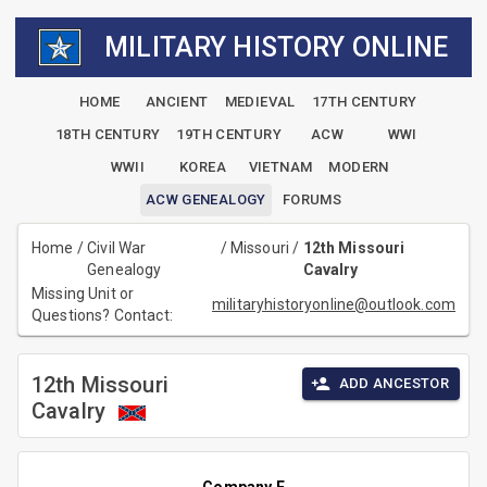
MILITARY HISTORY ONLINE
HOME
ANCIENT
MEDIEVAL
17TH CENTURY
18TH CENTURY
19TH CENTURY
ACW
WWI
WWII
KOREA
VIETNAM
MODERN
ACW GENEALOGY
FORUMS
Home
/
Civil War
/
Missouri
/
12th Missouri
Genealogy
Cavalry
Missing Unit or
militaryhistoryonline@outlook.com
Questions? Contact:
12th Missouri
ADD ANCESTOR
Cavalry