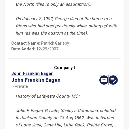
the North (this is only an assumption).
On January 2, 1902, George died at the home of a
friend who had died previously while 'sitting up' with
him (as was the custom at the time).
Contact Name:
Patrick Gariepy
Date Added:
12/29/2007
Company I
John Franklin Eagan
John Franklin Eagan
- Private
History of Lafayette County, MO:
John F. Eagan, Private, Shelby's Command; enlisted
in Jackson County on 13 Aug 1862. Was in battles
of Lone Jack, Cane Hill, Little Rock, Prairie Grove,