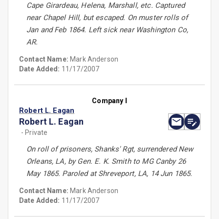
Cape Girardeau, Helena, Marshall, etc. Captured
near Chapel Hill, but escaped. On muster rolls of
Jan and Feb 1864. Left sick near Washington Co,
AR.
Contact Name:
Mark Anderson
Date Added:
11/17/2007
Company I
Robert L. Eagan
Robert L. Eagan
- Private
On roll of prisoners, Shanks' Rgt, surrendered New
Orleans, LA, by Gen. E. K. Smith to MG Canby 26
May 1865. Paroled at Shreveport, LA, 14 Jun 1865.
Contact Name:
Mark Anderson
Date Added:
11/17/2007