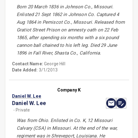
Born 20 March 1836 in Johnson Co., Missouri.
Enlisted 21 Sept 1862 in Johnson Co. Captured 4
Aug 1864 in Pemiscot Co., Missouri. Released from
Gratiot Street Prison on amnesty oath on 22 Feb
1865, after spending six months with a six pound
cannon ball chained to his left leg. Died 29 June
1896 in Fall River, Shasta Co., California.
Contact Name:
George Hill
Date Added:
3/1/2013
Company K
Daniel W. Lee
Daniel W. Lee
- Private
Was from Ohio. Enlisted in Co. K, 12 Missouri
Calvary (CSA) in Missouri. At the end of the war,
regiment was in Shreveport, Louisiana. He