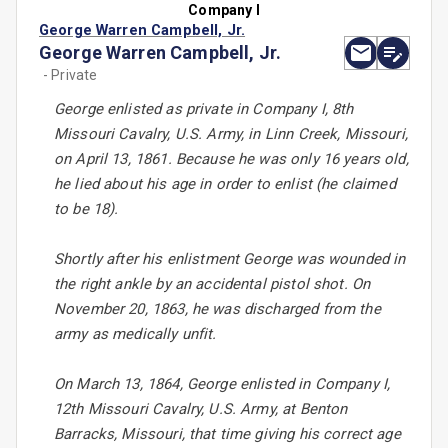
Company I
George Warren Campbell, Jr.
George Warren Campbell, Jr.
- Private
George enlisted as private in Company I, 8th
Missouri Cavalry, U.S. Army, in Linn Creek, Missouri,
on April 13, 1861. Because he was only 16 years old,
he lied about his age in order to enlist (he claimed
to be 18).
Shortly after his enlistment George was wounded in
the right ankle by an accidental pistol shot. On
November 20, 1863, he was discharged from the
army as medically unfit.
On March 13, 1864, George enlisted in Company I,
12th Missouri Cavalry, U.S. Army, at Benton
Barracks, Missouri, that time giving his correct age