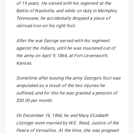
of 19 years. He served with his regiment at the
Battle of Nashville, and while on duty in Memphis,
Tennessee, he accidentally dropped a piece of
railroad iron on his right foot.
After the war George served with his regiment
against the Indians, until he was mustered out of
the army on April 9, 1866, at Fort Levenworth,
Kansas.
Sometime after leaving the army George's foot was
amputated as a result of the two injuries he
suffered, and for this he was granted a pension of
$30.00 per month.
On December 16, 1866, he and Mary Elizabeth
Litzinger were married by W.E. Reed, Justice of the
Peace of Versailles. At the time, she was pregnant