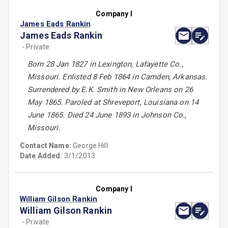
Company I
James Eads Rankin
James Eads Rankin
- Private
Born 28 Jan 1827 in Lexington, Lafayette Co.,
Missouri. Enlisted 8 Feb 1864 in Camden, Arkansas.
Surrendered by E.K. Smith in New Orleans on 26
May 1865. Paroled at Shreveport, Louisiana on 14
June 1865. Died 24 June 1893 in Johnson Co.,
Missouri.
Contact Name:
George Hill
Date Added:
3/1/2013
Company I
William Gilson Rankin
William Gilson Rankin
- Private