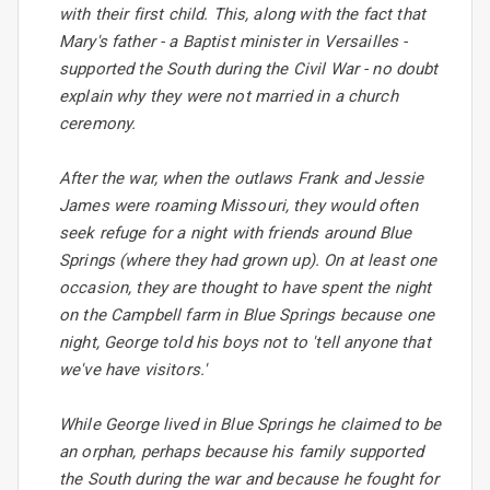
with their first child. This, along with the fact that
Mary's father - a Baptist minister in Versailles -
supported the South during the Civil War - no doubt
explain why they were not married in a church
ceremony.
After the war, when the outlaws Frank and Jessie
James were roaming Missouri, they would often
seek refuge for a night with friends around Blue
Springs (where they had grown up). On at least one
occasion, they are thought to have spent the night
on the Campbell farm in Blue Springs because one
night, George told his boys not to 'tell anyone that
we've have visitors.'
While George lived in Blue Springs he claimed to be
an orphan, perhaps because his family supported
the South during the war and because he fought for