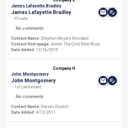
Company E
James Lafayette Bradley
James Lafayette Bradley
- Private
No comments
Contact Name:
Stephen Moyers Woodard
Contact Homepage:
Givem Tha Cold Steel Boys
Date Added:
12/16/2010
Company H
John Montgomery
John Montgomery
- 1st Lieutenant
No comments
Contact Name:
Steven Chobot
Date Added:
4/13/2011