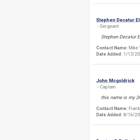
Stephen Decatur El
- Sergeant
Stephen Decatur E
Contact Name:
Mike
Date Added:
1/13/20
John Mcgoldrick
- Captain
this name is my 2
Contact Name:
Frank
Date Added:
8/16/20