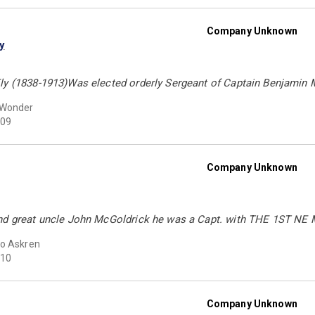
Company Unknown
y
ly (1838-1913)Was elected orderly Sergeant of Captain Benjamin M 
 Wonder
09
Company Unknown
nd great uncle John McGoldrick he was a Capt. with THE 1ST NE
o Askren
10
Company Unknown