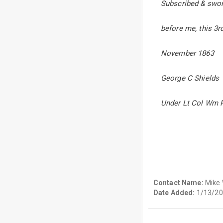
Subscribed & swor
before me, this 3r
November 1863
George C Shields
Under Lt Col Wm P
Contact Name:
Mike
Date Added:
1/13/20