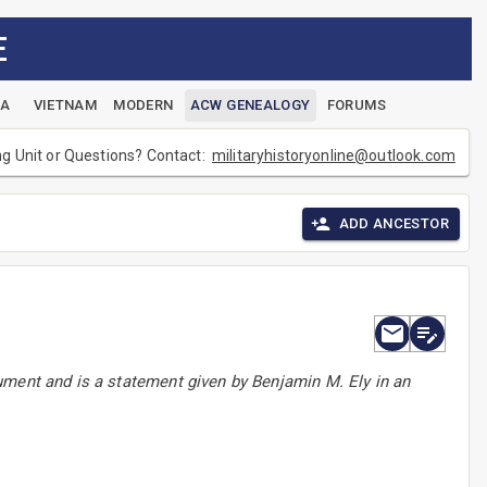
E
EA
VIETNAM
MODERN
ACW GENEALOGY
FORUMS
ng Unit or Questions? Contact:
militaryhistoryonline@outlook.com
ADD ANCESTOR
ument and is a statement given by Benjamin M. Ely in an