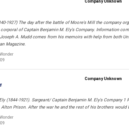
Company Unknown
840-1927) The day after the battle of Moore's Mill the company org
 corporal of Captain Benjamin M. Ely's Company. Information come
y Joseph A. Mudd comes from his memoirs with help from both Uni
ran Magazine.
 Wonder
09
Company Unknown
y
ly (1844-1921). Sargeant/ Captain Benjamin M. Ely's Company 1 R
 Alton Prison. After the war he and the rest of his brothers wou
 Wonder
09