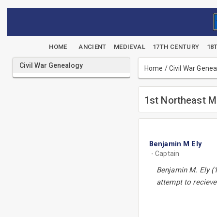
HOME
ANCIENT
MEDIEVAL
17TH CENTURY
18
Civil War Genealogy
Home
/
Civil War Gene
1st Northeast M
Benjamin M Ely
- Captain
Benjamin M. Ely (1
attempt to recieve h