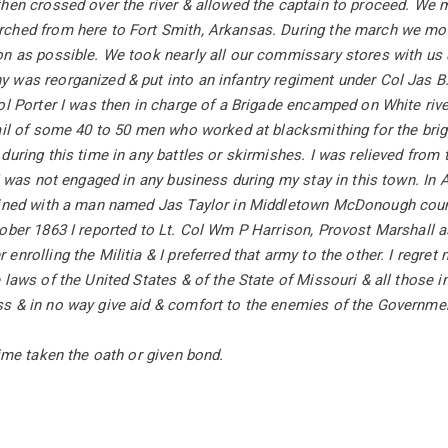
hen crossed over the river & allowed the captain to proceed. We 
ched from here to Fort Smith, Arkansas. During the march we moles
n as possible. We took nearly all our commissary stores with us &
 was reorganized & put into an infantry regiment under Col Jas B
ol Porter I was then in charge of a Brigade encamped on White riv
ail of some 40 to 50 men who worked at blacksmithing for the briga
during this time in any battles or skirmishes. I was relieved from
 I was not engaged in any business during my stay in this town. I
ained with a man named Jas Taylor in Middletown McDonough count
ober 1863 I reported to Lt. Col Wm P Harrison, Provost Marshall a
enrolling the Militia & I preferred that army to the other. I regret
 laws of the United States & of the State of Missouri & all those i
s & in no way give aid & comfort to the enemies of the Governme
time taken the oath or given bond.