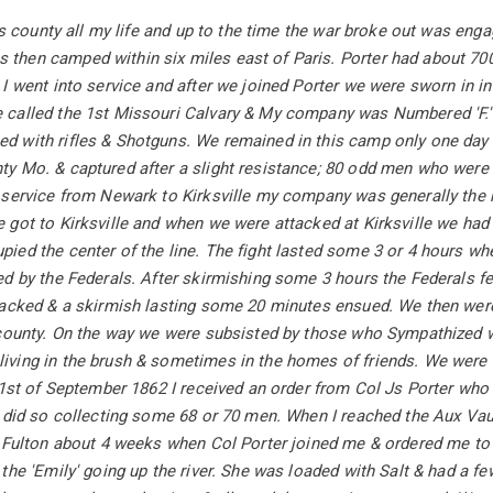
lls county all my life and up to the time the war broke out was enga
hen camped within six miles east of Paris. Porter had about 700 
I went into service and after we joined Porter we were sworn in i
called the 1st Missouri Calvary & My company was Numbered 'F.' 
 with rifles & Shotguns. We remained in this camp only one day
y Mo. & captured after a slight resistance; 80 odd men who were 
 service from Newark to Kirksville my company was generally the r
got to Kirksville and when we were attacked at Kirksville we had 
ed the center of the line. The fight lasted some 3 or 4 hours whe
d by the Federals. After skirmishing some 3 hours the Federals fe
tacked & a skirmish lasting some 20 minutes ensued. We then w
 county. On the way we were subsisted by those who Sympathized w
ving in the brush & sometimes in the homes of friends. We were 
 1st of September 1862 I received an order from Col Js Porter who
 did so collecting some 68 or 70 men. When I reached the Aux Vau
 Fulton about 4 weeks when Col Porter joined me & ordered me to 
the 'Emily' going up the river. She was loaded with Salt & had a f