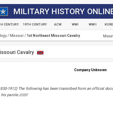
MILITARY HISTORY ONLIN
TH CENTURY
19TH CENTURY
ACW
WWI
WWII
KOR
alogy
/
Missouri
/
1st Northeast Missouri Cavalry
Missi
issouri Cavalry
Company Unknown
830-1912) The following has been transribed from an official doc
is parole.////////