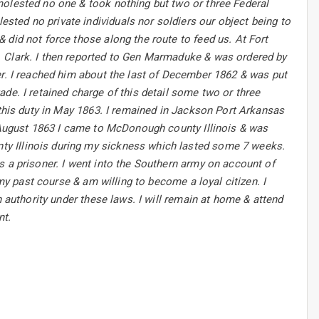
molested no one & took nothing but two or three Federal
ted no private individuals nor soldiers our object being to
 did not force those along the route to feed us. At Fort
. Clark. I then reported to Gen Marmaduke & was ordered by
er. I reached him about the last of December 1862 & was put
de. I retained charge of this detail some two or three
 this duty in May 1863. I remained in Jackson Port Arkansas
n August 1863 I came to McDonough county Illinois & was
y Illinois during my sickness which lasted some 7 weeks.
s a prisoner. I went into the Southern army on account of
 my past course & am willing to become a loyal citizen. I
n authority under these laws. I will remain at home & attend
nt.