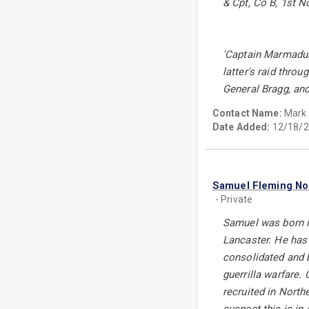
& Cpt, Co B, 1st 
'Captain Marmaduk
latter's raid thro
General Bragg, an
Contact Name:
Mark
Date Added:
12/18/2
Samuel Fleming N
- Private
Samuel was born in
Lancaster. He has 2
consolidated and 
guerrilla warfare. 
recruited in North