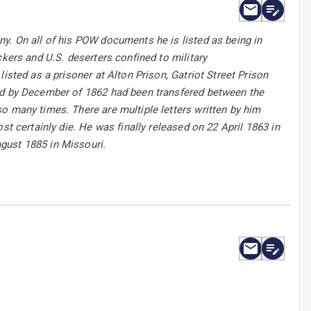
y. On all of his POW documents he is listed as being in
ckers and U.S. deserters confined to military
isted as a prisoner at Alton Prison, Gatriot Street Prison
and by December of 1862 had been transfered between the
o many times. There are multiple letters written by him
st certainly die. He was finally released on 22 April 1863 in
gust 1885 in Missouri.