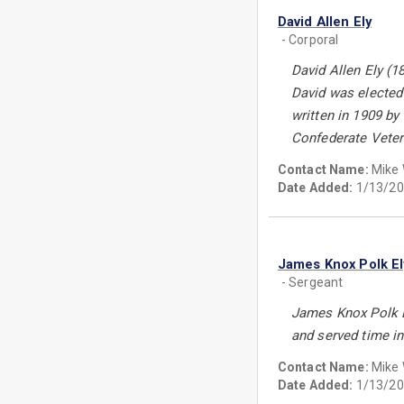
David Allen Ely
- Corporal
David Allen Ely (1
David was elected
written in 1909 b
Confederate Vete
Contact Name:
Mike
Date Added:
1/13/20
James Knox Polk El
- Sergeant
James Knox Polk E
and served time in
Contact Name:
Mike
Date Added:
1/13/20