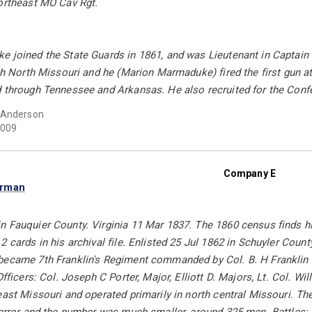
Northeast MO Cav Rgt.
e joined the State Guards in 1861, and was Lieutenant in Captain 
ugh North Missouri and he (Marion Marmaduke) fired the first gun at
d through Tennessee and Arkansas. He also recruited for the Confe
 Anderson
009
Company E
orman
 Fauquier County. Virginia 11 Mar 1837. The 1860 census finds him
 cards in his archival file. Enlisted 25 Jul 1862 in Schuyler County
became 7th Franklin's Regiment commanded by Col. B. H Franklin a
Officers: Col. Joseph C Porter, Major, Elliott D. Majors, Lt. Col. W
east Missouri and operated primarily in north central Missouri. T