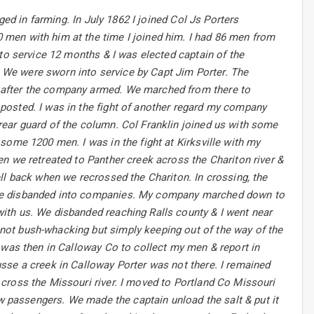
ged in farming. In July 1862 I joined Col Js Porters
men with him at the time I joined him. I had 86 men from
nto service 12 months & I was elected captain of the
We were sworn into service by Capt Jim Porter. The
 after the company armed. We marched from there to
posted. I was in the fight of another regard my company
ear guard of the column. Col Franklin joined us with some
some 1200 men. I was in the fight at Kirksville with my
n we retreated to Panther creek across the Chariton river &
ll back when we recrossed the Chariton. In crossing, the
ere disbanded into companies. My company marched down to
ith us. We disbanded reaching Ralls county & I went near
not bush-whacking but simply keeping out of the way of the
 was then in Calloway Co to collect my men & report in
sse a creek in Calloway Porter was not there. I remained
cross the Missouri river. I moved to Portland Co Missouri
ew passengers. We made the captain unload the salt & put it