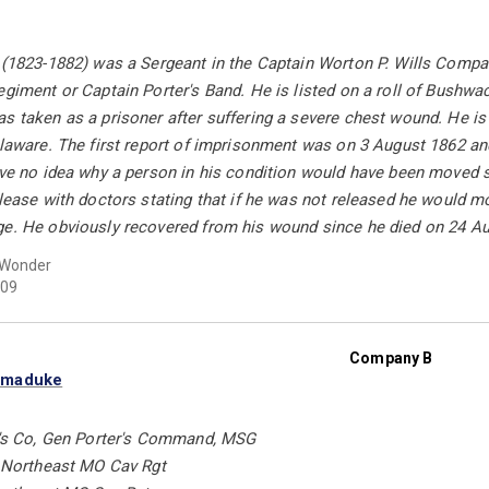
 (1823-1882) was a Sergeant in the Captain Worton P. Wills Compan
egiment or Captain Porter's Band. He is listed on a roll of Bushwa
s taken as a prisoner after suffering a severe chest wound. He is l
Delaware. The first report of imprisonment was on 3 August 1862 
ave no idea why a person in his condition would have been moved s
elease with doctors stating that if he was not released he would mo
ge. He obviously recovered from his wound since he died on 24 Au
 Wonder
09
Company B
rmaduke
rd's Co, Gen Porter's Command, MSG
t Northeast MO Cav Rgt