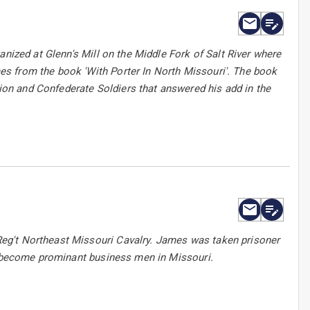
anized at Glenn's Mill on the Middle Fork of Salt River where
s from the book 'With Porter In North Missouri'. The book
on and Confederate Soldiers that answered his add in the
eg't Northeast Missouri Cavalry. James was taken prisoner
ld become prominant business men in Missouri.