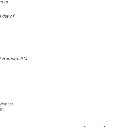
n to
d day of
 Harrison P.M.
 Wonder
09