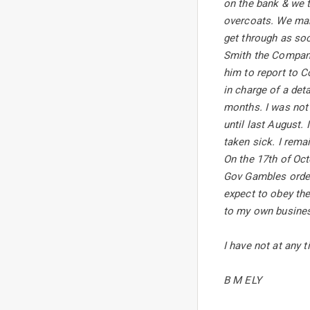
on the bank & we t
overcoats. We mar
get through as soo
Smith the Company
him to report to C
in charge of a det
months. I was not 
until last August.
taken sick. I rem
On the 17th of Oct
Gov Gambles order 
expect to obey the
to my own busines
I have not at any 
B M ELY