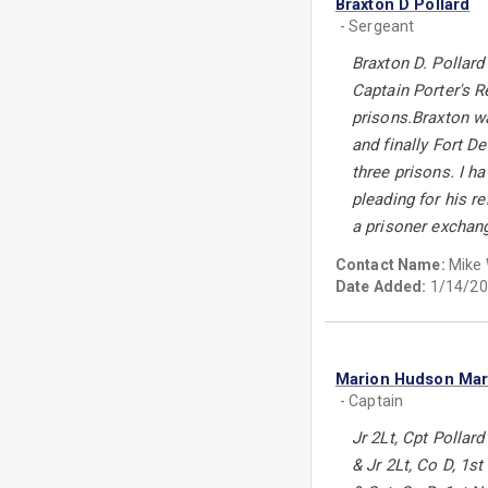
Braxton D Pollard
- Sergeant
Braxton D. Pollard
Captain Porter's R
prisons.Braxton wa
and finally Fort 
three prisons. I h
pleading for his r
a prisoner exchan
Contact Name:
Mike
Date Added:
1/14/20
Marion Hudson Ma
- Captain
Jr 2Lt, Cpt Polla
& Jr 2Lt, Co D, 1s