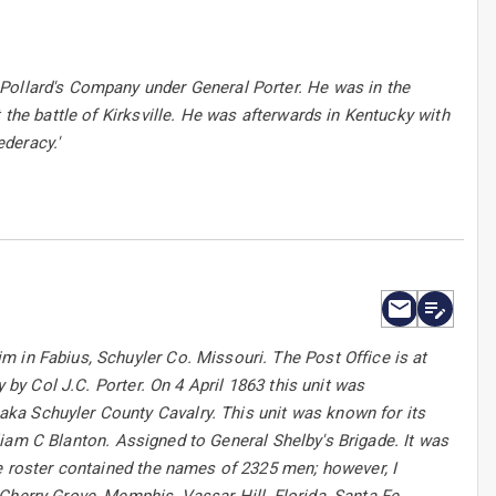
Pollard's Company under General Porter. He was in the
 the battle of Kirksville. He was afterwards in Kentucky with
deracy.'
 in Fabius, Schuyler Co. Missouri. The Post Office is at
 by Col J.C. Porter. On 4 April 1863 this unit was
ka Schuyler County Cavalry. This unit was known for its
illiam C Blanton. Assigned to General Shelby's Brigade. It was
he roster contained the names of 2325 men; however, I