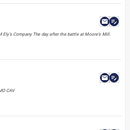
Ely's Company The day after the battle at Moore's Mill.
 MO CAV