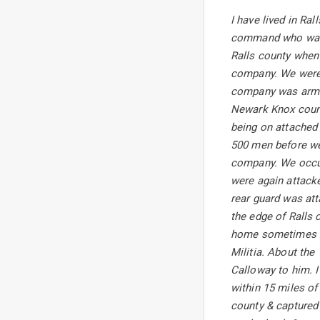
I have lived in Ra
command who was t
Ralls county when 
company. We were 
company was armed
Newark Knox count
being on attached
500 men before we 
company. We occupi
were again attacke
rear guard was at
the edge of Ralls
home sometimes li
Militia. About the
Calloway to him. I
within 15 miles of
county & captured 