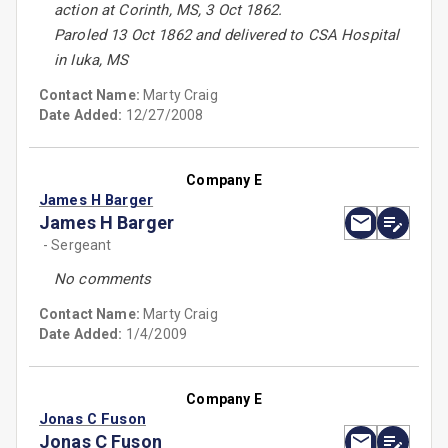
action at Corinth, MS, 3 Oct 1862.
Paroled 13 Oct 1862 and delivered to CSA Hospital
in Iuka, MS
Contact Name:
Marty Craig
Date Added:
12/27/2008
Company E
James H Barger
James H Barger
- Sergeant
No comments
Contact Name:
Marty Craig
Date Added:
1/4/2009
Company E
Jonas C Fuson
Jonas C Fuson