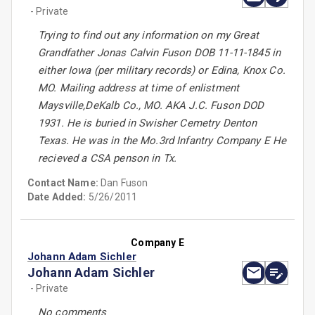
- Private
Trying to find out any information on my Great
Grandfather Jonas Calvin Fuson DOB 11-11-1845 in
either Iowa (per military records) or Edina, Knox Co.
MO. Mailing address at time of enlistment
Maysville,DeKalb Co., MO. AKA J.C. Fuson DOD
1931. He is buried in Swisher Cemetry Denton
Texas. He was in the Mo.3rd Infantry Company E He
recieved a CSA penson in Tx.
Contact Name:
Dan Fuson
Date Added:
5/26/2011
Company E
Johann Adam Sichler
Johann Adam Sichler
- Private
No comments