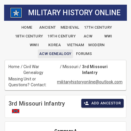
MILITARY HISTORY ONLINE
HOME
ANCIENT
MEDIEVAL
17TH CENTURY
18TH CENTURY
19TH CENTURY
ACW
WWI
WWII
KOREA
VIETNAM
MODERN
ACW GENEALOGY
FORUMS
Home
/
Civil War
/
Missouri
/
3rd Missouri
Genealogy
Infantry
Missing Unit or
militaryhistoryonline@outlook.com
Questions? Contact:
3rd Missouri Infantry
ADD ANCESTOR