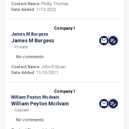
Contact Name:
Phillip Thomas
Date Added:
1/13/2022
Company I
James M Burgess
James M Burgess
- Private
No comments
Contact Name:
John R Sloan
Date Added:
11/10/2011
Company I
William Peyton Mcilvain
William Peyton Mcilvain
- Captain
No comments