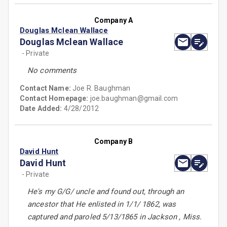
Company A
Douglas Mclean Wallace
Douglas Mclean Wallace
- Private
No comments
Contact Name:
Joe R. Baughman
Contact Homepage:
joe.baughman@gmail.com
Date Added:
4/28/2012
Company B
David Hunt
David Hunt
- Private
He's my G/G/ uncle and found out, through an
ancestor that He enlisted in 1/1/ 1862, was
captured and paroled 5/13/1865 in Jackson , Miss.