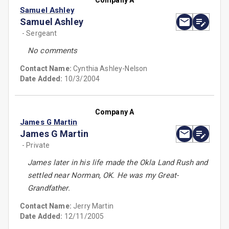
Company A
Samuel Ashley
Samuel Ashley
- Sergeant
No comments
Contact Name:
Cynthia Ashley-Nelson
Date Added:
10/3/2004
Company A
James G Martin
James G Martin
- Private
James later in his life made the Okla Land Rush and
settled near Norman, OK. He was my Great-
Grandfather.
Contact Name:
Jerry Martin
Date Added:
12/11/2005