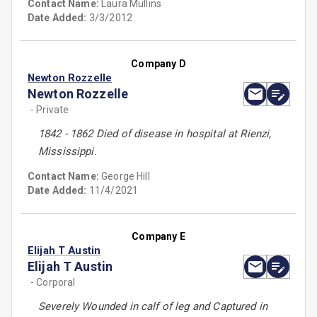
Contact Name:
Laura Mullins
Date Added:
3/3/2012
Company D
Newton Rozzelle
Newton Rozzelle
- Private
1842 - 1862 Died of disease in hospital at Rienzi,
Mississippi.
Contact Name:
George Hill
Date Added:
11/4/2021
Company E
Elijah T Austin
Elijah T Austin
- Corporal
Severely Wounded in calf of leg and Captured in