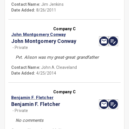
Contact Name:
Jim Jenkins
Date Added:
8/26/2011
Company C
John Montgomery Conway
John Montgomery Conway
- Private
Pvt. Alison was my great-great grandfather
Contact Name:
John A. Cleaveland
Date Added:
4/25/2014
Company C
Benjamin F. Fletcher
Benjamin F. Fletcher
- Private
No comments