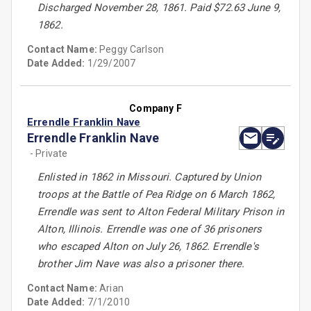
Discharged November 28, 1861. Paid $72.63 June 9,
1862.
Contact Name:
Peggy Carlson
Date Added:
1/29/2007
Company F
Errendle Franklin Nave
Errendle Franklin Nave
- Private
Enlisted in 1862 in Missouri. Captured by Union
troops at the Battle of Pea Ridge on 6 March 1862,
Errendle was sent to Alton Federal Military Prison in
Alton, Illinois. Errendle was one of 36 prisoners
who escaped Alton on July 26, 1862. Errendle's
brother Jim Nave was also a prisoner there.
Contact Name:
Arian
Date Added:
7/1/2010