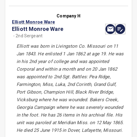
Company H
Elliott Monroe Ware
Elliott Monroe Ware
- 2nd Sergeant
Elliott was born in Livingston Co. Missouri on 11
Jan 1843. He enlisted 1 Jan 1862 at age 19. He was
in his 2nd year of college and was appointed
Corporal and within a month and on 20 Jan 1862
was appointed to 2nd Sgt. Battles: Pea Ridge,
Farmington, Miss, Luka, 2nd Corinth, Grand Gulf,
Port Gibson, Champion Hill, Black River Bridge,
Vicksburg where he was wounded. Bakers Creek,
Georgia Campaign where he was severely wounded
in the foot. He has 26 items in his archival file. His
unit was paroled at Meridian Miss. on 12 May 1865.
He died 25 June 1915 in Dover, Lafayette, Missouri.