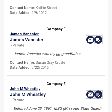
Contact Name:
Kathie Street
Date Added:
9/9/2012
Company E
James Vanesler
James Vanesler
- Private
James Vanesler was my gg-grandfather.
Contact Name:
Susan Gray Croyle
Date Added:
5/22/2015
Company E
John M Wheatley
John M Wheatley
- Private
Enlisted June 23, 1861. MSG (Missouri State Guard)