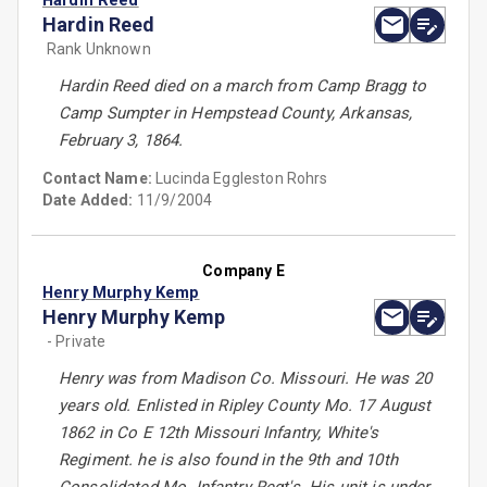
Hardin Reed
Hardin Reed
Rank Unknown
Hardin Reed died on a march from Camp Bragg to
Camp Sumpter in Hempstead County, Arkansas,
February 3, 1864.
Contact Name:
Lucinda Eggleston Rohrs
Date Added:
11/9/2004
Company E
Henry Murphy Kemp
Henry Murphy Kemp
- Private
Henry was from Madison Co. Missouri. He was 20
years old. Enlisted in Ripley County Mo. 17 August
1862 in Co E 12th Missouri Infantry, White's
Regiment. he is also found in the 9th and 10th