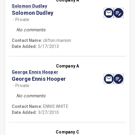
Company A
Solomon Dudley
Solomon Dudley
- Private
No comments
Contact Name:
clifton.manion
Date Added:
5/17/2013
Company A
George Ennis Hooper
George Ennis Hooper
- Private
No comments
Contact Name:
ENNIS WHITE
Date Added:
3/27/2010
Company C