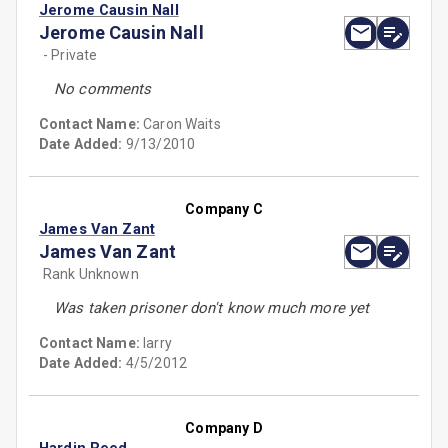
Jerome Causin Nall
Jerome Causin Nall
- Private
No comments
Contact Name:
Caron Waits
Date Added:
9/13/2010
Company C
James Van Zant
James Van Zant
Rank Unknown
Was taken prisoner don't know much more yet
Contact Name:
larry
Date Added:
4/5/2012
Company D