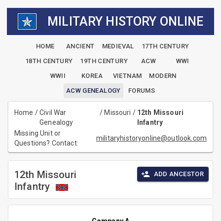
MILITARY HISTORY ONLINE
HOME
ANCIENT
MEDIEVAL
17TH CENTURY
18TH CENTURY
19TH CENTURY
ACW
WWI
WWII
KOREA
VIETNAM
MODERN
ACW GENEALOGY
FORUMS
Home
/
Civil War
/
Missouri
/
12th Missouri
Genealogy
Infantry
Missing Unit or
militaryhistoryonline@outlook.com
Questions? Contact:
12th Missouri
ADD ANCESTOR
Infantry