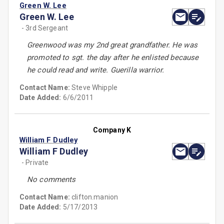
Green W. Lee
Green W. Lee
- 3rd Sergeant
Greenwood was my 2nd great grandfather. He was
promoted to sgt. the day after he enlisted because
he could read and write. Guerilla warrior.
Contact Name:
Steve Whipple
Date Added:
6/6/2011
Company K
William F Dudley
William F Dudley
- Private
No comments
Contact Name:
clifton.manion
Date Added:
5/17/2013