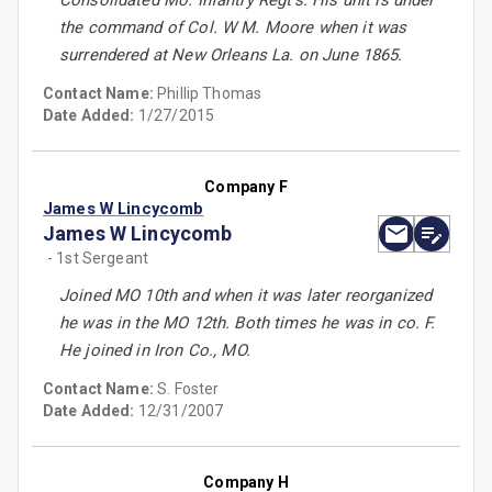
Consolidated Mo. Infantry Regt's. His unit is under
the command of Col. W M. Moore when it was
surrendered at New Orleans La. on June 1865.
Contact Name:
Phillip Thomas
Date Added:
1/27/2015
Company F
James W Lincycomb
James W Lincycomb
- 1st Sergeant
Joined MO 10th and when it was later reorganized
he was in the MO 12th. Both times he was in co. F.
He joined in Iron Co., MO.
Contact Name:
S. Foster
Date Added:
12/31/2007
Company H