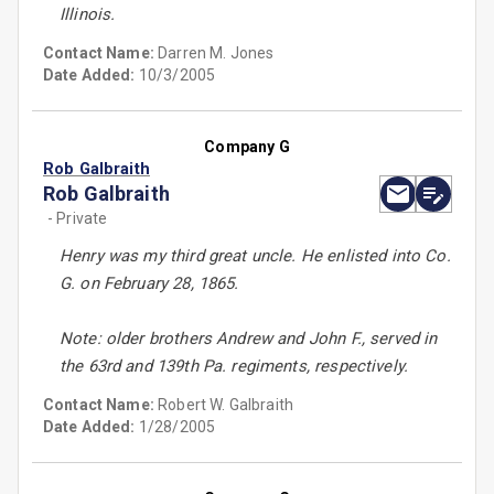
Illinois.
Contact Name:
Darren M. Jones
Date Added:
10/3/2005
Company G
Rob Galbraith
Rob Galbraith
- Private
Henry was my third great uncle. He enlisted into Co.
G. on February 28, 1865.
Note: older brothers Andrew and John F., served in
the 63rd and 139th Pa. regiments, respectively.
Contact Name:
Robert W. Galbraith
Date Added:
1/28/2005