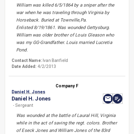
William was killed 6/5/1864 by a sniper after the
war when he was traveling through Virginia by
Horseback. Buried at Townville,Pa.
Enlisted 8/19/1861. Was wounded Gettysburg.
William was older brother of Louis Gleason who
was my GG-Grandfather. Louis married Lucretia
Pond.
Contact Name:
Ivan Banfield
Date Added:
4/2/2013
Company F
Daniel H. Jones
Daniel H. Jones
- Sergeant
Was wounded at the battle of Laural Hill, Virginia
while in the act of saving the regt. colors. Brother
of Eseck Jones and William Jones of the 83rd