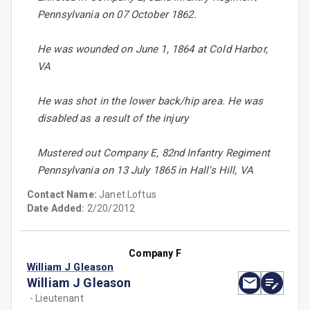
Pennsylvania on 07 October 1862.
He was wounded on June 1, 1864 at Cold Harbor,
VA
He was shot in the lower back/hip area. He was
disabled as a result of the injury
Mustered out Company E, 82nd Infantry Regiment
Pennsylvania on 13 July 1865 in Hall's Hill, VA
Contact Name:
Janet Loftus
Date Added:
2/20/2012
Company F
William J Gleason
William J Gleason
- Lieutenant