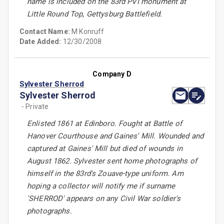
name is included on the 83rd PVI monument at
Little Round Top, Gettysburg Battlefield.
Contact Name:
M Konruff
Date Added:
12/30/2008
Company D
Sylvester Sherrod
Sylvester Sherrod
- Private
Enlisted 1861 at Edinboro. Fought at Battle of
Hanover Courthouse and Gaines' Mill. Wounded and
captured at Gaines' Mill but died of wounds in
August 1862. Sylvester sent home photographs of
himself in the 83rd's Zouave-type uniform. Am
hoping a collector will notify me if surname
'SHERROD' appears on any Civil War soldier's
photographs.