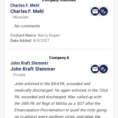
Company Unknown
Charles F. Mehl
Charles F. Mehl
- Musician
No comments
Contact Name:
Nancy Regan
Date Added:
8/4/2007
Company A
John Kraft Slemmer
John Kraft Slemmer
- Private
John enlisted in the 83rd PA, wounded and
medically discharged. He again enlisted, in the 72nd
PA, wounded and discharged. Was called up with
the 34th PA Inf Regt of Militia as a SGT after the
Emancipation Proclamation to quell the riots going
on in almost every northern cities, and when the