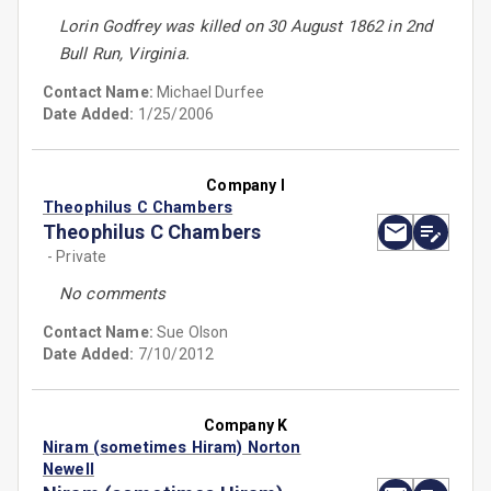
Lorin Godfrey was killed on 30 August 1862 in 2nd
Bull Run, Virginia.
Contact Name:
Michael Durfee
Date Added:
1/25/2006
Company I
Theophilus C Chambers
Theophilus C Chambers
- Private
No comments
Contact Name:
Sue Olson
Date Added:
7/10/2012
Company K
Niram (sometimes Hiram) Norton
Newell