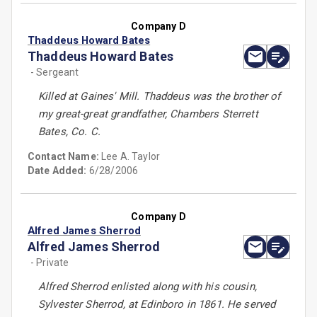
Company D
Thaddeus Howard Bates
Thaddeus Howard Bates
- Sergeant
Killed at Gaines' Mill. Thaddeus was the brother of
my great-great grandfather, Chambers Sterrett
Bates, Co. C.
Contact Name:
Lee A. Taylor
Date Added:
6/28/2006
Company D
Alfred James Sherrod
Alfred James Sherrod
- Private
Alfred Sherrod enlisted along with his cousin,
Sylvester Sherrod, at Edinboro in 1861. He served