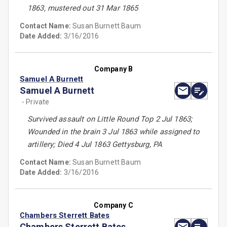
1863, mustered out 31 Mar 1865
Contact Name:
Susan Burnett Baum
Date Added:
3/16/2016
Company B
Samuel A Burnett
Samuel A Burnett
- Private
Survived assault on Little Round Top 2 Jul 1863;
Wounded in the brain 3 Jul 1863 while assigned to
artillery; Died 4 Jul 1863 Gettysburg, PA
Contact Name:
Susan Burnett Baum
Date Added:
3/16/2016
Company C
Chambers Sterrett Bates
Chambers Sterrett Bates