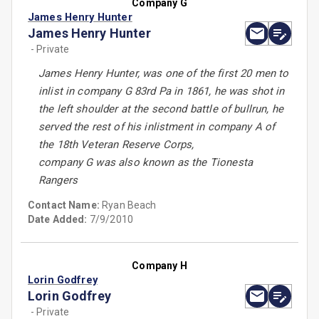
Company G
James Henry Hunter
James Henry Hunter
- Private
James Henry Hunter, was one of the first 20 men to
inlist in company G 83rd Pa in 1861, he was shot in
the left shoulder at the second battle of bullrun, he
served the rest of his inlistment in company A of
the 18th Veteran Reserve Corps,
company G was also known as the Tionesta
Rangers
Contact Name:
Ryan Beach
Date Added:
7/9/2010
Company H
Lorin Godfrey
Lorin Godfrey
- Private