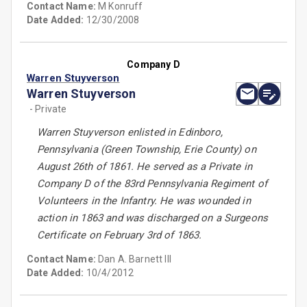
Contact Name:
M Konruff
Date Added:
12/30/2008
Company D
Warren Stuyverson
Warren Stuyverson
- Private
Warren Stuyverson enlisted in Edinboro,
Pennsylvania (Green Township, Erie County) on
August 26th of 1861. He served as a Private in
Company D of the 83rd Pennsylvania Regiment of
Volunteers in the Infantry. He was wounded in
action in 1863 and was discharged on a Surgeons
Certificate on February 3rd of 1863.
Contact Name:
Dan A. Barnett III
Date Added:
10/4/2012