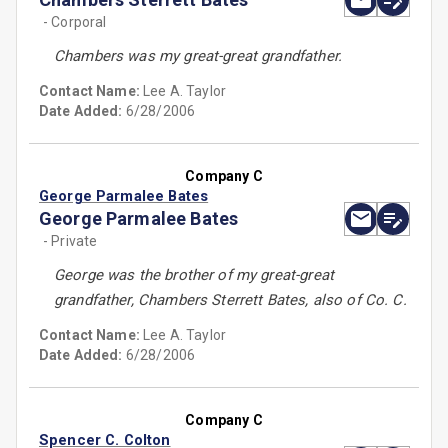
- Corporal
Chambers was my great-great grandfather.
Contact Name:
Lee A. Taylor
Date Added:
6/28/2006
Company C
George Parmalee Bates
George Parmalee Bates
- Private
George was the brother of my great-great
grandfather, Chambers Sterrett Bates, also of Co. C.
Contact Name:
Lee A. Taylor
Date Added:
6/28/2006
Company C
Spencer C. Colton