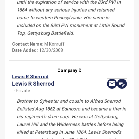
until the expiration of service with the 83rd PVI in
1864 without any serious injuries and returned
home to western Pennsylvania. His name is
included on the 83rd PVI monument at Little Round
Top, Gettysburg Battlefield.
Contact Name:
M Konruff
Date Added:
12/30/2008
Company D
Lewis R Sherrod
Lewis R Sherrod
- Private
Brother to Sylvester and cousin to Alfred Sherrod.
Enlisted Aug 1862 at Edinboro and became a fifer in
his regiment's drum corp. He was at Gettysburg,
Laurel Hill and the Wilderness battles before being
killed at Petersburg in June 1864. Lewis Sherrod's