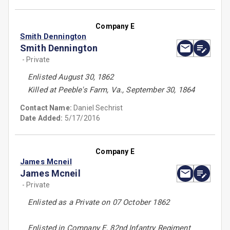
Company E
Smith Dennington
Smith Dennington
- Private
Enlisted August 30, 1862
Killed at Peeble's Farm, Va., September 30, 1864
Contact Name:
Daniel Sechrist
Date Added:
5/17/2016
Company E
James Mcneil
James Mcneil
- Private
Enlisted as a Private on 07 October 1862
Enlisted in Company E, 82nd Infantry Regiment