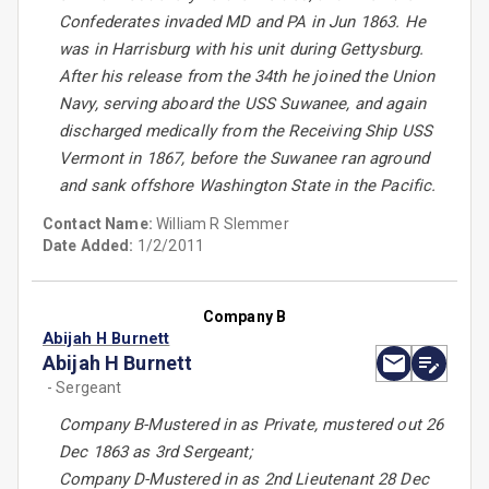
Confederates invaded MD and PA in Jun 1863. He
was in Harrisburg with his unit during Gettysburg.
After his release from the 34th he joined the Union
Navy, serving aboard the USS Suwanee, and again
discharged medically from the Receiving Ship USS
Vermont in 1867, before the Suwanee ran aground
and sank offshore Washington State in the Pacific.
Contact Name:
William R Slemmer
Date Added:
1/2/2011
Company B
Abijah H Burnett
Abijah H Burnett
- Sergeant
Company B-Mustered in as Private, mustered out 26
Dec 1863 as 3rd Sergeant;
Company D-Mustered in as 2nd Lieutenant 28 Dec