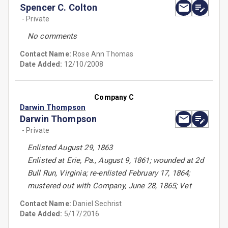
Spencer C. Colton
- Private
No comments
Contact Name:
Rose Ann Thomas
Date Added:
12/10/2008
Company C
Darwin Thompson
Darwin Thompson
- Private
Enlisted August 29, 1863
Enlisted at Erie, Pa., August 9, 1861; wounded at 2d
Bull Run, Virginia; re-enlisted February 17, 1864;
mustered out with Company, June 28, 1865; Vet
Contact Name:
Daniel Sechrist
Date Added:
5/17/2016