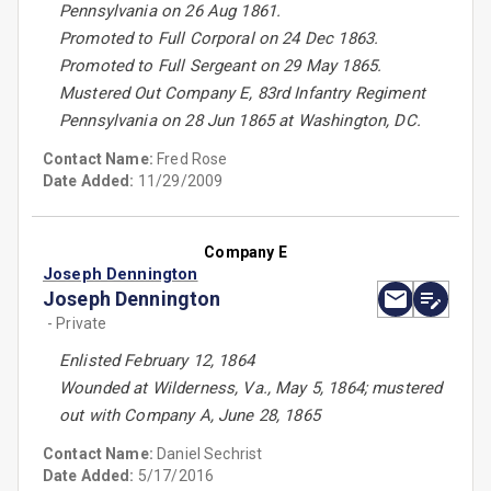
Pennsylvania on 26 Aug 1861.
Promoted to Full Corporal on 24 Dec 1863.
Promoted to Full Sergeant on 29 May 1865.
Mustered Out Company E, 83rd Infantry Regiment
Pennsylvania on 28 Jun 1865 at Washington, DC.
Contact Name:
Fred Rose
Date Added:
11/29/2009
Company E
Joseph Dennington
Joseph Dennington
- Private
Enlisted February 12, 1864
Wounded at Wilderness, Va., May 5, 1864; mustered
out with Company A, June 28, 1865
Contact Name:
Daniel Sechrist
Date Added:
5/17/2016