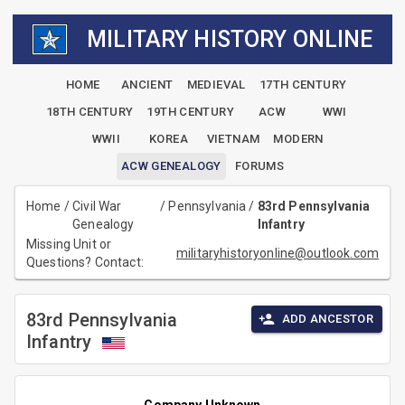
MILITARY HISTORY ONLINE
HOME
ANCIENT
MEDIEVAL
17TH CENTURY
18TH CENTURY
19TH CENTURY
ACW
WWI
WWII
KOREA
VIETNAM
MODERN
ACW GENEALOGY
FORUMS
Home
/
Civil War
/
Pennsylvania
/
83rd Pennsylvania
Genealogy
Infantry
Missing Unit or
militaryhistoryonline@outlook.com
Questions? Contact:
83rd Pennsylvania
ADD ANCESTOR
Infantry