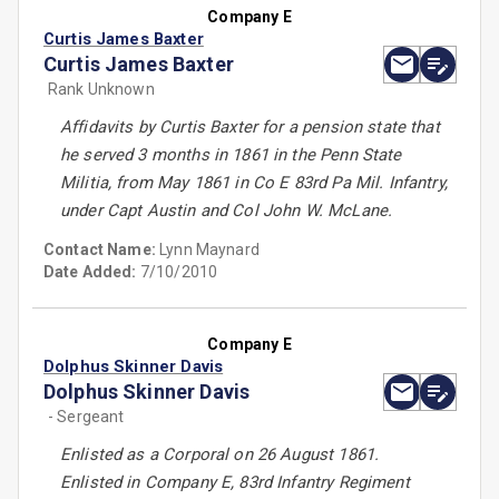
Company E
Curtis James Baxter
Curtis James Baxter
Rank Unknown
Affidavits by Curtis Baxter for a pension state that
he served 3 months in 1861 in the Penn State
Militia, from May 1861 in Co E 83rd Pa Mil. Infantry,
under Capt Austin and Col John W. McLane.
Contact Name:
Lynn Maynard
Date Added:
7/10/2010
Company E
Dolphus Skinner Davis
Dolphus Skinner Davis
- Sergeant
Enlisted as a Corporal on 26 August 1861.
Enlisted in Company E, 83rd Infantry Regiment