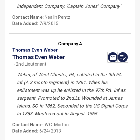
Independent Company, 'Captain Jones' Company'
Contact Name:
Nealin Pentz
Date Added:
7/9/2015
Company A
Thomas Even Weber
Thomas Even Weber
- 2nd Lieutenant
Weber, of West Chester, PA, enlisted in the 9th PA
Inf.(A 3 month regiment) in 1861. When his
enlistment was up he enlisted in the 97th PA. Inf as
sergeant. Promoted to 2nd.Lt. Wounded at James
island, SC in 1862. Seconded to the US Signal Corps
in 1863. Mustered out in August, 1865.
Contact Name:
W.C. Morton
Date Added:
6/24/2013