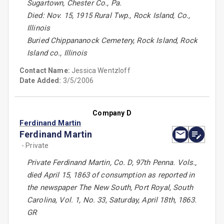
Sugartown, Chester Co., Pa.
Died: Nov. 15, 1915 Rural Twp., Rock Island, Co.,
Illinois
Buried Chippananock Cemetery, Rock Island, Rock
Island co., Illinois
Contact Name:
Jessica Wentzloff
Date Added:
3/5/2006
Company D
Ferdinand Martin
Ferdinand Martin
- Private
Private Ferdinand Martin, Co. D, 97th Penna. Vols.,
died April 15, 1863 of consumption as reported in
the newspaper The New South, Port Royal, South
Carolina, Vol. 1, No. 33, Saturday, April 18th, 1863.
GR