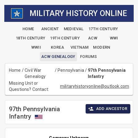
MILITARY HISTORY ONLINE
HOME
ANCIENT
MEDIEVAL
17TH CENTURY
18TH CENTURY
19TH CENTURY
ACW
WWI
WWII
KOREA
VIETNAM
MODERN
ACW GENEALOGY
FORUMS
Home
/
Civil War
/
Pennsylvania
/
97th Pennsylvania
Genealogy
Infantry
Missing Unit or
militaryhistoryonline@outlook.com
Questions? Contact:
97th Pennsylvania
ADD ANCESTOR
Infantry