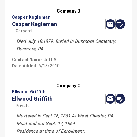
Company B
Casper Kegleman
Casper Kegleman
- Corporal
Died July 18,1879. Buried in Dunmore Cemetary,
Dunmore, PA
Contact Name:
Jeff A
Date Added:
6/13/2010
Company C
Ellwood Griffith
Ellwood Griffith
- Private
Mustered in Sept 16, 1861 At West Chester, PA.
Mustered out Sept. 17, 1864
Residence at time of Enrollment: