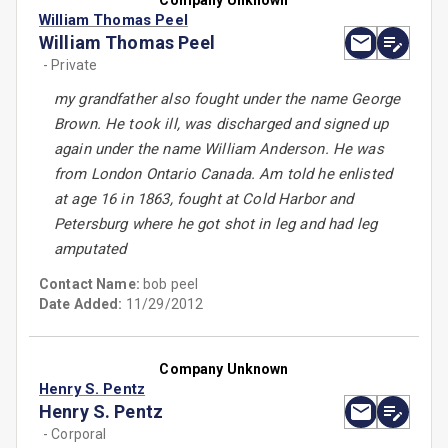
Company Unknown
William Thomas Peel
William Thomas Peel
- Private
my grandfather also fought under the name George
Brown. He took ill, was discharged and signed up
again under the name William Anderson. He was
from London Ontario Canada. Am told he enlisted
at age 16 in 1863, fought at Cold Harbor and
Petersburg where he got shot in leg and had leg
amputated
Contact Name:
bob peel
Date Added:
11/29/2012
Company Unknown
Henry S. Pentz
Henry S. Pentz
- Corporal