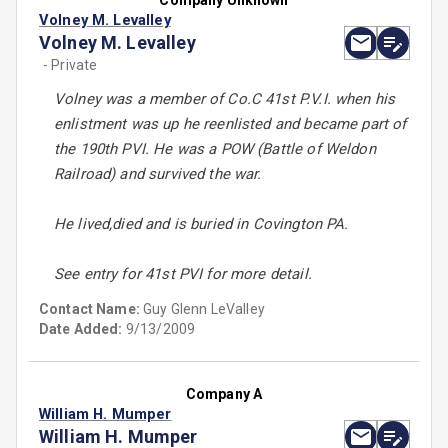
Company Unknown
Volney M. Levalley
Volney M. Levalley
- Private
Volney was a member of Co.C 41st P.V.I. when his
enlistment was up he reenlisted and became part of
the 190th PVI. He was a POW (Battle of Weldon
Railroad) and survived the war.
He lived,died and is buried in Covington PA.
See entry for 41st PVI for more detail.
Contact Name:
Guy Glenn LeValley
Date Added:
9/13/2009
Company A
William H. Mumper
William H. Mumper