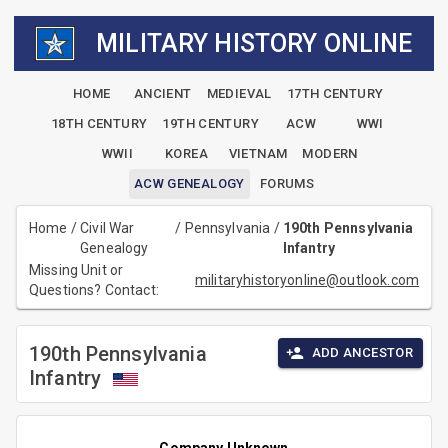
MILITARY HISTORY ONLINE
HOME
ANCIENT
MEDIEVAL
17TH CENTURY
18TH CENTURY
19TH CENTURY
ACW
WWI
WWII
KOREA
VIETNAM
MODERN
ACW GENEALOGY
FORUMS
Home
/
Civil War
/
Pennsylvania
/
190th Pennsylvania
Genealogy
Infantry
Missing Unit or
militaryhistoryonline@outlook.com
Questions? Contact:
190th Pennsylvania
ADD ANCESTOR
Infantry