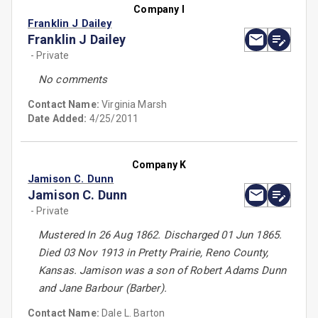
Company I
Franklin J Dailey
Franklin J Dailey
- Private
No comments
Contact Name:
Virginia Marsh
Date Added:
4/25/2011
Company K
Jamison C. Dunn
Jamison C. Dunn
- Private
Mustered In 26 Aug 1862. Discharged 01 Jun 1865.
Died 03 Nov 1913 in Pretty Prairie, Reno County,
Kansas. Jamison was a son of Robert Adams Dunn
and Jane Barbour (Barber).
Contact Name:
Dale L. Barton