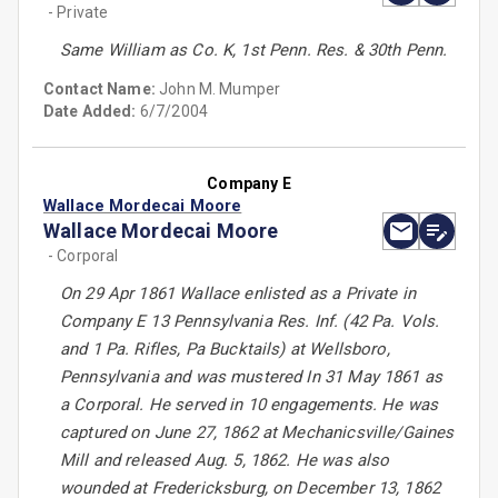
- Private
Same William as Co. K, 1st Penn. Res. & 30th Penn.
Contact Name:
John M. Mumper
Date Added:
6/7/2004
Company E
Wallace Mordecai Moore
Wallace Mordecai Moore
- Corporal
On 29 Apr 1861 Wallace enlisted as a Private in
Company E 13 Pennsylvania Res. Inf. (42 Pa. Vols.
and 1 Pa. Rifles, Pa Bucktails) at Wellsboro,
Pennsylvania and was mustered In 31 May 1861 as
a Corporal. He served in 10 engagements. He was
captured on June 27, 1862 at Mechanicsville/Gaines
Mill and released Aug. 5, 1862. He was also
wounded at Fredericksburg, on December 13, 1862