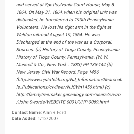
and served at Spottsylvania Court House, May 8,
1864. On May 31, 1864, when his original unit was
disbanded, he transferred to 190th Pennsylvania
Volunteers. He lost his right arm in the fight at
Weldon railroad August 19, 1864. He was
Discharged at the end of the war as a Corporal.
Sources: (a) History of Tioga County, Pennsylvania
History of Tioga County, Pennsylvania, (W. W.
Munsell & Co., New York : 1883) PP 138-144 (b)
New Jersey Civil War Record: Page 1456
(http://www.njstatelib.org/NJ_Information/Searchab
le_Publications/civilwar/NJCWn1456.html) (c)
http://familytreemaker.genealogy.com/users/s/w/o
/John-Swords/WEBSITE-0001/UHP-0069.html
Contact Name:
Alan R. Ford
Date Added:
1/12/2007