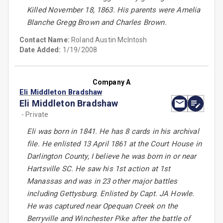
Killed November 18, 1863. His parents were Amelia
Blanche Gregg Brown and Charles Brown.
Contact Name:
Roland Austin McIntosh
Date Added:
1/19/2008
Company A
Eli Middleton Bradshaw
Eli Middleton Bradshaw
- Private
Eli was born in 1841. He has 8 cards in his archival
file. He enlisted 13 April 1861 at the Court House in
Darlington County, I believe he was born in or near
Hartsville SC. He saw his 1st action at 1st
Manassas and was in 23 other major battles
including Gettysburg. Enlisted by Capt. JA Howle.
He was captured near Opequan Creek on the
Berryville and Winchester Pike after the battle of