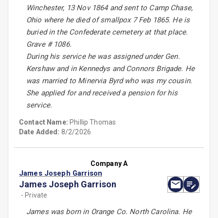
Winchester, 13 Nov 1864 and sent to Camp Chase,
Ohio where he died of smallpox 7 Feb 1865. He is
buried in the Confederate cemetery at that place.
Grave # 1086.
During his service he was assigned under Gen.
Kershaw and in Kennedys and Connors Brigade. He
was married to Minervia Byrd who was my cousin.
She applied for and received a pension for his
service.
Contact Name:
Phillip Thomas
Date Added:
8/2/2026
Company A
James Joseph Garrison
James Joseph Garrison
- Private
James was born in Orange Co. North Carolina. He