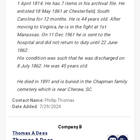
1 April 1814. He has 7 items in his archival file. He
enlisted 18 May 1861 at Chesterfield, South
Carolina for 12 months. He is 44 years old. After
moving to Virginia, he is in the fight at 1st
Manassas. On 11 Dec 1961 he is sent to the
hospital and did not return to duty until 22 June
1862.
His condition was such that he was discharged on
8 July 1862. He was 45 years old.
He died in 1891 and is buried in the Chapman family
cemetery which is near Cheraw, SC.
Contact Name:
Phillip Thomas
Date Added:
7/29/2024
Company B
Thomas A Dees