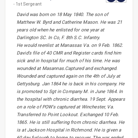
- 1st Sergeant
David was born on 18 May 1840. The son of
Matthew W. Byrd and Catherine Mason. He was 21
years old when he enlisted for one year at
Darlington SC. In Co, F. 8th S.C. Infantry.
He would reenlist at Manassas Va. on 9 Feb. 1862.
David's file of 40 CMR and Register cards find him
sick and in hospital for much of his time. He was
wounded at Masannas.Captured and exchanged.
Wounded and captured again on the 4th of July at
Gettysburg. Jan 1864 he is back in his company. He
is promoted to Sgt in Company M. in June 1864. In
the hospital with chronic diarrhea. 19 Sept. Appears
on a role of POW's captured at Winchester, Va.
Transferred to Point Lookout. Exchanged 10 Feb.
1865. He is still suffering from chronic diarrhea. He
is at Jackson Hospital in Richmond. He is given a
60 day furlough to home to recover. The war ended