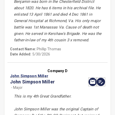
Benjamin was born in the Chesterfield District
about 1820. He has 6 items in his archival file. He
enlisted 13 April 1861 and died 4 Dec 1861 in
General Hospital at Richmond, Va. His only major
battle was 1st Manassas Va. Cause of death not
given. He served in Kershaw's Brigade. He was the
father-in-law of my 4th cousin 3 x removed.
Contact Name:
Phillip Thomas
Date Added:
5/30/2026
Company D
John Simpson Miller
John Simpson Miller
- Major
This is my 4th Great Grandfather.
John Simpson Miller was the original Captain of