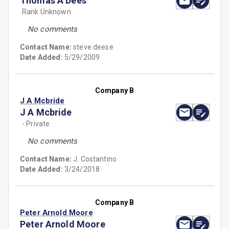
Thomas A Dees
Rank Unknown
No comments
Contact Name:
steve deese
Date Added:
5/29/2009
Company B
J A Mcbride
J A Mcbride
- Private
No comments
Contact Name:
J. Costantino
Date Added:
3/24/2018
Company B
Peter Arnold Moore
Peter Arnold Moore