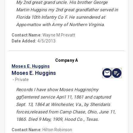
My 2nd great grand uncle. His brother George
Martin Huggins my 2nd great grandfather served in
Florida 10th Infantry Co F. He surrendered at
Appomattox with Army of Northern Virginia.
Contact Name:
Wayne M Prevatt
Date Added:
4/5/2013
Company A
Moses E. Huggins
Moses E. Huggins
- Private
Records I have show Moses Huggins(my
ggf)entered service April 11, 1861 and captured
Sept. 13, 1864 at Winchester, Va., by Sheridan's
forces,released from Camp Chase, Ohio, June 11,
1865. Died 9 May, 1909, Hood Co., Texas.
Contact Name:
Hilton Robinson