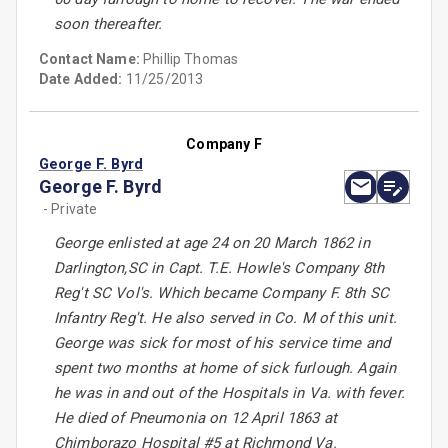
soon thereafter.
Contact Name:
Phillip Thomas
Date Added:
11/25/2013
Company F
George F. Byrd
George F. Byrd
- Private
George enlisted at age 24 on 20 March 1862 in
Darlington,SC in Capt. T.E. Howle's Company 8th
Reg't SC Vol's. Which became Company F. 8th SC
Infantry Reg't. He also served in Co. M of this unit.
George was sick for most of his service time and
spent two months at home of sick furlough. Again
he was in and out of the Hospitals in Va. with fever.
He died of Pneumonia on 12 April 1863 at
Chimborazo Hospital #5 at Richmond Va.