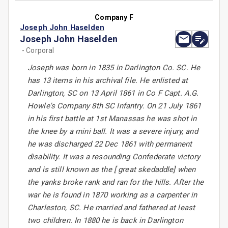
Company F
Joseph John Haselden
Joseph John Haselden
- Corporal
Joseph was born in 1835 in Darlington Co. SC. He
has 13 items in his archival file. He enlisted at
Darlington, SC on 13 April 1861 in Co F Capt. A.G.
Howle's Company 8th SC Infantry. On 21 July 1861
in his first battle at 1st Manassas he was shot in
the knee by a mini ball. It was a severe injury, and
he was discharged 22 Dec 1861 with permanent
disability. It was a resounding Confederate victory
and is still known as the [ great skedaddle] when
the yanks broke rank and ran for the hills. After the
war he is found in 1870 working as a carpenter in
Charleston, SC. He married and fathered at least
two children. In 1880 he is back in Darlington