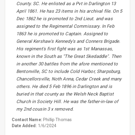
County. SC. He enlisted as a Pvt in Darlington 13
April 1861. He has 23 items in his archival file. On 5
Dec 1862 he is promoted to 2nd Lieut. and was
assigned to the Regimental Commissary. In Feb
1863 he is promoted to Captain. Assigned to
General Kershaw's Kennedy's and Conners Brigade.
His regiment's first fight was as 1st Manassas,
known in the South as "The Great Skedaddle". Then
in another 30 battles from the afore mentioned to
Bentonville, SC to include Cold Harbor, Sharpsburg,
Chancellorsville, Noth Anna, Cedar Creek and many
others. He died 5 Feb 1896 in Darlington and is
buried in that county as the Welsh Neck Baptist
Church in Society Hill. He was the father-in-law of
my 2nd cousin 3 x removed.
Contact Name:
Phillip Thomas
Date Added:
1/6/2024