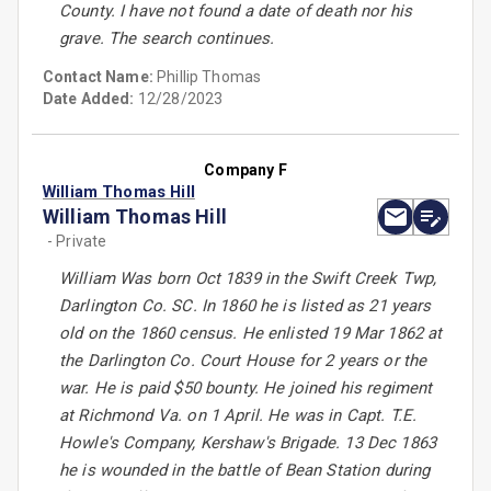
County. I have not found a date of death nor his
grave. The search continues.
Contact Name:
Phillip Thomas
Date Added:
12/28/2023
Company F
William Thomas Hill
William Thomas Hill
- Private
William Was born Oct 1839 in the Swift Creek Twp,
Darlington Co. SC. In 1860 he is listed as 21 years
old on the 1860 census. He enlisted 19 Mar 1862 at
the Darlington Co. Court House for 2 years or the
war. He is paid $50 bounty. He joined his regiment
at Richmond Va. on 1 April. He was in Capt. T.E.
Howle's Company, Kershaw's Brigade. 13 Dec 1863
he is wounded in the battle of Bean Station during