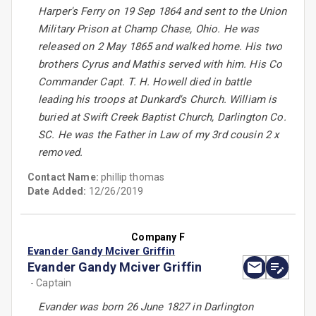
Harper's Ferry on 19 Sep 1864 and sent to the Union
Military Prison at Champ Chase, Ohio. He was
released on 2 May 1865 and walked home. His two
brothers Cyrus and Mathis served with him. His Co
Commander Capt. T. H. Howell died in battle
leading his troops at Dunkard's Church. William is
buried at Swift Creek Baptist Church, Darlington Co.
SC. He was the Father in Law of my 3rd cousin 2 x
removed.
Contact Name:
phillip thomas
Date Added:
12/26/2019
Company F
Evander Gandy Mciver Griffin
Evander Gandy Mciver Griffin
- Captain
Evander was born 26 June 1827 in Darlington