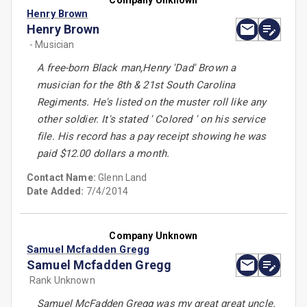
Company Unknown
Henry Brown
Henry Brown
- Musician
A free-born Black man,Henry 'Dad' Brown a
musician for the 8th & 21st South Carolina
Regiments. He's listed on the muster roll like any
other soldier. It's stated ' Colored ' on his service
file. His record has a pay receipt showing he was
paid $12.00 dollars a month.
Contact Name:
Glenn Land
Date Added:
7/4/2014
Company Unknown
Samuel Mcfadden Gregg
Samuel Mcfadden Gregg
Rank Unknown
Samuel McFadden Gregg was my great great uncle.