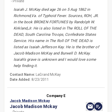
- Private
Isaiah J. McKay died age 26 on 5 Aug 1862 in
Richmond,Va. of Typhoid Fever. Sources, ROH, JR.
in the book BROKEN FORTUNES by Randolph W.
Kirkland,Jr. He is also listed in The ROLL OF THE
DEAD, South Carolina Troops, Confedrate States
Service. His name in The Roll OF THE DEAD is
listed as Isaiah Jefferson Kay. He is the brother of
Jacob Madison McKay and Burwell D. McKay.
Isaiah's grave is unknown and I would love some
help finding it.
Contact Name:
LaGrand McKay
Date Added:
8/23/2011
Company E
Jacob Madison Mckay
Jacob Madison Mckay