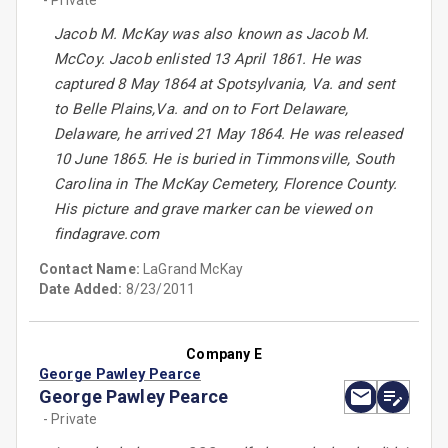
- Private
Jacob M. McKay was also known as Jacob M.
McCoy. Jacob enlisted 13 April 1861. He was
captured 8 May 1864 at Spotsylvania, Va. and sent
to Belle Plains,Va. and on to Fort Delaware,
Delaware, he arrived 21 May 1864. He was released
10 June 1865. He is buried in Timmonsville, South
Carolina in The McKay Cemetery, Florence County.
His picture and grave marker can be viewed on
findagrave.com
Contact Name:
LaGrand McKay
Date Added:
8/23/2011
Company E
George Pawley Pearce
George Pawley Pearce
- Private