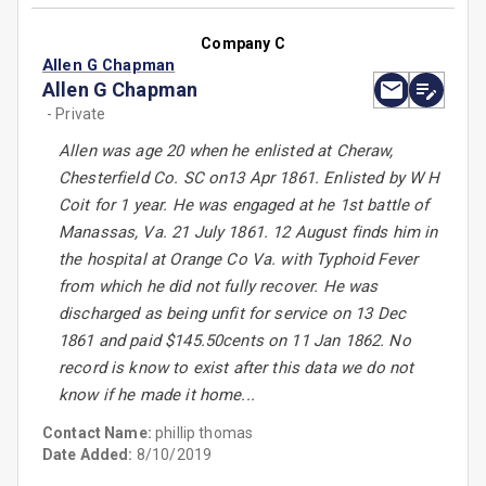
Company C
Allen G Chapman
Allen G Chapman
- Private
Allen was age 20 when he enlisted at Cheraw,
Chesterfield Co. SC on13 Apr 1861. Enlisted by W H
Coit for 1 year. He was engaged at he 1st battle of
Manassas, Va. 21 July 1861. 12 August finds him in
the hospital at Orange Co Va. with Typhoid Fever
from which he did not fully recover. He was
discharged as being unfit for service on 13 Dec
1861 and paid $145.50cents on 11 Jan 1862. No
record is know to exist after this data we do not
know if he made it home...
Contact Name:
phillip thomas
Date Added:
8/10/2019