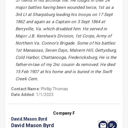
57 items in his archival file. He fought in over 24
major battles having been wounded twice, 1st as a
3rd Lt at Sharpsburg leading his troops on 17 Sept
1862 and again as a Captain on 3 Sept 1864 at
Berryville, Va. which disabled him. He served in
Major J.B. Kershaw's Division, 1st Corps, Army of
Northern Va. Connor's Brigade. Some of his battles:
1st Manassas, Seven Days, Malvern Hill, Gettysburg,
Cold Harbor, Chattanooga, Fredericksburg, He is the
father-in-law of my 2nc cousin 4x removed. He died
15 Feb 1907 at his home and is buried in the Swift
Creek Cem.
Contact Name:
Phillip Thomas
Date Added:
1/1/2023
Company F
David Mason Byrd
David Mason Byrd