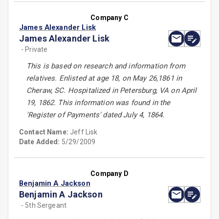
Company C
James Alexander Lisk
James Alexander Lisk
- Private
This is based on research and information from
relatives. Enlisted at age 18, on May 26,1861 in
Cheraw, SC. Hospitalized in Petersburg, VA on April
19, 1862. This information was found in the
'Register of Payments' dated July 4, 1864.
Contact Name:
Jeff Lisk
Date Added:
5/29/2009
Company D
Benjamin A Jackson
Benjamin A Jackson
- 5th Sergeant