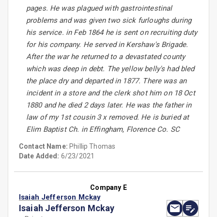
pages. He was plagued with gastrointestinal
problems and was given two sick furloughs during
his service. in Feb 1864 he is sent on recruiting duty
for his company. He served in Kershaw's Brigade.
After the war he returned to a devastated county
which was deep in debt. The yellow belly's had bled
the place dry and departed in 1877. There was an
incident in a store and the clerk shot him on 18 Oct
1880 and he died 2 days later. He was the father in
law of my 1st cousin 3 x removed. He is buried at
Elim Baptist Ch. in Effingham, Florence Co. SC
Contact Name:
Phillip Thomas
Date Added:
6/23/2021
Company E
Isaiah Jefferson Mckay
Isaiah Jefferson Mckay