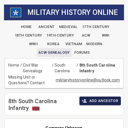
MILITARY HISTORY ONLINE
HOME
ANCIENT
MEDIEVAL
17TH CENTURY
18TH CENTURY
19TH CENTURY
ACW
WWI
WWII
KOREA
VIETNAM
MODERN
ACW GENEALOGY
FORUMS
Home
/
Civil War
/
South
/
8th South Carolina
Genealogy
Carolina
Infantry
Missing Unit or
militaryhistoryonline@outlook.com
Questions? Contact:
8th South Carolina
ADD ANCESTOR
Infantry