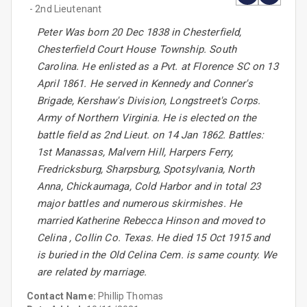
- 2nd Lieutenant
Peter Was born 20 Dec 1838 in Chesterfield,
Chesterfield Court House Township. South
Carolina. He enlisted as a Pvt. at Florence SC on 13
April 1861. He served in Kennedy and Conner's
Brigade, Kershaw's Division, Longstreet's Corps.
Army of Northern Virginia. He is elected on the
battle field as 2nd Lieut. on 14 Jan 1862. Battles:
1st Manassas, Malvern Hill, Harpers Ferry,
Fredricksburg, Sharpsburg, Spotsylvania, North
Anna, Chickaumaga, Cold Harbor and in total 23
major battles and numerous skirmishes. He
married Katherine Rebecca Hinson and moved to
Celina , Collin Co. Texas. He died 15 Oct 1915 and
is buried in the Old Celina Cem. is same county. We
are related by marriage.
Contact Name:
Phillip Thomas