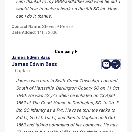
I am thankul to my GGGrandfather and what he did. I
would love to make a book on the 8th SC Inf. How
can I do it thanks.
Contact Name:
Steven P Pearce
Date Added:
1/11/2006
Company F
James Edwin Bass
James Edwin Bass
- Captain
James was born in Swift Creek Township, Located
South of Hartsville, Darlington County SC on 11 Oct
1840. He was 22 y/o when he enlisted on 13 April
1862 at The Court House in Darlington, SC. in Co. F
8th SC Infantry as a Pvt. He rose thru the ranks to
3rd Lt, 2nd Lt, 1st Lt, and then to Captain on 8 Oct
1863 and taking command of his company. He has