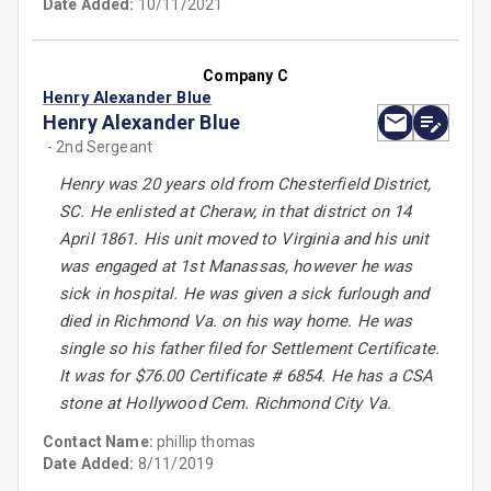
Date Added:
10/11/2021
Company C
Henry Alexander Blue
Henry Alexander Blue
- 2nd Sergeant
Henry was 20 years old from Chesterfield District,
SC. He enlisted at Cheraw, in that district on 14
April 1861. His unit moved to Virginia and his unit
was engaged at 1st Manassas, however he was
sick in hospital. He was given a sick furlough and
died in Richmond Va. on his way home. He was
single so his father filed for Settlement Certificate.
It was for $76.00 Certificate # 6854. He has a CSA
stone at Hollywood Cem. Richmond City Va.
Contact Name:
phillip thomas
Date Added:
8/11/2019