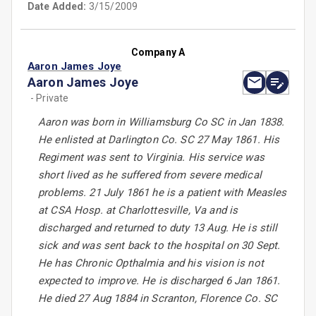
Date Added:
3/15/2009
Company A
Aaron James Joye
Aaron James Joye
- Private
Aaron was born in Williamsburg Co SC in Jan 1838.
He enlisted at Darlington Co. SC 27 May 1861. His
Regiment was sent to Virginia. His service was
short lived as he suffered from severe medical
problems. 21 July 1861 he is a patient with Measles
at CSA Hosp. at Charlottesville, Va and is
discharged and returned to duty 13 Aug. He is still
sick and was sent back to the hospital on 30 Sept.
He has Chronic Opthalmia and his vision is not
expected to improve. He is discharged 6 Jan 1861.
He died 27 Aug 1884 in Scranton, Florence Co. SC