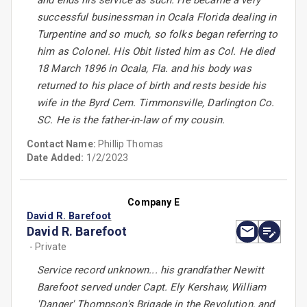
and ends his service as such. He became a very
successful businessman in Ocala Florida dealing in
Turpentine and so much, so folks began referring to
him as Colonel. His Obit listed him as Col. He died
18 March 1896 in Ocala, Fla. and his body was
returned to his place of birth and rests beside his
wife in the Byrd Cem. Timmonsville, Darlington Co.
SC. He is the father-in-law of my cousin.
Contact Name:
Phillip Thomas
Date Added:
1/2/2023
Company E
David R. Barefoot
David R. Barefoot
- Private
Service record unknown... his grandfather Newitt
Barefoot served under Capt. Ely Kershaw, William
'Danger' Thompson's Brigade in the Revolution, and