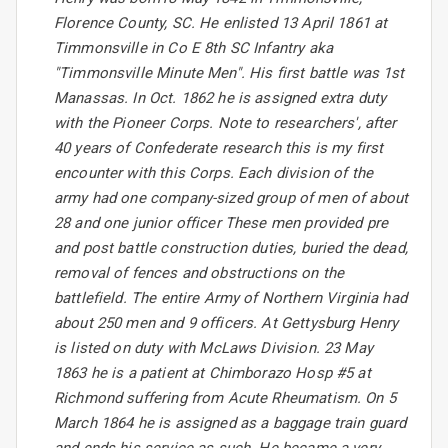
Florence County, SC. He enlisted 13 April 1861 at
Timmonsville in Co E 8th SC Infantry aka
"Timmonsville Minute Men". His first battle was 1st
Manassas. In Oct. 1862 he is assigned extra duty
with the Pioneer Corps. Note to researchers', after
40 years of Confederate research this is my first
encounter with this Corps. Each division of the
army had one company-sized group of men of about
28 and one junior officer These men provided pre
and post battle construction duties, buried the dead,
removal of fences and obstructions on the
battlefield. The entire Army of Northern Virginia had
about 250 men and 9 officers. At Gettysburg Henry
is listed on duty with McLaws Division. 23 May
1863 he is a patient at Chimborazo Hosp #5 at
Richmond suffering from Acute Rheumatism. On 5
March 1864 he is assigned as a baggage train guard