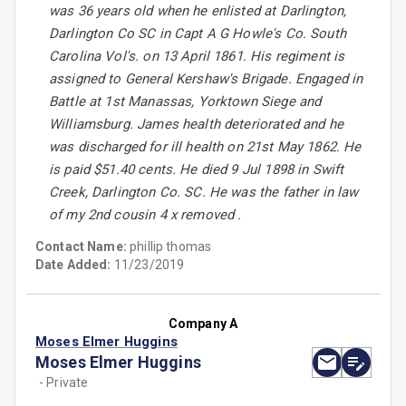
was 36 years old when he enlisted at Darlington,
Darlington Co SC in Capt A G Howle's Co. South
Carolina Vol's. on 13 April 1861. His regiment is
assigned to General Kershaw's Brigade. Engaged in
Battle at 1st Manassas, Yorktown Siege and
Williamsburg. James health deteriorated and he
was discharged for ill health on 21st May 1862. He
is paid $51.40 cents. He died 9 Jul 1898 in Swift
Creek, Darlington Co. SC. He was the father in law
of my 2nd cousin 4 x removed .
Contact Name:
phillip thomas
Date Added:
11/23/2019
Company A
Moses Elmer Huggins
Moses Elmer Huggins
- Private