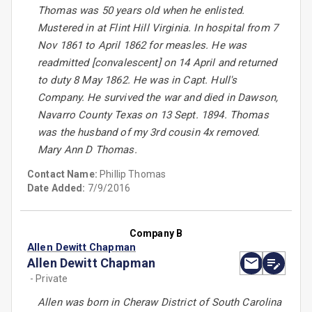
Thomas was 50 years old when he enlisted.
Mustered in at Flint Hill Virginia. In hospital from 7
Nov 1861 to April 1862 for measles. He was
readmitted [convalescent] on 14 April and returned
to duty 8 May 1862. He was in Capt. Hull's
Company. He survived the war and died in Dawson,
Navarro County Texas on 13 Sept. 1894. Thomas
was the husband of my 3rd cousin 4x removed.
Mary Ann D Thomas.
Contact Name:
Phillip Thomas
Date Added:
7/9/2016
Company B
Allen Dewitt Chapman
Allen Dewitt Chapman
- Private
Allen was born in Cheraw District of South Carolina