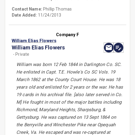
Contact Name:
Phillip Thomas
Date Added:
11/24/2013
Company F
William Elias Flowers
William Elias Flowers
- Private
William was born 12 Feb 1844 in Darlington Co. SC.
He enlisted in Capt. T.E. Howle's Co SC Vols. 19
March 1862 at the County Court House. He was 18
years old and enlisted for 2 years or the war. He has
19 cards in his archival file. [also later served in Co.
M] He fought in most of the major battles including
Richmond, Maryland Heights, Sharpsburg, &
Gettysburg. He was captured on 13 Sept 1864 on
the Berryville and Winchester Pike near Opequah
Creek, Va. He escaped and was re-captured at