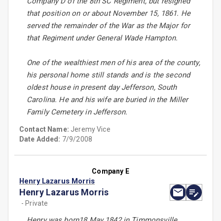
Company D of the 8th SC Regiment, but resigned
that position on or about November 15, 1861. He
served the remainder of the War as the Major for
that Regiment under General Wade Hampton.
One of the wealthiest men of his area of the county,
his personal home still stands and is the second
oldest house in present day Jefferson, South
Carolina. He and his wife are buried in the Miller
Family Cemetery in Jefferson.
Contact Name:
Jeremy Vice
Date Added:
7/9/2008
Company E
Henry Lazarus Morris
Henry Lazarus Morris
- Private
Henry was born18 May 1842 in Timmonsville,