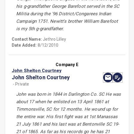
his g-grandfather George Barefoot served in the SC
Militia during the '96 District/Congarees Indian
Campaign 1751. Newitt's brother William Barefoot
is my 5th g-grandfather.
Contact Name:
Jethro Lilley
Date Added:
8/12/2010
Company E
John Shelton Courtney
John Shelton Courtney
- Private
John was born in 1844 in Darlington Co. SC He was
about 17 when he enlisted on 13 April 1861 at
Timmonsville, SC for 12 months. He wound up for
the entire war. His first fight was at 1st Manassas
21 July 1861 and his last was at Bentonville SC 19-
21 of 1865. As far as his records go he has 21