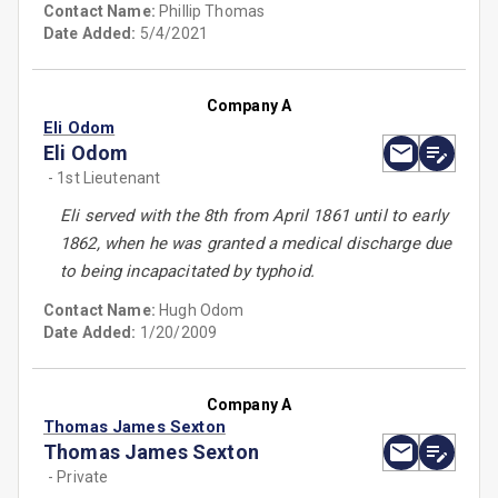
Contact Name:
Phillip Thomas
Date Added:
5/4/2021
Company A
Eli Odom
Eli Odom
- 1st Lieutenant
Eli served with the 8th from April 1861 until to early
1862, when he was granted a medical discharge due
to being incapacitated by typhoid.
Contact Name:
Hugh Odom
Date Added:
1/20/2009
Company A
Thomas James Sexton
Thomas James Sexton
- Private