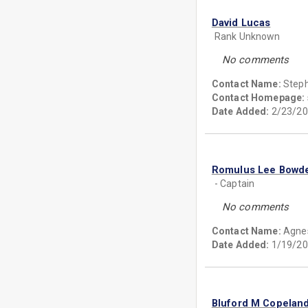
David Lucas
Rank Unknown
No comments
Contact Name:
Step
Contact Homepage:
Date Added:
2/23/20
Romulus Lee Bowd
- Captain
No comments
Contact Name:
Agnes
Date Added:
1/19/20
Bluford M Copelan