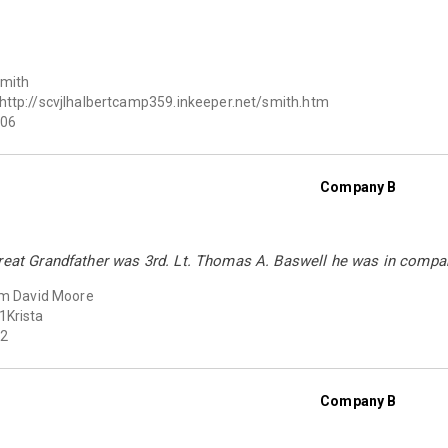
Smith
http://scvjlhalbertcamp359.inkeeper.net/smith.htm
06
Company B
Great Grandfather was 3rd. Lt. Thomas A. Baswell he was in compa
am David Moore
1Krista
2
Company B