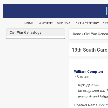
HOME
ANCIENT
MEDIEVAL
17TH CENTURY
18
Civil War Genealogy
Home
/
Civil War Gene
13th South Carol
William Compton
- Captain
myy gg uncle
he oragnized the 1
was a dr and latte
Contact Name:
rick m