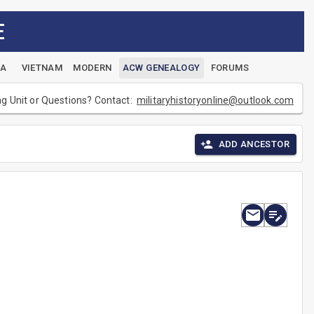
E
EA
VIETNAM
MODERN
ACW GENEALOGY
FORUMS
ng Unit or Questions? Contact:
militaryhistoryonline@outlook.com
ADD ANCESTOR