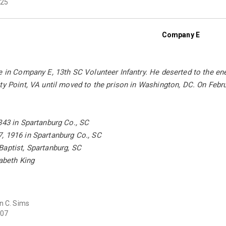
25
Company E
e in Company E, 13th SC Volunteer Infantry. He deserted to the en
ty Point, VA until moved to the prison in Washington, DC. On Febru
843 in Spartanburg Co., SC
, 1916 in Spartanburg Co., SC
Baptist, Spartanburg, SC
zabeth King
n C. Sims
07