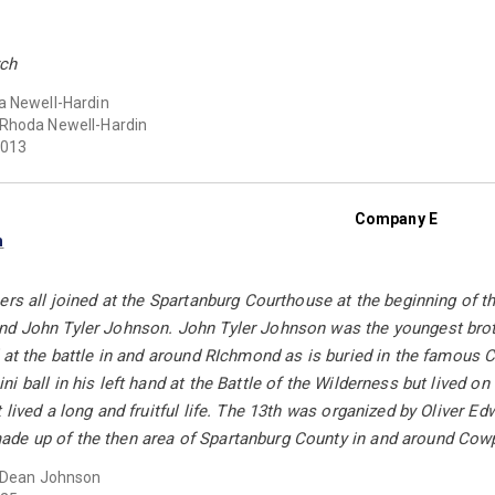
rch
 Newell-Hardin
Rhoda Newell-Hardin
013
Company E
n
ers all joined at the Spartanburg Courthouse at the beginning of 
d John Tyler Johnson. John Tyler Johnson was the youngest broth
d at the battle in and around RIchmond as is buried in the famou
i ball in his left hand at the Battle of the Wilderness but lived o
 lived a long and fruitful life. The 13th was organized by Oliver E
e up of the then area of Spartanburg County in and around Cow
 Dean Johnson