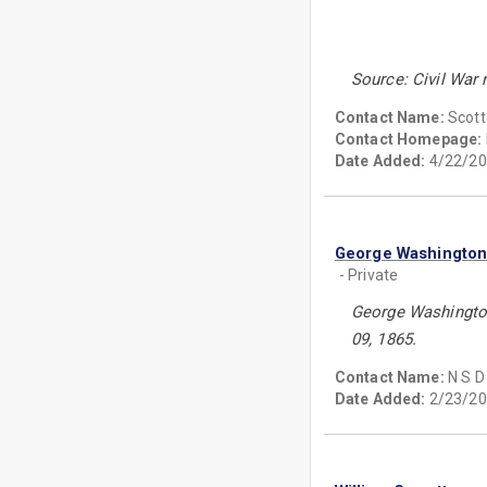
Source: Civil War
Contact Name:
Scott
Contact Homepage:
Date Added:
4/22/20
George Washingto
- Private
George Washington
09, 1865.
Contact Name:
N S D
Date Added:
2/23/20