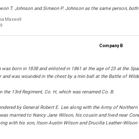
meon T. Johnson and Simeon P. Johnson as the same person, bot
cia Maxwell
9
Company B
 was born in 1838 and enlisted in 1861 at the age of 23 at the Sp
r and was wounded in the chest by a min ball at the Battle of Wild
in the 13rd Regiment, Co. H, which was renamed Co. B.
ndered by General Robert E. Lee along with the Army of Northern
e was married to Nancy Jane Wilson, his cousin and lived near Co
iving with his son, Itson Austin Wilson and Drucilla Leather-Wilson 