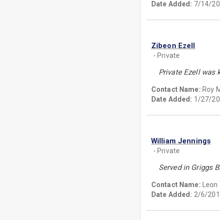
Date Added:
7/14/20
Zibeon Ezell
- Private
Private Ezell was 
Contact Name:
Roy M
Date Added:
1/27/20
William Jennings
- Private
Served in Griggs B
Contact Name:
Leon
Date Added:
2/6/201