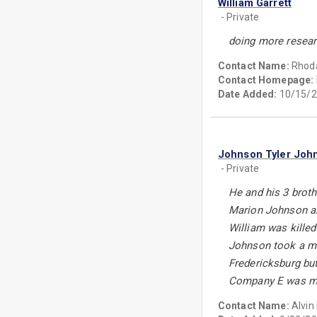
William Garrett
- Private
doing more resea
Contact Name:
Rhoda
Contact Homepage:
Date Added:
10/15/2
Johnson Tyler Joh
- Private
He and his 3 broth
Marion Johnson an
William was kille
Johnson took a min
Fredericksburg but
Company E was mad
Contact Name:
Alvin