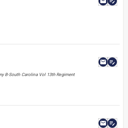
ny B-South Carolina Vol 13th Regiment