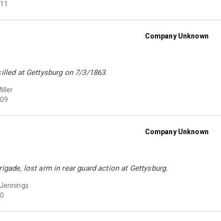
11
Company Unknown
killed at Gettysburg on 7/3/1863.
iller
09
Company Unknown
rigade, lost arm in rear guard action at Gettysburg.
 Jennings
0