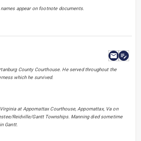
h names appear on footnote documents.
artanburg County Courthouse. He served throughout the
erness which he survived.
 Virginia at Appomattax Courthouse, Appomattax, Va on
nestee/Reidville/Gantt Townships. Manning died sometime
in Gantt.