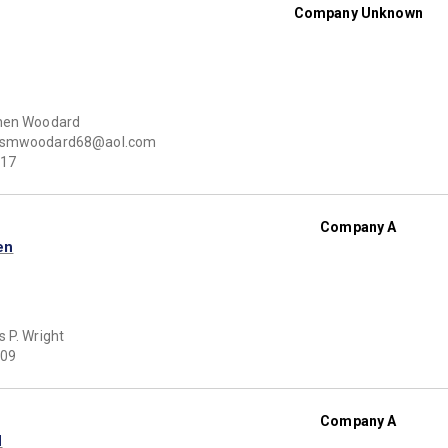
Company Unknown
hen Woodard
smwoodard68@aol.com
17
Company A
en
 P. Wright
09
Company A
d