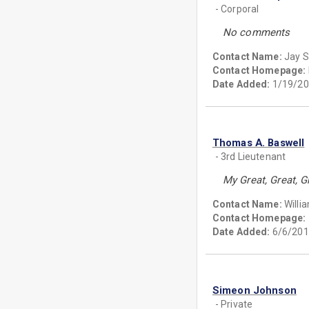
- Corporal
No comments
Contact Name:
Jay 
Contact Homepage:
Date Added:
1/19/20
Thomas A. Baswell
- 3rd Lieutenant
My Great, Great, 
Contact Name:
Willi
Contact Homepage:
Date Added:
6/6/201
Simeon Johnson
- Private