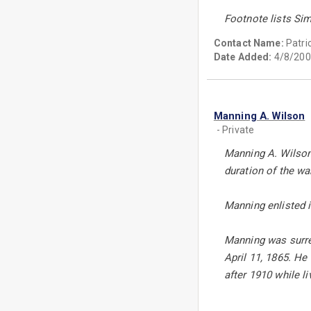
Footnote lists Si
Contact Name:
Patri
Date Added:
4/8/200
Manning A. Wilson
- Private
Manning A. Wilson
duration of the wa
Manning enlisted 
Manning was surre
April 11, 1865. H
after 1910 while l