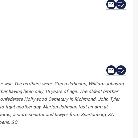
the war. The brothers were: Green Johnson, William Johnson,
er having been only 16 years of age. The oldest brother
s Confederate Hollywood Cemetary in Richmond. John Tyler
n to fight another day. Marion Johnson lost an arm at
dwards, a state senator and lawyer from Spartanburg, SC.
pens, SC.