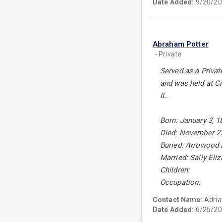
Date Added:
9/20/20
Abraham Potter
- Private
Served as a Privat
and was held at Ci
IL.
Born: January 3, 1
Died: November 27
Buried: Arrowood 
Married: Sally Eli
Children:
Occupation:
Contact Name:
Adria
Date Added:
6/25/20