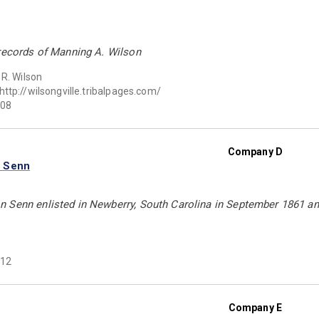
 records of Manning A. Wilson
 R. Wilson
http://wilsongville.tribalpages.com/
08
Company D
n Senn
 Senn enlisted in Newberry, South Carolina in September 1861 and
12
Company E