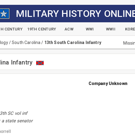
MILITARY HISTORY ONLIN
TH CENTURY
19TH CENTURY
ACW
WWI
WWII
KOR
alogy
/
South Carolina
/
13th South Carolina Infantry
Missi
ina Infantry
Company Unknown
3th SC vol inf
r a state senator
orrell