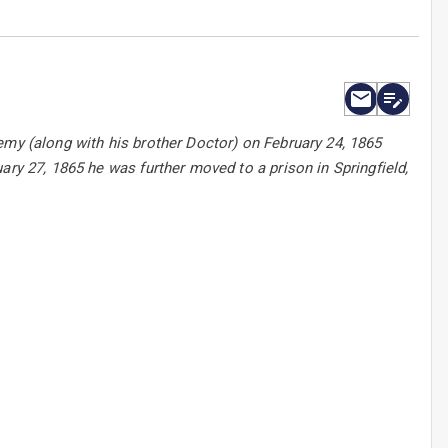
emy (along with his brother Doctor) on February 24, 1865
ary 27, 1865 he was further moved to a prison in Springfield,