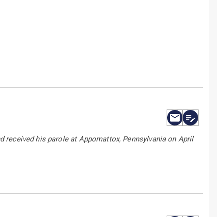
 received his parole at Appomattox, Pennsylvania on April