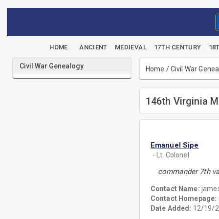
HOME
ANCIENT
MEDIEVAL
17TH CENTURY
18
Civil War Genealogy
Home
/
Civil War Gene
146th Virginia Mi
Emanuel Sipe
- Lt. Colonel
commander 7th va.
Contact Name:
james
Contact Homepage:
Date Added:
12/19/2