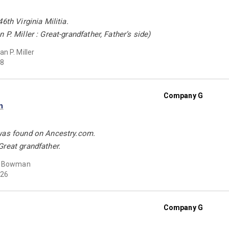
6th Virginia Militia.
P. Miller : Great-grandfather, Father’s side)
n P. Miller
8
Company G
n
was found on Ancestry.com.
reat grandfather.
t Bowman
26
Company G