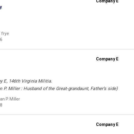
Company E
y
n frye
6
Company E
E, 146th Virginia Militia.
 P. Miller : Husband of the Great-grandaunt, Father’s side)
n P. Miller
8
Company E