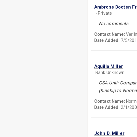
Ambrose Booten Fr
- Private
No comments
Contact Name:
Verli
Date Added:
7/5/201
Aquilla Miller
Rank Unknown
CSA Unit: Company 
(Kinship to Norman
Contact Name:
Norma
Date Added:
2/1/200
John D. Miller