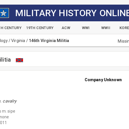
MILITARY HISTORY ONLIN
TH CENTURY
19TH CENTURY
ACW
WWI
WWII
KOR
alogy
/
Virginia
/
146th Virginia Militia
Missi
litia
Company Unknown
 cavalry
 m. sipe
none
011