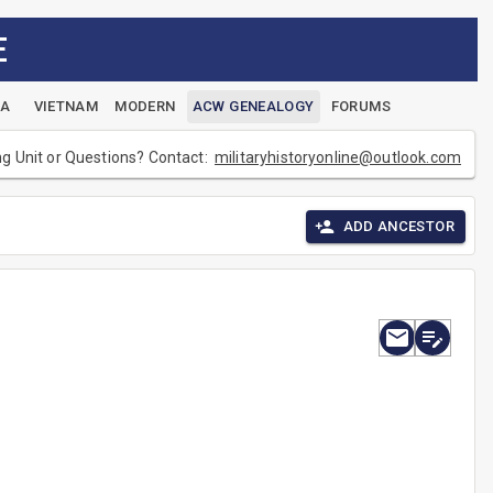
E
EA
VIETNAM
MODERN
ACW GENEALOGY
FORUMS
ng Unit or Questions? Contact:
militaryhistoryonline@outlook.com
ADD ANCESTOR