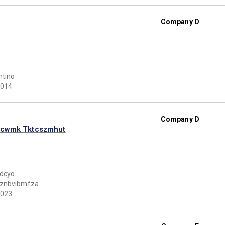
Company D
ntino
014
Company D
hcwmk Tktcszmhut
tdcyo
znbvibmfza
023