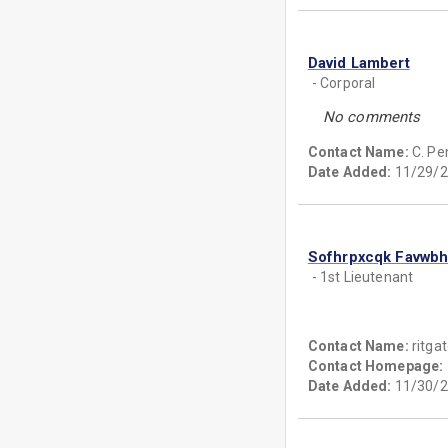
David Lambert
- Corporal
No comments
Contact Name:
C. Pe
Date Added:
11/29/2
Sofhrpxcqk Favwb
- 1st Lieutenant
Contact Name:
ritga
Contact Homepage:
Date Added:
11/30/2