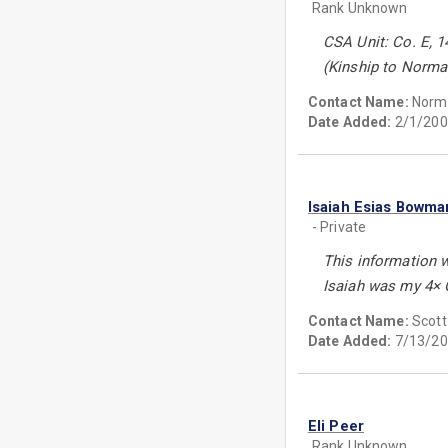
Rank Unknown
CSA Unit: Co. E, 14
(Kinship to Norman 
Contact Name:
Norma
Date Added:
2/1/200
Isaiah Esias Bowma
- Private
This information 
Isaiah was my 4× G
Contact Name:
Scot
Date Added:
7/13/20
Eli Peer
Rank Unknown