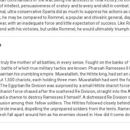
an commanders of the war, being the architect of final victory, no ot
y of intellect, persuasiveness of oratory and bravery and skill in comba
tional, ultra-conservative Sparta did as much to suppress his actions as 
 he may be compared to Rommel, a popular and chivalric general, dis
war, with an inadequate force and little expectation of success. Like
nd with his victories, but unlike Rommel, he would ultimately triumph
h
truly the mother of all battles, in every sense. Fought on the banks of
est battle of which true military tactics are known. Pharoah Ramesses II
intain his crumbling empire. Muwatallish, the Hittite king, had set a
t 1,500 chariots, each holding three men. Muwatallish had sent the fo
 The Egyptian Re Division was surprised by a small Hittite chariot force
chariot force chased after the scattered Re Division, straight into the
had a chance to destroy Ramesses II himself. A distressed Re Divisio
sion among their fellow soldiers. The Hittites followed closely behin
ircle inward, dispelling the unprepared soldiers from the tents. Rame
desh fall apart around him as his enemies closed in. How did it come do