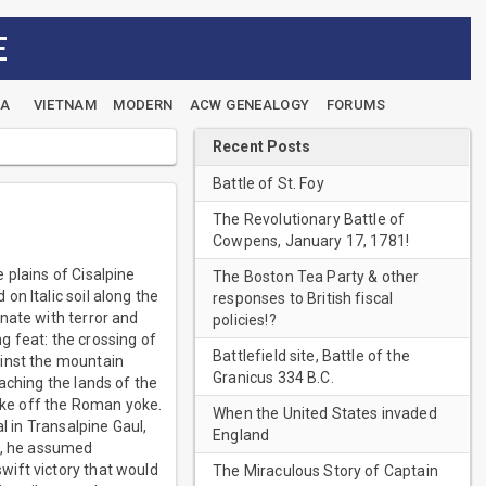
E
EA
VIETNAM
MODERN
ACW GENEALOGY
FORUMS
Recent Posts
Battle of St. Foy
The Revolutionary Battle of
Cowpens, January 17, 1781!
 plains of Cisalpine
The Boston Tea Party & other
n Italic soil along the
responses to British fiscal
nate with terror and
policies!?
g feat: the crossing of
Battlefield site, Battle of the
ainst the mountain
Granicus 334 B.C.
aching the lands of the
hake off the Roman yoke.
When the United States invaded
l in Transalpine Gaul,
England
ea, he assumed
wift victory that would
The Miraculous Story of Captain