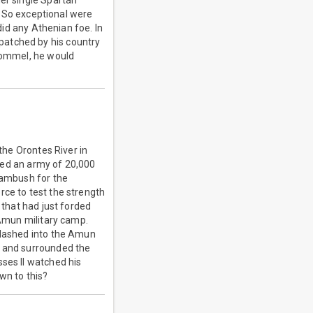
her single Spartan
t. So exceptional were
did any Athenian foe. In
patched by his country
 Rommel, he would
.
 the Orontes River in
 led an army of 20,000
n ambush for the
rce to test the strength
 that had just forded
 Amun military camp.
n dashed into the Amun
d and surrounded the
sses II watched his
wn to this?