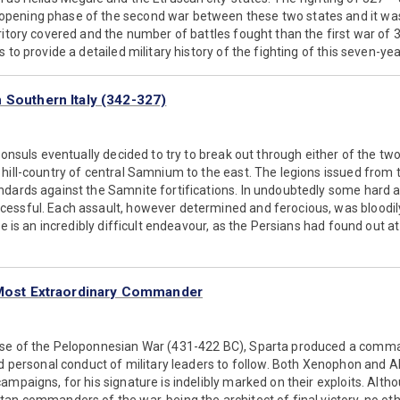
ening phase of the second war between these two states and it was
ritory covered and the number of battles fought than the first war of
 to provide a detailed military history of the fighting of this seven-yea
 Southern Italy (342-327)
consuls eventually decided to try to break out through either of the two
 hill-country of central Samnium to the east. The legions issued from
ndards against the Samnite fortifications. In undoubtedly some hard a
essful. Each assault, however determined and ferocious, was bloodily
ile is an incredibly difficult endeavour, as the Persians had found out 
 Most Extraordinary Commander
ase of the Peloponnesian War (431-422 BC), Sparta produced a comm
nd personal conduct of military leaders to follow. Both Xenophon and 
ampaigns, for his signature is indelibly marked on their exploits. Alth