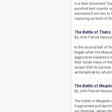
in a later document. Du
punched and counter-pu
increased from two to
maturing sections of 
The Battle of Thatis
By John Patrick Hewso
In the second half of t
began when the Massage
aggressive expansion in
their horde many of the
except that its success
as Kataphraktoi, whic
The Battle of Megid
By John Patrick Hewso
The battle of Megiddo is
fragmented and sketchy
our disposal. James Hen