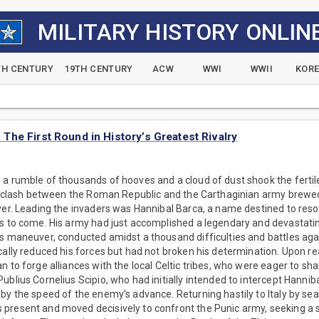
MILITARY HISTORY ONLIN
TH CENTURY
19TH CENTURY
ACW
WWI
WWII
KOR
he First Round in History’s Greatest Rivalry
a rumble of thousands of hooves and a cloud of dust shook the fertile
al clash between the Roman Republic and the Carthaginian army brewed o
ver. Leading the invaders was Hannibal Barca, a name destined to reso
s to come. His army had just accomplished a legendary and devastatin
us maneuver, conducted amidst a thousand difficulties and battles ag
cally reduced his forces but had not broken his determination. Upon re
n to forge alliances with the local Celtic tribes, who were eager to s
ublius Cornelius Scipio, who had initially intended to intercept Hanniba
by the speed of the enemy’s advance. Returning hastily to Italy by s
present and moved decisively to confront the Punic army, seeking a s