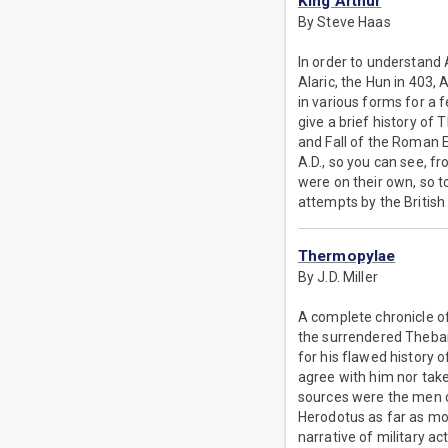
King Arthur
By Steve Haas
In order to understand 
Alaric, the Hun in 403,
in various forms for a f
give a brief history of 
and Fall of the Roman Em
A.D., so you can see, 
were on their own, so t
attempts by the British
Thermopylae
By J.D. Miller
A complete chronicle of
the surrendered Thebans
for his flawed history 
agree with him nor take
sources were the men o
Herodotus as far as mos
narrative of military acti