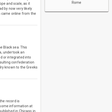
Rome
ope and scale, as it
d by now very likely
 came online from the
he Black sea. This
a, undertook an
d or integrated into
esulting confederation
alry known to the Greeks
the record is
 some information at
published in Chicago in