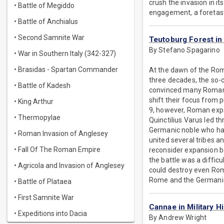
crush the invasion in it
• Battle of Megiddo
engagement, a foretast
• Battle of Anchialus
• Second Samnite War
Teutoburg Forest in 
By Stefano Spagarino
• War in Southern Italy (342-327)
• Brasidas - Spartan Commander
At the dawn of the Rom
three decades, the so-
• Battle of Kadesh
convinced many Romans 
shift their focus from 
• King Arthur
9, however, Roman expa
• Thermopylae
Quinctilius Varus led t
Germanic noble who had
• Roman Invasion of Anglesey
united several tribes 
• Fall Of The Roman Empire
reconsider expansion be
the battle was a difficu
• Agricola and Invasion of Anglesey
could destroy even Rome
Rome and the Germanic p
• Battle of Plataea
• First Samnite War
Cannae in Military H
• Expeditions into Dacia
By Andrew Wright