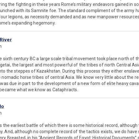
ring the fighting in these years Rome’s military endeavors gained in sc
nched with its Samnite foe. The standard compliment of the army ha
 four legions, as necessity demanded and as new manpower resources
Rome’s expanding hegemony.
 River
n
he sixth century BC a large scale tribal movement took place north of t
tai, the largest and most powerful of the tribes of north Central Asi
to the steppes of Kazakhstan. During this process they either enslave
 nomadic horse tribes of central Asia. We know very little about the r
 was due in part to the development of a new form of elite heavy cav
h became what we know as Cataphracts.
do
n
 the earliest battle of which there is some historical record, although 
. And, although no complete record of the tactics exists, we do have
ry Breasted, in his “Ancient Records of Egypt: Historical Documents” 