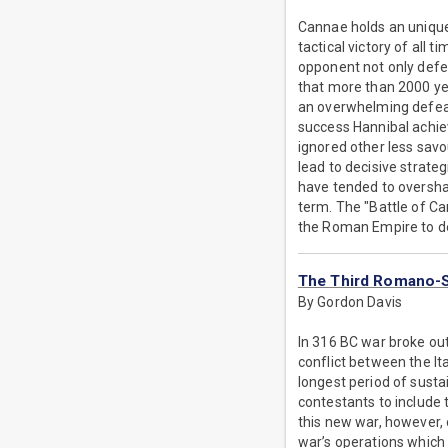
Cannae holds an unique p
tactical victory of all
opponent not only defea
that more than 2000 yea
an overwhelming defeat
success Hannibal achi
ignored other less savo
lead to decisive strateg
have tended to overshad
term. The "Battle of C
the Roman Empire to d
The Third Romano-
By Gordon Davis
In 316 BC war broke ou
conflict between the Ita
longest period of susta
contestants to include t
this new war, however, 
war’s operations which 