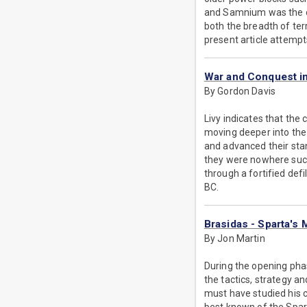
and Samnium was the op
both the breadth of ter
present article attempts
War and Conquest in
By Gordon Davis
Livy indicates that the 
moving deeper into the
and advanced their sta
they were nowhere succ
through a fortified def
BC.
Brasidas - Sparta's
By Jon Martin
During the opening ph
the tactics, strategy a
must have studied his c