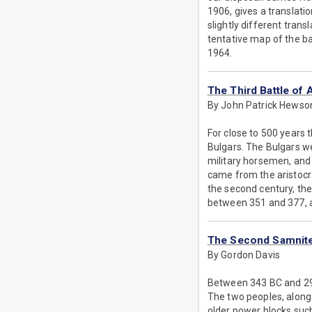
1906, gives a translati
slightly different trans
tentative map of the ba
1964.
The Third Battle of 
By John Patrick Hewso
For close to 500 years 
Bulgars. The Bulgars we
military horsemen, and 
came from the aristocr
the second century, th
between 351 and 377, a
The Second Samnit
By Gordon Davis
Between 343 BC and 290
The two peoples, along 
older power blocks suc