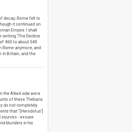
of decay; Rome fell to
though it continued on
Roman Empire. I shall
re-writing 'The Decline
d of 460 to about 540
d on Rome anymore, and
 in Britain, and the
n the Allied side were
counts of these Thebans
ey do not completely
ents that "[Herodotus’]
d sources - excuse
nd blunders in his