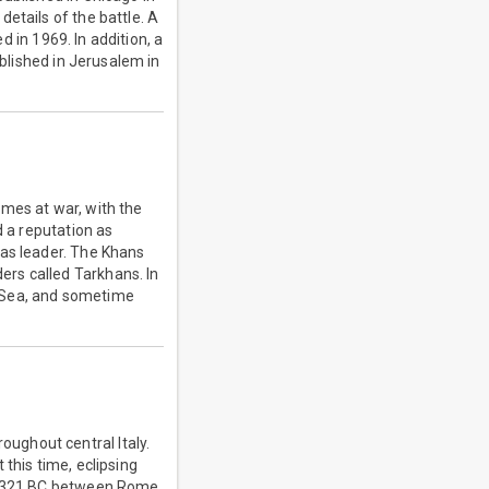
etails of the battle. A
d in 1969. In addition, a
ublished in Jerusalem in
imes at war, with the
d a reputation as
 as leader. The Khans
rs called Tarkhans. In
n Sea, and sometime
ughout central Italy.
this time, eclipsing
 – 321 BC between Rome