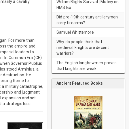
imarily a cavalry
William Bligh’s Survival | Mutiny on
HMS Bo
Did pre-19th century artillerymen
carry firearms?
Samuel Whittemore
egan. For more than
Why do people think that
ross the empire and
medieval knights are decent
mperial leaders to
warriors?
ion. In Common Era (CE)
The English longbowmen proves
 when Governor Publius
that knights are weak
lies stood Arminius, a
r destruction. He
 forcing Rome to
Ancient Featured Books
 a military catastrophe,
leadership and judgment
al expansion and set
a strategic loss.