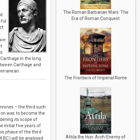
The Roman Barbarian Wars: The
ed
Era of Roman Conquest
sful
ct
ave
ot
ts
 Carthage in the long
between Carthage and
terranean.
The Frontiers of Imperial Rome
nnines – the third such
ration was to become the
dening its scope of
 initial five years of
is phase of the third
Attila the Hun: Arch-Enemy of
4 BC) will be analysed