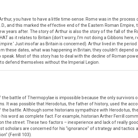
Arthur, you have to have a little time-sense. Rome was in the process 
 A.D., and this marked the effective end of the Eastern Roman Empire, 
ew years after. The story of Arthur is also the story of the fall of the 
THAT as it relates to Britain (don't worry, I'm not doing a Gibbons here, 
pire.' Just insofar as Britain is concerned). Arthur lived in the perio
from these dates, what was happening in Britain; they couldn’t depen
o speak. Most of this story has to deal with the decline of Roman power
 to defend themselves without the Imperial Legion.
 the battle of Thermopylae is impossible because the only survivors o
. It was possible that Herodotus, the father of history, used the ac
of the battle. Although some historians sympathize with Herodotus, th
 his word as complete fact. For example, historian Arther Ferrill comm
n the street. These two factors – inexperience and lack of really goo
t scholars are concerned for his "ignorance" of strategy and tactics a
on" (Ferrill 103).