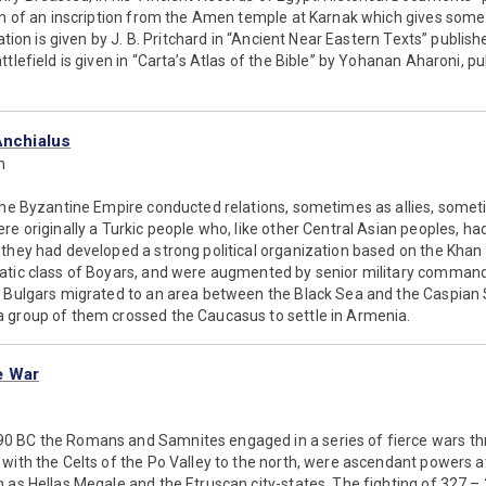
on of an inscription from the Amen temple at Karnak which gives some d
lation is given by J. B. Pritchard in “Ancient Near Eastern Texts” publishe
ttlefield is given in “Carta’s Atlas of the Bible” by Yohanan Aharoni, p
Anchialus
n
the Byzantine Empire conducted relations, sometimes as allies, somet
re originally a Turkic people who, like other Central Asian peoples, ha
they had developed a strong political organization based on the Khan
atic class of Boyars, and were augmented by senior military commande
e Bulgars migrated to an area between the Black Sea and the Caspia
 group of them crossed the Caucasus to settle in Armenia.
e War
 BC the Romans and Samnites engaged in a series of fierce wars thro
with the Celts of the Po Valley to the north, were ascendant powers at 
h as Hellas Megale and the Etruscan city-states. The fighting of 327