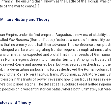
s infancy. The ensuing clash, known as the Battle of the Ticinus, was pr
e of the war to come.[1]
Military History and Theory
an Empire, under its first emperor Augustus, a new era of stability b
called
Pax Romana
(Roman Peace) fostered a sense of invincibility ac
that no enemy could halt their advance. This confidence prompted i
prolonged warfare to integrating frontier regions through administrat
nsion met an unexpected and brutal limit in the forests of Germania
hree Roman legions deep into unfamiliar territory. Among his trusted al
 served Rome and appeared loyal but was secretly orchestrating thei
and, in a devastating ambush, his forces destroyed the Roman column,
yond the Rhine River (Tacitus, trans. Woodman, 2008). More than just
lt lesson in the limits of power, revealing how disastrous failures in 
's disciplined legions. The defeat at Teutoburg Forest halted imperi
eoples on divergent historical paths, where both ultimately suffered 
istory and Theory