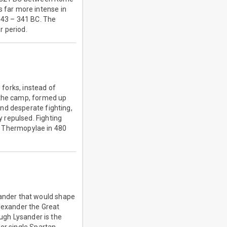
 far more intense in
 343 – 341 BC. The
r period.
 forks, instead of
 the camp, formed up
nd desperate fighting,
 repulsed. Fighting
at Thermopylae in 480
ander that would shape
Alexander the Great
ough Lysander is the