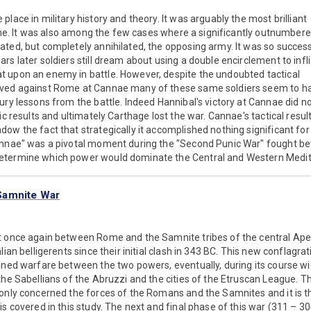
lace in military history and theory. It was arguably the most brilliant
 time. It was also among the few cases where a significantly outnumber
ted, but completely annihilated, the opposing army. It was so succes
rs later soldiers still dream about using a double encirclement to infli
 upon an enemy in battle. However, despite the undoubted tactical
eved against Rome at Cannae many of these same soldiers seem to h
ury lessons from the battle. Indeed Hannibal's victory at Cannae did n
ic results and ultimately Carthage lost the war. Cannae's tactical resul
ow the fact that strategically it accomplished nothing significant for
annae" was a pivotal moment during the "Second Punic War" fought 
etermine which power would dominate the Central and Western Medi
Samnite War
t once again between Rome and the Samnite tribes of the central Ape
lian belligerents since their initial clash in 343 BC. This new conflag
ined warfare between the two powers, eventually, during its course wi
he Sabellians of the Abruzzi and the cities of the Etruscan League. The
only concerned the forces of the Romans and the Samnites and it is th
is covered in this study. The next and final phase of this war (311 – 30