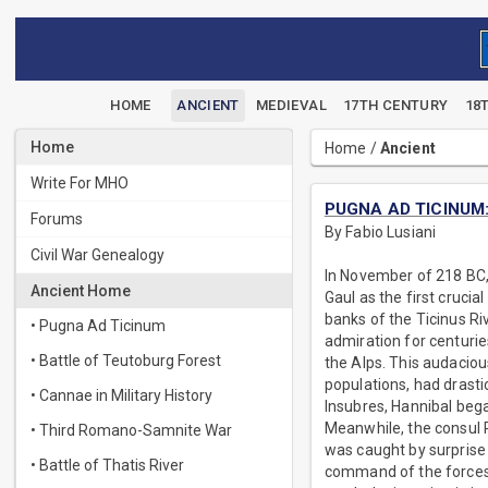
HOME
ANCIENT
MEDIEVAL
17TH CENTURY
18
Home
Home
/
Ancient
Write For MHO
PUGNA AD TICINUM: T
Forums
By Fabio Lusiani
Civil War Genealogy
In November of 218 BC, 
Ancient Home
Gaul as the first cruci
banks of the Ticinus Ri
• Pugna Ad Ticinum
admiration for centurie
• Battle of Teutoburg Forest
the Alps. This audacio
populations, had drasti
• Cannae in Military History
Insubres, Hannibal bega
Meanwhile, the consul P
• Third Romano-Samnite War
was caught by surprise 
• Battle of Thatis River
command of the forces 