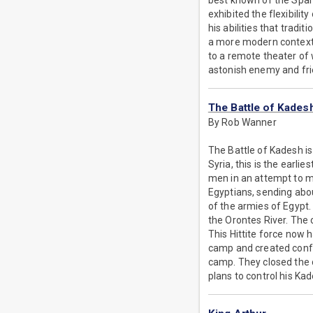
best known of the Spart
exhibited the flexibilit
his abilities that tradi
a more modern context,
to a remote theater of 
astonish enemy and frie
The Battle of Kades
By Rob Wanner
The Battle of Kadesh is 
Syria, this is the earli
men in an attempt to ma
Egyptians, sending abou
of the armies of Egypt.
the Orontes River. The 
This Hittite force now 
camp and created confu
camp. They closed the c
plans to control his Ka