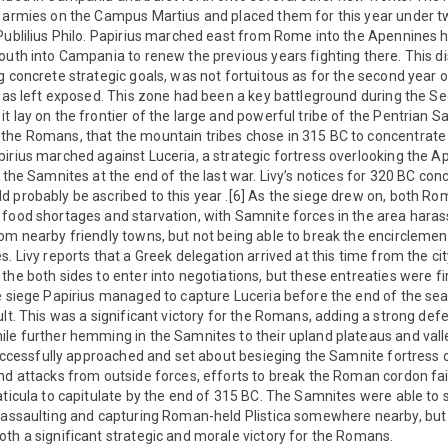
r armies on the Campus Martius and placed them for this year under tw
Publilius Philo. Papirius marched east from Rome into the Apennines h
outh into Campania to renew the previous years fighting there. This 
g concrete strategic goals, was not fortuitous as for the second year on
y was left exposed. This zone had been a key battleground during th
t lay on the frontier of the large and powerful tribe of the Pentrian S
the Romans, that the mountain tribes chose in 315 BC to concentrate t
irius marched against Luceria, a strategic fortress overlooking the Ap
 the Samnites at the end of the last war. Livy’s notices for 320 BC con
d probably be ascribed to this year .[6] As the siege drew on, both 
 food shortages and starvation, with Samnite forces in the area haras
om nearby friendly towns, but not being able to break the encirclement
. Livy reports that a Greek delegation arrived at this time from the cit
the both sides to enter into negotiations, but these entreaties were f
e siege Papirius managed to capture Luceria before the end of the sea
lt. This was a significant victory for the Romans, adding a strong defe
le further hemming in the Samnites to their upland plateaus and valle
 successfully approached and set about besieging the Samnite fortress o
nd attacks from outside forces, efforts to break the Roman cordon fai
aticula to capitulate by the end of 315 BC. The Samnites were able to
y assaulting and capturing Roman-held Plistica somewhere nearby, but 
th a significant strategic and morale victory for the Romans.