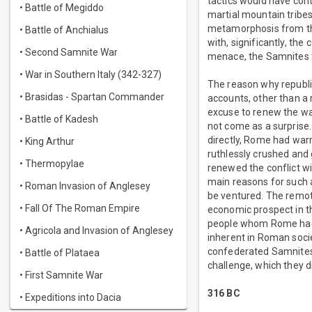
tactics would have cont
• Battle of Megiddo
martial mountain tribes 
metamorphosis from the
• Battle of Anchialus
with, significantly, th
• Second Samnite War
menace, the Samnites t
• War in Southern Italy (342-327)
The reason why republi
• Brasidas - Spartan Commander
accounts, other than a
excuse to renew the war
• Battle of Kadesh
not come as a surprise
directly, Rome had warre
• King Arthur
ruthlessly crushed and g
• Thermopylae
renewed the conflict w
main reasons for such 
• Roman Invasion of Anglesey
be ventured. The remote
• Fall Of The Roman Empire
economic prospect in t
people whom Rome had s
• Agricola and Invasion of Anglesey
inherent in Roman soci
confederated Samnites, 
• Battle of Plataea
challenge, which they d
• First Samnite War
316 BC
• Expeditions into Dacia