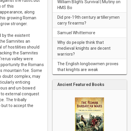
against the rustic but
William Bligh’s Survival | Mutiny on
 of this
HMS Bo
 appearance, along
Did pre-19th century artillerymen
t this growing Roman
carry firearms?
 grow stronger.
Samuel Whittemore
 by the existent
 the Samnites an
Why do people think that
of hostilities should
medieval knights are decent
tacking the Samnites
warriors?
/Trerus valley were
The English longbowmen proves
st opportunity the Romans
that knights are weak
ous mountain foe. Some
no doubt complex, may
icularly enticing
Ancient Featured Books
erous and un-bowed
 to external conquest
. The tribally
 but to accept the