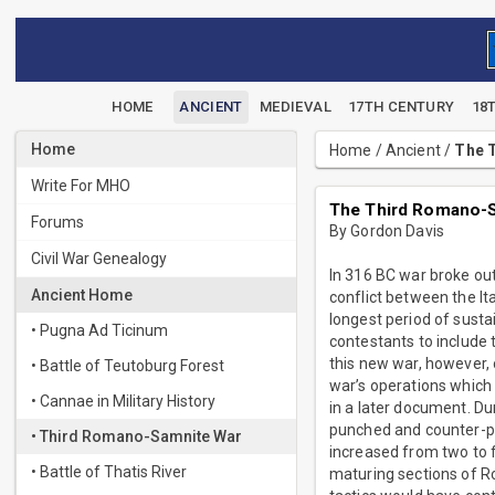
HOME
ANCIENT
MEDIEVAL
17TH CENTURY
18
Home
Home
/
Ancient
/
The T
Write For MHO
The Third Romano-S
Forums
By Gordon Davis
Civil War Genealogy
In 316 BC war broke ou
Ancient Home
conflict between the Ita
longest period of susta
• Pugna Ad Ticinum
contestants to include t
this new war, however, 
• Battle of Teutoburg Forest
war’s operations which 
• Cannae in Military History
in a later document. Du
punched and counter-pu
• Third Romano-Samnite War
increased from two to
• Battle of Thatis River
maturing sections of R