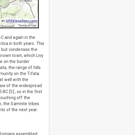
BC and again in the
ica in both years. This
e, but condenses the
unknown town, which Livy
e on the border
a, the range of hills
munity on the Tifata
t well with the
ause of the widespread
C [5] , so in the first
touching off the
h, the Samnite tribes
ts of the next year.
he Romans assembled