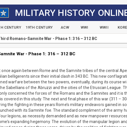
MILITARY HISTORY ONLIN
TH CENTURY
19TH CENTURY
ACW
WWI
WWII
KOR
hird Romano-Samnite War - Phase 1: 316 – 312 BC
amnite War - Phase 1: 316 – 312 BC
t once again between Rome and the Samnite tribes of the central Ape
lian belligerents since their initial clash in 343 BC. This new conflag
ined warfare between the two powers, eventually, during its course wi
he Sabellians of the Abruzzi and the cities of the Etruscan League. The
only concerned the forces of the Romans and the Samnites and it is th
is covered in this study. The next and final phase of this war (311 – 30
ring the fighting in these years Rome’s military endeavors gained in sc
nched with its Samnite foe. The standard compliment of the army ha
 four legions, as necessity demanded and as new manpower resources
ome’s expanding hegemony. The evolution of the manipular legion and 