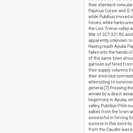
their standard consula
Papirius Cursor and Q. 
while Publilius moved s
forces, while harbourin
the Liris-Trerus valle
War of 327-321 BC and i
apparently unknown to 
Having reach Apulia Pap
fallen into the hands of
of the same town shoul
garrison suffered from
their supply columns fr
their encircled comrades
attempting to convince 
general.[7] Pressing th
annals by a direct assau
hegemony in Apulia, whi
valley, Publilius Philo
sallies from the town a
successful in forcing S
success in this zone b
from the Caudini was bo