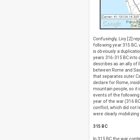
Confusingly, Livy [2] r
following year 315 BC, 
is obviously a duplicat
years 316-315 BC into on
describes as an ally o
between Rome and Samni
that separates outer C
declare for Rome, insi
mountain people, so it 
events of the following
year of the war (316 BC
conflict, which did not
were clearly mobilizin
315 BC
In 315 BC the war cont