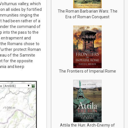
olturnus valley, which
n all sides by fortified
The Roman Barbarian Wars: The
mmunities ringing the
Era of Roman Conquest
at had been rather of a
y under the command of
 into the pass to the
at, entrapment and
at the Romans chose to
d further protect Roman
ateau of the Samnite
t for the opposite
ania and keep
The Frontiers of Imperial Rome
Attila the Hun: Arch-Enemy of