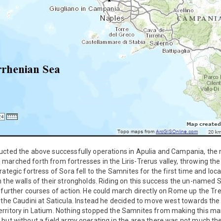
ucted the above successfully operations in Apulia and Campania, the 
arched forth from fortresses in the Liris-Trerus valley, throwing th
rategic fortress of Sora fell to the Samnites for the first time and l
n the walls of their strongholds. Riding on this success the un-nam
 further courses of action. He could march directly on Rome up the Tre
 the Caudini at Saticula. Instead he decided to move west towards the
rritory in Latium. Nothing stopped the Samnites from making this mar
 but without a field army operating in the area there was not much t