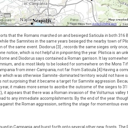
eports that the Romans marched on and besieged Saticula in both 316 
while the Samnites in the same years besieged the nearby town of Plist
ion of the same event. Diodorus [3] , records the same sieges only onc
e notice, which is not helpful in pinpointing the year. Plistica is an 
f Rome and Diodorus says contained a Roman garrison. It lay somewher
um, and is most likely to be looked for somewhere on the Mons Tifat
ampania from inner-Campania, not far from Saticula.[4] Having a com
de which was otherwise Samnite-dominated territory would not have sa
is not surprising that it became a target for Samnite aggression. Bec
 year, it makes more sense to ascribe the outcome of the sieges to 315 B
), it appears that there was a Roman invasion of the Volturnus valley 
 lead to any immediate accomplishments. By the end of the year thoug
g against the Roman aggression, setting the stage for momentous even
inued in Campania and burst forth onto several other new fronts. T