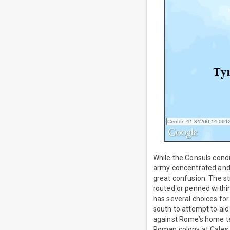
While the Consuls cond
army concentrated and m
great confusion. The st
routed or penned withi
has several choices for
south to attempt to aid
against Rome’s home te
Roman colony at Cales,