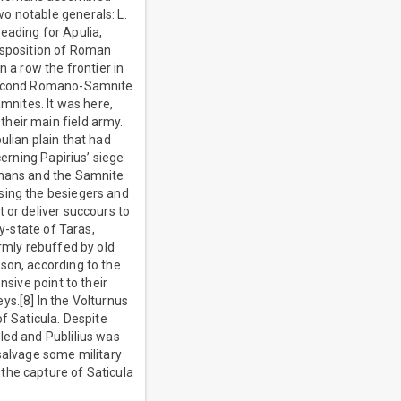
o notable generals: L.
eading for Apulia,
disposition of Roman
 a row the frontier in
e Second Romano-Samnite
amnites. It was here,
heir main field army.
ulian plain that had
cerning Papirius’ siege
Romans and the Samnite
sing the besiegers and
 or deliver succours to
y-state of Taras,
irmly rebuffed by old
son, according to the
nsive point to their
ys.[8] In the Volturnus
f Saticula. Despite
led and Publilius was
 salvage some military
the capture of Saticula