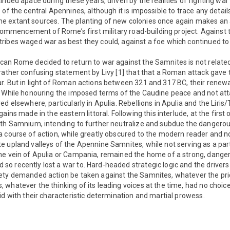
inued apace during these years, driven by the realities of fighting war 
of the central Apennines, although it is impossible to trace any details
 extant sources. The planting of new colonies once again makes an
e commencement of Rome’s first military road-building project. Agains
ribes waged war as best they could, against a foe which continued to
can Rome decided to return to war against the Samnites is not related
 rather confusing statement by Livy [1] that that a Roman attack gave
. But in light of Roman actions between 321 and 317 BC, their renewal 
. While honouring the imposed terms of the Caudine peace and not at
d elsewhere, particularly in Apulia. Rebellions in Apulia and the Liris
ains made in the eastern littoral. Following this interlude, at the fir
ith Samnium, intending to further neutralize and subdue the danger
a course of action, while greatly obscured to the modern reader and 
 upland valleys of the Apennine Samnites, while not serving as a part
he vein of Apulia or Campania, remained the home of a strong, dang
o recently lost a war to. Hard-headed strategic logic and the drivers
ety demanded action be taken against the Samnites, whatever the price
whatever the thinking of its leading voices at the time, had no choice
id with their characteristic determination and martial prowess.