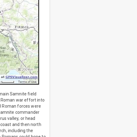
main Samnite field
e Roman war effort into
ocal Roman forces were
ed Samnite commander
rus valley, or head
 coast and then north
ch, including the
he Romans could hope to