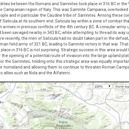
ilities between the Romans and Samnites took place in 316 BC in the V
 the Campanian region of Italy. This was Samnite Campania, overlooked o
ople and in particular the Caudine tribe of Samnites. Among these co
of Saticula at its southern end. Saticula lay within a zone of combat th
n armies in previous conflicts of the 4th century BC. A consular arm
 been savaged nearby in 343 BC, while attempting to thread its way up
More recently, the men of Saticula had no doubt taken part in the defe
oman field army of 321 BC, leading to Samnite victory in that war. Th
s place in 316 BC is not surprising. Strategic success in this area woul
the opening of a potential route of invasion into the large upland pl
or the Samnites, holding onto this strategic area was equally importan
heir homeland and allowing them to continue to threaten Roman Camp
allies such as Nola and the Alfaterni.