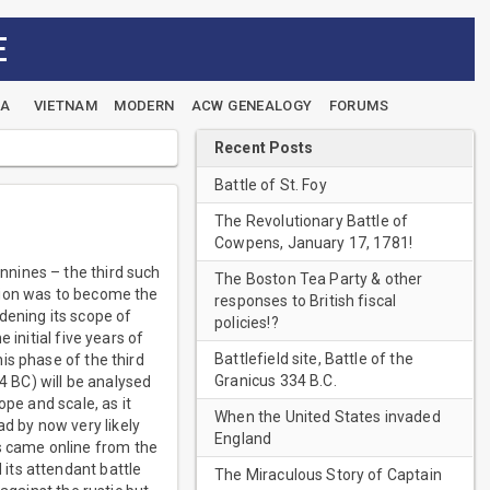
E
EA
VIETNAM
MODERN
ACW GENEALOGY
FORUMS
Recent Posts
Battle of St. Foy
The Revolutionary Battle of
Cowpens, January 17, 1781!
nnines – the third such
The Boston Tea Party & other
ration was to become the
responses to British fiscal
dening its scope of
policies!?
 initial five years of
Battlefield site, Battle of the
is phase of the third
Granicus 334 B.C.
4 BC) will be analysed
ope and scale, as it
When the United States invaded
d by now very likely
England
 came online from the
its attendant battle
The Miraculous Story of Captain