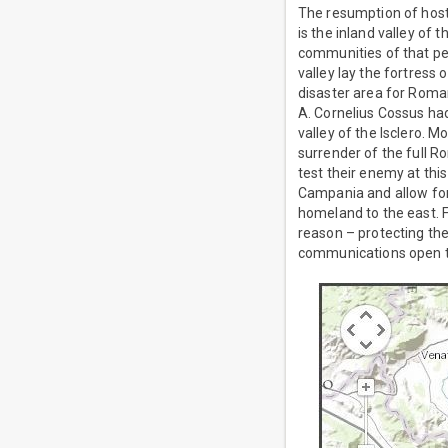
The resumption of host
is the inland valley of
communities of that pe
valley lay the fortress 
disaster area for Roma
A. Cornelius Cossus had
valley of the Isclero. 
surrender of the full R
test their enemy at thi
Campania and allow for 
homeland to the east. F
reason – protecting t
communications open to 