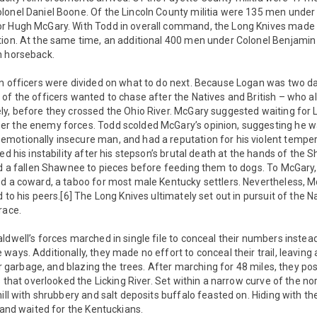
lonel Daniel Boone. Of the Lincoln County militia were 135 men under
r Hugh McGary. With Todd in overall command, the Long Knives made 
tion. At the same time, an additional 400 men under Colonel Benjami
n horseback.
en officers were divided on what to do next. Because Logan was two d
of the officers wanted to chase after the Natives and British – who a
ly, before they crossed the Ohio River. McGary suggested waiting for
r the enemy forces. Todd scolded McGary’s opinion, suggesting he wa
motionally insecure man, and had a reputation for his violent tempe
led his instability after his stepson’s brutal death at the hands of the
ed a fallen Shawnee to pieces before feeding them to dogs. To McGary,
d a coward, a taboo for most male Kentucky settlers. Nevertheless, Mc
d to his peers.[6] The Long Knives ultimately set out in pursuit of the 
race.
ldwell’s forces marched in single file to conceal their numbers instead
ays. Additionally, they made no effort to conceal their trail, leaving a
heir garbage, and blazing the trees. After marching for 48 miles, they p
s that overlooked the Licking River. Set within a narrow curve of the nor
ill with shrubbery and salt deposits buffalo feasted on. Hiding with th
d and waited for the Kentuckians.