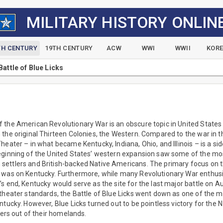
MILITARY HISTORY ONLIN
TH CENTURY
19TH CENTURY
ACW
WWI
WWII
KOR
Battle of Blue Licks
the American Revolutionary War is an obscure topic in United States h
the original Thirteen Colonies, the Western. Compared to the war in th
heater – in what became Kentucky, Indiana, Ohio, and Illinois – is a si
eginning of the United States’ western expansion saw some of the mos
ettlers and British-backed Native Americans. The primary focus on 
 was on Kentucky. Furthermore, while many Revolutionary War enthusia
s end, Kentucky would serve as the site for the last major battle on 
theater standards, the Battle of Blue Licks went down as one of the m
tucky. However, Blue Licks turned out to be pointless victory for the Na
lers out of their homelands.