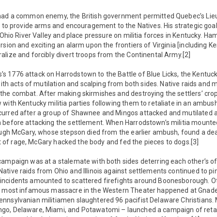
 had a common enemy, the British government permitted Quebec’s Lie
t to provide arms and encouragement to the Natives. His strategic goa
 Ohio River Valley and place pressure on militia forces in Kentucky. Ham
rsion and exciting an alarm upon the frontiers of Virginia [including K
lize and forcibly divert troops from the Continental Army.[2]
 1776 attack on Harrodstown to the Battle of Blue Licks, the Kentu
with acts of mutilation and scalping from both sides. Native raids and m
he combat. After making skirmishes and destroying the settlers’ crop
with Kentucky militia parties following them to retaliate in an ambus
urred after a group of Shawnee and Mingos attacked and mutilated a 
 before attacking the settlement. When Harrodstown’s militia mounte
 Hugh McGary, whose stepson died from the earlier ambush, found a dea
fit of rage, McGary hacked the body and fed the pieces to dogs.[3]
campaign was at a stalemate with both sides deterring each other’s o
ative raids from Ohio and Illinois against settlements continued to p
incidents amounted to scattered firefights around Boonesborough.
e most infamous massacre in the Western Theater happened at Gnaden
nsylvanian militiamen slaughtered 96 pacifist Delaware Christians. M
o, Delaware, Miami, and Potawatomi – launched a campaign of retal