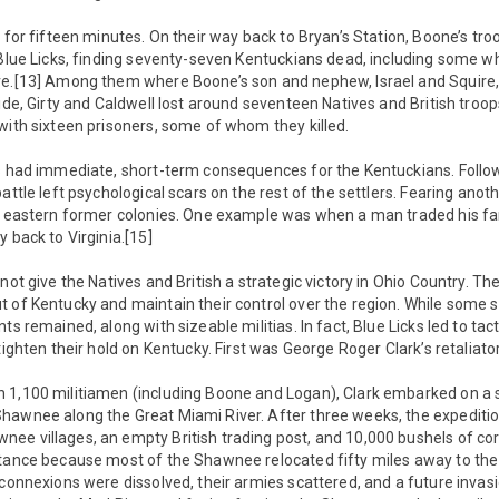
d for fifteen minutes. On their way back to Bryan’s Station, Boone’s tr
o Blue Licks, finding seventy-seven Kentuckians dead, including some 
ve.[13] Among them where Boone’s son and nephew, Israel and Squire, 
ide, Girty and Caldwell lost around seventeen Natives and British troop
with sixteen prisoners, some of whom they killed.
ks had immediate, short-term consequences for the Kentuckians. Follo
attle left psychological scars on the rest of the settlers. Fearing ano
he eastern former colonies. One example was when a man traded his fa
 back to Virginia.[15]
not give the Natives and British a strategic victory in Ohio Country. Th
 of Kentucky and maintain their control over the region. While some 
ts remained, along with sizeable militias. In fact, Blue Licks led to tac
tighten their hold on Kentucky. First was George Roger Clark’s retaliator
 1,100 militiamen (including Boone and Logan), Clark embarked on a
hawnee along the Great Miami River. After three weeks, the expeditio
ee villages, an empty British trading post, and 10,000 bushels of cor
stance because most of the Shawnee relocated fifty miles away to the
“connexions were dissolved, their armies scattered, and a future invasio