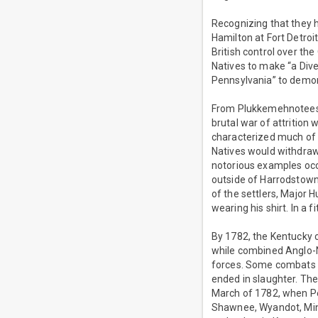
Recognizing that they
Hamilton at Fort Detroi
British control over the
Natives to make “a Dive
Pennsylvania” to demora
From Plukkemehnotees’s
brutal war of attrition 
characterized much of t
Natives would withdraw 
notorious examples occ
outside of Harrodstown
of the settlers, Major
wearing his shirt. In a 
By 1782, the Kentucky 
while combined Anglo-N
forces. Some combats 
ended in slaughter. Th
March of 1782, when Pen
Shawnee, Wyandot, Ming