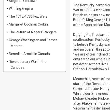
• Siege of Yorktown
The Kentucky campaign 
• Winning Empire
War in 1763. After winn
British colonists saw n
• The 1712-1736 Fox Wars
Britain’s King George II
• Margaret Cochran Corbin
of the Appalachian Mou
• The Return of Rogers' Rangers
Defying the Proclamatio
southeastern Kentucky 
• George Washington and James
to believe Kentucky was
Monroe
and an overall threat t
• Benedict Arnold in Canada
“We are often inclined t
entirely of our whole C
• Revolutionary War in the
not deter settlers like
Caribbean
Station, Harrodstown, L
Meanwhile, news of the
start of the Revolution
Governor Patrick Henry
While older Shawnees l
Mohawk leader Plukkene
after Plukkenehnotee le
Virginia militia detain