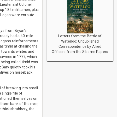
 Lieutenant Colonel
up 182 militiamen, plus
n Logan were enroute
ays from Bryan’s
lready had a 40-mile
Letters from the Battle of
 Logan’s reinforcements
Waterloo: Unpublished
s timid at chasing the
Correspondence by Allied
r towards whites and
Officers from the Siborne Papers
 Shawnee in 1777, which
 being called timid was
Gary quietly took his
Natives on horseback
 of breaking into small
 single file of
ositioned themselves on
thern bank of the river,
e thick shrubbery, the