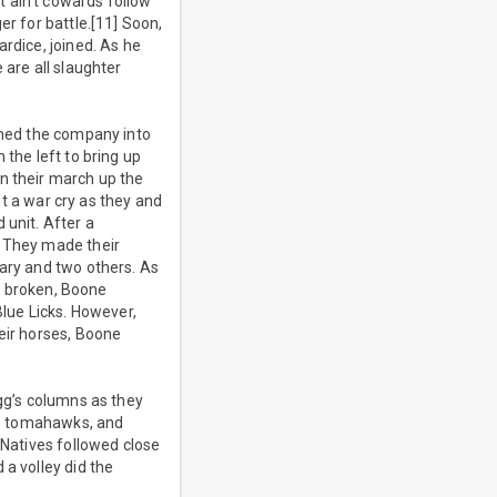
 ain’t cowards follow
er for battle.[11] Soon,
rdice, joined. As he
 are all slaughter
ormed the company into
 the left to bring up
n their march up the
ut a war cry as they and
 unit. After a
. They made their
Gary and two others. As
ht broken, Boone
Blue Licks. However,
eir horses, Boone
igg’s columns as they
es, tomahawks, and
 Natives followed close
 a volley did the