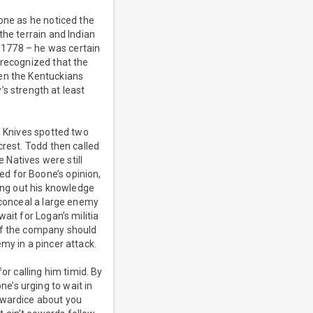
one as he noticed the
the terrain and Indian
n 1778 – he was certain
 recognized that the
hen the Kentuckians
 strength at least
g Knives spotted two
crest. Todd then called
e Natives were still
d for Boone’s opinion,
ting out his knowledge
 conceal a large enemy
ait for Logan’s militia
 of the company should
my in a pincer attack.
or calling him timid. By
e’s urging to wait in
owardice about you