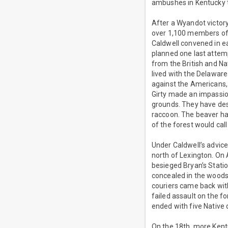
ambushes in Kentucky t
After a Wyandot victory 
over 1,100 members of t
Caldwell convened in ea
planned one last attemp
from the British and Nat
lived with the Delawar
against the Americans, i
Girty made an impassio
grounds. They have dest
raccoon. The beaver ha
of the forest would cal
Under Caldwell’s advice
north of Lexington. O
besieged Bryan’s Station
concealed in the woods
couriers came back with
failed assault on the f
ended with five Native
On the 18th, more Kent