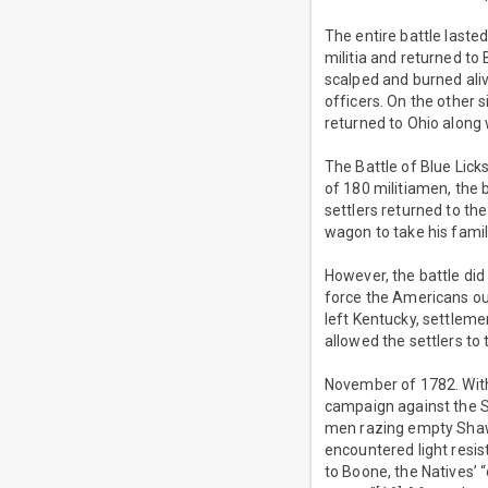
The entire battle laste
militia and returned t
scalped and burned ali
officers. On the other s
returned to Ohio along 
The Battle of Blue Lic
of 180 militiamen, the b
settlers returned to t
wagon to take his family
However, the battle did 
force the Americans out
left Kentucky, settlemen
allowed the settlers to 
November of 1782. With
campaign against the S
men razing empty Shawn
encountered light resi
to Boone, the Natives’ 