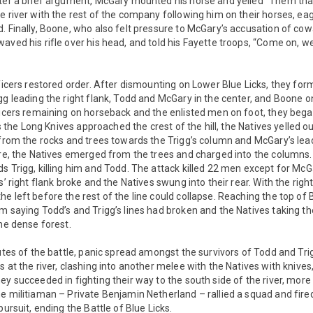
fter a brief argument, McGary mounted his horse and yelled “Them that
e river with the rest of the company following him on their horses, eag
. Finally, Boone, who also felt pressure to McGary’s accusation of cowa
aved his rifle over his head, and told his Fayette troops, “Come on, we
fficers restored order. After dismounting on Lower Blue Licks, they f
gg leading the right flank, Todd and McGary in the center, and Boone on
ficers remaining on horseback and the enlisted men on foot, they bega
 As the Long Knives approached the crest of the hill, the Natives yelled o
 from the rocks and trees towards the Trigg’s column and McGary’s lead
fire, the Natives emerged from the trees and charged into the columns
s Trigg, killing him and Todd. The attack killed 22 men except for Mc
s’ right flank broke and the Natives swung into their rear. With the rig
e left before the rest of the line could collapse. Reaching the top of 
m saying Todd’s and Trigg’s lines had broken and the Natives taking th
the dense forest.
nutes of the battle, panic spread amongst the survivors of Todd and Tr
s at the river, clashing into another melee with the Natives with kniv
ey succeeded in fighting their way to the south side of the river, more
e militiaman – Private Benjamin Netherland – rallied a squad and fired
pursuit, ending the Battle of Blue Licks.