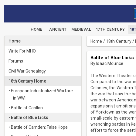
HOME
ANCIENT
MEDIEVAL
17TH CENTURY
18
Home
Home
/
18th Century
/
Write For MHO
Battle of Blue Licks
Forums
By Isaac Mounce
Civil War Genealogy
The Western Theater of 
18th Century Home
Compared to the war in 
Colonies, the Western T
• European Industrialized Warfare
the war that saw the b
in WWI
war between American s
expansionist ambitions
• Battle of Carillon
of Yorktown as the war’
• Battle of Blue Licks
small-scale by eastern 
wrenching battles in Ken
• Battle of Camden: False Hope
effort to force the sett