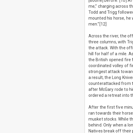
[Boone] before.”[10] A
me,” charging across th
Todd and Trigg followed
mounted his horse, he w
men.”[12]
Across the river, the o
three columns, with Tri
the attack. With the of
hill for half of a mile.
the British opened fire
coordinated volley of 
strongest attack toward
a result, the Long Knive
counterattacked from th
after McGary rode to hi
ordered a retreat into 
After the first five mi
ran towards their horse
musket stocks. While th
behind. Only when a lon
Natives break off their 