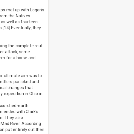
oops met up with Logan’s
whom the Natives
as well as fourteen
s.[14] Eventually, they
wing the complete rout
ther attack, some
rm for a horse and
eir ultimate aim was to
settlers panicked and
tical changes that
y expedition in Ohio in
 scorched-earth
n ended with Clark’s
n. They also
 Mad River. According
n put entirely out their