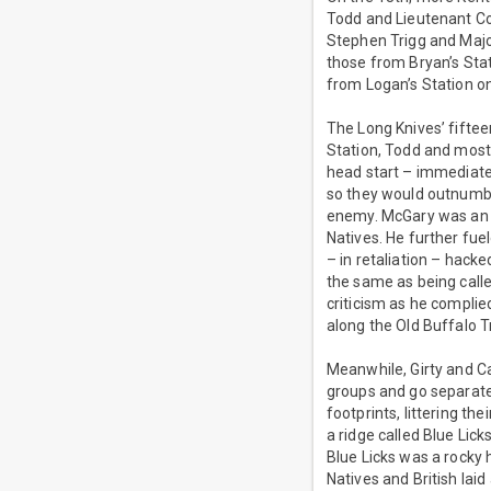
Todd and Lieutenant Co
Stephen Trigg and Majo
those from Bryan’s Sta
from Logan’s Station o
The Long Knives’ fifte
Station, Todd and most 
head start – immediate
so they would outnumbe
enemy. McGary was an e
Natives. He further fue
– in retaliation – hack
the same as being calle
criticism as he complie
along the Old Buffalo T
Meanwhile, Girty and Ca
groups and go separate w
footprints, littering t
a ridge called Blue Lick
Blue Licks was a rocky h
Natives and British lai