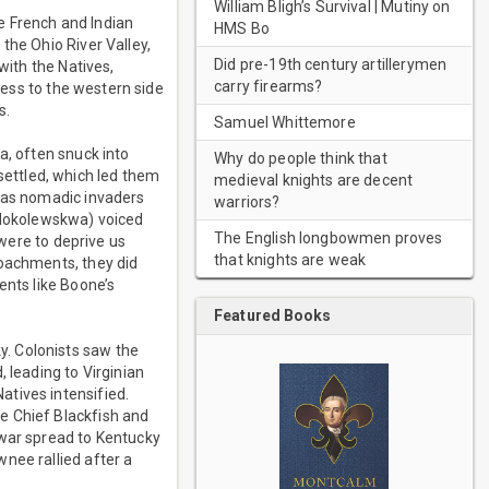
William Bligh’s Survival | Mutiny on
e French and Indian
HMS Bo
the Ohio River Valley,
Did pre-19th century artillerymen
with the Natives,
carry firearms?
ccess to the western side
s.
Samuel Whittemore
a, often snuck into
Why do people think that
ettled, which led them
medieval knights are decent
s as nomadic invaders
warriors?
 (Hokolewskwa) voiced
The English longbowmen proves
 were to deprive us
that knights are weak
roachments, they did
ents like Boone’s
Featured Books
. Colonists saw the
 leading to Virginian
tives intensified.
e Chief Blackfish and
 war spread to Kentucky
nee rallied after a