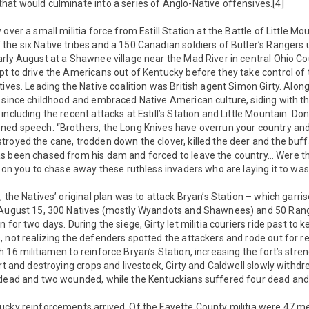
hat would culminate into a series of Anglo-Native offensives.[4]
over a small militia force from Estill Station at the Battle of Little M
he six Native tribes and a 150 Canadian soldiers of Butler’s Rangers 
rly August at a Shawnee village near the Mad River in central Ohio Cou
t to drive the Americans out of Kentucky before they take control of 
ives. Leading the Native coalition was British agent Simon Girty. Along 
e since childhood and embraced Native American culture, siding with t
ncluding the recent attacks at Estill’s Station and Little Mountain. Don
ned speech: “Brothers, the Long Knives have overrun your country an
royed the cane, trodden down the clover, killed the deer and the buff
s been chased from his dam and forced to leave the country… Were the
l on you to chase away these ruthless invaders who are laying it to wast
, the Natives’ original plan was to attack Bryan’s Station – which garr
n August 15, 300 Natives (mostly Wyandots and Shawnees) and 50 Ran
 for two days. During the siege, Girty let militia couriers ride past to 
, not realizing the defenders spotted the attackers and rode out for 
 16 militiamen to reinforce Bryan’s Station, increasing the fort’s stre
ort and destroying crops and livestock, Girty and Caldwell slowly withd
 dead and two wounded, while the Kentuckians suffered four dead an
ucky reinforcements arrived. Of the Fayette County militia were 47 m