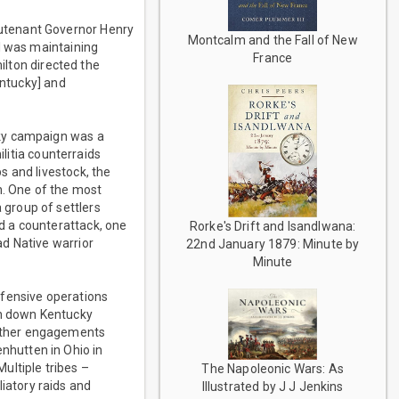
utenant Governor Henry
Montcalm and the Fall of New
l was maintaining
France
ilton directed the
entucky] and
cky campaign was a
ilitia counterraids
s and livestock, the
h. One of the most
group of settlers
d a counterattack, one
Rorke's Drift and Isandlwana:
d Native warrior
22nd January 1879: Minute by
Minute
ffensive operations
in down Kentucky
 Other engagements
hutten in Ohio in
ultiple tribes –
The Napoleonic Wars: As
iatory raids and
Illustrated by J J Jenkins