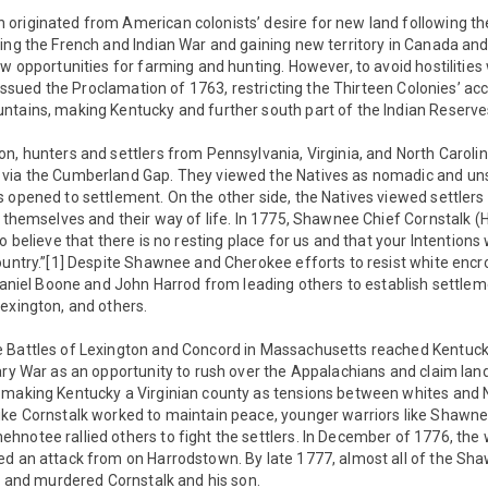
originated from American colonists’ desire for new land following th
ing the French and Indian War and gaining new territory in Canada and 
ew opportunities for farming and hunting. However, to avoid hostilities 
I issued the Proclamation of 1763, restricting the Thirteen Colonies’ a
ntains, making Kentucky and further south part of the Indian Reserve
n, hunters and settlers from Pennsylvania, Virginia, and North Carolin
via the Cumberland Gap. They viewed the Natives as nomadic and uns
 opened to settlement. On the other side, the Natives viewed settler
o themselves and their way of life. In 1775, Shawnee Chief Cornstalk
o believe that there is no resting place for us and that your Intentions
ountry.”[1] Despite Shawnee and Cherokee efforts to resist white enc
 Daniel Boone and John Harrod from leading others to establish settlem
exington, and others.
 Battles of Lexington and Concord in Massachusetts reached Kentucky
ary War as an opportunity to rush over the Appalachians and claim land,
 making Kentucky a Virginian county as tensions between whites and Na
ike Cornstalk worked to maintain peace, younger warriors like Shawne
hnotee rallied others to fight the settlers. In December of 1776, the
d an attack from on Harrodstown. By late 1777, almost all of the Shaw
ed and murdered Cornstalk and his son.