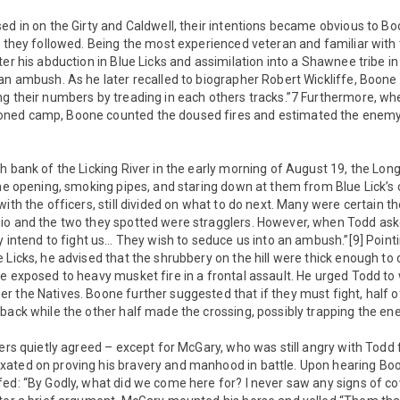
ed in on the Girty and Caldwell, their intentions became obvious to Bo
e they followed. Being the most experienced veteran and familiar with 
ter his abduction in Blue Licks and assimilation into a Shawnee tribe i
an ambush. As he later recalled to biographer Robert Wickliffe, Boone
ng their numbers by treading in each others tracks.”7 Furthermore, w
ned camp, Boone counted the doused fires and estimated the enemy’s
h bank of the Licking River in the early morning of August 19, the Lon
the opening, smoking pipes, and staring down at them from Blue Lick’s 
ith the officers, still divided on what to do next. Many were certain th
io and the two they spotted were stragglers. However, when Todd aske
ey intend to fight us… They wish to seduce us into an ambush.”[9] Poin
 Licks, he advised that the shrubbery on the hill were thick enough to
e exposed to heavy musket fire in a frontal assault. He urged Todd to w
r the Natives. Boone further suggested that if they must fight, half
back while the other half made the crossing, possibly trapping the ene
cers quietly agreed – except for McGary, who was still angry with Todd f
ated on proving his bravery and manhood in battle. Upon hearing Boon
fed: “By Godly, what did we come here for? I never saw any signs of c