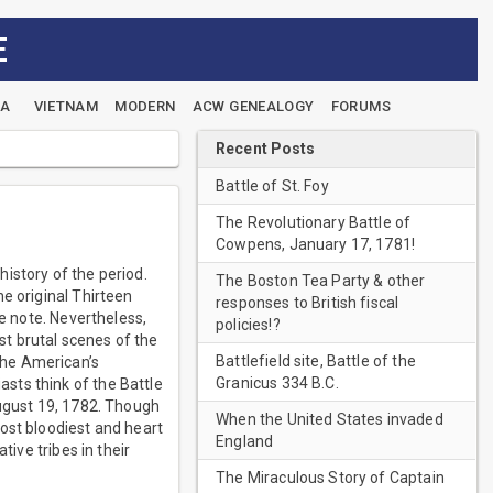
E
EA
VIETNAM
MODERN
ACW GENEALOGY
FORUMS
Recent Posts
Battle of St. Foy
The Revolutionary Battle of
Cowpens, January 17, 1781!
istory of the period.
The Boston Tea Party & other
e original Thirteen
responses to British fiscal
de note. Nevertheless,
policies!?
t brutal scenes of the
Battlefield site, Battle of the
the American’s
Granicus 334 B.C.
sts think of the Battle
August 19, 1782. Though
When the United States invaded
ost bloodiest and heart
England
tive tribes in their
The Miraculous Story of Captain