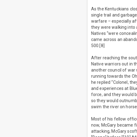
As the Kentuckians clos
single trail and garbag
warfare – especially af
they were walking into 
Natives “were conceali
came across an abando
500.[8]
After reaching the sout
Native warriors out in 
another council of war w
running towards the Oh
he replied “Colonel, th
and experiences at Blue
force, and they would b
so they would outnumbe
swim the river on horse
Most of his fellow offi
now, McGary became fix
attacking, McGary scof