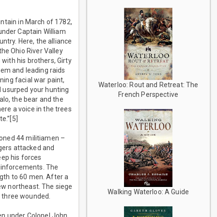
ountain in March of 1782,
under Captain William
ntry. Here, the alliance
the Ohio River Valley
with his brothers, Girty
hem and leading raids
ning facial war paint,
Waterloo: Rout and Retreat: The
d usurped your hunting
French Perspective
alo, the bear and the
re a voice in the trees
e.”[5]
isoned 44 militiamen –
gers attacked and
keep his forces
reinforcements. The
ngth to 60 men. After a
rew northeast. The siege
Walking Waterloo: A Guide
d three wounded.
en under Colonel John