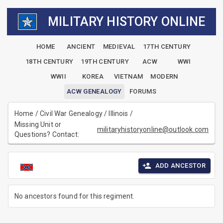
MILITARY HISTORY ONLINE
HOME
ANCIENT
MEDIEVAL
17TH CENTURY
18TH CENTURY
19TH CENTURY
ACW
WWI
WWII
KOREA
VIETNAM
MODERN
ACW GENEALOGY
FORUMS
Home
/
Civil War Genealogy
/
Illinois
/
Missing Unit or
militaryhistoryonline@outlook.com
Questions? Contact:
ADD ANCESTOR
No ancestors found for this regiment.