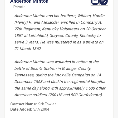
Anderson Minton
- Private
Anderson Minton and his brothers, William, Hardin
(Henry) P., and Alexander, enrolled in Company A,
27th Regiment, Kentucky Volunteers on 20 October
1861 at Leitchfield, Grayson County, Kentucky to
serve 3 years. He was mustered in as a private on
21 March 1862.
Anderson Minton was wounded in action at the
battle of Bean''s Station in Grainger County,
Tennessee, during the Knoxville Campaign on 14
December 1863 and died in the regimental hospital
the same day along with approximately 1,600 other
American soldiers (700 US and 900 Confederate).
Contact Name:
Kirk Fowler
Date Added:
5/7/2004