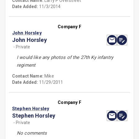
Contact Name:
Larry P Overstreet
Date Added:
11/3/2014
Company F
John Horsley
John Horsley
- Private
I would like any photos of the 27th Ky infantry
regiment
Contact Name:
Mike
Date Added:
11/29/2011
Company F
Stephen Horsley
Stephen Horsley
- Private
No comments