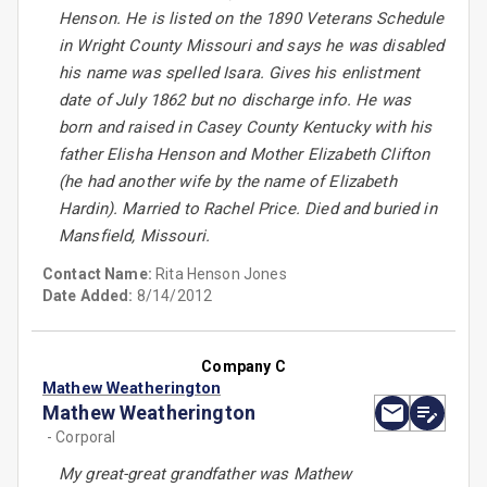
Henson. He is listed on the 1890 Veterans Schedule
in Wright County Missouri and says he was disabled
his name was spelled Isara. Gives his enlistment
date of July 1862 but no discharge info. He was
born and raised in Casey County Kentucky with his
father Elisha Henson and Mother Elizabeth Clifton
(he had another wife by the name of Elizabeth
Hardin). Married to Rachel Price. Died and buried in
Mansfield, Missouri.
Contact Name:
Rita Henson Jones
Date Added:
8/14/2012
Company C
Mathew Weatherington
Mathew Weatherington
- Corporal
My great-great grandfather was Mathew