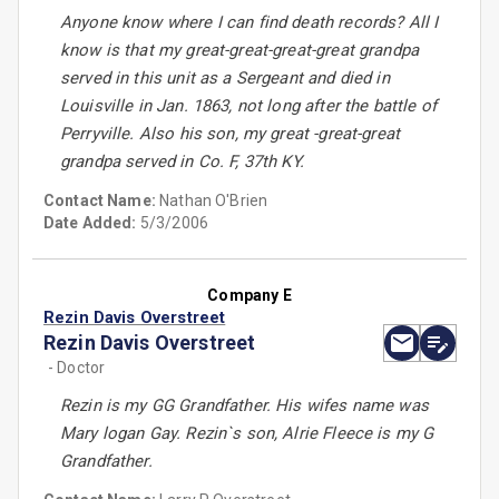
Anyone know where I can find death records? All I
know is that my great-great-great-great grandpa
served in this unit as a Sergeant and died in
Louisville in Jan. 1863, not long after the battle of
Perryville. Also his son, my great -great-great
grandpa served in Co. F, 37th KY.
Contact Name:
Nathan O'Brien
Date Added:
5/3/2006
Company E
Rezin Davis Overstreet
Rezin Davis Overstreet
- Doctor
Rezin is my GG Grandfather. His wifes name was
Mary logan Gay. Rezin`s son, Alrie Fleece is my G
Grandfather.