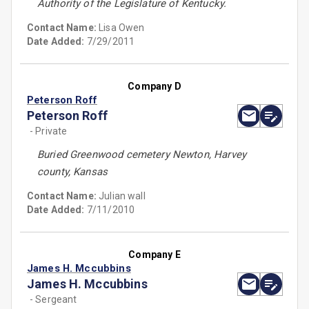
Authority of the Legislature of Kentucky.
Contact Name:
Lisa Owen
Date Added:
7/29/2011
Company D
Peterson Roff
Peterson Roff
- Private
Buried Greenwood cemetery Newton, Harvey
county, Kansas
Contact Name:
Julian wall
Date Added:
7/11/2010
Company E
James H. Mccubbins
James H. Mccubbins
- Sergeant