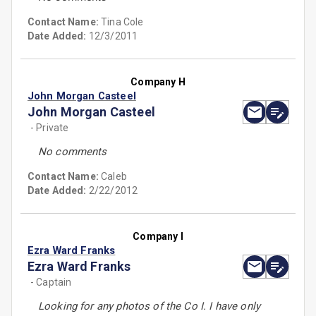
Contact Name:
Tina Cole
Date Added:
12/3/2011
Company H
John Morgan Casteel
John Morgan Casteel
- Private
No comments
Contact Name:
Caleb
Date Added:
2/22/2012
Company I
Ezra Ward Franks
Ezra Ward Franks
- Captain
Looking for any photos of the Co I. I have only