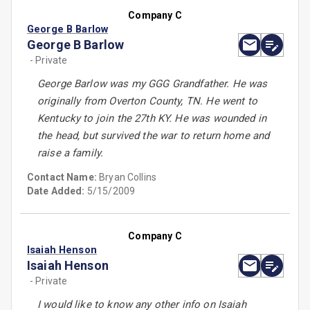
Company C
George B Barlow
George B Barlow
- Private
George Barlow was my GGG Grandfather. He was
originally from Overton County, TN. He went to
Kentucky to join the 27th KY. He was wounded in
the head, but survived the war to return home and
raise a family.
Contact Name:
Bryan Collins
Date Added:
5/15/2009
Company C
Isaiah Henson
Isaiah Henson
- Private
I would like to know any other info on Isaiah