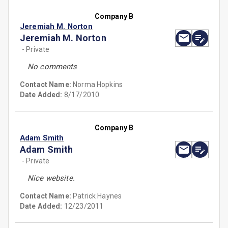
Company B
Jeremiah M. Norton
Jeremiah M. Norton
- Private
No comments
Contact Name:
Norma Hopkins
Date Added:
8/17/2010
Company B
Adam Smith
Adam Smith
- Private
Nice website.
Contact Name:
Patrick Haynes
Date Added:
12/23/2011