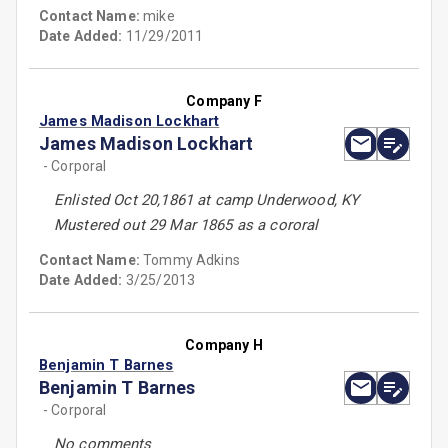
Contact Name:
mike
Date Added:
11/29/2011
Company F
James Madison Lockhart
James Madison Lockhart
- Corporal
Enlisted Oct 20,1861 at camp Underwood, KY
Mustered out 29 Mar 1865 as a cororal
Contact Name:
Tommy Adkins
Date Added:
3/25/2013
Company H
Benjamin T Barnes
Benjamin T Barnes
- Corporal
No comments