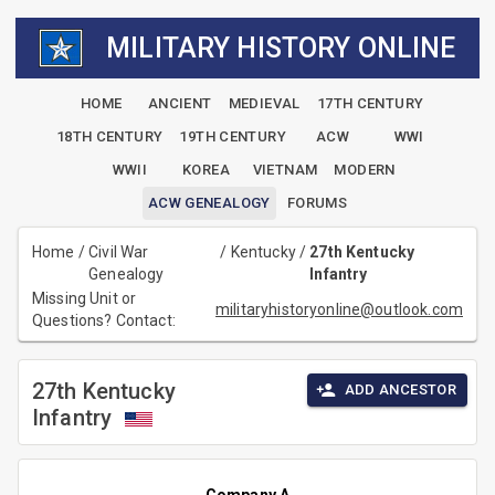
MILITARY HISTORY ONLINE
HOME
ANCIENT
MEDIEVAL
17TH CENTURY
18TH CENTURY
19TH CENTURY
ACW
WWI
WWII
KOREA
VIETNAM
MODERN
ACW GENEALOGY
FORUMS
Home
/
Civil War
/
Kentucky
/
27th Kentucky
Genealogy
Infantry
Missing Unit or
militaryhistoryonline@outlook.com
Questions? Contact:
27th Kentucky
ADD ANCESTOR
Infantry