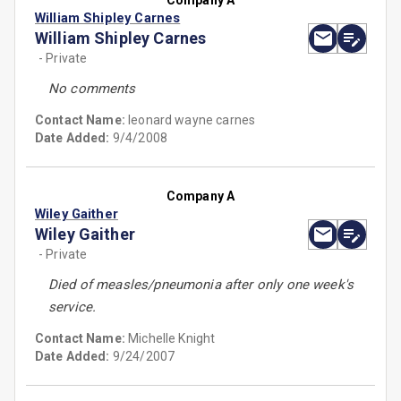
Company A
William Shipley Carnes
William Shipley Carnes
- Private
No comments
Contact Name:
leonard wayne carnes
Date Added:
9/4/2008
Company A
Wiley Gaither
Wiley Gaither
- Private
Died of measles/pneumonia after only one week's
service.
Contact Name:
Michelle Knight
Date Added:
9/24/2007