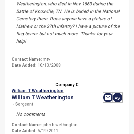
Weatherington, who died in Nov 1863 during the
Battle of Knoxville, TN. He is buried in the National
Cemetery there. Does anyone have a picture of
Mathew or the 27th infantry? I have a picture of the
flag-bearer but not much more. Thanks for your
help!
Contact Name:
mtv
Date Added:
10/13/2008
Company C
William T Weatherington
William T Weatherington
- Sergeant
No comments
Contact Name:
john b wethington
Date Added:
5/19/2011