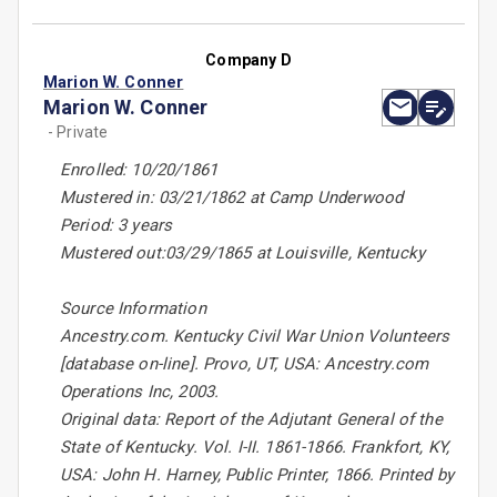
Company D
Marion W. Conner
Marion W. Conner
- Private
Enrolled: 10/20/1861
Mustered in: 03/21/1862 at Camp Underwood
Period: 3 years
Mustered out:03/29/1865 at Louisville, Kentucky
Source Information
Ancestry.com. Kentucky Civil War Union Volunteers
[database on-line]. Provo, UT, USA: Ancestry.com
Operations Inc, 2003.
Original data: Report of the Adjutant General of the
State of Kentucky. Vol. I-II. 1861-1866. Frankfort, KY,
USA: John H. Harney, Public Printer, 1866. Printed by