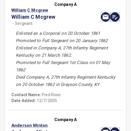
Company A
William C Mcgrew
William C Mcgrew
- Sergeant
Enlisted as a Corporal on 20 October 1861
Promoted to Full Sergeant on 20 January 1862
Enlisted in Company A, 27th Infantry Regiment
Kentucky on 21 March 1862.
Promoted to Full Sergeant 1st Class on 01 May
1862
Died Company A, 27th Infantry Regiment Kentucky
on 20 October 1862 in Grayson County, KY
Contact Name:
Fred Rose
Date Added:
12/7/2005
Company A
Anderson Minton