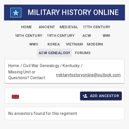
MILITARY HISTORY ONLINE
HOME
ANCIENT
MEDIEVAL
17TH CENTURY
18TH CENTURY
19TH CENTURY
ACW
WWI
WWII
KOREA
VIETNAM
MODERN
ACW GENEALOGY
FORUMS
Home
/
Civil War Genealogy
/
Kentucky
/
Missing Unit or
militaryhistoryonline@outlook.com
Questions? Contact:
ADD ANCESTOR
No ancestors found for this regiment.