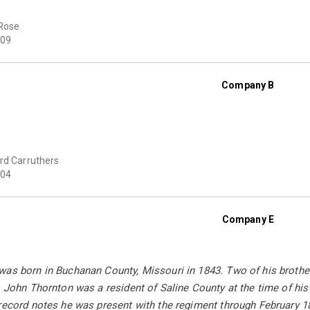
Rose
09
Company B
rd Carruthers
04
Company E
was born in Buchanan County, Missouri in 1843. Two of his broth
. John Thornton was a resident of Saline County at the time of hi
 record notes he was present with the regiment through February 