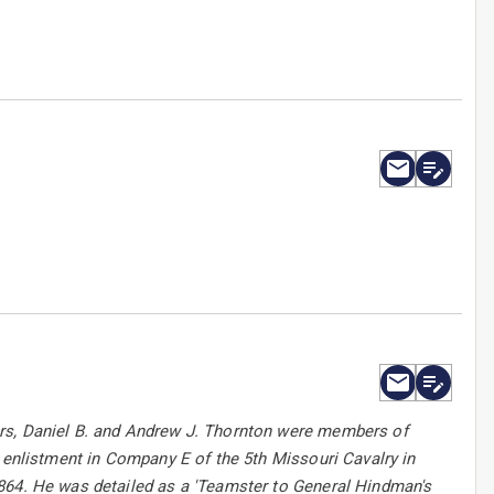
ers, Daniel B. and Andrew J. Thornton were members of
s enlistment in Company E of the 5th Missouri Cavalry in
1864. He was detailed as a 'Teamster to General Hindman's