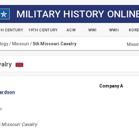
MILITARY HISTORY ONLIN
TH CENTURY
19TH CENTURY
ACW
WWI
WWII
KOR
alogy
/
Missouri
/
5th Missouri Cavalry
Missi
valry
Company A
ardson
n
 Missouri Cavalry