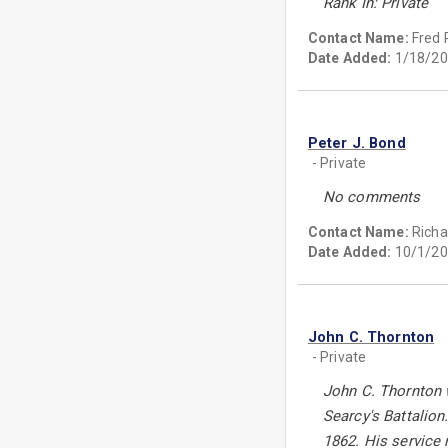
Rank In: Private
Contact Name:
Fred 
Date Added:
1/18/20
Peter J. Bond
- Private
No comments
Contact Name:
Richa
Date Added:
10/1/20
John C. Thornton
- Private
John C. Thornton 
Searcy's Battalion
1862. His service