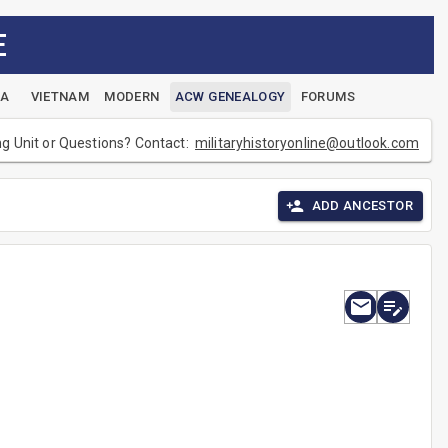
E
EA
VIETNAM
MODERN
ACW GENEALOGY
FORUMS
ng Unit or Questions? Contact:
militaryhistoryonline@outlook.com
ADD ANCESTOR