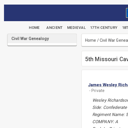
HOME
ANCIENT
MEDIEVAL
17TH CENTURY
18
Civil War Genealogy
Home
/
Civil War Gene
5th Missouri Ca
James Wesley Rich
- Private
Wesley Richardso
Side: Confederate
Regiment Name: 5
COMPANY: A