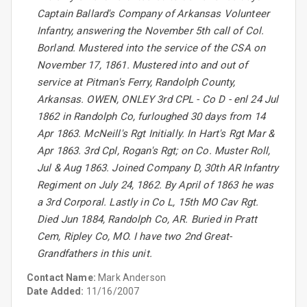
Captain Ballard's Company of Arkansas Volunteer
Infantry, answering the November 5th call of Col.
Borland. Mustered into the service of the CSA on
November 17, 1861. Mustered into and out of
service at Pitman's Ferry, Randolph County,
Arkansas. OWEN, ONLEY 3rd CPL - Co D - enl 24 Jul
1862 in Randolph Co, furloughed 30 days from 14
Apr 1863. McNeill's Rgt Initially. In Hart's Rgt Mar &
Apr 1863. 3rd Cpl, Rogan's Rgt; on Co. Muster Roll,
Jul & Aug 1863. Joined Company D, 30th AR Infantry
Regiment on July 24, 1862. By April of 1863 he was
a 3rd Corporal. Lastly in Co L, 15th MO Cav Rgt.
Died Jun 1884, Randolph Co, AR. Buried in Pratt
Cem, Ripley Co, MO. I have two 2nd Great-
Grandfathers in this unit.
Contact Name:
Mark Anderson
Date Added:
11/16/2007