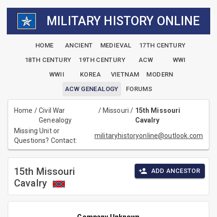
MILITARY HISTORY ONLINE
HOME
ANCIENT
MEDIEVAL
17TH CENTURY
18TH CENTURY
19TH CENTURY
ACW
WWI
WWII
KOREA
VIETNAM
MODERN
ACW GENEALOGY
FORUMS
Home
/
Civil War
/
Missouri
/
15th Missouri
Genealogy
Cavalry
Missing Unit or
militaryhistoryonline@outlook.com
Questions? Contact:
15th Missouri
ADD ANCESTOR
Cavalry