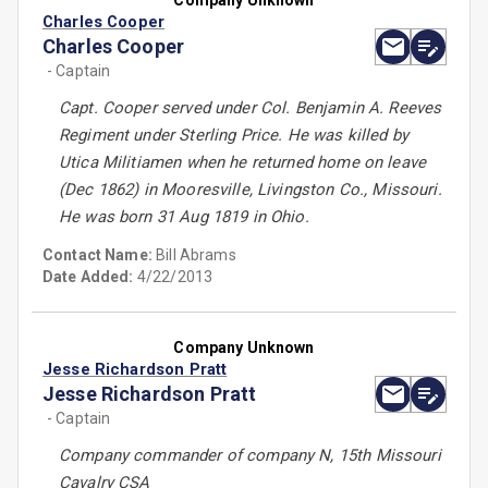
Company Unknown
Charles Cooper
Charles Cooper
- Captain
Capt. Cooper served under Col. Benjamin A. Reeves
Regiment under Sterling Price. He was killed by
Utica Militiamen when he returned home on leave
(Dec 1862) in Mooresville, Livingston Co., Missouri.
He was born 31 Aug 1819 in Ohio.
Contact Name:
Bill Abrams
Date Added:
4/22/2013
Company Unknown
Jesse Richardson Pratt
Jesse Richardson Pratt
- Captain
Company commander of company N, 15th Missouri
Cavalry CSA