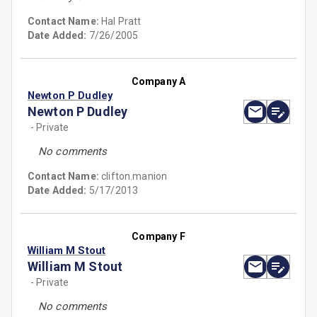
Contact Name:
Hal Pratt
Date Added:
7/26/2005
Company A
Newton P Dudley
Newton P Dudley
- Private
No comments
Contact Name:
clifton.manion
Date Added:
5/17/2013
Company F
William M Stout
William M Stout
- Private
No comments