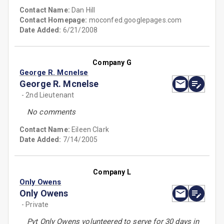
Contact Name:
Dan Hill
Contact Homepage:
moconfed.googlepages.com
Date Added:
6/21/2008
Company G
George R. Mcnelse
George R. Mcnelse
- 2nd Lieutenant
No comments
Contact Name:
Eileen Clark
Date Added:
7/14/2005
Company L
Only Owens
Only Owens
- Private
Pvt Only Owens volunteered to serve for 30 days in