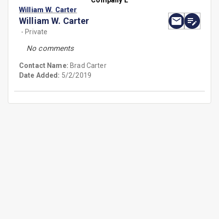
Company L
William W. Carter
William W. Carter
- Private
No comments
Contact Name:
Brad Carter
Date Added:
5/2/2019