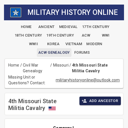
MILITARY HISTORY ONLINE
HOME
ANCIENT
MEDIEVAL
17TH CENTURY
18TH CENTURY
19TH CENTURY
ACW
WWI
WWII
KOREA
VIETNAM
MODERN
ACW GENEALOGY
FORUMS
Home
/
Civil War
/
Missouri
/
4th Missouri State
Genealogy
Militia Cavalry
Missing Unit or
militaryhistoryonline@outlook.com
Questions? Contact:
4th Missouri State
ADD ANCESTOR
Militia Cavalry