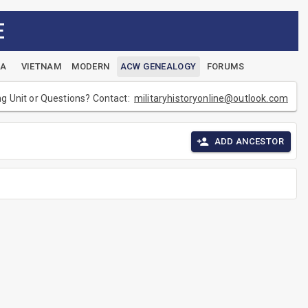
E
EA
VIETNAM
MODERN
ACW GENEALOGY
FORUMS
ng Unit or Questions? Contact:
militaryhistoryonline@outlook.com
ADD ANCESTOR