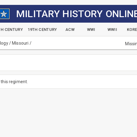
MILITARY HISTORY ONLIN
TH CENTURY
19TH CENTURY
ACW
WWI
WWII
KOR
alogy
/
Missouri
/
Missi
this regiment.