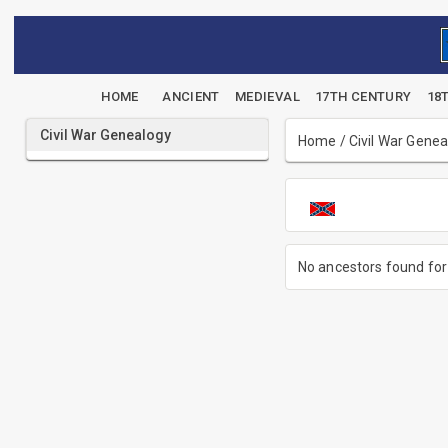
HOME
ANCIENT
MEDIEVAL
17TH CENTURY
18
Civil War Genealogy
Home
/
Civil War Gene
No ancestors found for 