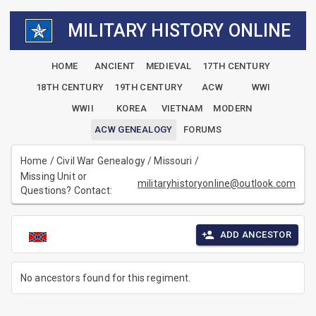
MILITARY HISTORY ONLINE
HOME
ANCIENT
MEDIEVAL
17TH CENTURY
18TH CENTURY
19TH CENTURY
ACW
WWI
WWII
KOREA
VIETNAM
MODERN
ACW GENEALOGY
FORUMS
Home
/
Civil War Genealogy
/
Missouri
/
Missing Unit or
militaryhistoryonline@outlook.com
Questions? Contact:
ADD ANCESTOR
No ancestors found for this regiment.