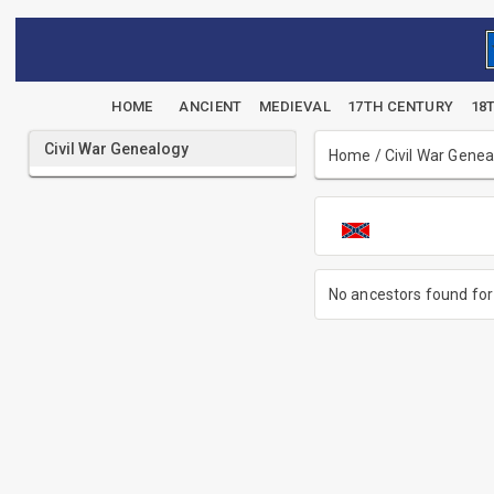
HOME
ANCIENT
MEDIEVAL
17TH CENTURY
18
Civil War Genealogy
Home
/
Civil War Gene
No ancestors found for 