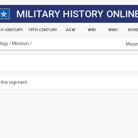
MILITARY HISTORY ONLIN
TH CENTURY
19TH CENTURY
ACW
WWI
WWII
KOR
alogy
/
Missouri
/
Missi
this regiment.