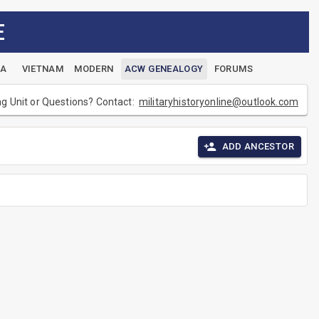
E
EA
VIETNAM
MODERN
ACW GENEALOGY
FORUMS
ng Unit or Questions? Contact:
militaryhistoryonline@outlook.com
ADD ANCESTOR