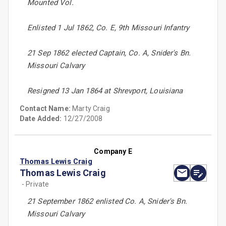
Mounted Vol.
Enlisted 1 Jul 1862, Co. E, 9th Missouri Infantry
21 Sep 1862 elected Captain, Co. A, Snider's Bn.
Missouri Calvary
Resigned 13 Jan 1864 at Shrevport, Louisiana
Contact Name:
Marty Craig
Date Added:
12/27/2008
Company E
Thomas Lewis Craig
Thomas Lewis Craig
- Private
21 September 1862 enlisted Co. A, Snider's Bn.
Missouri Calvary