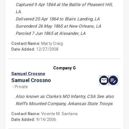
Captured 9 Apr 1864 at the Battle of Pleasent Hill,
LA.
Delivered 20 Apr 1864 to Blairs Landing, LA
Surrenderd 26 May 1865 at New Orleans, LA
Paroled 7 Jun 1865 at Alexander, LA
Contact Name:
Marty Craig
Date Added:
12/27/2008
Company G
Samuel Crossno
Samuel Crossno
- Private
Also known as Clarke's MO Infantry, CSA See also
Rieff's Mounted Company, Arkansas State Troops
Contact Name:
Vicente M. Santana
Date Added:
9/14/2006