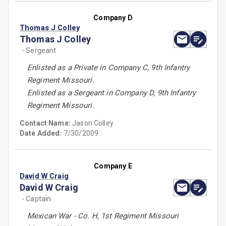
Company D
Thomas J Colley
Thomas J Colley
- Sergeant
Enlisted as a Private in Company C, 9th Infantry
Regiment Missouri.
Enlisted as a Sergeant in Company D, 9th Infantry
Regiment Missouri.
Contact Name:
Jason Colley
Date Added:
7/30/2009
Company E
David W Craig
David W Craig
- Captain
Mexican War - Co. H, 1st Regiment Missouri