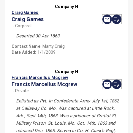
Company H
Craig Games
Craig Games
- Corporal
Deserted 30 Apr 1863
Contact Name:
Marty Craig
Date Added:
1/1/2009
Company H
Francis Marcellus Mcgrew
Francis Marcellus Mcgrew
- Private
Enlisted as Pvt. in Confederate Army July 1st, 1862
at Callaway Co. Mo. Was captured at Little Rock,
Ark., Sept.14th, 1863. Was a prisoner at Gratiot St.
Military Prison, St. Louis, Mo. Oct. 14th, 1863 and
released Dec. 1863. Served in Co. H. Clark's Regt,