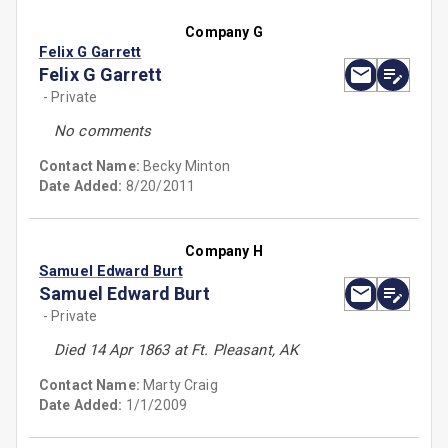
Company G
Felix G Garrett
Felix G Garrett
- Private
No comments
Contact Name:
Becky Minton
Date Added:
8/20/2011
Company H
Samuel Edward Burt
Samuel Edward Burt
- Private
Died 14 Apr 1863 at Ft. Pleasant, AK
Contact Name:
Marty Craig
Date Added:
1/1/2009