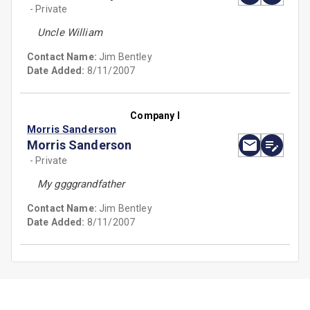
- Private
Uncle William
Contact Name:
Jim Bentley
Date Added:
8/11/2007
Company I
Morris Sanderson
Morris Sanderson
- Private
My ggggrandfather
Contact Name:
Jim Bentley
Date Added:
8/11/2007