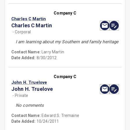
Company C
Charles C Martin
Charles C Martin
- Corporal
I am learning about my Southern and family heritage
Contact Name:
Larry Martin
Date Added:
8/30/2012
Company C
John H. Truelove
John H. Truelove
- Private
No comments
Contact Name:
Edward S. Tremaine
Date Added:
10/24/2011