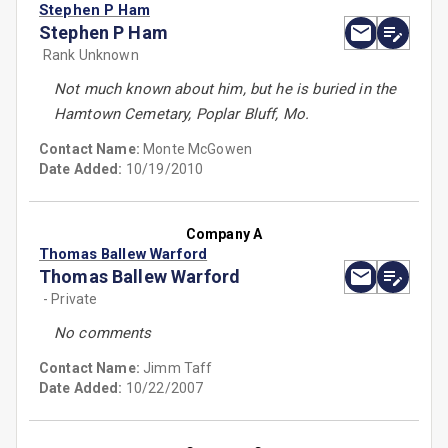
Stephen P Ham
Stephen P Ham
Rank Unknown
Not much known about him, but he is buried in the
Hamtown Cemetary, Poplar Bluff, Mo.
Contact Name:
Monte McGowen
Date Added:
10/19/2010
Company A
Thomas Ballew Warford
Thomas Ballew Warford
- Private
No comments
Contact Name:
Jimm Taff
Date Added:
10/22/2007