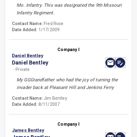
Mo. Infantry. This was designated the 9th Missouri
Infantry Regiment.
Contact Name:
Fred Rose
Date Added:
1/17/2009
Company I
Daniel Bentley
Daniel Bentley
- Private
My GGGrandfather who had the joy of turning the
invader back at Pleasant Hill and Jenkins Ferry
Contact Name:
Jim Bentley
Date Added:
8/11/2007
Company I
James Bentley