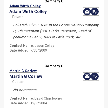
Company C
Adam Wirth Colley
Adam Wirth Colley
- Private
Enlisted July 27 1862 in the Boone County Company
C, 9th Regiment (Col. Clarks Regiment). Died of
pneumonia Feb 2, 1863 at Little Rock, AR.
Contact Name:
Jason Colley
Date Added:
7/30/2009
Company C
Martin G Corlew
Martin G Corlew
- Captain
No comments
Contact Name:
David Christopher
Date Added:
12/7/2004