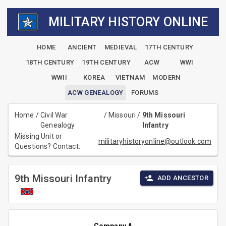
MILITARY HISTORY ONLINE
HOME
ANCIENT
MEDIEVAL
17TH CENTURY
18TH CENTURY
19TH CENTURY
ACW
WWI
WWII
KOREA
VIETNAM
MODERN
ACW GENEALOGY
FORUMS
Home
/
Civil War
/
Missouri
/
9th Missouri
Genealogy
Infantry
Missing Unit or
militaryhistoryonline@outlook.com
Questions? Contact:
9th Missouri Infantry
ADD ANCESTOR