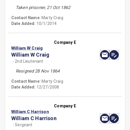
Taken prisoner, 21 Oct 1862
Contact Name:
Marty Craig
Date Added:
10/1/2014
Company E
William W Craig
William W Craig
- 2nd Lieutenant
Resigned 28 Nov 1864
Contact Name:
Marty Craig
Date Added:
12/27/2008
Company E
William C Harrison
William C Harrison
- Sergeant