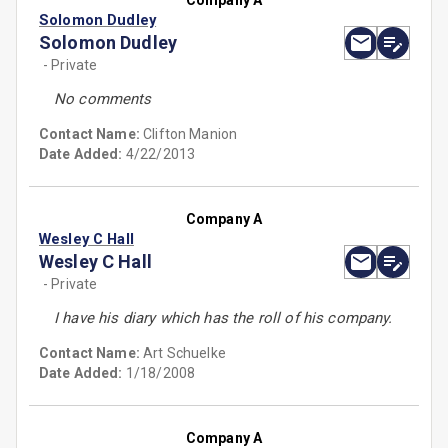
Company A
Solomon Dudley
Solomon Dudley
- Private
No comments
Contact Name:
Clifton Manion
Date Added:
4/22/2013
Company A
Wesley C Hall
Wesley C Hall
- Private
I have his diary which has the roll of his company.
Contact Name:
Art Schuelke
Date Added:
1/18/2008
Company A