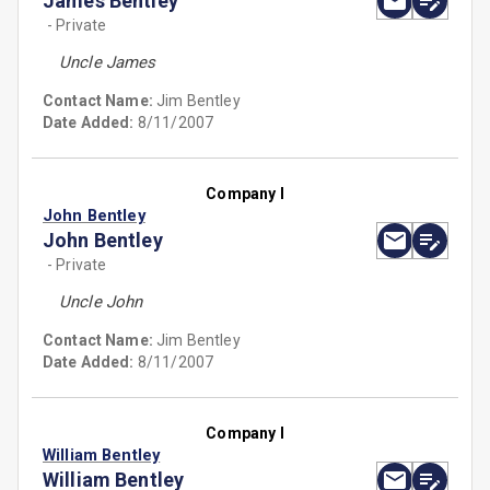
James Bentley
- Private
Uncle James
Contact Name:
Jim Bentley
Date Added:
8/11/2007
Company I
John Bentley
John Bentley
- Private
Uncle John
Contact Name:
Jim Bentley
Date Added:
8/11/2007
Company I
William Bentley
William Bentley