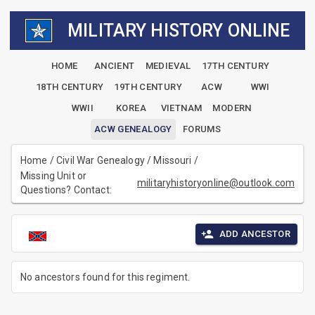
MILITARY HISTORY ONLINE
HOME
ANCIENT
MEDIEVAL
17TH CENTURY
18TH CENTURY
19TH CENTURY
ACW
WWI
WWII
KOREA
VIETNAM
MODERN
ACW GENEALOGY
FORUMS
Home
/
Civil War Genealogy
/
Missouri
/
Missing Unit or
militaryhistoryonline@outlook.com
Questions? Contact:
ADD ANCESTOR
No ancestors found for this regiment.