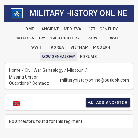
MILITARY HISTORY ONLINE
HOME
ANCIENT
MEDIEVAL
17TH CENTURY
18TH CENTURY
19TH CENTURY
ACW
WWI
WWII
KOREA
VIETNAM
MODERN
ACW GENEALOGY
FORUMS
Home
/
Civil War Genealogy
/
Missouri
/
Missing Unit or
militaryhistoryonline@outlook.com
Questions? Contact:
ADD ANCESTOR
No ancestors found for this regiment.